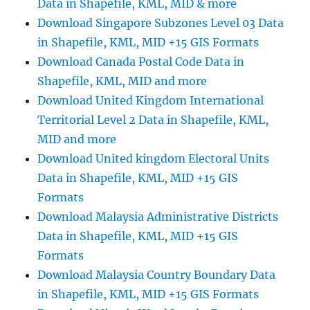
Data in Shapefile, KML, MID & more
Shapefiles-
National
Download Singapore Subzones Level 03 Data
,
in Shapefile, KML, MID +15 GIS Formats
Municipality
Download Canada Postal Code Data in
and
more
Shapefile, KML, MID and more
Download United Kingdom International
Territorial Level 2 Data in Shapefile, KML,
MID and more
Download United kingdom Electoral Units
Data in Shapefile, KML, MID +15 GIS
Formats
Download Malaysia Administrative Districts
Data in Shapefile, KML, MID +15 GIS
Formats
Download Malaysia Country Boundary Data
in Shapefile, KML, MID +15 GIS Formats