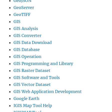
GeoJSON
GeoServer
GeoTIFF
GIS
GIS Analysis
GIS Converter
GIS Data Download
GIS Database
GIS Operation
GIS Programming and Library
GIS Raster Dataset
GIS Software and Tools
GIS Vector Dataset
GIS Web Application Development
Google Earth
IGIS Map Tool Help