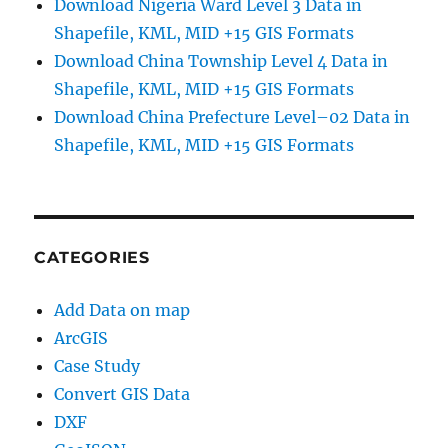
Download Nigeria Ward Level 3 Data in
Shapefile, KML, MID +15 GIS Formats
Download China Township Level 4 Data in
Shapefile, KML, MID +15 GIS Formats
Download China Prefecture Level–02 Data in
Shapefile, KML, MID +15 GIS Formats
CATEGORIES
Add Data on map
ArcGIS
Case Study
Convert GIS Data
DXF