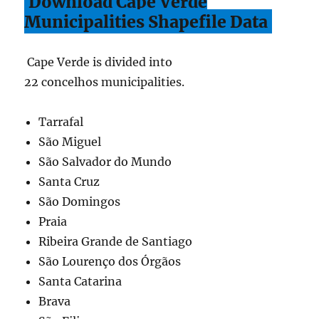
Download Cape Verde
Municipalities Shapefile Data
Cape Verde is divided into
22 concelhos municipalities.
Tarrafal
São Miguel
São Salvador do Mundo
Santa Cruz
São Domingos
Praia
Ribeira Grande de Santiago
São Lourenço dos Órgãos
Santa Catarina
Brava