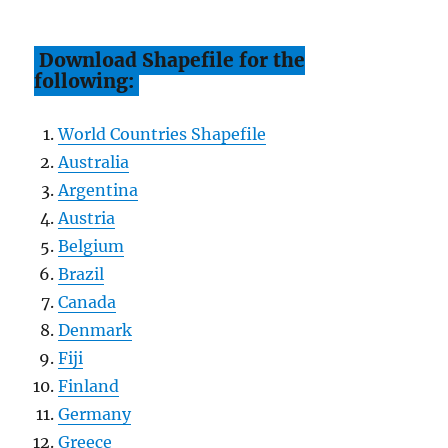
Download Shapefile for the
following:
World Countries Shapefile
Australia
Argentina
Austria
Belgium
Brazil
Canada
Denmark
Fiji
Finland
Germany
Greece