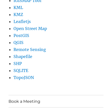
IGISMAP Tool
KML
KMZ
Leafletjs
Open Street Map
PostGIS
QGIS
Remote Sensing
Shapefile
SHP
SQLITE
TopoJSON
Book a Meeting