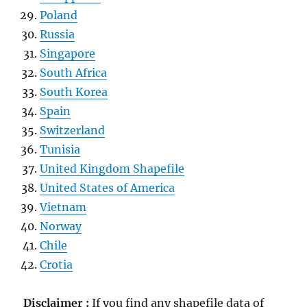
Poland
Russia
Singapore
South Africa
South Korea
Spain
Switzerland
Tunisia
United Kingdom Shapefile
United States of America
Vietnam
Norway
Chile
Crotia
Disclaimer :
If you find any shapefile data of