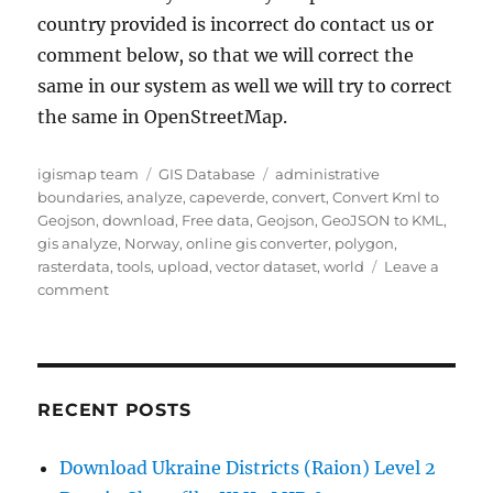
country provided is incorrect do contact us or
comment below, so that we will correct the
same in our system as well we will try to correct
the same in OpenStreetMap.
Author
Categories
Tags
igismap team
GIS Database
administrative
boundaries
,
analyze
,
capeverde
,
convert
,
Convert Kml to
Geojson
,
download
,
Free data
,
Geojson
,
GeoJSON to KML
,
gis analyze
,
Norway
,
online gis converter
,
polygon
,
rasterdata
,
tools
,
upload
,
vector dataset
,
world
Leave a
on
comment
Download
Cape
Verde
Administrative
Boundary
RECENT POSTS
GIS
Data
Download Ukraine Districts (Raion) Level 2
–