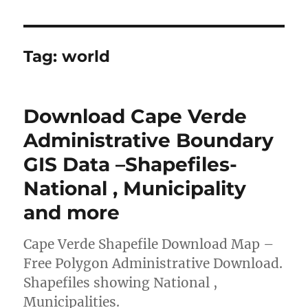
Tag:
world
Download Cape Verde
Administrative Boundary
GIS Data –Shapefiles-
National , Municipality
and more
Cape Verde Shapefile Download Map –
Free Polygon Administrative Download.
Shapefiles showing National ,
Municipalities.