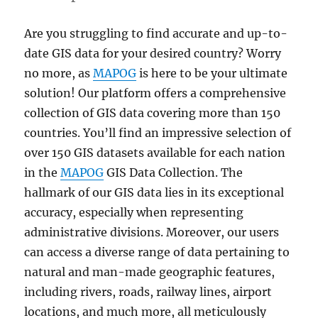
Are you struggling to find accurate and up-to-
date GIS data for your desired country? Worry
no more, as
MAPOG
is here to be your ultimate
solution! Our platform offers a comprehensive
collection of GIS data covering more than 150
countries. You’ll find an impressive selection of
over 150 GIS datasets available for each nation
in the
MAPOG
GIS Data Collection. The
hallmark of our GIS data lies in its exceptional
accuracy, especially when representing
administrative divisions. Moreover, our users
can access a diverse range of data pertaining to
natural and man-made geographic features,
including rivers, roads, railway lines, airport
locations, and much more, all meticulously