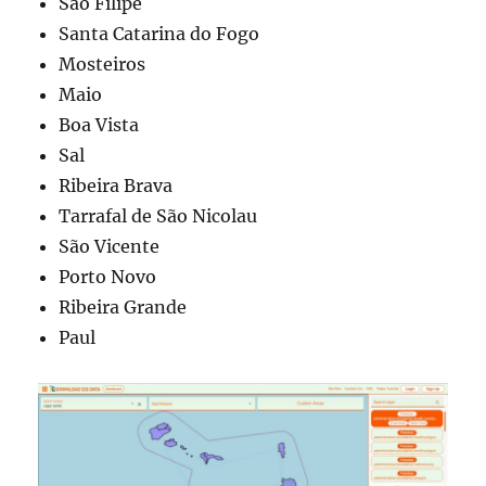
São Filipe
Santa Catarina do Fogo
Mosteiros
Maio
Boa Vista
Sal
Ribeira Brava
Tarrafal de São Nicolau
São Vicente
Porto Novo
Ribeira Grande
Paul