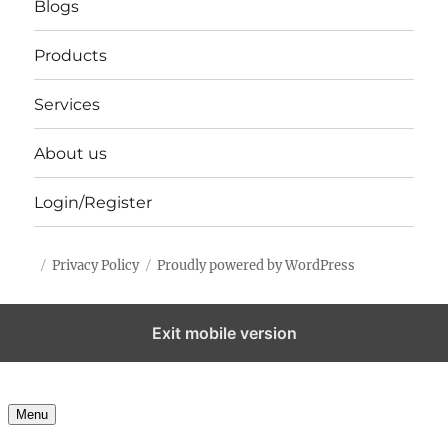
Blogs
Products
Services
About us
Login/Register
Privacy Policy
Proudly powered by WordPress
Exit mobile version