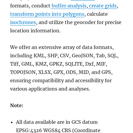
formats, conduct
buffer analysis
,
create grids
,
transform points into polygons
, calculate
isochrones
, and utilize the geocoder for precise
location information.
We offer an extensive array of data formats,
including KML, SHP, CSV, GeoJSON, Tab, SQL,
Tiff, GML, KMZ, GPKZ, SQLITE, Dxf, MIF,
TOPOJSON, XLSX, GPX, ODS, MID, and GPS,
ensuring compatibility and accessibility for
various applications and analyses.
Note:
All data available are in GCS datum
EPSG:4326 WGS84 CRS (Coordinate