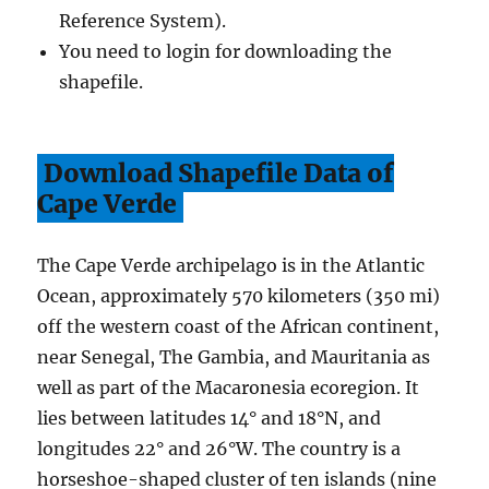
Reference System).
You need to login for downloading the
shapefile.
Download Shapefile Data of
Cape Verde
The Cape Verde archipelago is in the Atlantic
Ocean, approximately 570 kilometers (350 mi)
off the western coast of the African continent,
near Senegal, The Gambia, and Mauritania as
well as part of the Macaronesia ecoregion. It
lies between latitudes 14° and 18°N, and
longitudes 22° and 26°W. The country is a
horseshoe-shaped cluster of ten islands (nine