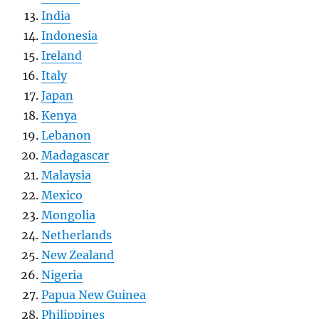
India
Indonesia
Ireland
Italy
Japan
Kenya
Lebanon
Madagascar
Malaysia
Mexico
Mongolia
Netherlands
New Zealand
Nigeria
Papua New Guinea
Philippines