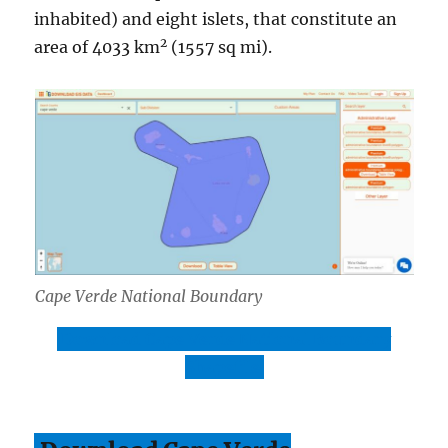
inhabited) and eight islets, that constitute an
2
area of 4033 km
(1557 sq mi).
Cape Verde National Boundary
Download Cape Verde National Boundary
Shapefile