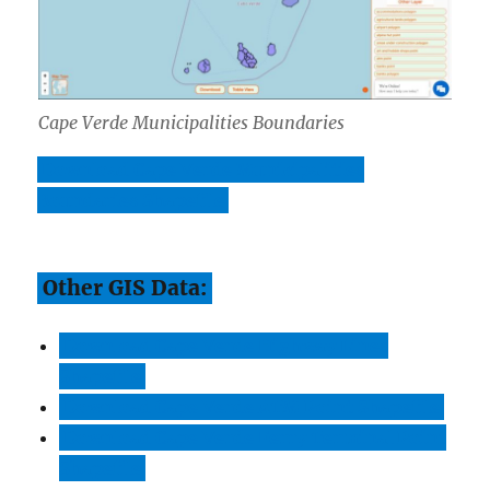
Cape Verde Municipalities Boundaries
Download Cape Verde Municipalities
Boundaries Shapefile
Other GIS Data:
Download Cape Verde Highway Lines
Shapefile
Download Cape Verde ATM Point Shapefile
Download Cape Verde Ferry Terminal Point
Shapefile