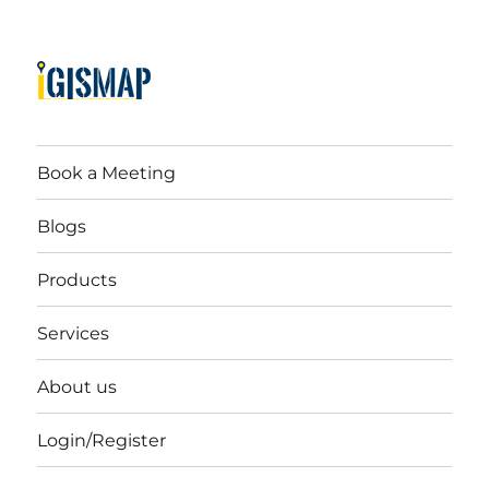
Book a Meeting
Blogs
Products
Services
About us
Login/Register