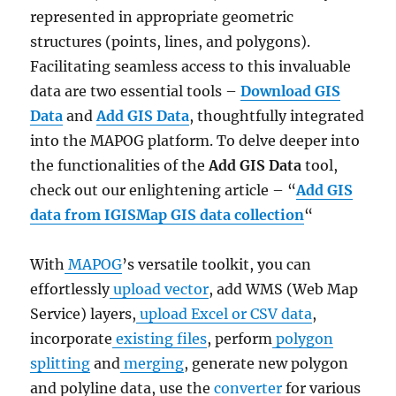
represented in appropriate geometric
structures (points, lines, and polygons).
Facilitating seamless access to this invaluable
data are two essential tools –
Download GIS
Data
and
Add GIS Data
, thoughtfully integrated
into the MAPOG platform. To delve deeper into
the functionalities of the
Add GIS Data
tool,
check out our enlightening article – “
Add GIS
data from IGISMap GIS data collection
“
With
MAPOG
’s versatile toolkit, you can
effortlessly
upload vector
, add WMS (Web Map
Service) layers,
upload Excel or CSV data
,
incorporate
existing files
, perform
polygon
splitting
and
merging
, generate new polygon
and polyline data, use the
converter
for various