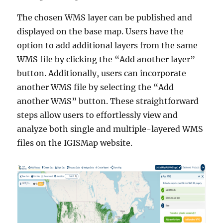
The chosen WMS layer can be published and
displayed on the base map. Users have the
option to add additional layers from the same
WMS file by clicking the “Add another layer”
button. Additionally, users can incorporate
another WMS file by selecting the “Add
another WMS” button. These straightforward
steps allow users to effortlessly view and
analyze both single and multiple-layered WMS
files on the IGISMap website.