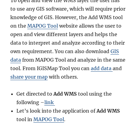
To open and view the WMS layer the user has
to use any GIS software, which will require prior
knowledge of GIS. However, the Add WMS tool
on the
MAPOG Tool
website allows the user to
open and view different layers and helps the
data to interpret and analyze according to their
own requirement. You can also download
GIS
data
from MAPOG Tool and analyze in the same
tool. From IGISMap Tool you can
add data
and
share your map
with others.
Get directed to
Add WMS
tool using the
following –
link
Let’s look into the application of
Add WMS
tool in
MAPOG Tool
.