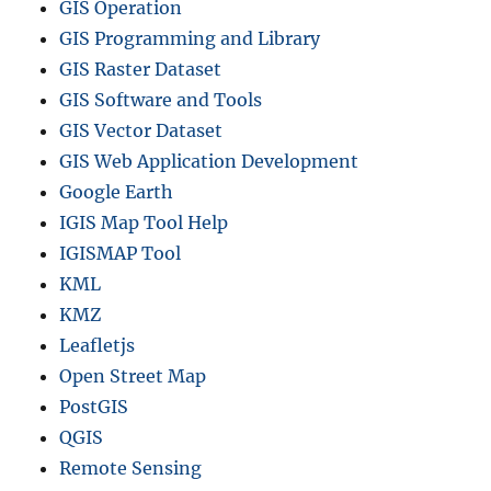
GIS Operation
GIS Programming and Library
GIS Raster Dataset
GIS Software and Tools
GIS Vector Dataset
GIS Web Application Development
Google Earth
IGIS Map Tool Help
IGISMAP Tool
KML
KMZ
Leafletjs
Open Street Map
PostGIS
QGIS
Remote Sensing