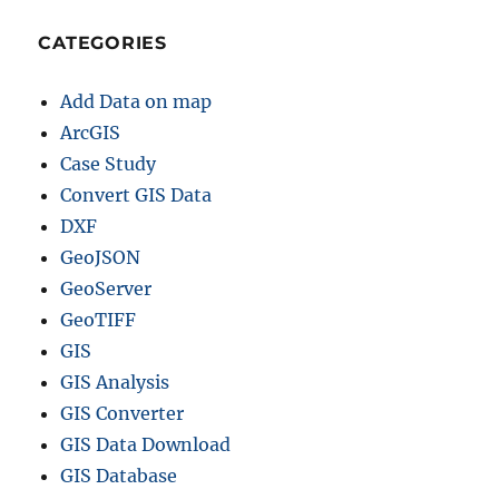
CATEGORIES
Add Data on map
ArcGIS
Case Study
Convert GIS Data
DXF
GeoJSON
GeoServer
GeoTIFF
GIS
GIS Analysis
GIS Converter
GIS Data Download
GIS Database