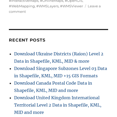
#InteractiveMaps
,
#OnlineMaps
,
#OpenGIS
,
#WebMapping
,
#WMSLayers
,
#WMSViewer
Leave a
on
comment
Add
WMS-
Two
step
online
RECENT POSTS
view
of
Download Ukraine Districts (Raion) Level 2
WMS
Data in Shapefile, KML, MID & more
layer
on
Download Singapore Subzones Level 03 Data
a
in Shapefile, KML, MID +15 GIS Formats
map
Download Canada Postal Code Data in
Shapefile, KML, MID and more
Download United Kingdom International
Territorial Level 2 Data in Shapefile, KML,
MID and more