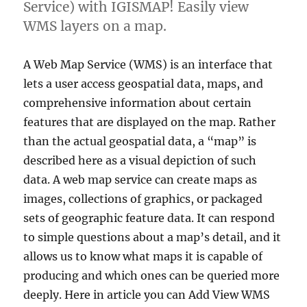
Service) with IGISMAP! Easily view
WMS layers on a map.
A Web Map Service (WMS) is an interface that
lets a user access geospatial data, maps, and
comprehensive information about certain
features that are displayed on the map. Rather
than the actual geospatial data, a “map” is
described here as a visual depiction of such
data. A web map service can create maps as
images, collections of graphics, or packaged
sets of geographic feature data. It can respond
to simple questions about a map’s detail, and it
allows us to know what maps it is capable of
producing and which ones can be queried more
deeply. Here in article you can Add View WMS