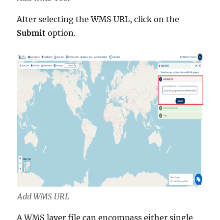
After selecting the WMS URL, click on the
Submit
option.
Add WMS URL
A WMS layer file can encompass either single