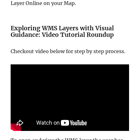
Layer Online on your Map.
Exploring WMS Layers with Visual
Guidance: Video Tutorial Roundup
Checkout video below for step by step process.