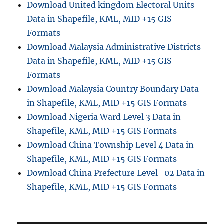
Download United kingdom Electoral Units
Data in Shapefile, KML, MID +15 GIS
Formats
Download Malaysia Administrative Districts
Data in Shapefile, KML, MID +15 GIS
Formats
Download Malaysia Country Boundary Data
in Shapefile, KML, MID +15 GIS Formats
Download Nigeria Ward Level 3 Data in
Shapefile, KML, MID +15 GIS Formats
Download China Township Level 4 Data in
Shapefile, KML, MID +15 GIS Formats
Download China Prefecture Level–02 Data in
Shapefile, KML, MID +15 GIS Formats