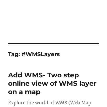
Tag:
#WMSLayers
Add WMS- Two step
online view of WMS layer
on a map
Explore the world of WMS (Web Map