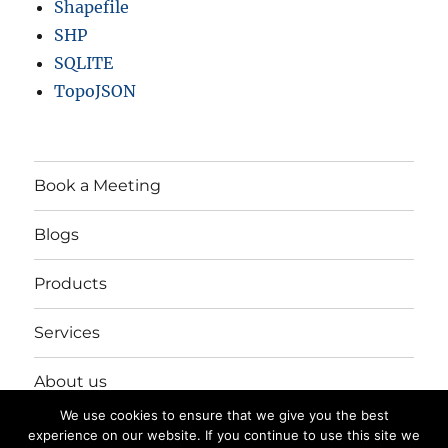
Shapefile
SHP
SQLITE
TopoJSON
Book a Meeting
Blogs
Products
Services
About us
We use cookies to ensure that we give you the best
Login/Register
experience on our website. If you continue to use this site we