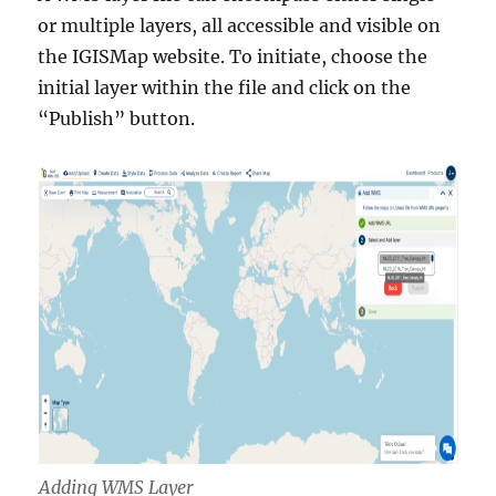
or multiple layers, all accessible and visible on
the IGISMap website. To initiate, choose the
initial layer within the file and click on the
“Publish” button.
Adding WMS Layer