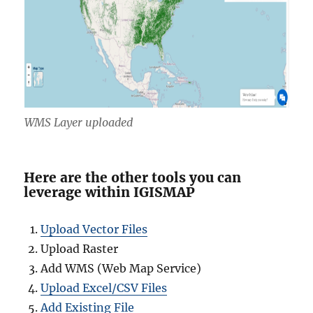
WMS Layer uploaded
Here are the other tools you can
leverage within IGISMAP
Upload Vector Files
Upload Raster
Add WMS (Web Map Service)
Upload Excel/CSV Files
Add Existing File