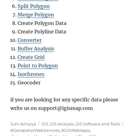
Split Polygon
Merge Polygon
Create Polygon Data
Create Polyline Data
Converter
Buffer Analysis
Create Grid
Point to Polygon
Isochrones
Geocoder
if you are looking for any specific data please
write us on support@igismap.com
Author
Categories
Tags
Juhi Acharya
GIS
,
GIS Analysis
,
GIS Software and Tools
#GeospatialWebServices
,
#GISWebApps
,