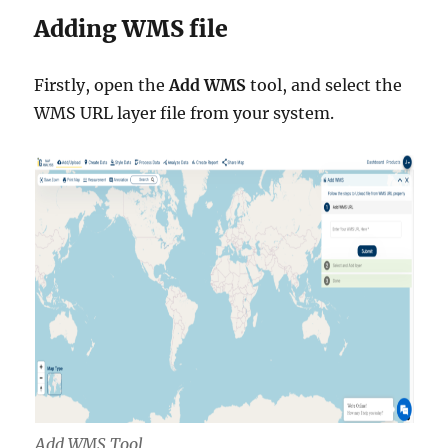
Adding WMS file
Firstly, open the
Add WMS
tool, and select the
WMS URL layer file from your system.
Add WMS Tool