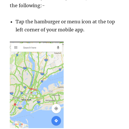
the following:-
Tap the hamburger or menu icon at the top
left corner of your mobile app.