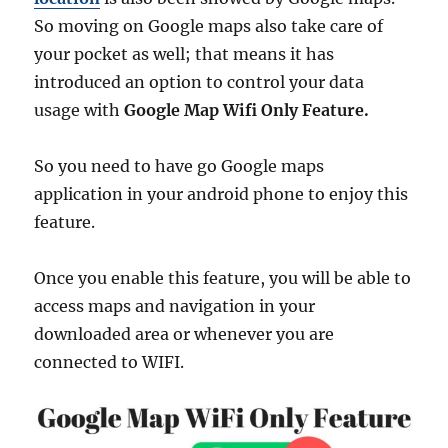
So moving on Google maps also take care of
your pocket as well; that means it has
introduced an option to control your data
usage with
Google Map Wifi Only Feature.
So you need to have go Google maps
application in your android phone to enjoy this
feature.
Once you enable this feature, you will be able to
access maps and navigation in your
downloaded area or whenever you are
connected to WIFI.