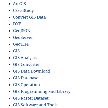
g
ArcGIS
e
Case Study
Convert GIS Data
DXF
GeoJSON
GeoServer
GeoTIFF
GIS
GIS Analysis
GIS Converter
GIS Data Download
GIS Database
GIS Operation
GIS Programming and Library
GIS Raster Dataset
GIS Software and Tools