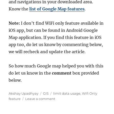
and navigations in your downloaded area.
Know the
list of Google Map features
.
Note:
I don’t find WiFi only feature available in
iOS app, but can be found in Android Google
Map application. If you find this feature in iOS
app too, do let us know by commenting below,
we will recheck and update the article.
So how much Google map helped you with this
do let us know in the
comment
box provided
below.
A
C
T
Akshay Upadhyay
GIS
limit data usage
,
Wifi Only
u
a
a
o
feature
Leave a comment
t
t
g
n
h
e
s
G