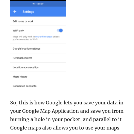
So, this is how Google lets you save your data in
your Google Map Application and save you from
burning a hole in your pocket, and parallel to it
Google maps also allows you to use your maps