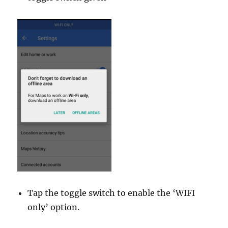
Tap the toggle switch to enable the ‘WIFI
only’ option.