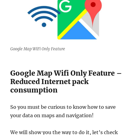
Google Map WiFi Only Feature
Google Map Wifi Only Feature –
Reduced Internet pack
consumption
So you must be curious to know how to save
your data on maps and navigation!
We will show you the way to do it, let’s check