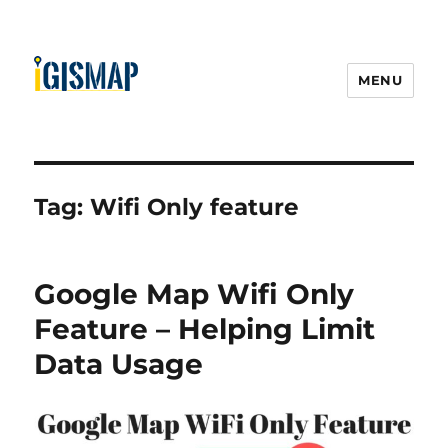
MENU
Tag:
Wifi Only feature
Google Map Wifi Only
Feature – Helping Limit
Data Usage