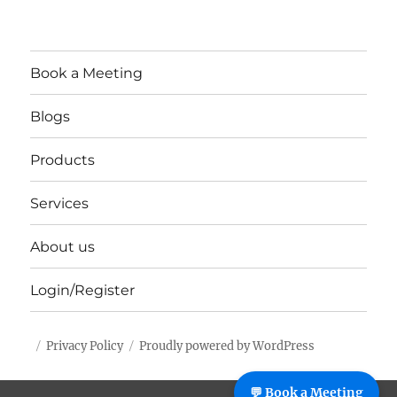
Book a Meeting
Blogs
Products
Services
About us
Login/Register
Privacy Policy
Proudly powered by WordPress
%%footer%%
💬 Book a Meeting