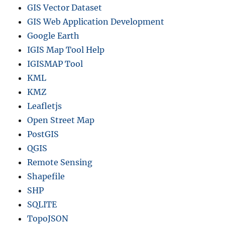
GIS Vector Dataset
GIS Web Application Development
Google Earth
IGIS Map Tool Help
IGISMAP Tool
KML
KMZ
Leafletjs
Open Street Map
PostGIS
QGIS
Remote Sensing
Shapefile
SHP
SQLITE
TopoJSON