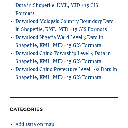
Data in Shapefile, KML, MID +15 GIS
e
–
Formats
H
Download Malaysia Country Boundary Data
e
in Shapefile, KML, MID +15 GIS Formats
l
p
Download Nigeria Ward Level 3 Data in
i
Shapefile, KML, MID +15 GIS Formats
n
Download China Township Level 4 Data in
g
L
Shapefile, KML, MID +15 GIS Formats
i
Download China Prefecture Level–02 Data in
m
Shapefile, KML, MID +15 GIS Formats
i
t
D
a
t
a
CATEGORIES
U
s
Add Data on map
a