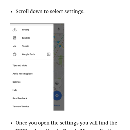
Scroll down to select settings.
Once you open the settings you will find the