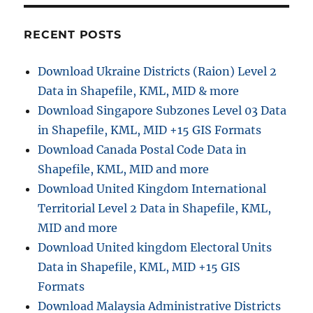
o
g
o
r
o
o
r
g
RECENT POSTS
i
l
e
e
Download Ukraine Districts (Raion) Level 2
s
M
Data in Shapefile, KML, MID & more
a
p
Download Singapore Subzones Level 03 Data
W
in Shapefile, KML, MID +15 GIS Formats
i
Download Canada Postal Code Data in
f
i
Shapefile, KML, MID and more
O
Download United Kingdom International
n
Territorial Level 2 Data in Shapefile, KML,
l
y
MID and more
F
Download United kingdom Electoral Units
e
Data in Shapefile, KML, MID +15 GIS
a
t
Formats
u
Download Malaysia Administrative Districts
r