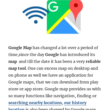
Google Map
has changed a lot over a period of
time,since the day
Google
has introduced its
map
and till the date it has been a very
reliable
map tool
. One can excess map on desktop and
on phone as well we have an application for
Google maps, that we can download from play
store or app store. Google map provides us with
so many functions like navigation, finding or
searching nearby locations
,
our history
location
is also been showed by Google maps.