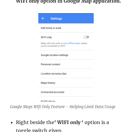
WIFI only option in Google Map application.
Google Maps Wifi Only Feature – Helping Limit Data Usage
Right beside the
’ WIFI only ‘
option is a
toggle switch given