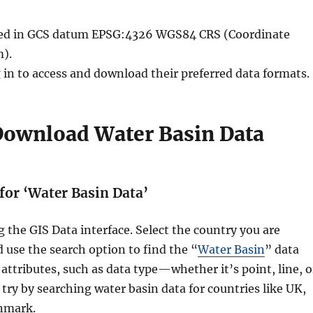
ided in GCS datum EPSG:4326 WGS84 CRS (Coordinate
).
 in to access and download their preferred data formats.
 Download Water Basin Data
 for ‘Water Basin Data’
g the GIS Data interface. Select the country you are
d use the search option to find the “
Water Basin
” data
 attributes, such as data type—whether it’s point, line, o
try by searching water basin data for countries like UK,
nmark.