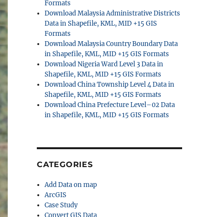
Formats
Download Malaysia Administrative Districts
Data in Shapefile, KML, MID +15 GIS
Formats
Download Malaysia Country Boundary Data
in Shapefile, KML, MID +15 GIS Formats
Download Nigeria Ward Level 3 Data in
Shapefile, KML, MID +15 GIS Formats
Download China Township Level 4 Data in
Shapefile, KML, MID +15 GIS Formats
Download China Prefecture Level–02 Data
in Shapefile, KML, MID +15 GIS Formats
CATEGORIES
Add Data on map
ArcGIS
Case Study
Convert GIS Data