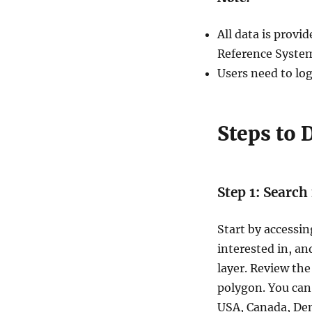
GIS
format
All data is prov
–
Filter
Reference System
and
Users need to log
download
Steps to
Step 1: Search
Start by accessin
interested in, an
layer. Review the
polygon. You can 
USA, Canada, De