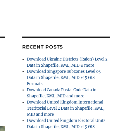
RECENT POSTS
Download Ukraine Districts (Raion) Level 2
Data in Shapefile, KML, MID & more
Download Singapore Subzones Level 03
Data in Shapefile, KML, MID +15 GIS
Formats
Download Canada Postal Code Data in
Shapefile, KML, MID and more
Download United Kingdom International
Territorial Level 2 Data in Shapefile, KML,
MID and more
Download United kingdom Electoral Units
Data in Shapefile, KML, MID +15 GIS