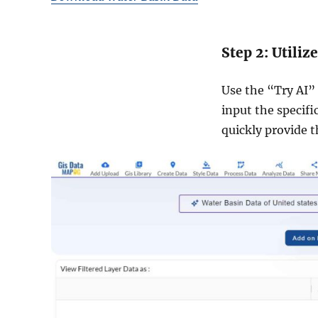
Step 2: Utiliz
Use the “Try AI” t
input the specifi
quickly provide t