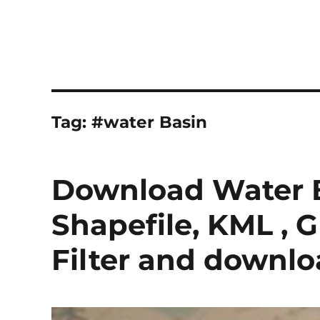
Tag:
#water Basin
Download Water B
Shapefile, KML , 
Filter and downl