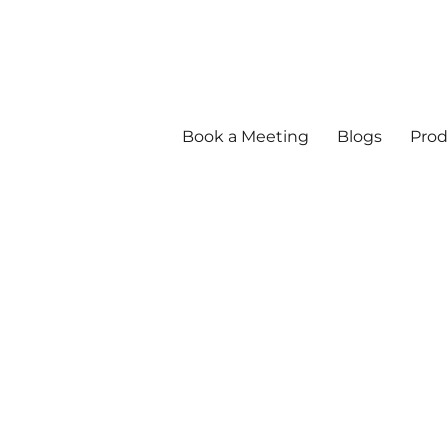
Book a Meeting
Blogs
Prod