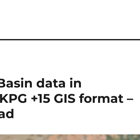
asin data in
GKPG +15 GIS format –
oad