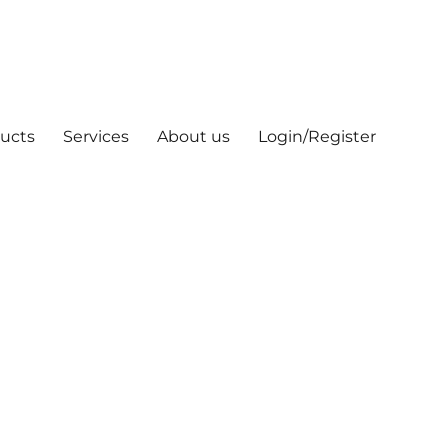
ucts
Services
About us
Login/Register