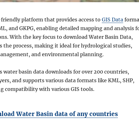
friendly platform that provides access to
GIS Data
forma
KML, and GKPG, enabling detailed mapping and analysis f
ions. With the key focus to download Water Basin Data,
the process, making it ideal for hydrological studies,
management, and environmental planning.
s water basin data downloads for over 200 countries,
yers, and supports various data formats like KML, SHP,
 compatibility with various GIS tools.
oad Water Basin data of any countries