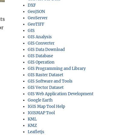
DXF
GeoJSON
GeoServer
ts
GeoTIFF
or
GIS
GIS Analysis
GIS Converter
GIS Data Download
GIS Database
GIS Operation
GIS Programming and Library
GIS Raster Dataset
GIS Software and Tools
GIS Vector Dataset
GIS Web Application Development
Google Earth
IGIS Map Tool Help
IGISMAP Tool
KML
KMZ
Leafletjs