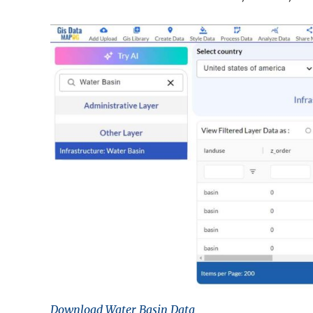
Download Water Basin Data