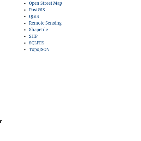
Open Street Map
PostGIS
QGIS
Remote Sensing
Shapefile
SHP
SQLITE
TopoJSON
r