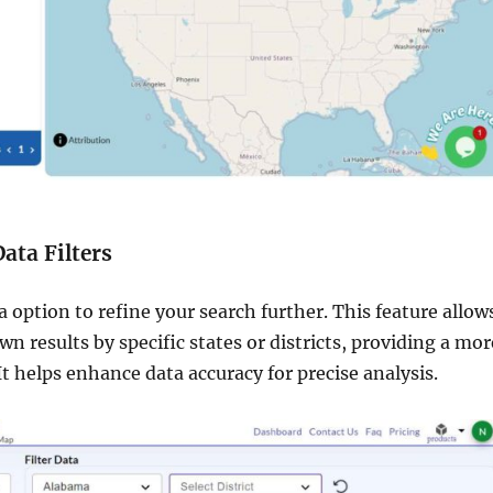
Data Filters
ta option to refine your search further. This feature allow
n results by specific states or districts, providing a mor
It helps enhance data accuracy for precise analysis.