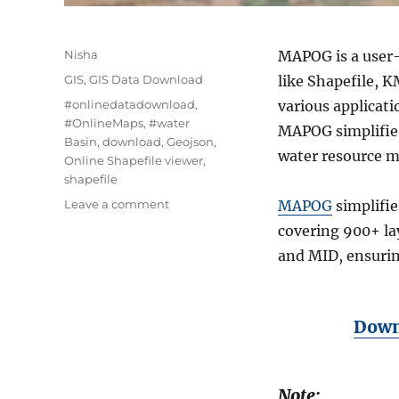
Author
Nisha
MAPOG is a user-
Categories
GIS
,
GIS Data Download
like Shapefile, 
Tags
#onlinedatadownload
,
various applicat
#OnlineMaps
,
#water
MAPOG simplifies 
Basin
,
download
,
Geojson
,
water resource 
Online Shapefile viewer
,
shapefile
on
Leave a comment
MAPOG
simplifie
Download
covering 900+ la
Water
and MID, ensuring
Basin
data
in
Shapefile,
Downl
KML
,
GKPG
+15
Note: