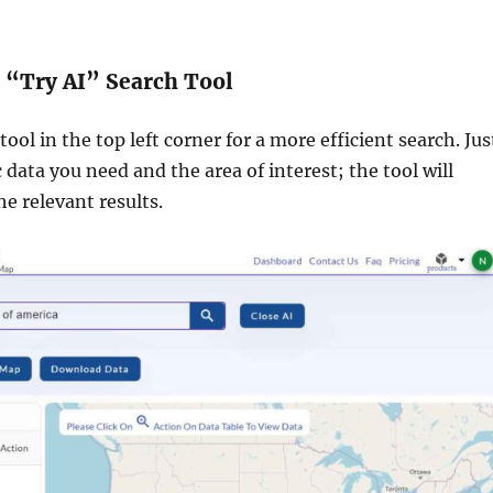
e “Try AI” Search Tool
ool in the top left corner for a more efficient search. Jus
c data you need and the area of interest; the tool will
he relevant results.