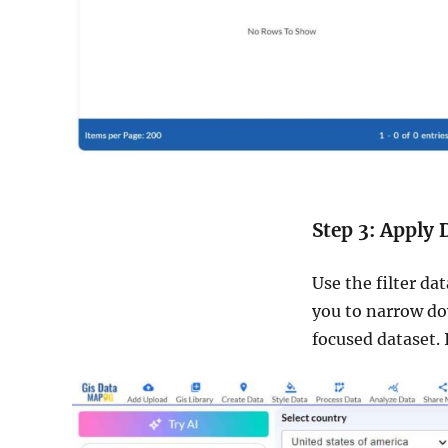
Step 3: Apply 
Use the filter da
you to narrow dow
focused dataset. 