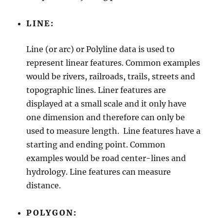
s
t
LINE:
r
a
t
Line (or arc) or Polyline data is used to
i
represent linear features. Common examples
v
e
would be rivers, railroads, trails, streets and
A
topographic lines. Liner features are
g
displayed at a small scale and it only have
e
n
one dimension and therefore can only be
c
used to measure length. Line features have a
i
starting and ending point. Common
e
s
examples would be road center-lines and
,
hydrology. Line features can measure
M
distance.
u
n
i
POLYGON:
c