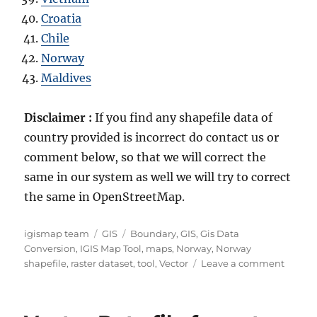
Croatia
Chile
Norway
Maldives
Disclaimer :
If you find any shapefile data of
country provided is incorrect do contact us or
comment below, so that we will correct the
same in our system as well we will try to correct
the same in OpenStreetMap.
A
C
T
igismap team
GIS
Boundary
,
GIS
,
Gis Data
u
a
a
Conversion
,
IGIS Map Tool
,
maps
,
Norway
,
Norway
t
t
g
o
shapefile
,
raster dataset
,
tool
,
Vector
Leave a comment
h
e
s
n
o
g
D
r
o
o