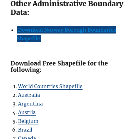
Other Administrative Boundary
Data:
Download Norway Borough Boundaries
Shapefile
Download Free Shapefile for the
following:
World Countries Shapefile
Australia
Argentina
Austria
Belgium
Brazil
Canada