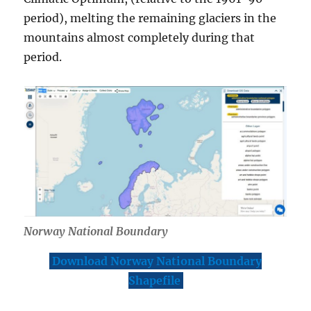
M
period), melting the remaining glaciers in the
o
mountains almost completely during that
r
e
period.
Norway National Boundary
Download Norway National Boundary
Shapefile