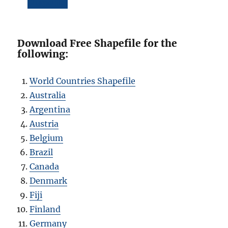
Shapefile
Download Free Shapefile for the
following:
World Countries Shapefile
Australia
Argentina
Austria
Belgium
Brazil
Canada
Denmark
Fiji
Finland
Germany