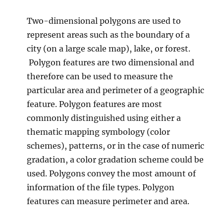
i
Two-dimensional polygons are used to
p
a
represent areas such as the boundary of a
l
city (on a large scale map), lake, or forest.
i
Polygon features are two dimensional and
t
i
therefore can be used to measure the
e
particular area and perimeter of a geographic
s
feature. Polygon features are most
commonly distinguished using either a
thematic mapping symbology (color
schemes), patterns, or in the case of numeric
gradation, a color gradation scheme could be
used. Polygons convey the most amount of
information of the file types. Polygon
features can measure perimeter and area.