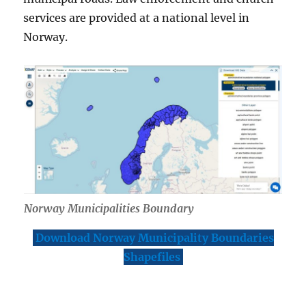
services are provided at a national level in
Norway.
Norway Municipalities Boundary
Download Norway Municipality Boundaries
Shapefiles