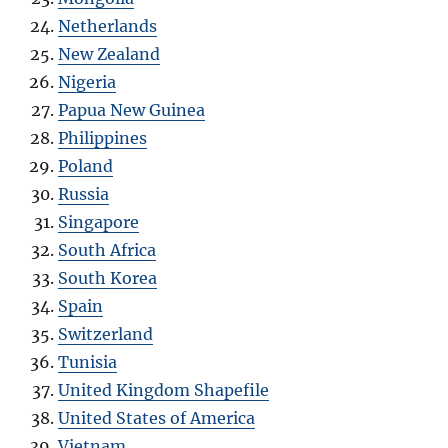
Netherlands
New Zealand
Nigeria
Papua New Guinea
Philippines
Poland
Russia
Singapore
South Africa
South Korea
Spain
Switzerland
Tunisia
United Kingdom Shapefile
United States of America
Vietnam