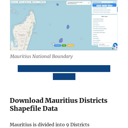
Mauritius National Boundary
Download Mauritius National Boundary
Shapefile
Download Mauritius Districts
Shapefile Data
Mauritius is divided into 9 Districts