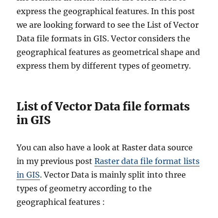
t
express the geographical features. In this post
i
we are looking forward to see the List of Vector
v
Data file formats in GIS. Vector considers the
e
B
geographical features as geometrical shape and
o
express them by different types of geometry.
u
n
d
a
List of Vector Data file formats
r
in GIS
y
S
h
You can also have a look at Raster data source
a
in my previous post
Raster data file format lists
p
e
in GIS
. Vector Data is mainly split into three
f
types of geometry according to the
i
geographical features :
l
e