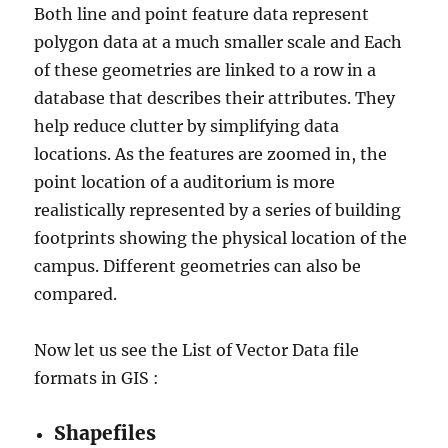
Both line and point feature data represent
polygon data at a much smaller scale and Each
of these geometries are linked to a row in a
database that describes their attributes. They
help reduce clutter by simplifying data
locations. As the features are zoomed in, the
point location of a auditorium is more
realistically represented by a series of building
footprints showing the physical location of the
campus. Different geometries can also be
compared.
Now let us see the List of Vector Data file
formats in GIS :
Shapefiles