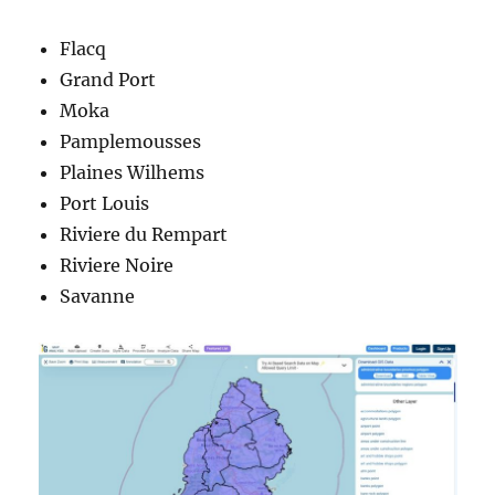
Flacq
Grand Port
Moka
Pamplemousses
Plaines Wilhems
Port Louis
Riviere du Rempart
Riviere Noire
Savanne