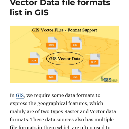
Vector Data file formats
r
w
i
n
list in GIS
e
l
s
o
a
d
N
o
r
w
a
y
A
d
m
i
In
GIS
, we require some data formats to
n
express the geographical features, which
i
s
mainly are of two types Raster and Vector data
t
formats. These data sources also has multiple
r
file formats in them which are often used to
a