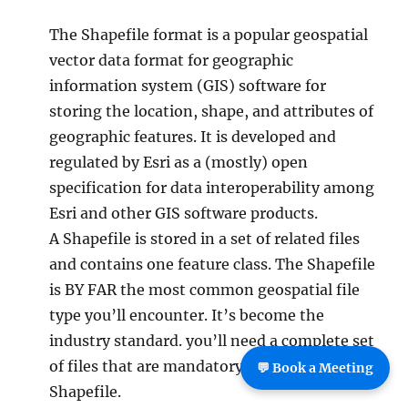
The Shapefile format is a popular geospatial
vector data format for geographic
information system (GIS) software for
storing the location, shape, and attributes of
geographic features. It is developed and
regulated by Esri as a (mostly) open
specification for data interoperability among
Esri and other GIS software products.
A Shapefile is stored in a set of related files
and contains one feature class. The Shapefile
is BY FAR the most common geospatial file
type you’ll encounter. It’s become the
industry standard. you’ll need a complete set
of files that are mandatory to make up a
💬 Book a Meeting
Shapefile.