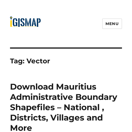
MENU
Tag:
Vector
Download Mauritius
Administrative Boundary
Shapefiles – National ,
Districts, Villages and
More