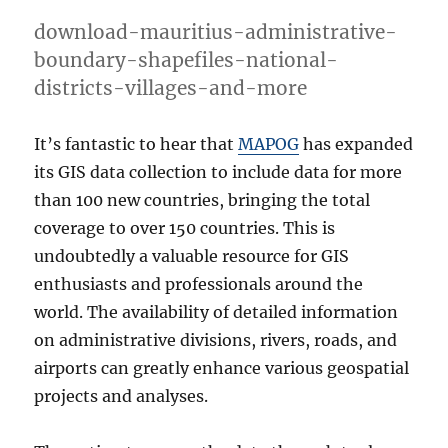
download-mauritius-administrative-
boundary-shapefiles-national-
districts-villages-and-more
It’s fantastic to hear that
MAPOG
has expanded
its GIS data collection to include data for more
than 100 new countries, bringing the total
coverage to over 150 countries. This is
undoubtedly a valuable resource for GIS
enthusiasts and professionals around the
world. The availability of detailed information
on administrative divisions, rivers, roads, and
airports can greatly enhance various geospatial
projects and analyses.