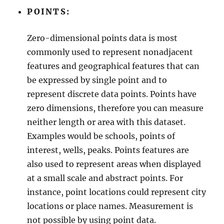
s
POINTS:
–
R
Zero-dimensional points data is most
e
g
commonly used to represent nonadjacent
i
features and geographical features that can
o
be expressed by single point and to
n
a
represent discrete data points. Points have
l
zero dimensions, therefore you can measure
S
neither length or area with this dataset.
t
a
Examples would be schools, points of
t
interest, wells, peaks. Points features are
e
also used to represent areas when displayed
A
d
at a small scale and abstract points. For
m
instance, point locations could represent city
i
locations or place names. Measurement is
n
i
not possible by using point data.