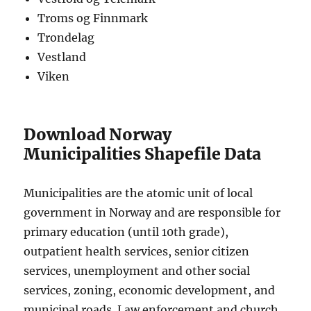
Troms og Finnmark
Trondelag
Vestland
Viken
Download Norway
Municipalities Shapefile Data
Municipalities are the atomic unit of local
government in Norway and are responsible for
primary education (until 10th grade),
outpatient health services, senior citizen
services, unemployment and other social
services, zoning, economic development, and
municipal roads. Law enforcement and church