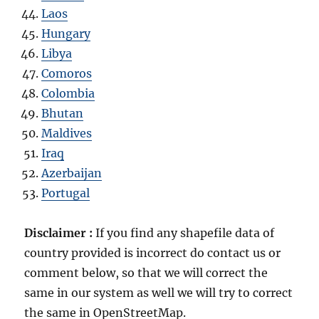
Laos
Hungary
Libya
Comoros
Colombia
Bhutan
Maldives
Iraq
Azerbaijan
Portugal
Disclaimer :
If you find any shapefile data of
country provided is incorrect do contact us or
comment below, so that we will correct the
same in our system as well we will try to correct
the same in OpenStreetMap.