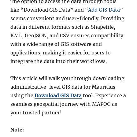
The option to access the data through tools
like “Download GIS Data” and “
Add GIS Data
”
seems convenient and user-friendly. Providing
data in different formats such as Shapefile,
KML, GeoJSON, and CSV ensures compatibility
with a wide range of GIS software and
applications, making it easier for users to
integrate the data into their workflows.
This article will walk you through downloading
administrative-level GIS data for Mauritius
using the
Download GIS Data
tool. Experience a
seamless geospatial journey with MAPOG as
your trusted partner!
Note: