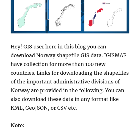
s
A
d
m
i
n
i
Hey! GIS user here in this blog you can
s
download Norway shapefile GIS data. IGISMAP
t
r
have collection for more than 100 new
a
countries. Links for downloading the shapefiles
t
of the important administrative divisions of
i
v
Norway are provided in the following. You can
e
also download these data in any format like
B
KML, GeoJSON, or CSV etc.
o
u
n
Note:
d
a