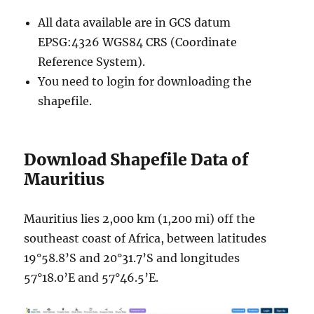
All data available are in GCS datum
EPSG:4326 WGS84 CRS (Coordinate
Reference System).
You need to login for downloading the
shapefile.
Download Shapefile Data of
Mauritius
Mauritius lies 2,000 km (1,200 mi) off the
southeast coast of Africa, between latitudes
19°58.8’S and 20°31.7’S and longitudes
57°18.0’E and 57°46.5’E.