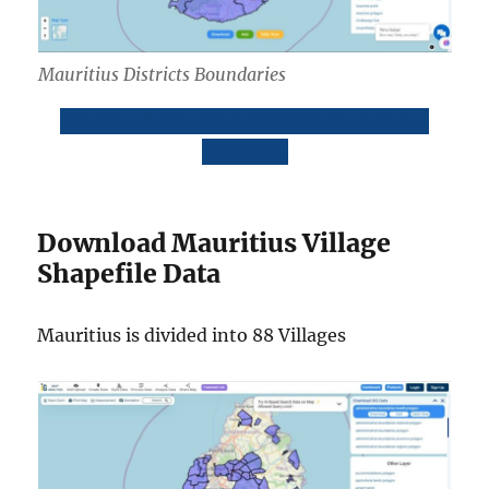
Mauritius Districts Boundaries
Download Mauritius Districts Boundaries
Shapefile
Download Mauritius Village
Shapefile Data
Mauritius is divided into 88 Villages