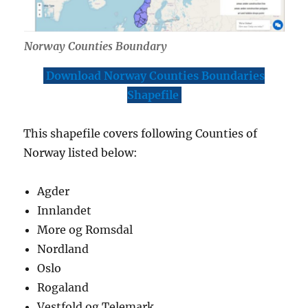
Norway Counties Boundary
Download Norway Counties Boundaries
Shapefile
This shapefile covers following Counties of
Norway listed below:
Agder
Innlandet
More og Romsdal
Nordland
Oslo
Rogaland
Vestfold og Telemark