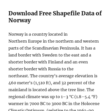
D
i
Download Free Shapefile Data of
s
Norway
t
r
i
Norway is a country located in
c
Northern Europe in the northern and western
t
s
parts of the Scandinavian Peninsula. It has a
,
land border with Sweden to the east and a
V
shorter border with Finland and an even
i
l
shorter border with Russia to the
l
northeast. The country’s average elevation is
a
460 meter’s (1,510 ft), and 32 percent of the
g
e
mainland is located above the tree line. The
s
regional climate was up to 1–3 °C (1.8–5.4 °F)
a
warmer in 7000 BC to 3000 BC in the Holocene
n
d
Climatic Optimum, (relative to the 1961-90