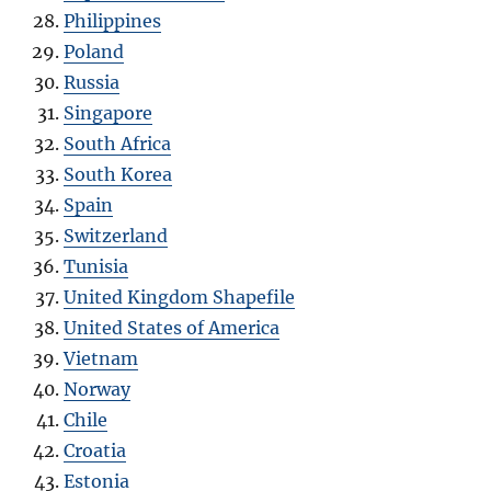
Philippines
Poland
Russia
Singapore
South Africa
South Korea
Spain
Switzerland
Tunisia
United Kingdom Shapefile
United States of America
Vietnam
Norway
Chile
Croatia
Estonia