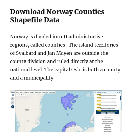
Download Norway Counties
Shapefile Data
Norway is divided into 11 administrative
regions, called counties . The island territories
of Svalbard and Jan Mayen are outside the
county division and ruled directly at the
national level. The capital Oslo is both a county
and a municipality.