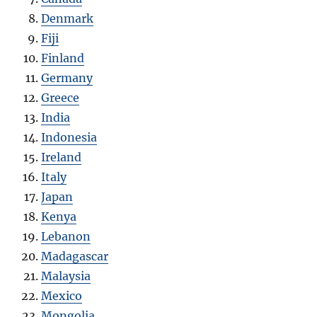
Denmark
Fiji
Finland
Germany
Greece
India
Indonesia
Ireland
Italy
Japan
Kenya
Lebanon
Madagascar
Malaysia
Mexico
Mongolia