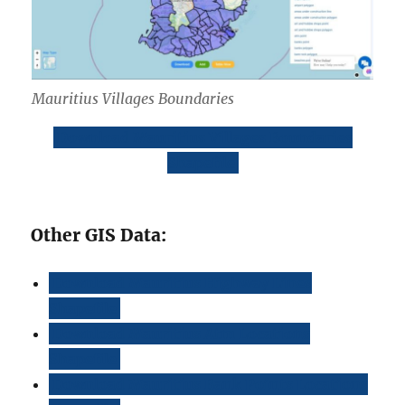
Mauritius Villages Boundaries
Download Mauritius Villages Boundaries
Shapefile
Other GIS Data:
Download Mauritius Highway Lines
Shapefile
Download Mauritius Atm Locations
Shapefile
Download Mauritius Bank Points Locations