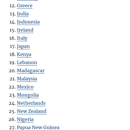
Greece
India
Indonesia
Ireland
Italy
Japan
Kenya
Lebanon
Madagascar
Malaysia
Mexico
Mongolia
Netherlands
New Zealand
Nigeria
Papua New Guinea