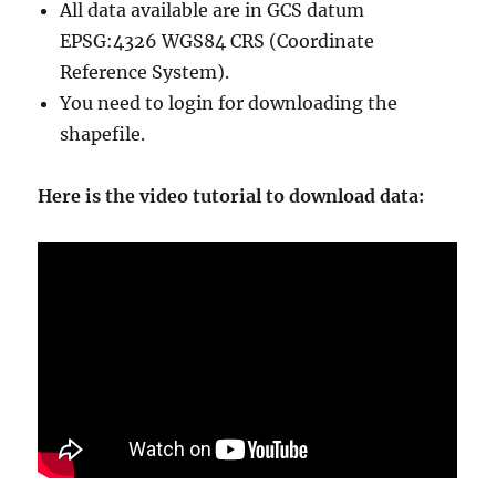
r
All data available are in GCS datum
y
EPSG:4326 WGS84 CRS (Coordinate
S
Reference System).
h
a
You need to login for downloading the
p
shapefile.
e
f
i
Here is the video tutorial to download data:
l
e
s
–
N
a
t
i
o
n
a
l
,