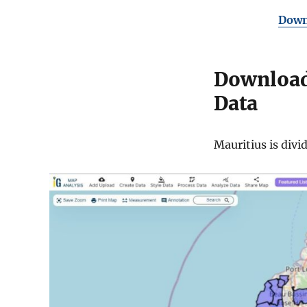
Downl
Download 
Data
Mauritius is divi