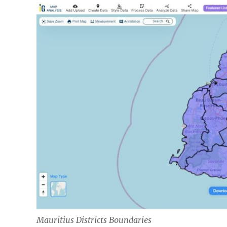
Mauritius Districts Boundaries