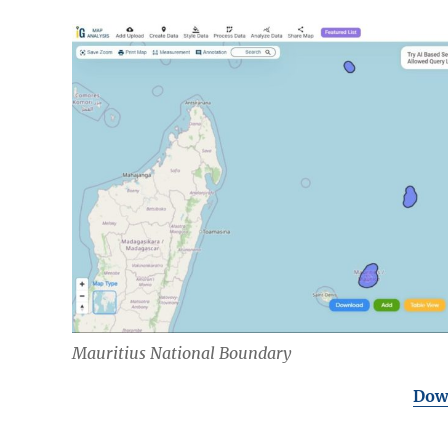
Mauritius National Boundary
Down