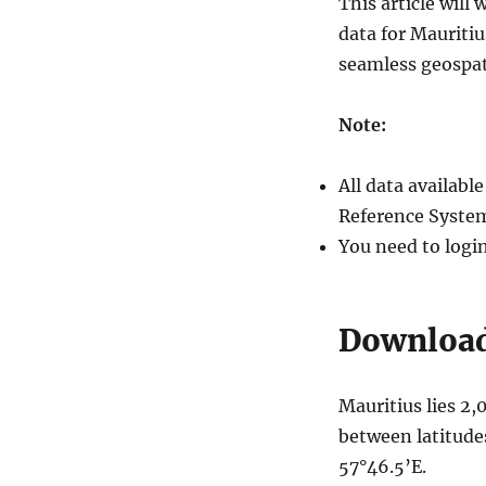
This article wil
Villages
data for Mauriti
and
More
seamless geospat
Note:
All data availab
Reference System
You need to logi
Download 
Mauritius lies 2,
between latitude
57°46.5’E.