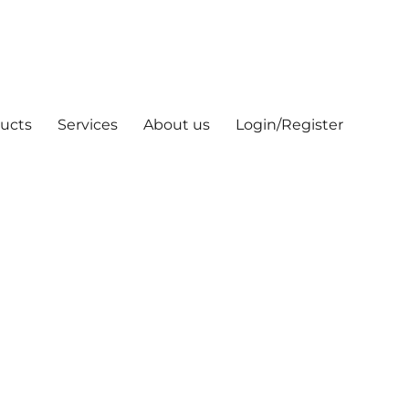
ucts
Services
About us
Login/Register