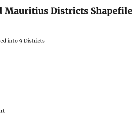
Mauritius Districts Shapefile
ed into 9 Districts
rt