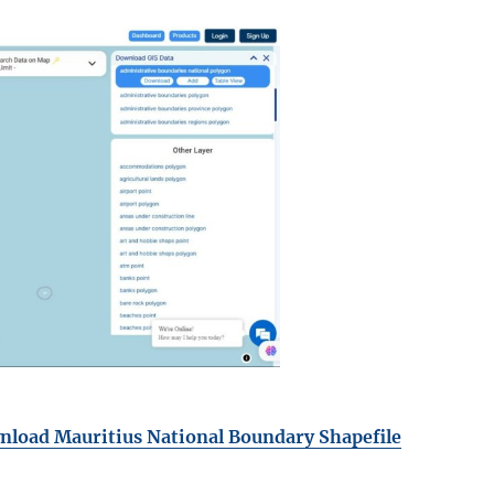
load Mauritius National Boundary Shapefile