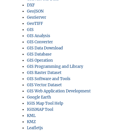
DXF
GeoJSON
GeoServer
GeoTIFF
GIS
GIS Analysis
GIS Converter
GIS Data Download
GIS Database
GIS Operation
GIS Programming and Library
GIS Raster Dataset
GIS Software and Tools
GIS Vector Dataset
GIS Web Application Development
Google Earth
IGIS Map Tool Help
IGISMAP Tool
KML
KMZ
Leafletjs