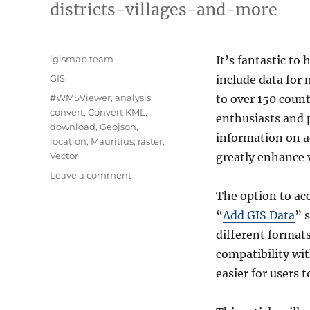
districts-villages-and-more
Author
igismap team
It’s fantastic to 
Categories
GIS
include data for
Tags
#WMSViewer
,
analysis
,
to over 150 count
convert
,
Convert KML
,
enthusiasts and p
download
,
Geojson
,
information on ad
location
,
Mauritius
,
raster
,
Vector
greatly enhance v
on
Leave a comment
Download
The option to ac
Mauritius
“
Add GIS Data
” 
Administrative
Boundary
different format
Shapefiles
compatibility wit
–
easier for users 
National
,
Districts,