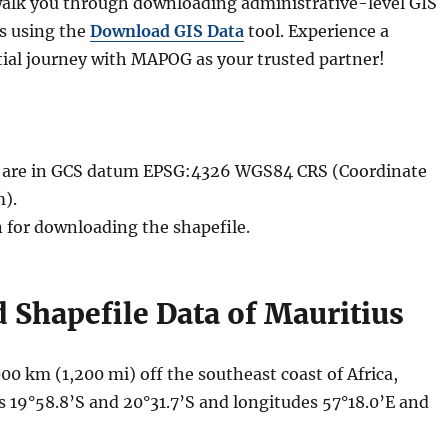
l walk you through downloading administrative-level GIS
us using the
Download GIS Data
tool. Experience a
ial journey with MAPOG as your trusted partner!
le are in GCS datum EPSG:4326 WGS84 CRS (Coordinate
).
n for downloading the shapefile.
Shapefile Data of Mauritius
000 km (1,200 mi) off the southeast coast of Africa,
s 19°58.8’S and 20°31.7’S and longitudes 57°18.0’E and