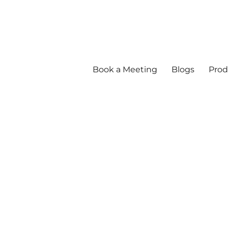
Book a Meeting
Blogs
Prod