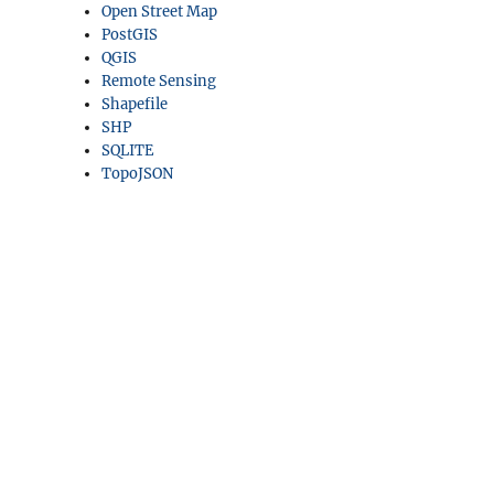
Open Street Map
PostGIS
QGIS
Remote Sensing
Shapefile
SHP
SQLITE
TopoJSON