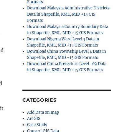
Formats
Download Malaysia Administrative Districts
Data in Shapefile, KML, MID +15 GIS
Formats
Download Malaysia Country Boundary Data
in Shapefile, KML, MID +15 GIS Formats
e
Download Nigeria Ward Level 3 Data in
Shapefile, KML, MID +15 GIS Formats
ed
Download China Township Level 4 Data in
Shapefile, KML, MID +15 GIS Formats
Download China Prefecture Level–02 Data
in Shapefile, KML, MID +15 GIS Formats
d
CATEGORIES
it
Add Data on map
ArcGIS
Case Study
Convert GIS Data