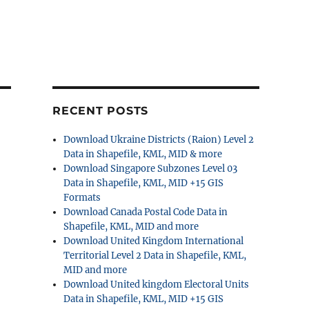
RECENT POSTS
Download Ukraine Districts (Raion) Level 2
Data in Shapefile, KML, MID & more
Download Singapore Subzones Level 03
Data in Shapefile, KML, MID +15 GIS
Formats
Download Canada Postal Code Data in
Shapefile, KML, MID and more
Download United Kingdom International
Territorial Level 2 Data in Shapefile, KML,
MID and more
Download United kingdom Electoral Units
Data in Shapefile, KML, MID +15 GIS