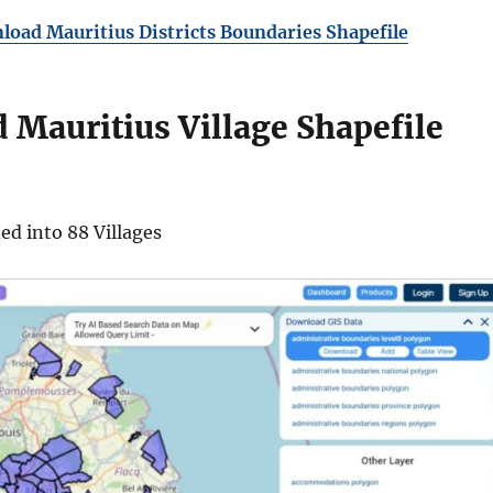
oad Mauritius Districts Boundaries Shapefile
Mauritius Village Shapefile
ded into 88 Villages