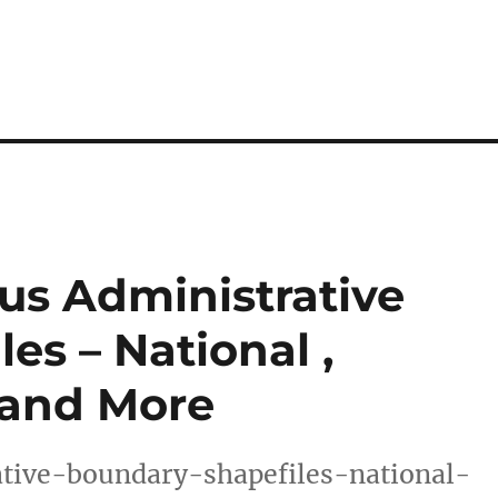
us Administrative
es – National ,
s and More
tive-boundary-shapefiles-national-