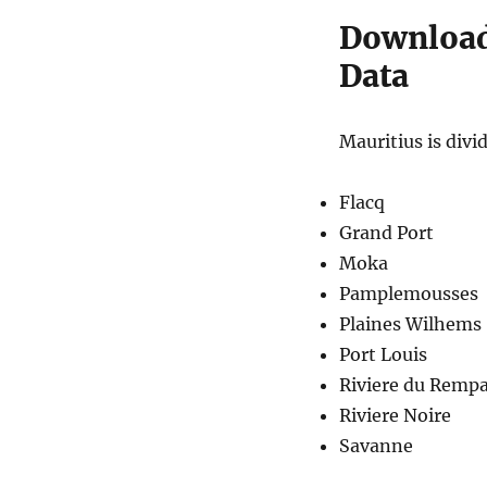
Download 
Data
Mauritius is divid
Flacq
Grand Port
Moka
Pamplemousses
Plaines Wilhems
Port Louis
Riviere du Rempa
Riviere Noire
Savanne