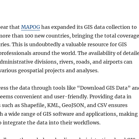
hear that
MAPOG
has expanded its GIS data collection to
 more than 100 new countries, bringing the total coverag
ries. This is undoubtedly a valuable resource for GIS
rofessionals around the world. The availability of detail
ministrative divisions, rivers, roads, and airports can
arious geospatial projects and analyses.
cess the data through tools like “Download GIS Data” an
seems convenient and user-friendly. Providing data in
s such as Shapefile, KML, GeoJSON, and CSV ensures
h a wide range of GIS software and applications, making 
to integrate the data into their workflows.