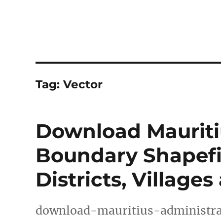
Tag:
Vector
Download Mauriti
Boundary Shapefil
Districts, Village
download-mauritius-administra