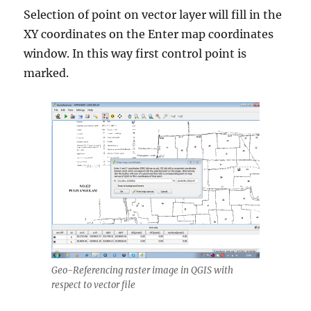
Selection of point on vector layer will fill in the
XY coordinates on the Enter map coordinates
window. In this way first control point is
marked.
Geo-Referencing raster image in QGIS with
respect to vector file