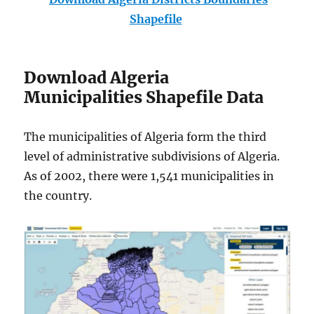
Shapefile
Download Algeria
Municipalities Shapefile Data
The municipalities of Algeria form the third
level of administrative subdivisions of Algeria.
As of 2002, there were 1,541 municipalities in
the country.