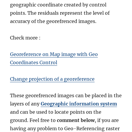
geographic coordinate created by control
points. The residuals represent the level of
accuracy of the georefrenced images.
Check more :
Georeference on Map image with Geo
Coordinates Control
Change projection of a georeference
These georefrenced images can be placed in the
layers of any
Geographic information system
and can be used to locate points on the
ground. Feel free to
comment below
, if you are
having any problem to Geo-Referencing raster