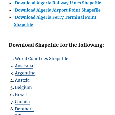
Download Algeria Railway Lines Shapefile
Download
A
lgeria Airport Point Shapefile
Download Algeria Ferry Terminal Point
Shapefile
Download Shapefile for the following:
World Countries Shapefile
Australia
Argentina
Austria
Belgium
Brazil
Canada
Denmark