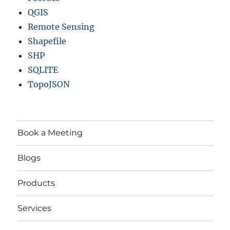
QGIS
Remote Sensing
Shapefile
SHP
SQLITE
TopoJSON
Book a Meeting
Blogs
Products
Services