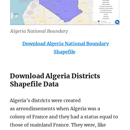
Algeria National Boundary
Download Algeria National Boundary
Shapefile
Download Algeria Districts
Shapefile Data
Algeria’s districts were created
as arrondissements when Algeria was a
colony of France and they had a status equal to
those of mainland France. They were, like