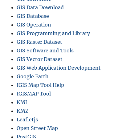
GIS Data Download
GIS Database
GIS Operation
GIS Programming and Library
GIS Raster Dataset
GIS Software and Tools
GIS Vector Dataset
GIS Web Application Development
Google Earth
IGIS Map Tool Help
IGISMAP Tool
KML
KMZ
Leafletjs
Open Street Map
PostGIS