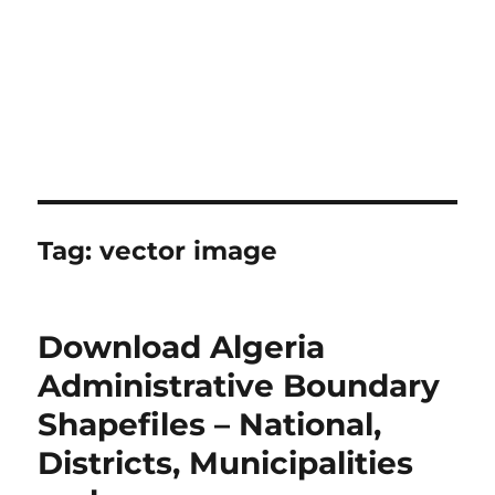
Tag:
vector image
Download Algeria
Administrative Boundary
Shapefiles – National,
Districts, Municipalities