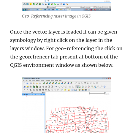
Geo-Referencing raster image in QGIS
Once the vector layer is loaded it can be given
symbology by right click on the layer in the
layers window. For geo-referencing the click on
the georefrencer tab present at bottom of the
QGIS environment window as shown below.