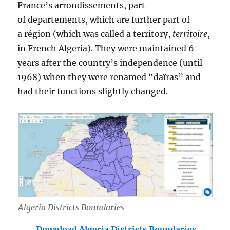
France’s arrondissements, part
of departements, which are further part of
a région (which was called a territory,
territoire
,
in French Algeria). They were maintained 6
years after the country’s independence (until
1968) when they were renamed “daïras” and
had their functions slightly changed.
Algeria Districts Boundaries
Download Algeria Districts Boundaries