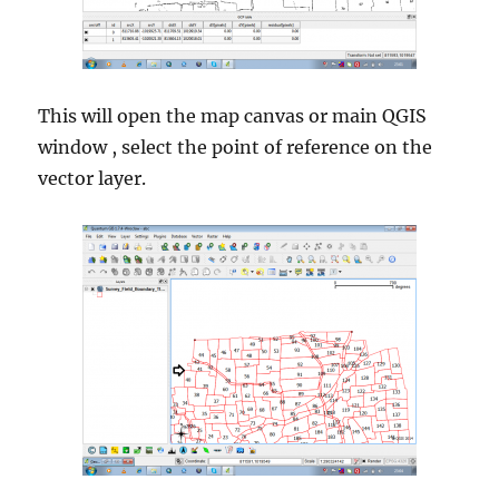
This will open the map canvas or main QGIS
window , select the point of reference on the
vector layer.