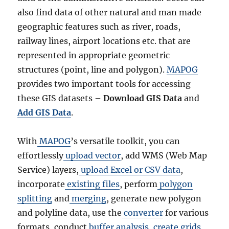
also find data of other natural and man made
geographic features such as river, roads,
railway lines, airport locations etc. that are
represented in appropriate geometric
structures (point, line and polygon).
MAPOG
provides two important tools for accessing
these GIS datasets –
Download GIS Data
and
Add GIS Data
.
With
MAPOG
’s versatile toolkit, you can
effortlessly
upload vector
, add WMS (Web Map
Service) layers,
upload Excel or CSV data
,
incorporate
existing files
, perform
polygon
splitting
and
merging
, generate new polygon
and polyline data, use the
converter
for various
formats, conduct
buffer analysis
,
create grids
,