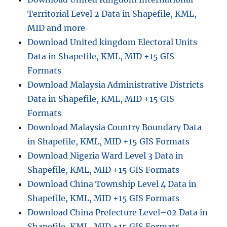
Territorial Level 2 Data in Shapefile, KML,
MID and more
Download United kingdom Electoral Units
Data in Shapefile, KML, MID +15 GIS
Formats
Download Malaysia Administrative Districts
Data in Shapefile, KML, MID +15 GIS
Formats
Download Malaysia Country Boundary Data
in Shapefile, KML, MID +15 GIS Formats
Download Nigeria Ward Level 3 Data in
Shapefile, KML, MID +15 GIS Formats
Download China Township Level 4 Data in
Shapefile, KML, MID +15 GIS Formats
Download China Prefecture Level–02 Data in
Shapefile, KML, MID +15 GIS Formats