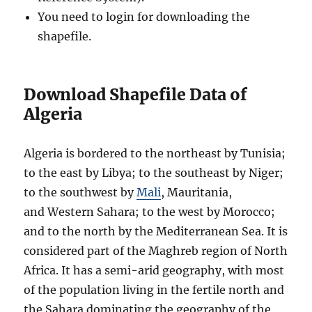
You need to login for downloading the
shapefile.
Download Shapefile Data of
Algeria
Algeria is bordered to the northeast by Tunisia;
to the east by Libya; to the southeast by Niger;
to the southwest by
Mali
, Mauritania,
and Western Sahara; to the west by Morocco;
and to the north by the Mediterranean Sea. It is
considered part of the Maghreb region of North
Africa. It has a semi-arid geography, with most
of the population living in the fertile north and
the Sahara dominating the geography of the