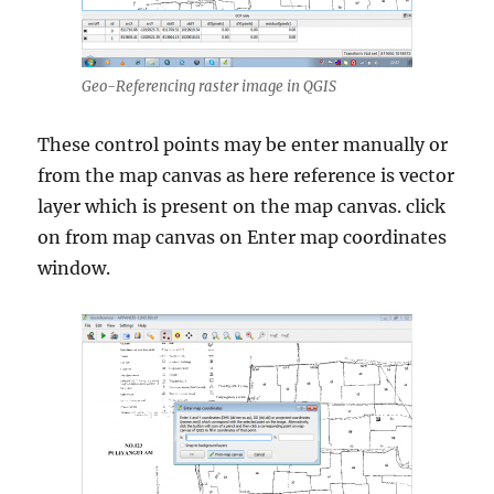
Geo-Referencing raster image in QGIS
These control points may be enter manually or
from the map canvas as here reference is vector
layer which is present on the map canvas. click
on from map canvas on Enter map coordinates
window.