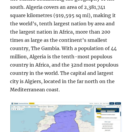
south. Algeria covers an area of 2,381,741
square kilometres (919,595 sq mi), making it
the world’s, tenth largest nation by area and
the largest nation in Africa, more than 200
times as large as the continent’s smallest
country, The Gambia. With a population of 44
million, Algeria is the tenth-most populous
country in Africa, and the 32nd most populous
country in the world. The capital and largest
city is Algiers, located in the far north on the
Mediterranean coast.