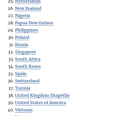
Netherlands
New Zealand
Nigeria
Papua New Guinea
Philippines
Poland
Russia
Singapore
South Africa
South Korea
Spain
Switzerland
Tunisia
United Kingdom Shapefile
United States of America
Vietnam