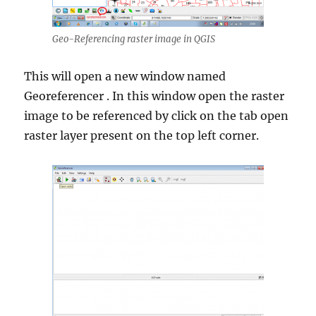
Geo-Referencing raster image in QGIS
This will open a new window named
Georeferencer . In this window open the raster
image to be referenced by click on the tab open
raster layer present on the top left corner.