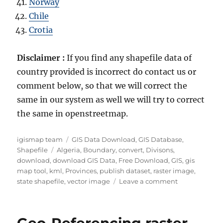
Norway
Chile
Crotia
Disclaimer :
If you find any shapefile data of
country provided is incorrect do contact us or
comment below, so that we will correct the
same in our system as well we will try to correct
the same in openstreetmap.
Author
Categories
igismap team
GIS Data Download
,
GIS Database
,
Tags
Shapefile
Algeria
,
Boundary
,
convert
,
Divisons
,
download
,
download GIS Data
,
Free Download
,
GIS
,
gis
map tool
,
kml
,
Provinces
,
publish dataset
,
raster image
,
on
state shapefile
,
vector image
Leave a comment
Download
Algeria
Administrativ
Geo-Referencing raster
Boundary