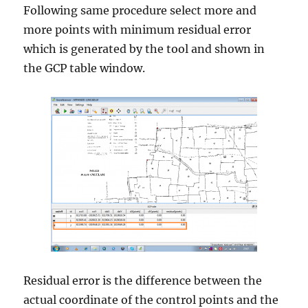
Following same procedure select more and
more points with minimum residual error
which is generated by the tool and shown in
the GCP table window.
Residual error is the difference between the
actual coordinate of the control points and the