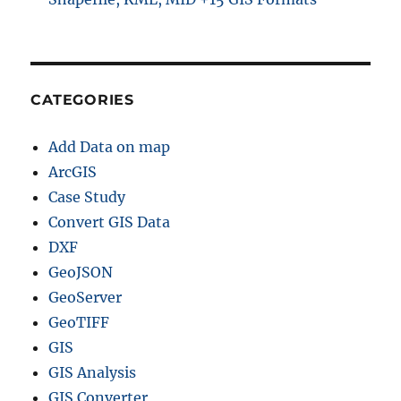
CATEGORIES
Add Data on map
ArcGIS
Case Study
Convert GIS Data
DXF
GeoJSON
GeoServer
GeoTIFF
GIS
GIS Analysis
GIS Converter