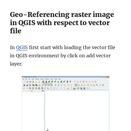
Geo-Referencing raster image
in QGIS with respect to vector
file
In
QGIS
first start with loading the vector file
in QGIS environment by click on add vector
layer.