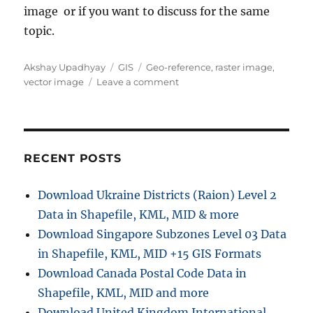
image or if you want to discuss for the same
topic.
Author
Categories
Tags
Akshay Upadhyay
GIS
Geo-reference
,
raster image
,
on
vector image
Leave a comment
Geo-
Referencing
raster
image
in
RECENT POSTS
QGIS
w.r.t.
Download Ukraine Districts (Raion) Level 2
vector
Data in Shapefile, KML, MID & more
file
Download Singapore Subzones Level 03 Data
in Shapefile, KML, MID +15 GIS Formats
Download Canada Postal Code Data in
Shapefile, KML, MID and more
Download United Kingdom International