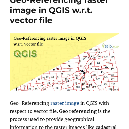
Shapefiles
image in QGIS w.r.t.
–
vector file
National,
Districts,
Municipalitie
and
more
Geo-Referencing
raster image
in QGIS with
respect to vector file.
Geo referencing
is the
process used to provide geographical
information to the raster images like
cadastral