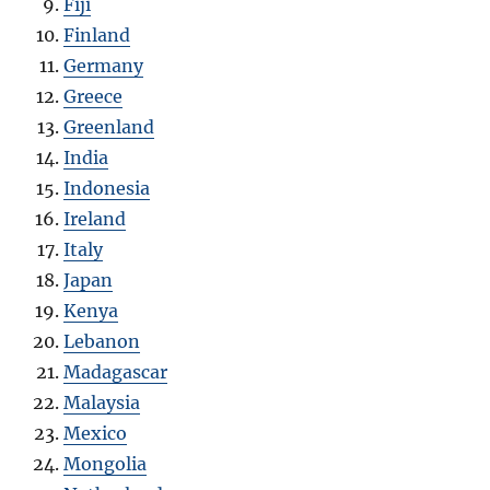
Fiji
Finland
Germany
Greece
Greenland
India
Indonesia
Ireland
Italy
Japan
Kenya
Lebanon
Madagascar
Malaysia
Mexico
Mongolia