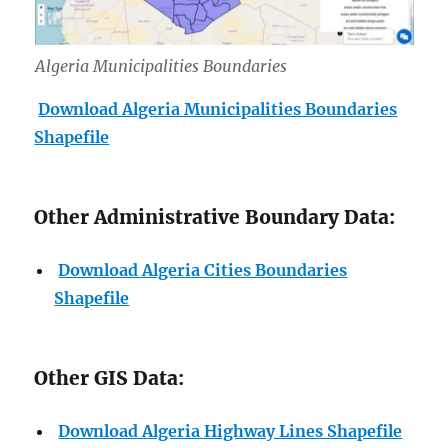
Algeria Municipalities Boundaries
Download Algeria Municipalities Boundaries
Shapefile
Other Administrative Boundary Data:
Download Algeria Cities Boundaries
Shapefile
Other GIS Data:
Download Algeria Highway Lines Shapefile