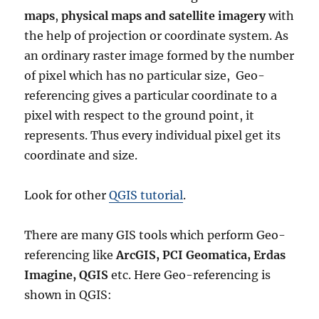
maps
,
physical maps and satellite imagery
with
the help of projection or coordinate system. As
an ordinary raster image formed by the number
of pixel which has no particular size, Geo-
referencing gives a particular coordinate to a
pixel with respect to the ground point, it
represents. Thus every individual pixel get its
coordinate and size.
Look for other
QGIS tutorial
.
There are many GIS tools which perform Geo-
referencing like
ArcGIS, PCI Geomatica, Erdas
Imagine, QGIS
etc. Here Geo-referencing is
shown in QGIS: