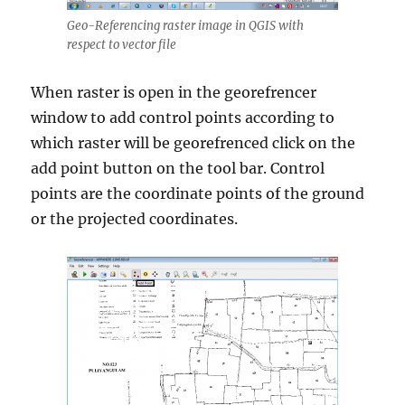
Geo-Referencing raster image in QGIS with
respect to vector file
When raster is open in the georefrencer
window to add control points according to
which raster will be georefrenced click on the
add point button on the tool bar. Control
points are the coordinate points of the ground
or the projected coordinates.