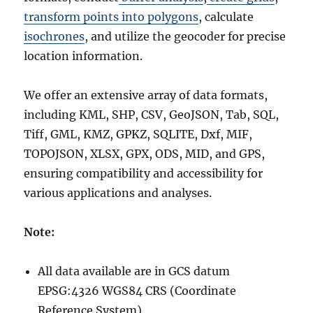
transform points into polygons
, calculate
isochrones
, and utilize the geocoder for precise
location information.
We offer an extensive array of data formats,
including KML, SHP, CSV, GeoJSON, Tab, SQL,
Tiff, GML, KMZ, GPKZ, SQLITE, Dxf, MIF,
TOPOJSON, XLSX, GPX, ODS, MID, and GPS,
ensuring compatibility and accessibility for
various applications and analyses.
Note:
All data available are in GCS datum
EPSG:4326 WGS84 CRS (Coordinate
Reference System).