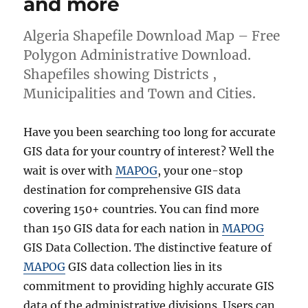
and more
Algeria Shapefile Download Map – Free
Polygon Administrative Download.
Shapefiles showing Districts ,
Municipalities and Town and Cities.
Have you been searching too long for accurate
GIS data for your country of interest? Well the
wait is over with
MAPOG
, your one-stop
destination for comprehensive GIS data
covering 150+ countries. You can find more
than 150 GIS data for each nation in
MAPOG
GIS Data Collection. The distinctive feature of
MAPOG
GIS data collection lies in its
commitment to providing highly accurate GIS
data of the administrative divisions. Users can