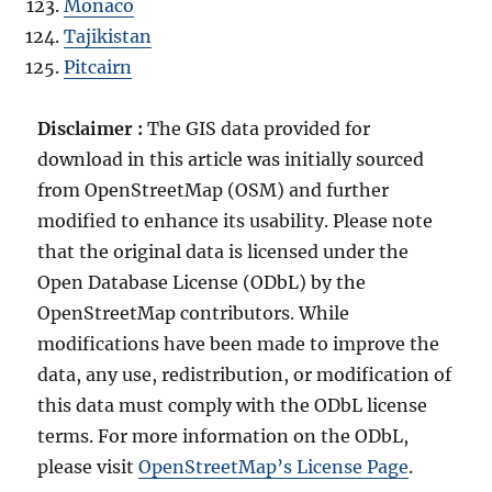
Monaco
Tajikistan
Pitcairn
Disclaimer :
The GIS data provided for
download in this article was initially sourced
from OpenStreetMap (OSM) and further
modified to enhance its usability. Please note
that the original data is licensed under the
Open Database License (ODbL) by the
OpenStreetMap contributors. While
modifications have been made to improve the
data, any use, redistribution, or modification of
this data must comply with the ODbL license
terms. For more information on the ODbL,
please visit
OpenStreetMap’s License Page
.