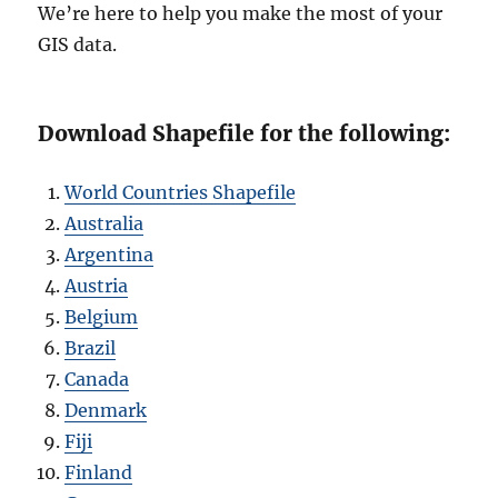
We’re here to help you make the most of your
GIS data.
Download Shapefile for the following:
World Countries Shapefile
Australia
Argentina
Austria
Belgium
Brazil
Canada
Denmark
Fiji
Finland