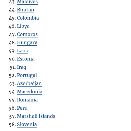
Maldives
Bhutan
Colombia
Libya
Comoros
Hungary
Laos
Estonia
Iraq
Portugal
Azerbaijan
Macedonia
Romania
Peru
Marshall Islands
Slovenia