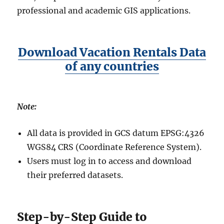
professional and academic GIS applications.
Download Vacation Rentals Data
of any countries
Note:
All data is provided in GCS datum EPSG:4326
WGS84 CRS (Coordinate Reference System).
Users must log in to access and download
their preferred datasets.
Step-by-Step Guide to