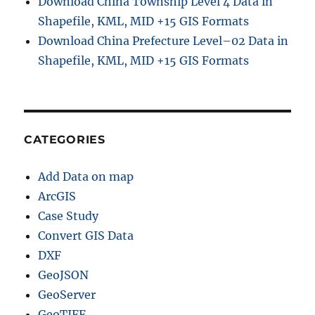
Download China Township Level 4 Data in
C
o
Shapefile, KML, MID +15 GIS Formats
m
Download China Prefecture Level–02 Data in
p
Shapefile, KML, MID +15 GIS Formats
l
e
t
e
G
u
CATEGORIES
i
d
Add Data on map
e
f
ArcGIS
o
Case Study
r
Convert GIS Data
T
o
DXF
u
GeoJSON
r
GeoServer
i
s
GeoTIFF