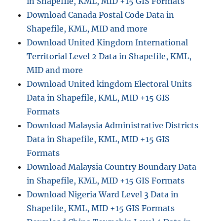
in Shapefile, KML, MID +15 GIS Formats
c
Download Canada Postal Code Data in
a
t
Shapefile, KML, MID and more
i
Download United Kingdom International
o
Territorial Level 2 Data in Shapefile, KML,
n
R
MID and more
e
Download United kingdom Electoral Units
n
Data in Shapefile, KML, MID +15 GIS
t
a
Formats
l
Download Malaysia Administrative Districts
s
Data in Shapefile, KML, MID +15 GIS
G
I
Formats
S
Download Malaysia Country Boundary Data
D
in Shapefile, KML, MID +15 GIS Formats
a
t
Download Nigeria Ward Level 3 Data in
a
Shapefile, KML, MID +15 GIS Formats
: