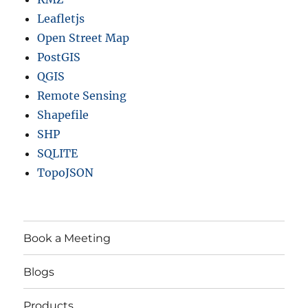
Leafletjs
Open Street Map
PostGIS
QGIS
Remote Sensing
Shapefile
SHP
SQLITE
TopoJSON
Book a Meeting
Blogs
Products