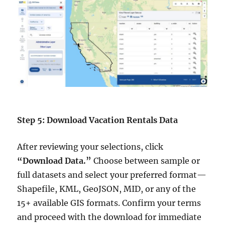
Step 5: Download Vacation Rentals Data
After reviewing your selections, click
“Download Data.”
Choose between sample or
full datasets and select your preferred format—
Shapefile, KML, GeoJSON, MID, or any of the
15+ available GIS formats. Confirm your terms
and proceed with the download for immediate