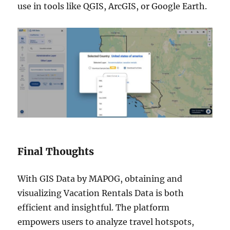
use in tools like QGIS, ArcGIS, or Google Earth.
Final Thoughts
With GIS Data by MAPOG, obtaining and
visualizing Vacation Rentals Data is both
efficient and insightful. The platform
empowers users to analyze travel hotspots,