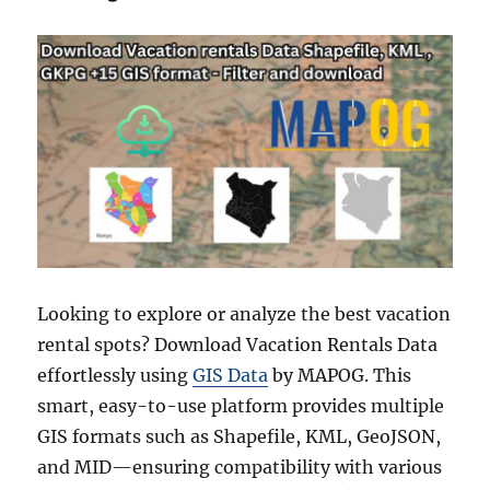
Looking to explore or analyze the best vacation
rental spots? Download Vacation Rentals Data
effortlessly using
GIS Data
by MAPOG. This
smart, easy-to-use platform provides multiple
GIS formats such as Shapefile, KML, GeoJSON,
and MID—ensuring compatibility with various