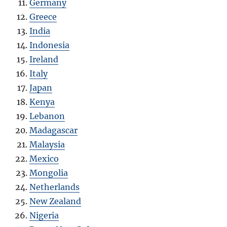
Germany
Greece
India
Indonesia
Ireland
Italy
Japan
Kenya
Lebanon
Madagascar
Malaysia
Mexico
Mongolia
Netherlands
New Zealand
Nigeria