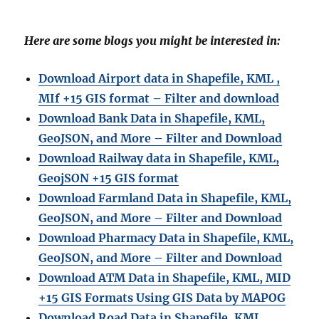
Here are some blogs you might be interested in:
Download Airport data in Shapefile, KML ,
MIf +15 GIS format – Filter and download
Download Bank Data in Shapefile, KML,
GeoJSON, and More – Filter and Download
Download Railway data in Shapefile, KML,
GeojSON +15 GIS format
Download Farmland Data in Shapefile, KML,
GeoJSON, and More – Filter and Downloa
d
Download Pharmacy Data in Shapefile, KML,
GeoJSON, and More – Filter and Download
Download ATM Data in Shapefile, KML, MID
+15 GIS Formats Using GIS Data by MAPOG
Download Road Data in Shapefile, KML,