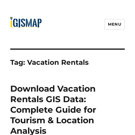
MENU
Tag:
Vacation Rentals
Download Vacation
Rentals GIS Data:
Complete Guide for
Tourism & Location
Analysis