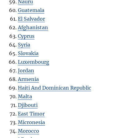
Nauru
Guatemala
El Salvador
Afghanistan
Cyprus
Syria
Slovakia
Luxembourg
Jordan
Armenia
Haiti And Dominican Republic
Malta
Djibouti
East Timor
Micronesia
Morocco