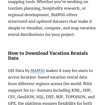
mapping tools. Whether you’re working on
tourism planning, hospitality research, or
regional development, MAPOG offers
structured and updated datasets that make it
simple to visualize, compare, and map vacation
rental distributions for your project.
How to Download Vacation Rentals
Data
GIS Data by
MAPOG
makes it easy for users to
access location-based vacation rental data
from different regions across the world. With
support for 15+ formats including KML, SHP,
CSV, GeoJSON, SQL, DXF, MIF, TOPOJSON, and
GPX, the platform ensures flexibility for both