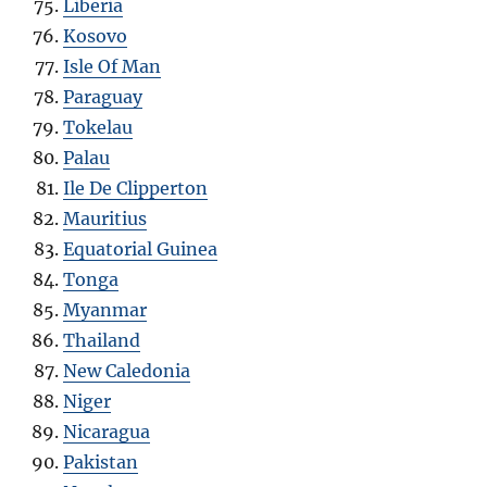
Liberia
Kosovo
Isle Of Man
Paraguay
Tokelau
Palau
Ile De Clipperton
Mauritius
Equatorial Guinea
Tonga
Myanmar
Thailand
New Caledonia
Niger
Nicaragua
Pakistan