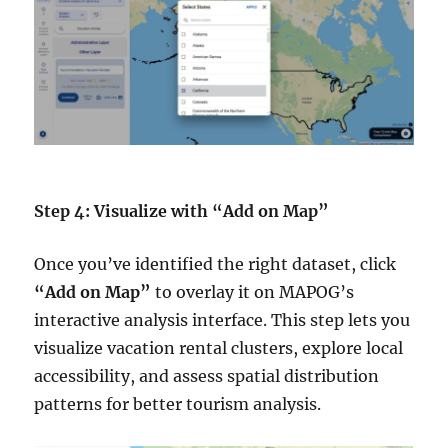
Step 4: Visualize with “Add on Map”
Once you’ve identified the right dataset, click
“Add on Map”
to overlay it on MAPOG’s
interactive analysis interface. This step lets you
visualize vacation rental clusters, explore local
accessibility, and assess spatial distribution
patterns for better tourism analysis.