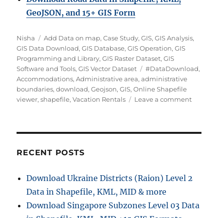
GeoJSON, and 15+ GIS Form
A
C
Nisha
Add Data on map
,
Case Study
,
GIS
,
GIS Analysis
,
u
a
GIS Data Download
,
GIS Database
,
GIS Operation
,
GIS
t
t
Programming and Library
,
GIS Raster Dataset
,
GIS
h
e
T
Software and Tools
,
GIS Vector Dataset
#DataDownload
,
o
g
a
Accommodations
,
Administrative area
,
administrative
r
o
g
boundaries
,
download
,
Geojson
,
GIS
,
Online Shapefile
r
s
o
viewer
,
shapefile
,
Vacation Rentals
Leave a comment
i
n
e
D
s
o
w
n
RECENT POSTS
l
o
Download Ukraine Districts (Raion) Level 2
a
Data in Shapefile, KML, MID & more
d
V
Download Singapore Subzones Level 03 Data
a