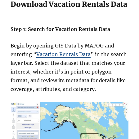
Download Vacation Rentals Data
Step 1: Search for Vacation Rentals Data
Begin by opening GIS Data by MAPOG and
entering “
Vacation Rentals Data
” in the search
layer bar. Select the dataset that matches your
interest, whether it’s in point or polygon
format, and review its metadata for details like
coverage, attributes, and category.