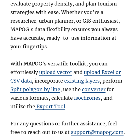
evaluate property density, and plan tourism
strategies with ease. Whether you’re a
researcher, urban planner, or GIS enthusiast,
MAPOG’s data flexibility ensures you always
have accurate, ready-to-use information at
your fingertips.
With MAPOG’s versatile toolkit, you can
effortlessly
upload vector
and
upload Excel or
CSV data
, incorporate
existing layers
, perform
Split polygon by line
, use the
converter
for
various formats, calculate
isochrones
, and
utilize the
Export Tool
.
For any questions or further assistance, feel
free to reach out to us at
support@mapog.com
.