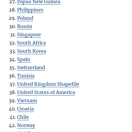
Papua New Guinea
Philippines
Poland
Russia
Singapore
South Africa
South Korea
Spain
Switzerland
Tunisia
United Kingdom Shapefile
United States of America
Vietnam
Croatia
Chile
Norway