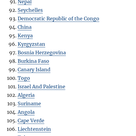
Nepal
Seychelles
Democratic Republic of the Congo
China
Kenya
Kyrgyzstan
Bosnia Herzegovina
Burkina Faso
Canary Island
Togo
Israel And Palestine
Algeria
Suriname
Angola
Cape Verde
Liechtenstein