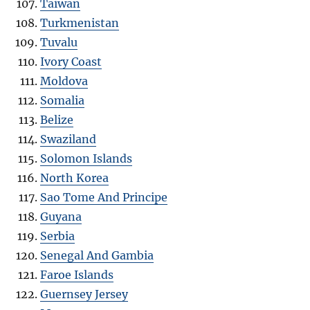
Taiwan
Turkmenistan
Tuvalu
Ivory Coast
Moldova
Somalia
Belize
Swaziland
Solomon Islands
North Korea
Sao Tome And Principe
Guyana
Serbia
Senegal And Gambia
Faroe Islands
Guernsey Jersey