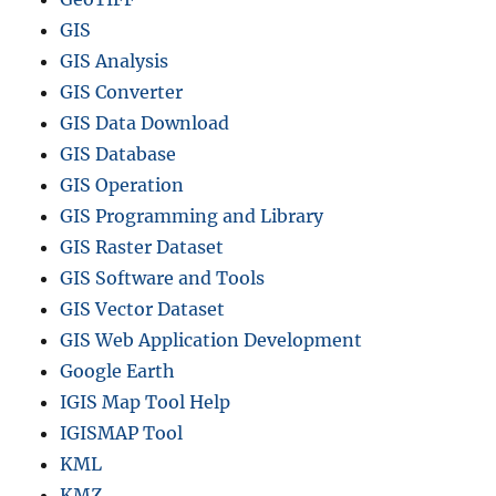
m
GIS
&
GIS Analysis
L
o
GIS Converter
c
GIS Data Download
a
GIS Database
t
i
GIS Operation
o
GIS Programming and Library
n
GIS Raster Dataset
A
n
GIS Software and Tools
a
GIS Vector Dataset
l
GIS Web Application Development
y
s
Google Earth
i
IGIS Map Tool Help
s
IGISMAP Tool
KML
KMZ