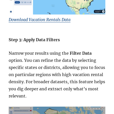
Download Vacation Rentals Data
Step 3: Apply Data Filters
Narrow your results using the
Filter Data
option. You can refine the data by selecting
specific states or districts, allowing you to focus
on particular regions with high vacation rental
density. For broader datasets, this feature helps
you dig deeper and extract only what’s most
relevant.