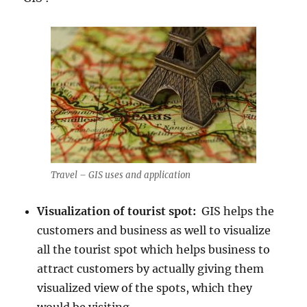
Travel – GIS uses and application
Visualization of tourist spot:
GIS helps the
customers and business as well to visualize
all the tourist spot which helps business to
attract customers by actually giving them
visualized view of the spots, which they