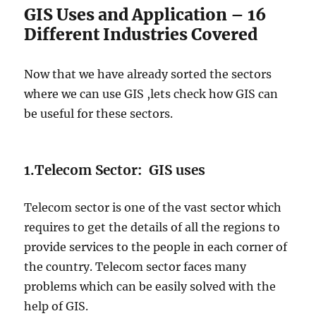
GIS Uses and Application – 16
Different Industries Covered
Now that we have already sorted the sectors
where we can use GIS ,lets check how GIS can
be useful for these sectors.
1.Telecom Sector: GIS uses
Telecom sector is one of the vast sector which
requires to get the details of all the regions to
provide services to the people in each corner of
the country. Telecom sector faces many
problems which can be easily solved with the
help of GIS.