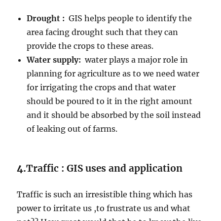
Drought :
GIS helps people to identify the
area facing drought such that they can
provide the crops to these areas.
Water supply:
water plays a major role in
planning for agriculture as to we need water
for irrigating the crops and that water
should be poured to it in the right amount
and it should be absorbed by the soil instead
of leaking out of farms.
4.
Traffic : GIS uses and application
Traffic is such an irresistible thing which has
power to irritate us ,to frustrate us and what