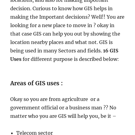
locations, and also for making important
decision. Curious to know how GIS helps in
making the Important decisions? Well!! You are
looking for a new place to move in ? okay in
that case GIS can help you out by showing the
location nearby places and what not. GIS is
being used in many Sectors and fields.
16 GIS
Uses
for different purpose is described below:
Areas of GIS uses :
Okay so you are from agriculture or a
government official or a business man ?? No
matter who you are GIS will help you, be it –
Telecom sector