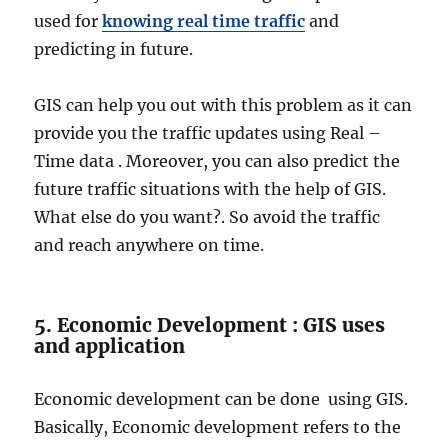
used for
knowing real time traffic
and
predicting in future.
GIS can help you out with this problem as it can
provide you the traffic updates using Real –
Time data . Moreover, you can also predict the
future traffic situations with the help of GIS.
What else do you want?. So avoid the traffic
and reach anywhere on time.
5. Economic Development : GIS uses
and application
Economic development can be done using GIS.
Basically, Economic development refers to the