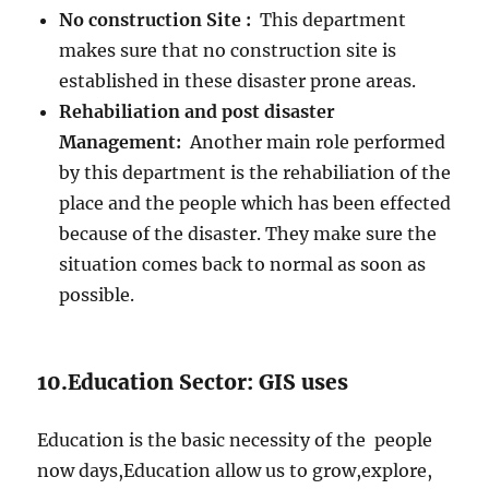
No construction Site :
This department
makes sure that no construction site is
established in these disaster prone areas.
Rehabiliation and post disaster
Management:
Another main role performed
by this department is the rehabiliation of the
place and the people which has been effected
because of the disaster. They make sure the
situation comes back to normal as soon as
possible.
10.Education Sector: GIS uses
Education is the basic necessity of the people
now days,Education allow us to grow,explore,