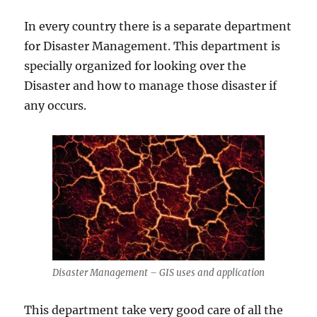
In every country there is a separate department
for Disaster Management. This department is
specially organized for looking over the
Disaster and how to manage those disaster if
any occurs.
Disaster Management – GIS uses and application
This department take very good care of all the