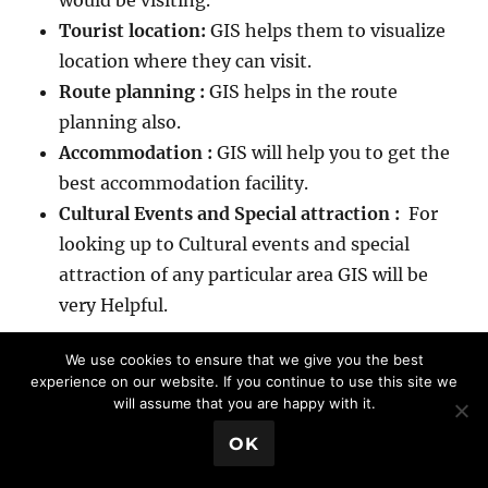
would be visiting.
Tourist location:
GIS helps them to visualize
location where they can visit.
Route planning :
GIS helps in the route
planning also.
Accommodation :
GIS will help you to get the
best accommodation facility.
Cultural Events and Special attraction :
For
looking up to Cultural events and special
attraction of any particular area GIS will be
very Helpful.
We use cookies to ensure that we give you the best
experience on our website. If you continue to use this site we
12. BCP (Business continuation plan) :
will assume that you are happy with it.
GIS application and uses
💬 Book a Meeting
OK
BCP or business continuation plan is one of the