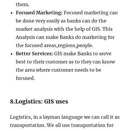
them.
Focused Marketing:
Focused marketing can
be done very easily as banks can do the
market analysis with the help of GIS. This
Analysis can make Banks do marketing for
the focused areas,regions,people.
Better Services:
GIS make Banks to serve
best to their customer as to they can know
the area where customer needs to be
focused.
8.Logistics: GIS uses
Logistics, in a layman language we can call it as
transportation. We all use transportation for