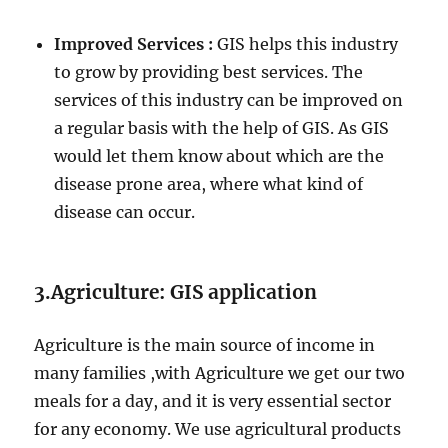
Improved Services :
GIS helps this industry
to grow by providing best services. The
services of this industry can be improved on
a regular basis with the help of GIS. As GIS
would let them know about which are the
disease prone area, where what kind of
disease can occur.
3.Agriculture: GIS application
Agriculture is the main source of income in
many families ,with Agriculture we get our two
meals for a day, and it is very essential sector
for any economy. We use agricultural products