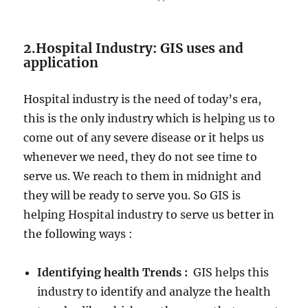
2.Hospital Industry: GIS uses and
application
Hospital industry is the need of today’s era,
this is the only industry which is helping us to
come out of any severe disease or it helps us
whenever we need, they do not see time to
serve us. We reach to them in midnight and
they will be ready to serve you. So GIS is
helping Hospital industry to serve us better in
the following ways :
Identifying health Trends :
GIS helps this
industry to identify and analyze the health