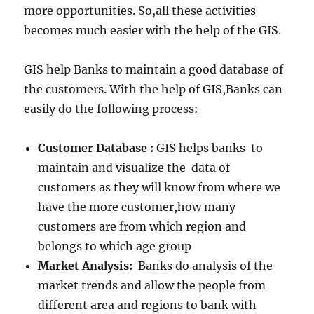
more opportunities. So,all these activities
becomes much easier with the help of the GIS.
GIS help Banks to maintain a good database of
the customers. With the help of GIS,Banks can
easily do the following process:
Customer Database :
GIS helps banks to
maintain and visualize the data of
customers as they will know from where we
have the more customer,how many
customers are from which region and
belongs to which age group
Market Analysis:
Banks do analysis of the
market trends and allow the people from
different area and regions to bank with