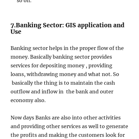
so on.
7.Banking Sector: GIS application and
Use
Banking sector helps in the proper flow of the
money. Basically banking sector provides
services for depositing money , providing
loans, withdrawing money and what not. So
basically the thing is to maintain the cash
outflow and inflow in the bank and outer
economy also.
Now days Banks are also into other activities
and providing other services as well to generate
the profits and making the customers look for