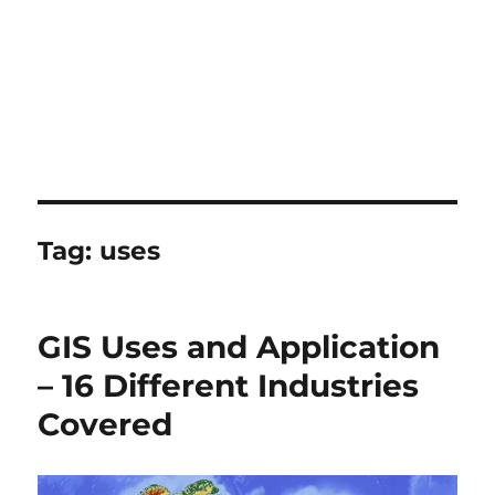
Tag:
uses
GIS Uses and Application
– 16 Different Industries
Covered