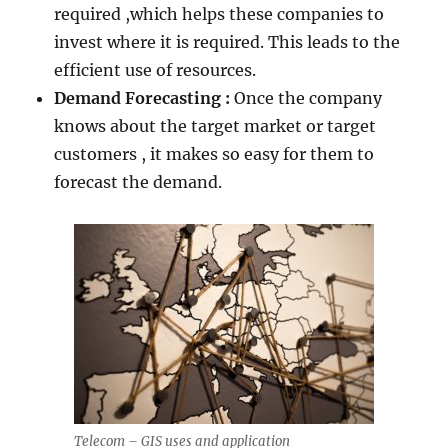
required ,which helps these companies to
invest where it is required. This leads to the
efficient use of resources.
Demand Forecasting :
Once the company
knows about the target market or target
customers , it makes so easy for them to
forecast the demand.
Telecom – GIS uses and application