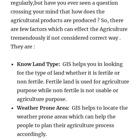
regularly,but have you ever seen a question
crossing your mind that how does the
agricultural products are produced ? So, there
are few factors which can effect the Agriculture
tremendously if not considered correct way .
They are :
Know Land Type:
GIS helps you in looking
for the type of land whether it is fertile or
non fertile. Fertile land is used for agriculture
purpose while non fertile is not usable or
agriculture purpose.
Weather Prone Area:
GIS helps to locate the
weather prone areas which can help the
people to plan their agriculture process
accordingly.