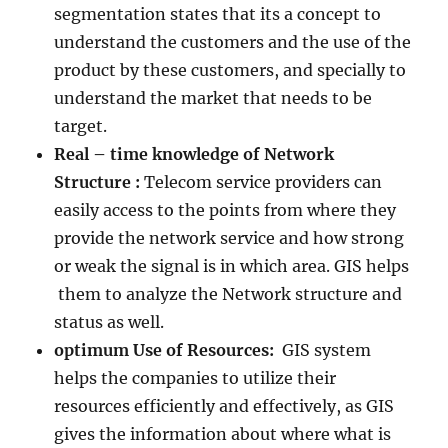
segmentation states that its a concept to
understand the customers and the use of the
product by these customers, and specially to
understand the market that needs to be
target.
Real – time knowledge of Network
Structure :
Telecom service providers can
easily access to the points from where they
provide the network service and how strong
or weak the signal is in which area. GIS helps
them to analyze the Network structure and
status as well.
optimum Use of Resources:
GIS system
helps the companies to utilize their
resources efficiently and effectively, as GIS
gives the information about where what is