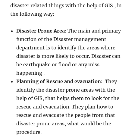
disaster related things with the help of GIS , in
the following way:
Disaster Prone Area:
The main and primary
function of the Disaster management
department is to identify the areas where
disaster is more likely to occur. Disaster can
be earthquake or flood or any miss
happening .
Planning of Rescue and evacuation:
They
identify the disaster prone areas with the
help of GIS, that helps them to look for the
rescue and evacuation. They plan how to
rescue and evacuate the people from that
disaster prone areas, what would be the
procedure.