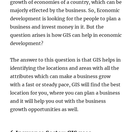
growth of economies of a country, which can be
majorly effected by the business. So, Economic
development is looking for the people to plan a
business and invest money in it. But the
question arises is how GIS can help in economic
development?
The answer to this question is that GIS helps in
identifying the locations and areas with all the
attributes which can make a business grow
with a fast or steady pace, GIS will find the best
location for you, where you can plan a business
and it will help you out with the business
growth opportunities as well.