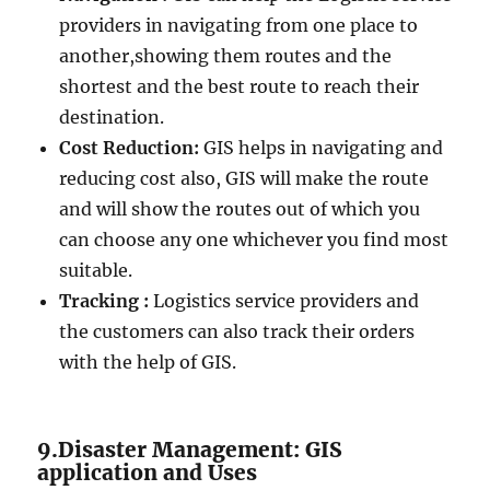
providers in navigating from one place to
another,showing them routes and the
shortest and the best route to reach their
destination.
Cost Reduction:
GIS helps in navigating and
reducing cost also, GIS will make the route
and will show the routes out of which you
can choose any one whichever you find most
suitable.
Tracking :
Logistics service providers and
the customers can also track their orders
with the help of GIS.
9.Disaster Management: GIS
application and Uses