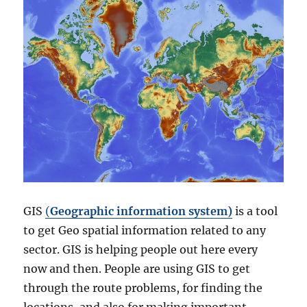
GIS
(
Geographic information system)
is a tool
to get Geo spatial information related to any
sector. GIS is helping people out here every
now and then. People are using GIS to get
through the route problems, for finding the