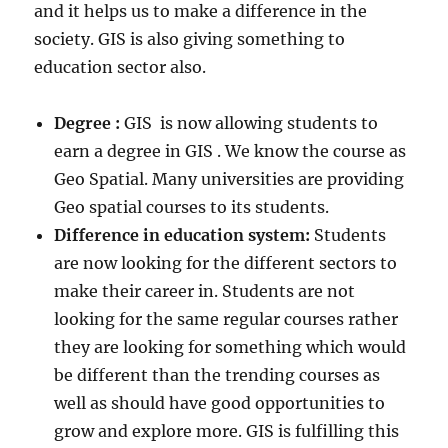
and it helps us to make a difference in the
society. GIS is also giving something to
education sector also.
Degree :
GIS is now allowing students to
earn a degree in GIS . We know the course as
Geo Spatial. Many universities are providing
Geo spatial courses to its students.
Difference in education system:
Students
are now looking for the different sectors to
make their career in. Students are not
looking for the same regular courses rather
they are looking for something which would
be different than the trending courses as
well as should have good opportunities to
grow and explore more. GIS is fulfilling this