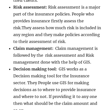
their clients.
Risk assessment:
Risk assessment is a major
part of the insurance policies. People who
provides insurance firstly assess the
risk.They assess how much risk is included in
any region and they make policies according
to their assessment of risk.
Claim management:
Claim management is
followed by the risk assessment and Risk
management done with the help of GIS.
Decision making tool:
GIS works as a
Decision making tool for the Insurance
sector. They People use GIS for making
decisions as to where to provide insurance
and where to not. If providing it to any one
then what should be the claim amount and