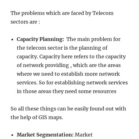
The problems which are faced by Telecom
sectors are :
Capacity Planning:
The main problem for
the telecom sector is the planning of
capacity. Capacity here refers to the capacity
of network providing , which are the areas
where we need to establish more network
services. So for establishing network services
in those areas they need some resources
So all these things can be easily found out with
the help of GIS maps.
Market Segmentation:
Market