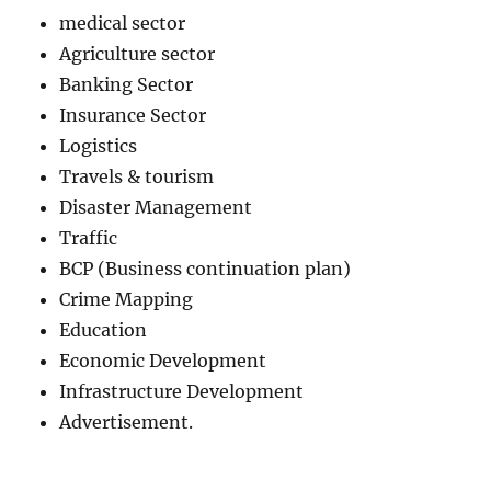
medical sector
Agriculture sector
Banking Sector
Insurance Sector
Logistics
Travels & tourism
Disaster Management
Traffic
BCP (Business continuation plan)
Crime Mapping
Education
Economic Development
Infrastructure Development
Advertisement.