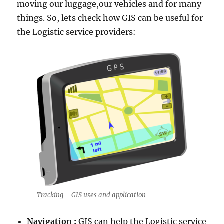
moving our luggage,our vehicles and for many
things. So, lets check how GIS can be useful for
the Logistic service providers:
Tracking – GIS uses and application
Navigation :
GIS can help the Logistic service