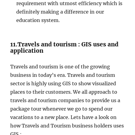
requirement with utmost efficiency which is
definitely making a difference in our
education system.
11.Travels and tourism : GIS uses and
application
Travels and tourism is one of the growing
business in today’s era. Travels and tourism
sector is highly using GIS to show visualized
places to their customers. We all approach to
travels and tourism companies to provide us a
package tour whenever we go to spend our
vacations to a new place. Lets have a look on
how Travels and Tourism business holders uses
GIS :