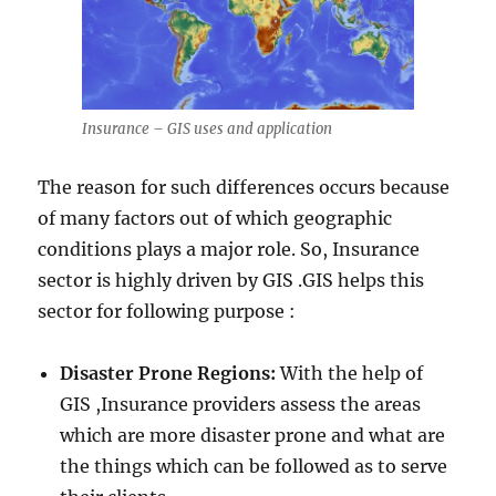
Insurance – GIS uses and application
The reason for such differences occurs because
of many factors out of which geographic
conditions plays a major role. So, Insurance
sector is highly driven by GIS .GIS helps this
sector for following purpose :
Disaster Prone Regions:
With the help of
GIS ,Insurance providers assess the areas
which are more disaster prone and what are
the things which can be followed as to serve