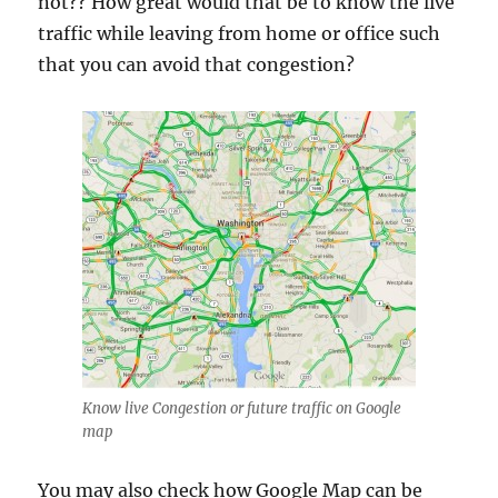
not?? How great would that be to know the live
traffic while leaving from home or office such
that you can avoid that congestion?
Know live Congestion or future traffic on Google
map
You may also check how Google Map can be