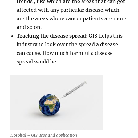
trends , like which are the areas that can get
affected with any particular disease,which
are the areas where cancer patients are more
and so on.
Tracking the disease spread:
GIS helps this
industry to look over the spread a disease
can cause. How much harmful a disease
spread would be.
Hospital – GIS uses and application