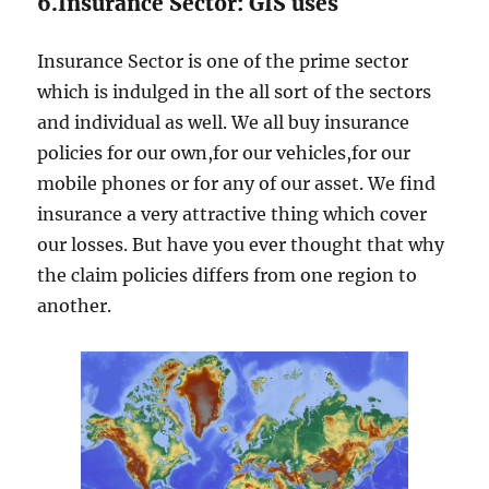
6.Insurance Sector: GIS uses
Insurance Sector is one of the prime sector
which is indulged in the all sort of the sectors
and individual as well. We all buy insurance
policies for our own,for our vehicles,for our
mobile phones or for any of our asset. We find
insurance a very attractive thing which cover
our losses. But have you ever thought that why
the claim policies differs from one region to
another.