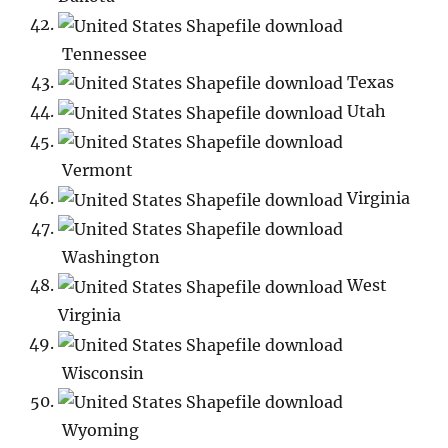
Tennessee
Texas
Utah
Vermont
Virginia
Washington
West
Virginia
Wisconsin
Wyoming