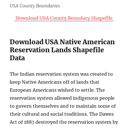
USA County Boundaries
Download USA County Boundary Shapefile
Download USA Native American
Reservation Lands Shapefile
Data
The Indian reservation system was created to
keep Native Americans off of lands that
European Americans wished to settle. The
reservation system allowed indigenous people
to govern themselves and to maintain some of
their cultural and social traditions. The Dawes
Act of 1887 destroyed the reservation system by