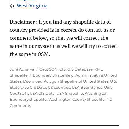
West Virginia
Disclaimer :
If you find any shapefile data of
country provided is in correct do contact us or
comment below, so that we will correct the
same in our system as well we will try to correct
the same in OSM.
Author
Categories
Juhi Acharya
GeoJSON
,
GIS
,
GIS Database
,
KML
,
Tags
Shapefile
Boundary Shapefile of Administrative United
States
,
Download Polygon Shapefile of United States
,
U.S.
State wise GIS Data
,
US counties
,
USA Boundaries
,
USA
GeoJSON
,
USA GIS Data
,
USA Shapefile
,
Washington
Boundary shapefile
,
Washington County Shapefile
2
on
Comments
Download
United
States