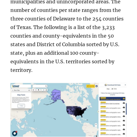
municipalities and unincorporated areas. The
number of counties per state ranges from the
three counties of Delaware to the 254 counties
of Texas. The following is a list of the 3,233
counties and county-equivalents in the 50
states and District of Columbia sorted by U.S.
state, plus an additional 100 county-
equivalents in the U.S. territories sorted by
territory.