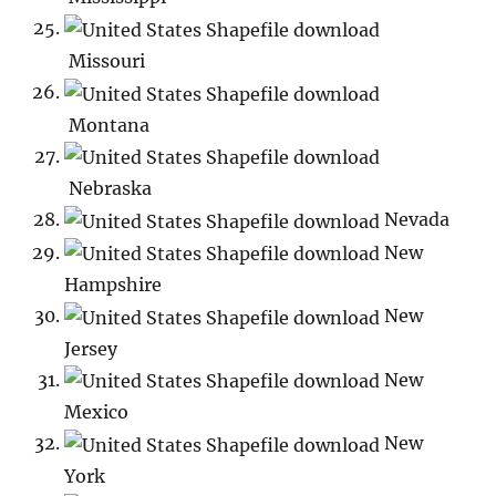
Missouri
Montana
Nebraska
Nevada
New
Hampshire
New
Jersey
New
Mexico
New
York