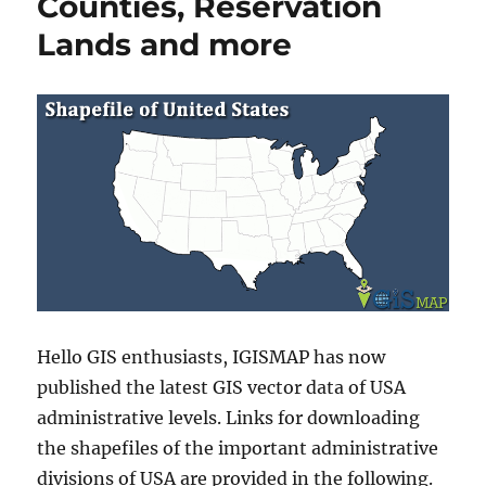
Counties, Reservation
Lands and more
Hello GIS enthusiasts, IGISMAP has now
published the latest GIS vector data of USA
administrative levels. Links for downloading
the shapefiles of the important administrative
divisions of USA are provided in the following.