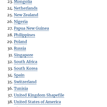
Mongolia
Netherlands
New Zealand
Nigeria
Papua New Guinea
Philippines
Poland
Russia
Singapore
South Africa
South Korea
Spain
Switzerland
Tunisia
United Kingdom Shapefile
United States of America