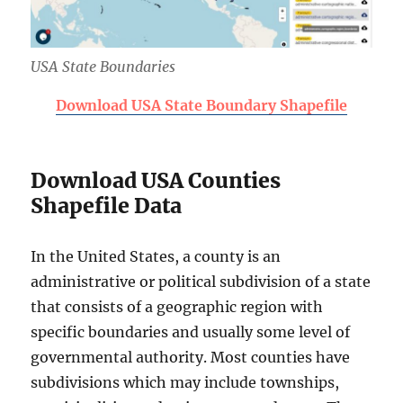
USA State Boundaries
Download USA State Boundary Shapefile
Download USA Counties
Shapefile Data
In the United States, a county is an
administrative or political subdivision of a state
that consists of a geographic region with
specific boundaries and usually some level of
governmental authority. Most counties have
subdivisions which may include townships,