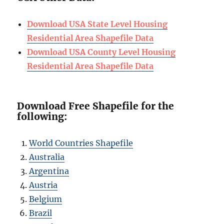
Download USA State Level Housing
Residential Area Shapefile Data
Download USA County Level Housing
Residential Area Shapefile Data
Download Free Shapefile for the
following:
World Countries Shapefile
Australia
Argentina
Austria
Belgium
Brazil