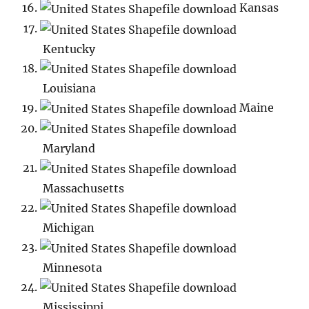
Kansas
Kentucky
Louisiana
Maine
Maryland
Massachusetts
Michigan
Minnesota
Mississippi