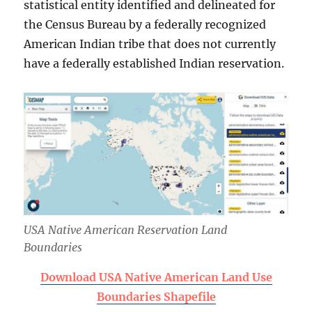
statistical entity identified and delineated for
the Census Bureau by a federally recognized
American Indian tribe that does not currently
have a federally established Indian reservation.
USA Native American Reservation Land
Boundaries
Download USA Native American Land Use
Boundaries Shapefile