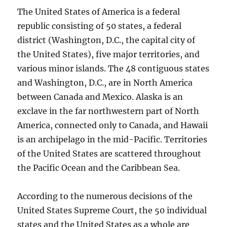
The United States of America is a federal
republic consisting of 50 states, a federal
district (Washington, D.C., the capital city of
the United States), five major territories, and
various minor islands. The 48 contiguous states
and Washington, D.C., are in North America
between Canada and Mexico. Alaska is an
exclave in the far northwestern part of North
America, connected only to Canada, and Hawaii
is an archipelago in the mid-Pacific. Territories
of the United States are scattered throughout
the Pacific Ocean and the Caribbean Sea.
According to the numerous decisions of the
United States Supreme Court, the 50 individual
states and the United States as a whole are