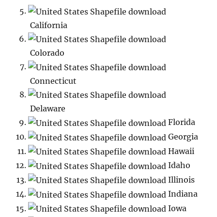
California
Colorado
Connecticut
Delaware
Florida
Georgia
Hawaii
Idaho
Illinois
Indiana
Iowa