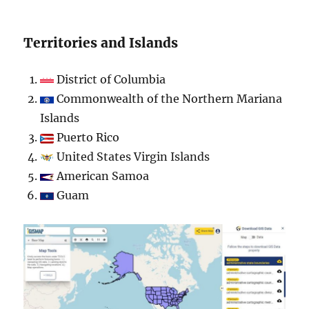
Territories and Islands
District of Columbia
Commonwealth of the Northern Mariana
Islands
Puerto Rico
United States Virgin Islands
American Samoa
Guam