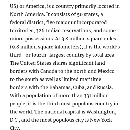
US) or America, is a country primarily located in
North America. It consists of 50 states, a
federal district, five major unincorporated
territories, 326 Indian reservations, and some
minor possessions. At 3.8 million square miles
(9.8 million square kilometers), it is the world’s
third- or fourth-largest country by total area.
The United States shares significant land
borders with Canada to the north and Mexico
to the south as well as limited maritime
borders with the Bahamas, Cuba, and Russia.
With a population of more than 331 million
people, it is the third most populous country in
the world. The national capital is Washington,
D.C., and the most populous city is New York
City.