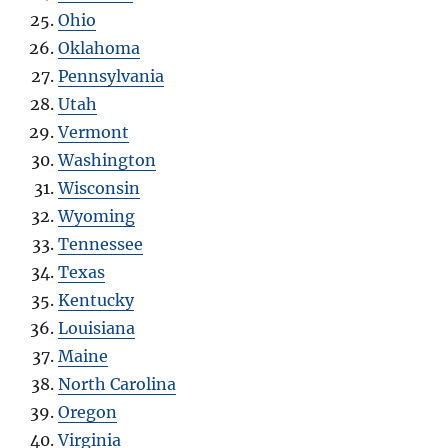
Ohio
Oklahoma
Pennsylvania
Utah
Vermont
Washington
Wisconsin
Wyoming
Tennessee
Texas
Kentucky
Louisiana
Maine
North Carolina
Oregon
Virginia