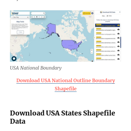
USA National Boundary
Download USA National Outline Boundary
Shapefile
Download USA States Shapefile
Data