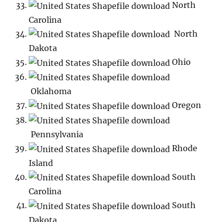
North
Carolina
North
Dakota
Ohio
Oklahoma
Oregon
Pennsylvania
Rhode
Island
South
Carolina
South
Dakota