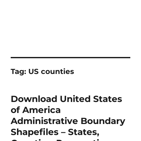
Tag:
US counties
Download United States
of America
Administrative Boundary
Shapefiles – States,