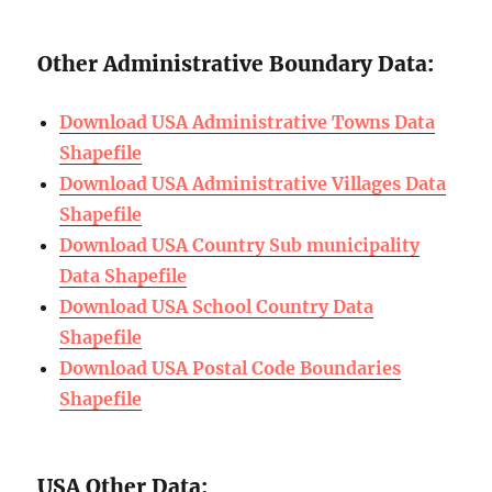
Other Administrative Boundary Data:
Download USA Administrative Towns Data
Shapefile
Download USA
Administrative
Villages Data
Shapefile
Download USA Country Sub municipality
Data Shapefile
Download USA School Country Data
Shapefile
Download USA Postal Code Boundaries
Shapefile
USA Other Data: