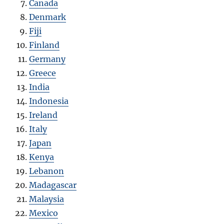
Canada
Denmark
Fiji
Finland
Germany
Greece
India
Indonesia
Ireland
Italy
Japan
Kenya
Lebanon
Madagascar
Malaysia
Mexico