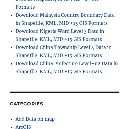
Formats
Download Malaysia Country Boundary Data
in Shapefile, KML, MID +15 GIS Formats
Download Nigeria Ward Level 3 Data in
Shapefile, KML, MID +15 GIS Formats
Download China Township Level 4 Data in
Shapefile, KML, MID +15 GIS Formats
Download China Prefecture Level–02 Data in
Shapefile, KML, MID +15 GIS Formats
CATEGORIES
Add Data on map
ArcGIS