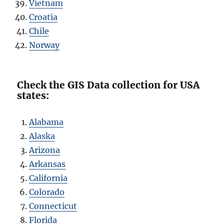
Vietnam
Croatia
Chile
Norway
Check the GIS Data collection for USA
states:
Alabama
Alaska
Arizona
Arkansas
California
Colorado
Connecticut
Florida