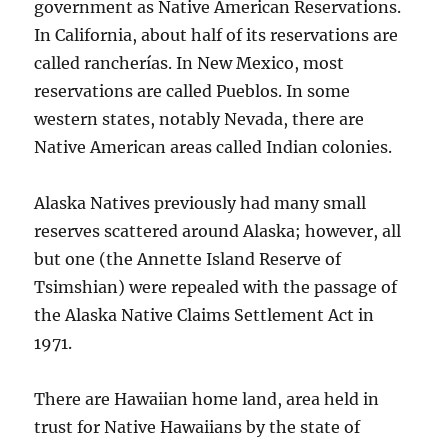
government as Native American Reservations.
In California, about half of its reservations are
called rancherías. In New Mexico, most
reservations are called Pueblos. In some
western states, notably Nevada, there are
Native American areas called Indian colonies.
Alaska Natives previously had many small
reserves scattered around Alaska; however, all
but one (the Annette Island Reserve of
Tsimshian) were repealed with the passage of
the Alaska Native Claims Settlement Act in
1971.
There are Hawaiian home land, area held in
trust for Native Hawaiians by the state of