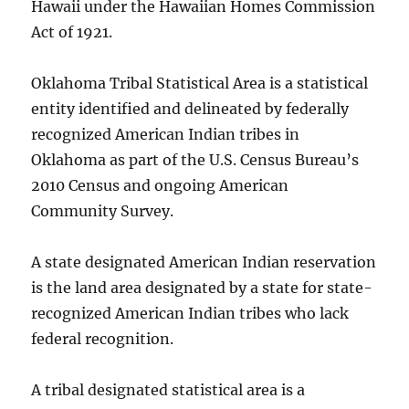
Hawaii under the Hawaiian Homes Commission
Act of 1921.
Oklahoma Tribal Statistical Area is a statistical
entity identified and delineated by federally
recognized American Indian tribes in
Oklahoma as part of the U.S. Census Bureau’s
2010 Census and ongoing American
Community Survey.
A state designated American Indian reservation
is the land area designated by a state for state-
recognized American Indian tribes who lack
federal recognition.
A tribal designated statistical area is a