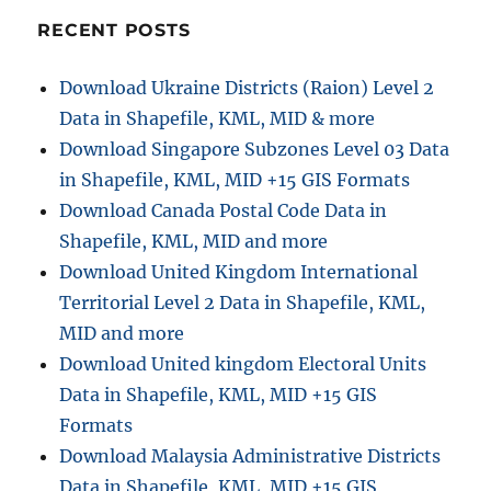
of
America
RECENT POSTS
Administrative
Boundary
Download Ukraine Districts (Raion) Level 2
Shapefiles
Data in Shapefile, KML, MID & more
–
States,
Download Singapore Subzones Level 03 Data
Counties,
in Shapefile, KML, MID +15 GIS Formats
Reservation
Download Canada Postal Code Data in
Lands
and
Shapefile, KML, MID and more
more
Download United Kingdom International
Territorial Level 2 Data in Shapefile, KML,
MID and more
Download United kingdom Electoral Units
Data in Shapefile, KML, MID +15 GIS
Formats
Download Malaysia Administrative Districts
Data in Shapefile, KML, MID +15 GIS