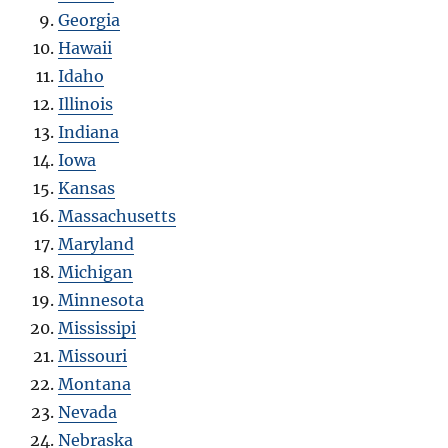
Georgia
Hawaii
Idaho
Illinois
Indiana
Iowa
Kansas
Massachusetts
Maryland
Michigan
Minnesota
Mississipi
Missouri
Montana
Nevada
Nebraska