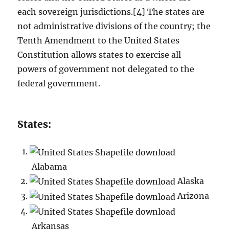
each sovereign jurisdictions.[4] The states are
not administrative divisions of the country; the
Tenth Amendment to the United States
Constitution allows states to exercise all
powers of government not delegated to the
federal government.
States:
Alabama
Alaska
Arizona
Arkansas