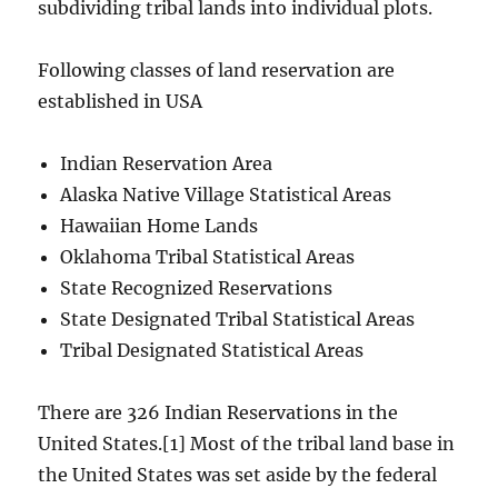
subdividing tribal lands into individual plots.
Following classes of land reservation are
established in USA
Indian Reservation Area
Alaska Native Village Statistical Areas
Hawaiian Home Lands
Oklahoma Tribal Statistical Areas
State Recognized Reservations
State Designated Tribal Statistical Areas
Tribal Designated Statistical Areas
There are 326 Indian Reservations in the
United States.[1] Most of the tribal land base in
the United States was set aside by the federal