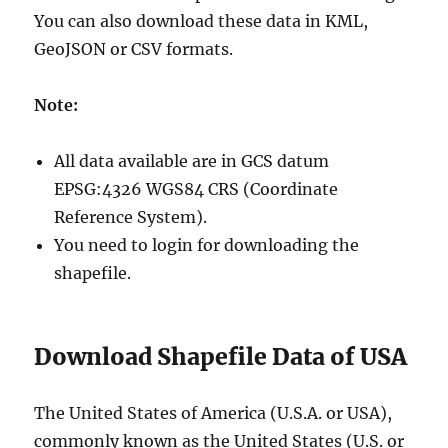
You can also download these data in KML,
GeoJSON or CSV formats.
Note:
All data available are in GCS datum
EPSG:4326 WGS84 CRS (Coordinate
Reference System).
You need to login for downloading the
shapefile.
Download Shapefile Data of USA
The United States of America (U.S.A. or USA),
commonly known as the United States (U.S. or