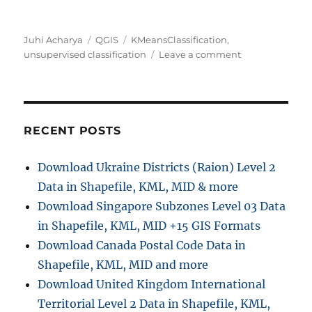
Author
Categories
Tags
Juhi Acharya
QGIS
KMeansClassification
,
on
unsupervised classification
Leave a comment
QGIS
Tutorial:
Unsupervised
classification
using
RECENT POSTS
KMeansClassifi
Download Ukraine Districts (Raion) Level 2
Data in Shapefile, KML, MID & more
Download Singapore Subzones Level 03 Data
in Shapefile, KML, MID +15 GIS Formats
Download Canada Postal Code Data in
Shapefile, KML, MID and more
Download United Kingdom International
Territorial Level 2 Data in Shapefile, KML,