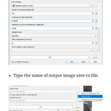
Type the name of output image save to file.