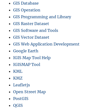
GIS Database
GIS Operation
GIS Programming and Library
GIS Raster Dataset
GIS Software and Tools
GIS Vector Dataset
GIS Web Application Development
Google Earth
IGIS Map Tool Help
IGISMAP Tool
KML
KMZ
Leafletjs
Open Street Map
PostGIS
QGIS