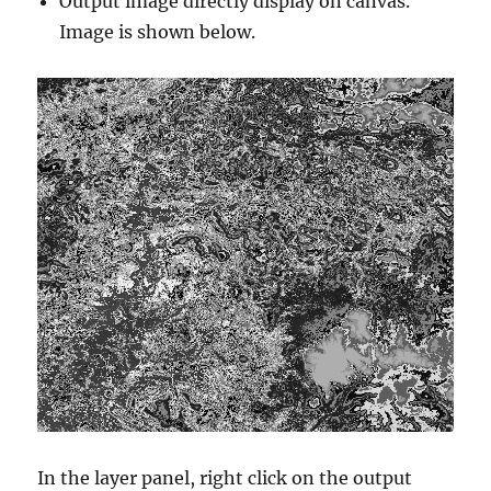
Output image directly display on canvas.
Image is shown below.
In the layer panel, right click on the output