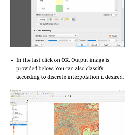
In the last click on
OK.
Output image is
provided below. You can also classify
according to discrete interpolation if desired.