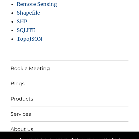
Remote Sensing
Shapefile
SHP
SQLITE
TopoJSON
Book a Meeting
Blogs
Products
Services
About us