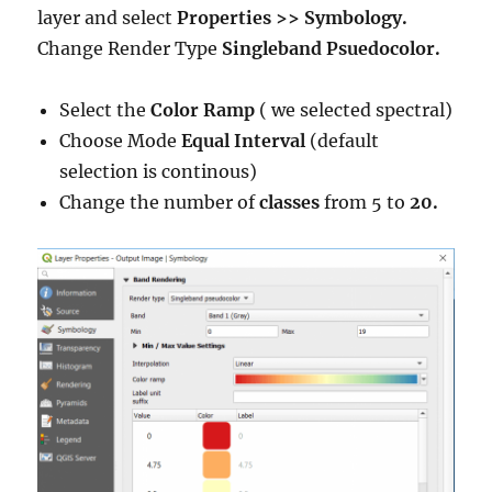
layer and select
Properties >> Symbology.
Change Render Type
Singleband Psuedocolor.
Select the
Color Ramp
( we selected spectral)
Choose Mode
Equal Interval
(default
selection is continous)
Change the number of
classes
from 5 to
20.