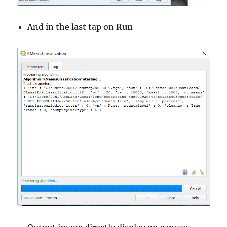
And in the last tap on
Run