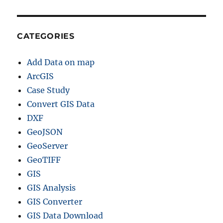
CATEGORIES
Add Data on map
ArcGIS
Case Study
Convert GIS Data
DXF
GeoJSON
GeoServer
GeoTIFF
GIS
GIS Analysis
GIS Converter
GIS Data Download