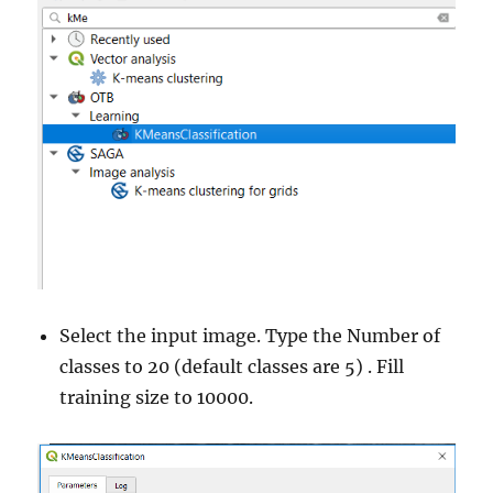
Select the input image. Type the Number of
classes to 20 (default classes are 5) . Fill
training size to 10000.