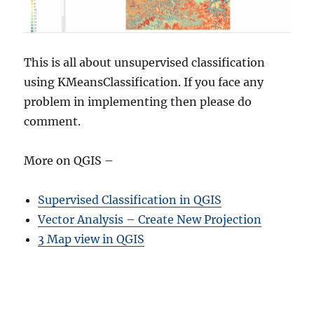
This is all about unsupervised classification
using KMeansClassification. If you face any
problem in implementing then please do
comment.
More on QGIS –
Supervised Classification in QGIS
Vector Analysis – Create New Projection
3 Map view in QGIS