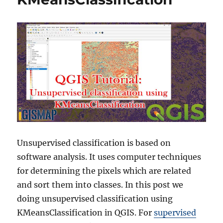
Unsupervised classification is based on
software analysis. It uses computer techniques
for determining the pixels which are related
and sort them into classes. In this post we
doing unsupervised classification using
KMeansClassification in QGIS. For
supervised