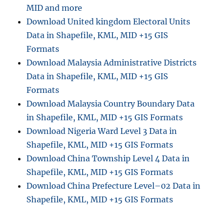
MID and more
Download United kingdom Electoral Units
Data in Shapefile, KML, MID +15 GIS
Formats
Download Malaysia Administrative Districts
Data in Shapefile, KML, MID +15 GIS
Formats
Download Malaysia Country Boundary Data
in Shapefile, KML, MID +15 GIS Formats
Download Nigeria Ward Level 3 Data in
Shapefile, KML, MID +15 GIS Formats
Download China Township Level 4 Data in
Shapefile, KML, MID +15 GIS Formats
Download China Prefecture Level–02 Data in
Shapefile, KML, MID +15 GIS Formats