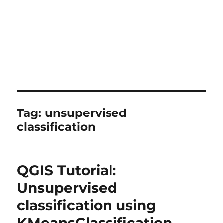
Tag:
unsupervised
classification
QGIS Tutorial:
Unsupervised
classification using
KMeansClassification