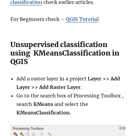
classification
check earlier articles.
For Beginners check –
QGIS Tutorial
Unsupervised classification
using KMeansClassification in
QGIS
Add a raster layer in a project
Layer >> Add
Layer >> Add Raster Layer
.
Go to the search box of Processing Toolbox ,
search
KMeans
and select the
KMeansClassification.