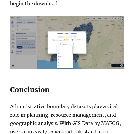
begin the download.
Conclusion
Administrative boundary datasets play a vital
role in planning, resource management, and
geographic analysis. With GIS Data by MAPOG,
users can easily Download Pakistan Union