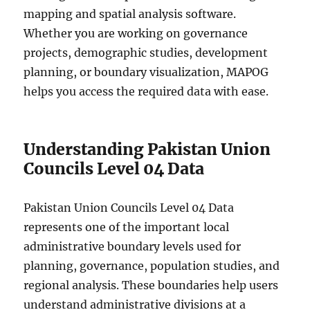
mapping and spatial analysis software.
Whether you are working on governance
projects, demographic studies, development
planning, or boundary visualization, MAPOG
helps you access the required data with ease.
Understanding Pakistan Union
Councils Level 04 Data
Pakistan Union Councils Level 04 Data
represents one of the important local
administrative boundary levels used for
planning, governance, population studies, and
regional analysis. These boundaries help users
understand administrative divisions at a