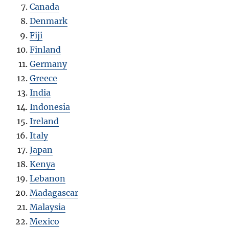
Canada
Denmark
Fiji
Finland
Germany
Greece
India
Indonesia
Ireland
Italy
Japan
Kenya
Lebanon
Madagascar
Malaysia
Mexico