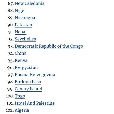
New Caledonia
Niger
Nicaragua
Pakistan
Nepal
Seychelles
Democratic Republic of the Congo
China
Kenya
Kyrgyzstan
Bosnia Herzegovina
Burkina Faso
Canary Island
Togo
Israel And Palestine
Algeria