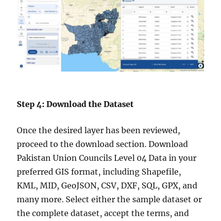
Step 4: Download the Dataset
Once the desired layer has been reviewed,
proceed to the download section. Download
Pakistan Union Councils Level 04 Data in your
preferred GIS format, including Shapefile,
KML, MID, GeoJSON, CSV, DXF, SQL, GPX, and
many more. Select either the sample dataset or
the complete dataset, accept the terms, and