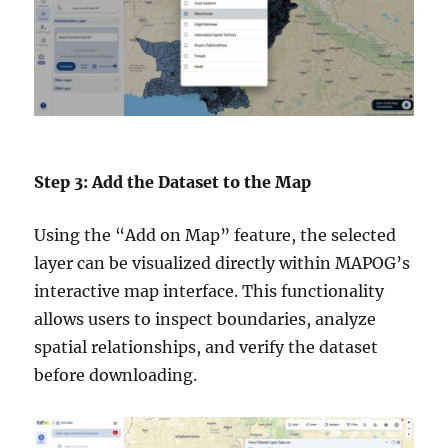
Step 3: Add the Dataset to the Map
Using the “Add on Map” feature, the selected
layer can be visualized directly within MAPOG’s
interactive map interface. This functionality
allows users to inspect boundaries, analyze
spatial relationships, and verify the dataset
before downloading.