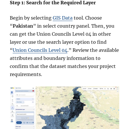
Step 1: Search for the Required Layer
Begin by selecting
GIS Data
tool. Choose
“
Pakistan
” in select country panel. Then, you
can get the Union Councils Level 04 in other
layer or use the search layer option to find
“
Union Councils Level 04
.” Review the available
attributes and boundary information to
confirm that the dataset matches your project
requirements.