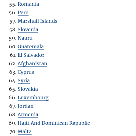
Romania
Peru
Marshall Islands
Slovenia
Nauru
Guatemala
El Salvador
Afghanistan
Cyprus
Syria
Slovakia
Luxembourg
Jordan
Armenia
Haiti And Dominican Republic
Malta