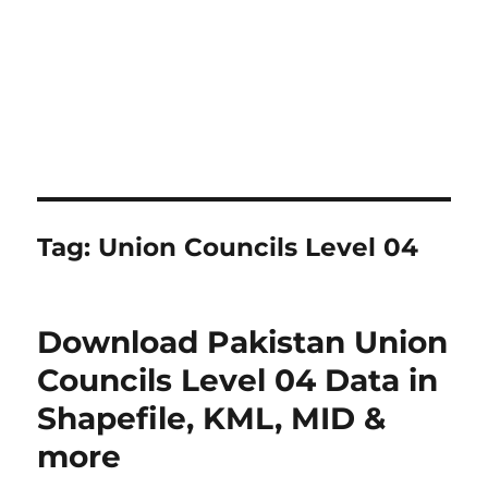
Tag:
Union Councils Level 04
Download Pakistan Union
Councils Level 04 Data in
Shapefile, KML, MID &
more