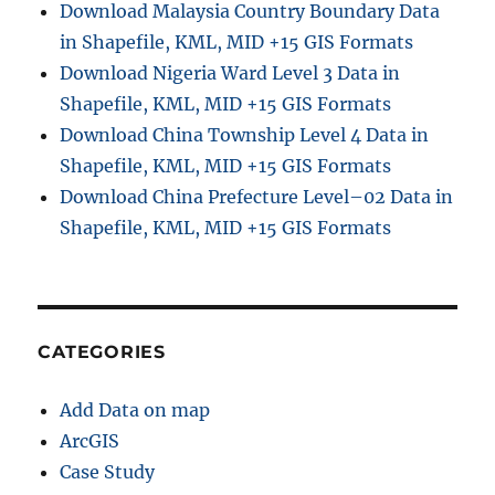
Download Malaysia Country Boundary Data
in Shapefile, KML, MID +15 GIS Formats
Download Nigeria Ward Level 3 Data in
Shapefile, KML, MID +15 GIS Formats
Download China Township Level 4 Data in
Shapefile, KML, MID +15 GIS Formats
Download China Prefecture Level–02 Data in
Shapefile, KML, MID +15 GIS Formats
CATEGORIES
Add Data on map
ArcGIS
Case Study