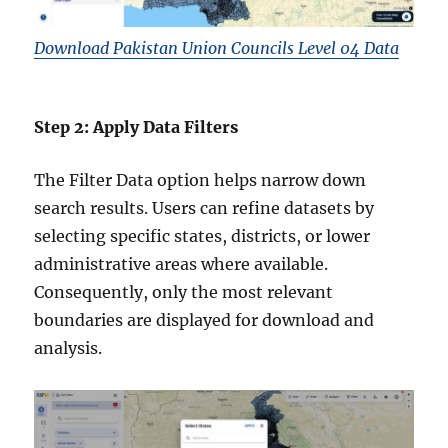
Download Pakistan Union Councils Level 04 Data
Step 2: Apply Data Filters
The Filter Data option helps narrow down
search results. Users can refine datasets by
selecting specific states, districts, or lower
administrative areas where available.
Consequently, only the most relevant
boundaries are displayed for download and
analysis.