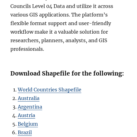
Councils Level 04 Data and utilize it across
various GIS applications. The platform’s
flexible format support and user-friendly
workflow make it a valuable solution for
researchers, planners, analysts, and GIS
professionals.
Download Shapefile for the following:
World Countries Shapefile
Australia
Argentina
Austria
Belgium
Brazil