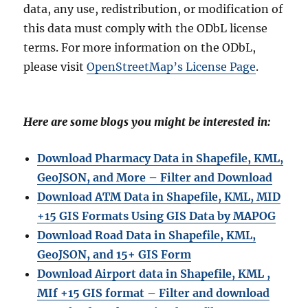
data, any use, redistribution, or modification of
this data must comply with the ODbL license
terms. For more information on the ODbL,
please visit
OpenStreetMap’s License Page
.
Here are some blogs you might be interested in:
Download Pharmacy Data in Shapefile, KML,
GeoJSON, and More – Filter and Download
Download ATM Data in Shapefile, KML, MID
+15 GIS Formats Using GIS Data by MAPOG
Download Road Data in Shapefile, KML,
GeoJSON, and 15+ GIS Form
Download Airport data in Shapefile, KML ,
MIf +15 GIS format – Filter and download