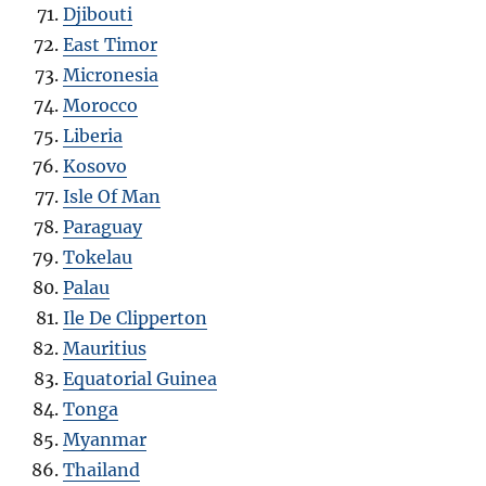
Djibouti
East Timor
Micronesia
Morocco
Liberia
Kosovo
Isle Of Man
Paraguay
Tokelau
Palau
Ile De Clipperton
Mauritius
Equatorial Guinea
Tonga
Myanmar
Thailand