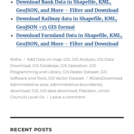
Download Bank Data in Shapefile, KML,
GeoJSON, and More – Filter and Download
Download Railway data in Shapefile, KML,
GeojSON +15 GIS format
Download Farmland Data in Shapefile, KML,
GeoJSON, and More – Filter and Downloa
d
Author
Categories
Nisha
Add Data on map
,
GIS
,
GIS Analysis
,
GIS Data
Download
,
GIS Database
,
GIS Operation
,
GIS
Programming and Library
,
GIS Raster Dataset
,
GIS
Tags
Software and Tools
,
GIS Vector Dataset
#DataDownload
,
Administrative area
,
administrative boundaries
,
download
,
GIS
,
GIS data download
,
Pakistan
,
Union
on
Councils Level 04
Leave a comment
Download
Pakistan
Union
Councils
Level
RECENT POSTS