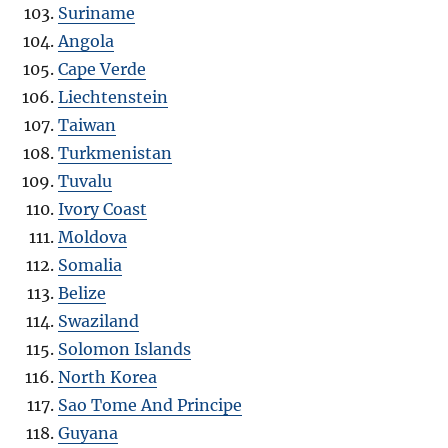
Suriname
Angola
Cape Verde
Liechtenstein
Taiwan
Turkmenistan
Tuvalu
Ivory Coast
Moldova
Somalia
Belize
Swaziland
Solomon Islands
North Korea
Sao Tome And Principe
Guyana