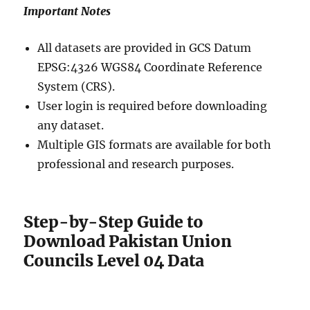
Important Notes
All datasets are provided in GCS Datum
EPSG:4326 WGS84 Coordinate Reference
System (CRS).
User login is required before downloading
any dataset.
Multiple GIS formats are available for both
professional and research purposes.
Step-by-Step Guide to
Download Pakistan Union
Councils Level 04 Data