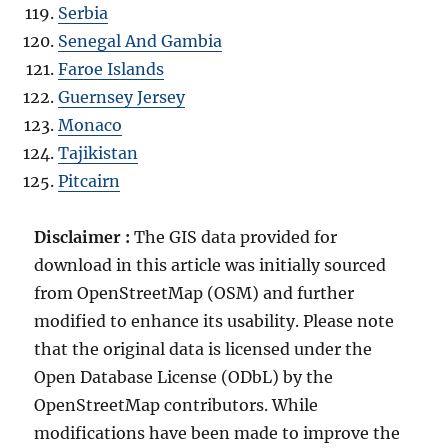
Serbia
Senegal And Gambia
Faroe Islands
Guernsey Jersey
Monaco
Tajikistan
Pitcairn
Disclaimer :
The GIS data provided for
download in this article was initially sourced
from OpenStreetMap (OSM) and further
modified to enhance its usability. Please note
that the original data is licensed under the
Open Database License (ODbL) by the
OpenStreetMap contributors. While
modifications have been made to improve the