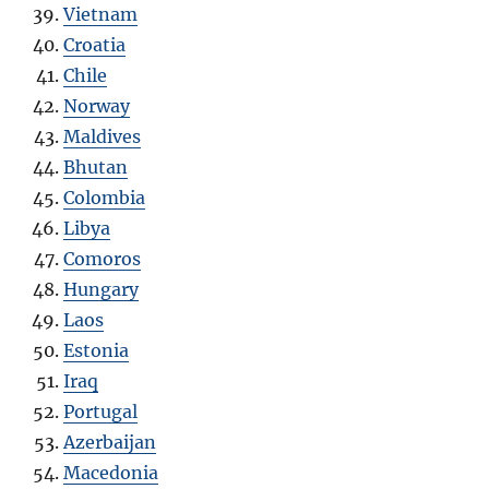
Vietnam
Croatia
Chile
Norway
Maldives
Bhutan
Colombia
Libya
Comoros
Hungary
Laos
Estonia
Iraq
Portugal
Azerbaijan
Macedonia