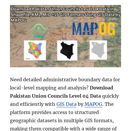
Need detailed administrative boundary data for
local-level mapping and analysis?
Download
Pakistan Union Councils Level 04 Data
quickly
and efficiently with
GIS Data
by
MAPOG
. The
platform provides access to structured
geographic datasets in multiple GIS formats,
making them compatible with a wide range of