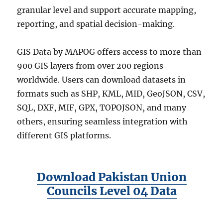
granular level and support accurate mapping,
reporting, and spatial decision-making.
GIS Data by MAPOG offers access to more than
900 GIS layers from over 200 regions
worldwide. Users can download datasets in
formats such as SHP, KML, MID, GeoJSON, CSV,
SQL, DXF, MIF, GPX, TOPOJSON, and many
others, ensuring seamless integration with
different GIS platforms.
Download Pakistan Union
Councils Level 04 Data