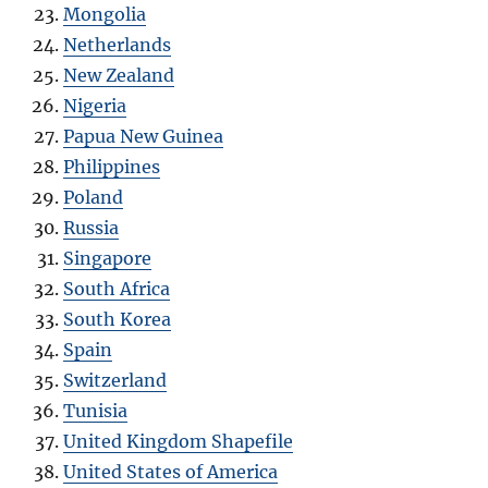
Mongolia
Netherlands
New Zealand
Nigeria
Papua New Guinea
Philippines
Poland
Russia
Singapore
South Africa
South Korea
Spain
Switzerland
Tunisia
United Kingdom Shapefile
United States of America