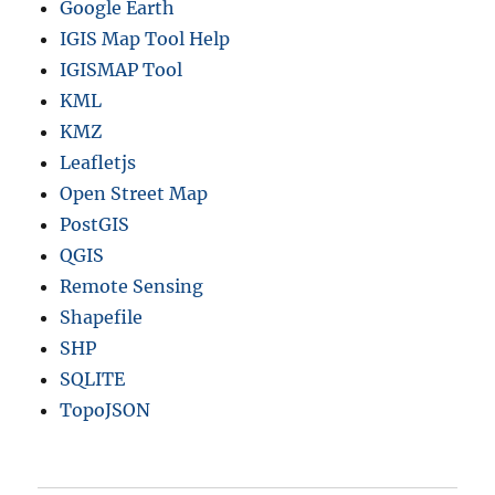
Google Earth
IGIS Map Tool Help
IGISMAP Tool
KML
KMZ
Leafletjs
Open Street Map
PostGIS
QGIS
Remote Sensing
Shapefile
SHP
SQLITE
TopoJSON