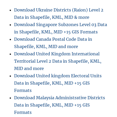
04
Data
Download Ukraine Districts (Raion) Level 2
in
Data in Shapefile, KML, MID & more
Shapefile,
KML,
Download Singapore Subzones Level 03 Data
MID
in Shapefile, KML, MID +15 GIS Formats
&
Download Canada Postal Code Data in
more
Shapefile, KML, MID and more
Download United Kingdom International
Territorial Level 2 Data in Shapefile, KML,
MID and more
Download United kingdom Electoral Units
Data in Shapefile, KML, MID +15 GIS
Formats
Download Malaysia Administrative Districts
Data in Shapefile, KML, MID +15 GIS
Formats