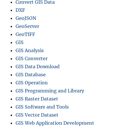
Convert GIS Data
DXF
GeoJSON
GeoServer
GeoTIFF
GIS
GIS Analysis
GIS Converter
GIS Data Download
GIS Database
GIS Operation
GIS Programming and Library
GIS Raster Dataset
GIS Software and Tools
GIS Vector Dataset
GIS Web Application Development