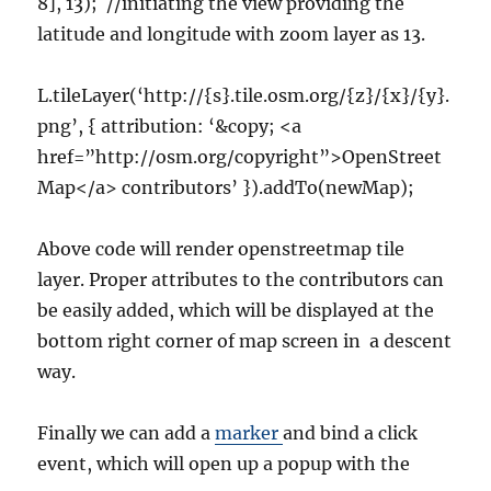
8], 13); //initiating the view providing the
latitude and longitude with zoom layer as 13.
L.tileLayer(‘http://{s}.tile.osm.org/{z}/{x}/{y}.
png’, { attribution: ‘&copy; <a
href=”http://osm.org/copyright”>OpenStreet
Map</a> contributors’ }).addTo(newMap);
Above code will render openstreetmap tile
layer. Proper attributes to the contributors can
be easily added, which will be displayed at the
bottom right corner of map screen in a descent
way.
Finally we can add a
marker
and bind a click
event, which will open up a popup with the