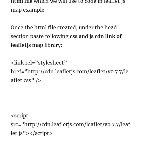
html file
which we will use to code in leaflet js
map example.
Once the html file created, under the head
section paste following
css and js cdn link of
leafletjs map
library:
<link rel=”stylesheet”
href=”http://cdn.leafletjs.com/leaflet/v0.7.7/le
aflet.css” />
<script
src=”http://cdn.leafletjs.com/leaflet/v0.7.7/leaf
let.js”></script>