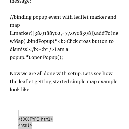
message:
//binding popup event with leaflet marker and
map
L.marker([38.9188702,-77.0708398]).addTo(ne
wMap) .bindPopup(“<b>Click cross button to
dismiss!</b><br />I am a
popup.”).openPopup();
Now we are all done with setup. Lets see how
the leaflet getting started simple map example
look like:
<!DOCTYPE html>

<html>
