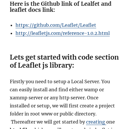
Here is the Github link of Lealfet and
leaflet docs link:
https://github.com/Leaflet/Leaflet
http://leafletjs.com/reference-1.0.2.html
Lets get started with code section
of Leaflet js library:
Firstly you need to setup a Local Server. You
can easily install and find either
wamp or
xammp server or any http server. Once
installed or setup, we will first create a project
folder in root www or public directory.
Thereafter we will get started by
creating
one