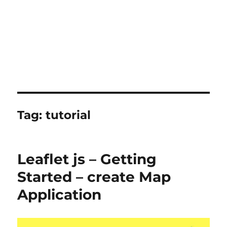
Tag:
tutorial
Leaflet js – Getting
Started – create Map
Application