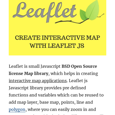
Leaflet is small Javascript
BSD Open Source
license Map library
, which helps in creating
interactive map applications
. Leaflet js
Javascript library provides pre defined
functions and variables which can be reused to
add map layer, base map, points, line and
polygon
, where you can easily zoom in and