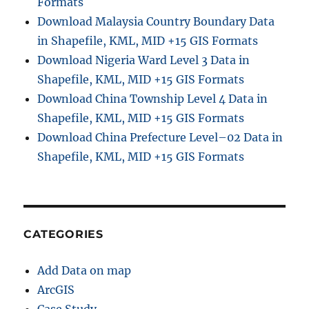
Formats
Download Malaysia Country Boundary Data
in Shapefile, KML, MID +15 GIS Formats
Download Nigeria Ward Level 3 Data in
Shapefile, KML, MID +15 GIS Formats
Download China Township Level 4 Data in
Shapefile, KML, MID +15 GIS Formats
Download China Prefecture Level–02 Data in
Shapefile, KML, MID +15 GIS Formats
CATEGORIES
Add Data on map
ArcGIS
Case Study