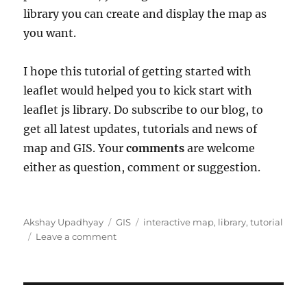
library you can create and display the map as
you want.
I hope this tutorial of getting started with
leaflet would helped you to kick start with
leaflet js library. Do subscribe to our blog, to
get all latest updates, tutorials and news of
map and GIS. Your
comments
are welcome
either as question, comment or suggestion.
Author
Categories
Tags
Akshay Upadhyay
GIS
interactive map
,
library
,
tutorial
on
Leave a comment
Leaflet
js
–
Getting