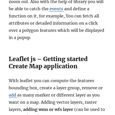
zoom out. Also with the help of library you will
be able to catch the
events
and define a
function on it, for example, You can fetch all
attributes or detailed information on a click
over a polygon features which will be displayed
in a popup.
Leaflet js – Getting started
Create Map application
With leaflet you can compute the features
bounding box, create a layer group, remove or
add
as many marker or different layer as you
want on a map. Adding vector layers, raster
layers,
adding wms or wfs layer
(can be used to