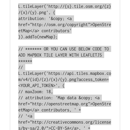
L.tileLayer('http://{s}.tile.osm.org/{z}
/{x}/{y}.png', {

attribution: '&copy; <a 
href=”http://osm.org/copyright”>OpenStre
etMap</a> contributors'

}).addTo(newMap);

// ******* OR YOU CAN USE BELOW CODE TO 
ADD MAPBOX TILE LAYER WITH LEAFLETJS 
******

// 
L.tileLayer('https://api.tiles.mapbox.co
m/v4/{id}/{z}/{x}/{y}.png?access_token=
<YOUR_API_TOKEN>', {

// maxZoom: 18,

// attribution: 'Map data &copy; <a 
href="http://openstreetmap.org">OpenStre
etMap</a> contributors, ' +

// '<a 
href="http://creativecommons.org/license
s/by-sa/2.0/">CC-BY-SA</a>, ' +
