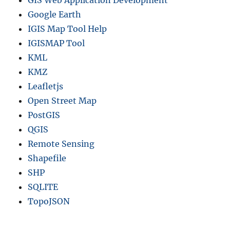
Google Earth
IGIS Map Tool Help
IGISMAP Tool
KML
KMZ
Leafletjs
Open Street Map
PostGIS
QGIS
Remote Sensing
Shapefile
SHP
SQLITE
TopoJSON