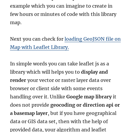
example which you can imagine to create in
few hours or minutes of code with this library
map.
Next you can check for
loading GeoJSON file on
Map with Leaflet Library.
In simple words you can take leaflet js as a
library which will helps you to
display and
render
your vector or raster layer data over
browser or client side with some events
handling over it. Unlike
Google map library
it
does not provide
geocoding or direction api or
a basemap layer
, but if you have geographical
data or GIS data set, then with the help of
provided data, your algorithm and leaflet