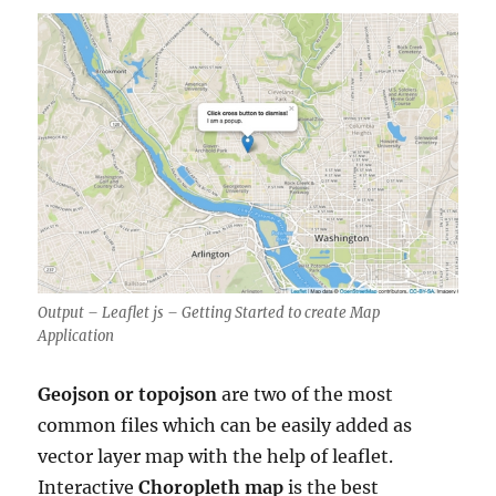
Output – Leaflet js – Getting Started to create Map
Application
Geojson or topojson
are two of the most
common files which can be easily added as
vector layer map with the help of leaflet.
Interactive
Choropleth map
is the best