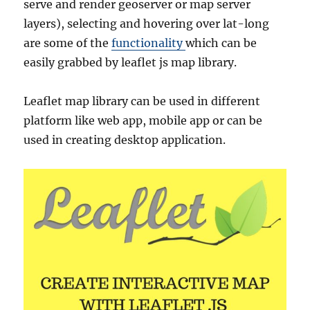
serve and render geoserver or map server
layers), selecting and hovering over lat-long
are some of the
functionality
which can be
easily grabbed by leaflet js map library.
Leaflet map library can be used in different
platform like web app, mobile app or can be
used in creating desktop application.