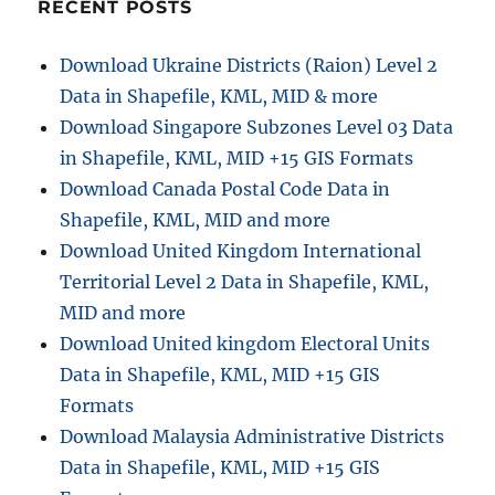
Started
RECENT POSTS
–
create
Download Ukraine Districts (Raion) Level 2
Map
Data in Shapefile, KML, MID & more
Application
Download Singapore Subzones Level 03 Data
in Shapefile, KML, MID +15 GIS Formats
Download Canada Postal Code Data in
Shapefile, KML, MID and more
Download United Kingdom International
Territorial Level 2 Data in Shapefile, KML,
MID and more
Download United kingdom Electoral Units
Data in Shapefile, KML, MID +15 GIS
Formats
Download Malaysia Administrative Districts
Data in Shapefile, KML, MID +15 GIS