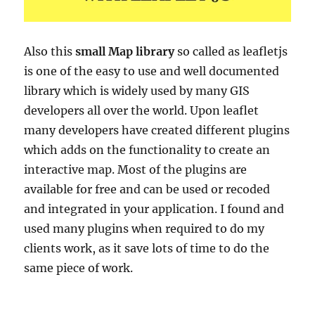
Also this
small Map library
so called as leafletjs
is
one of the easy to use and well documented
library which is widely used by many GIS
developers all over the world. Upon leaflet
many developers have created different plugins
which adds on the functionality to create an
interactive map. Most of the plugins are
available for free and can be used or recoded
and integrated in your application. I found and
used many plugins when required to do my
clients work, as it save lots of time to do the
same piece of work.