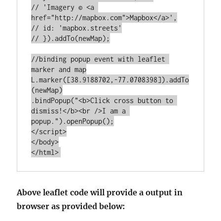
// 'Imagery © <a 
href="http://mapbox.com">Mapbox</a>',

// id: 'mapbox.streets'

// }).addTo(newMap);

//binding popup event with leaflet 
marker and map

L.marker([38.9188702,-77.0708398]).addTo
(newMap)

.bindPopup("<b>Click cross button to 
dismiss!</b><br />I am a 
popup.").openPopup();

</script>

</body>

Above leaflet code will provide a output in
browser as provided below: