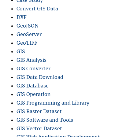
Convert GIS Data
DXF
GeoJSON
GeoServer
GeoTIFF
GIS
GIS Analysis
GIS Converter
GIS Data Download
GIS Database
GIS Operation
GIS Programming and Library
GIS Raster Dataset
GIS Software and Tools
GIS Vector Dataset
GIS Web Application Development