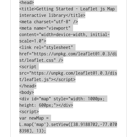
<head>

<title>Getting Started - Leaflet js Map 
interactive library</title>

<meta charset="utf-8" />

<meta name="viewport" 
content="width=device-width, initial-
scale=1.0">

<link rel="stylesheet" 
href="https://unpkg.com/leaflet@1.0.3/di
st/leaflet.css" />

<script 
src="https://unpkg.com/leaflet@1.0.3/dis
t/leaflet.js"></script>

</head>

<body>

<div id="map" style="width: 1000px; 
height: 600px;"></div>

<script>

var newMap = 
L.map('map').setView([38.9188702,-77.070
8398], 13);
