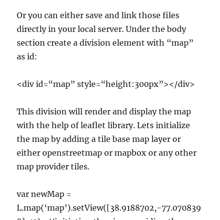
Or you can either save and link those files
directly in your local server. Under the body
section create a division element with “map”
as id:
<div id=“map” style=“height:300px”></div>
This division will render and display the map
with the help of leaflet library. Lets initialize
the map by adding a tile base map layer or
either openstreetmap or mapbox or any other
map provider tiles.
var newMap =
L.map(‘map’).setView([38.9188702,-77.070839