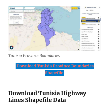
Tunisia Province Boundaries
Download Tunisia Province Boundaries
Shapefile
Download Tunisia Highway
Lines Shapefile Data