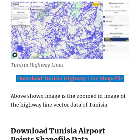
Tunisia Highway Lines
Download Tunisia Highway Line Shapefile
Above shown image is the zoomed in image of
the highway line vector data of Tunisia
Download Tunisia Airport
Points Shapefile Data