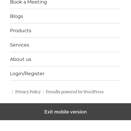
Book a Meeting
Blogs
Products
Services
About us
Login/Register
Privacy Policy
Proudly powered by WordPress
Exit mobile version