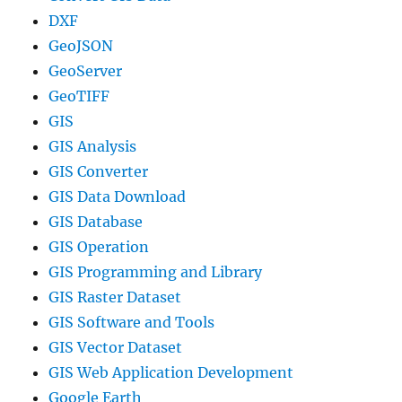
DXF
GeoJSON
GeoServer
GeoTIFF
GIS
GIS Analysis
GIS Converter
GIS Data Download
GIS Database
GIS Operation
GIS Programming and Library
GIS Raster Dataset
GIS Software and Tools
GIS Vector Dataset
GIS Web Application Development
Google Earth