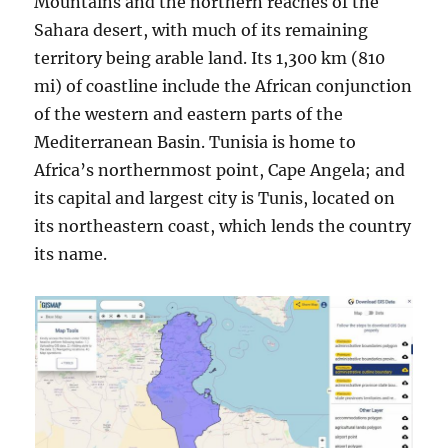
Mountains and the northern reaches of the
Sahara desert, with much of its remaining
territory being arable land. Its 1,300 km (810
mi) of coastline include the African conjunction
of the western and eastern parts of the
Mediterranean Basin. Tunisia is home to
Africa’s northernmost point, Cape Angela; and
its capital and largest city is Tunis, located on
its northeastern coast, which lends the country
its name.