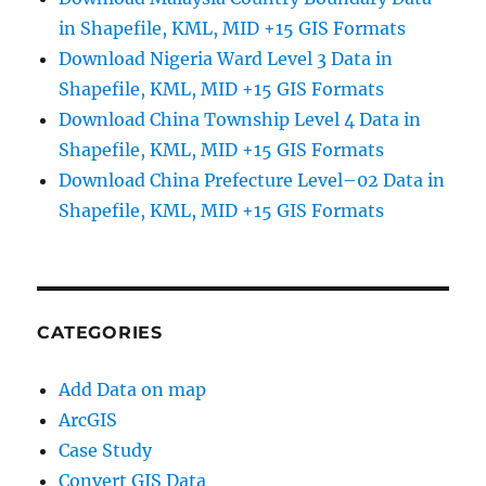
in Shapefile, KML, MID +15 GIS Formats
Download Nigeria Ward Level 3 Data in
Shapefile, KML, MID +15 GIS Formats
Download China Township Level 4 Data in
Shapefile, KML, MID +15 GIS Formats
Download China Prefecture Level–02 Data in
Shapefile, KML, MID +15 GIS Formats
CATEGORIES
Add Data on map
ArcGIS
Case Study
Convert GIS Data