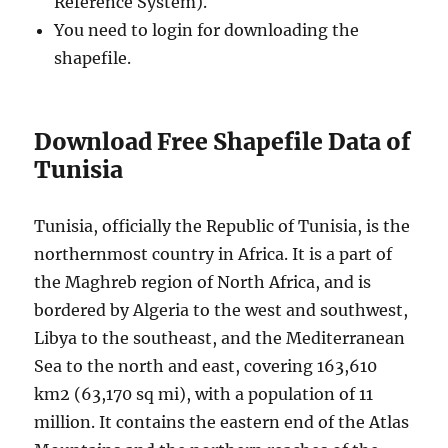
Reference System).
You need to login for downloading the
shapefile.
Download Free Shapefile Data of
Tunisia
Tunisia, officially the Republic of Tunisia, is the
northernmost country in Africa. It is a part of
the Maghreb region of North Africa, and is
bordered by Algeria to the west and southwest,
Libya to the southeast, and the Mediterranean
Sea to the north and east, covering 163,610
km2 (63,170 sq mi), with a population of 11
million. It contains the eastern end of the Atlas