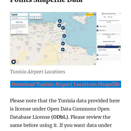
Tunisia Airport Locations
Download Tunisia Airport Locations Shapefile
Please note that the Tunisia data provided here
is license under Open Data Commons Open
Database License
(ODbL)
. Please review the
same before using it. If you want data under