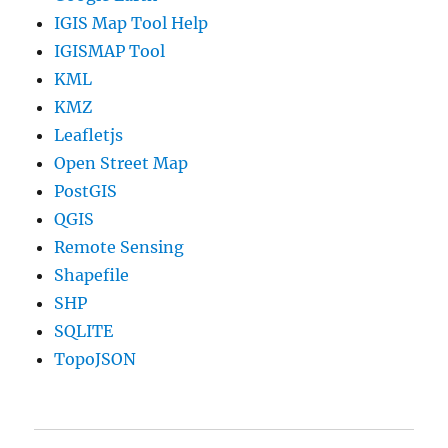
IGIS Map Tool Help
IGISMAP Tool
KML
KMZ
Leafletjs
Open Street Map
PostGIS
QGIS
Remote Sensing
Shapefile
SHP
SQLITE
TopoJSON