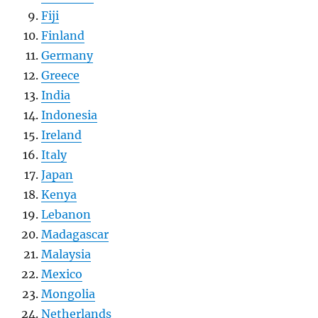
Fiji
Finland
Germany
Greece
India
Indonesia
Ireland
Italy
Japan
Kenya
Lebanon
Madagascar
Malaysia
Mexico
Mongolia
Netherlands