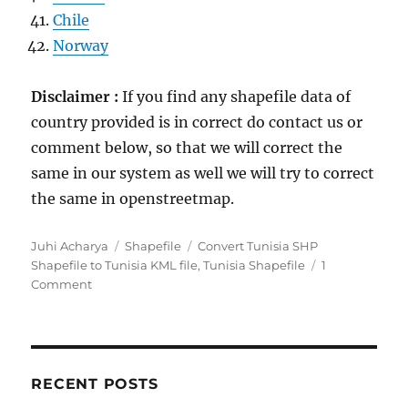
Chile
Norway
Disclaimer :
If you find any shapefile data of
country provided is in correct do contact us or
comment below, so that we will correct the
same in our system as well we will try to correct
the same in openstreetmap.
Author
Categories
Tags
Juhi Acharya
Shapefile
Convert Tunisia SHP
Shapefile to Tunisia KML file
,
Tunisia Shapefile
1
on
Comment
Download
Tunisia
GIS
Data
–
RECENT POSTS
Provinces,