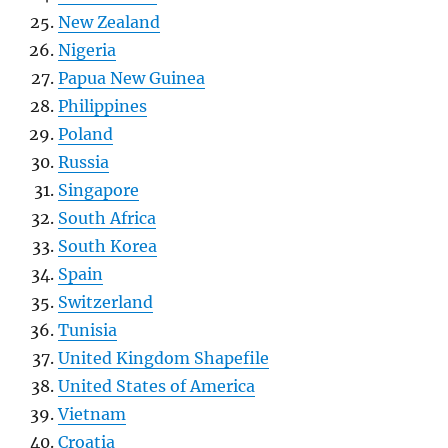
New Zealand
Nigeria
Papua New Guinea
Philippines
Poland
Russia
Singapore
South Africa
South Korea
Spain
Switzerland
Tunisia
United Kingdom Shapefile
United States of America
Vietnam
Croatia