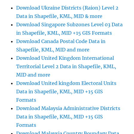
Highway
Download Ukraine Districts (Raion) Level 2
Lines,
Data in Shapefile, KML, MID & more
Airport
Locations
Download Singapore Subzones Level 03 Data
and
in Shapefile, KML, MID +15 GIS Formats
More
Download Canada Postal Code Data in
Shapefile, KML, MID and more
Download United Kingdom International
Territorial Level 2 Data in Shapefile, KML,
MID and more
Download United kingdom Electoral Units
Data in Shapefile, KML, MID +15 GIS
Formats
Download Malaysia Administrative Districts
Data in Shapefile, KML, MID +15 GIS
Formats
Download Malaysia Country Boundary Data