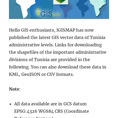
Hello GIS enthusiasts, IGISMAP has now
published the latest GIS vector data of Tunisia
administrative levels. Links for downloading
the shapefiles of the important administrative
divisions of Tunisia are provided in the
following. You can also download these data in
KML, GeoJSON or CSV formats.
Note
:
All data available are in GCS datum
EPSG:4326 WGS84 CRS (Coordinate