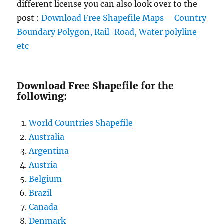
different license you can also look over to the
post :
Download Free Shapefile Maps – Country
Boundary Polygon, Rail-Road, Water polyline
etc
Download Free Shapefile for the
following:
World Countries Shapefile
Australia
Argentina
Austria
Belgium
Brazil
Canada
Denmark