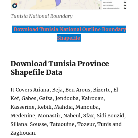
Tunisia National Boundary
Download Tunisia National Outline Boundary
Shapefile
Download Tunisia Province
Shapefile Data
It Covers Ariana, Beja, Ben Arous, Bizerte, El
Kef, Gabes, Gafsa, Jendouba, Kairouan,
Kasserine, Kebili, Mahdia, Manouba,
Medenine, Monastir, Nabeul, Sfax, Sidi Bouzid,
Siliana, Sousse, Tataouine, Tozeur, Tunis and
Zaghouan.