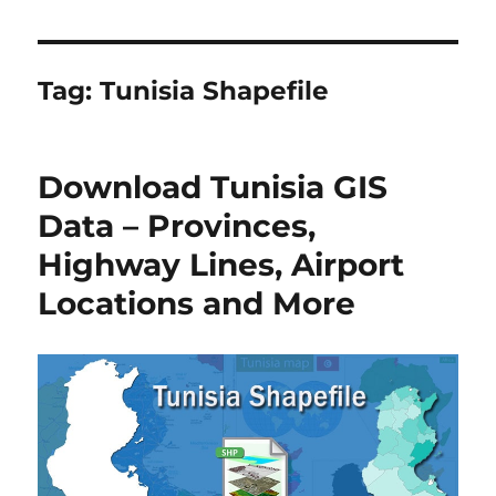
Tag:
Tunisia Shapefile
Download Tunisia GIS
Data – Provinces,
Highway Lines, Airport
Locations and More