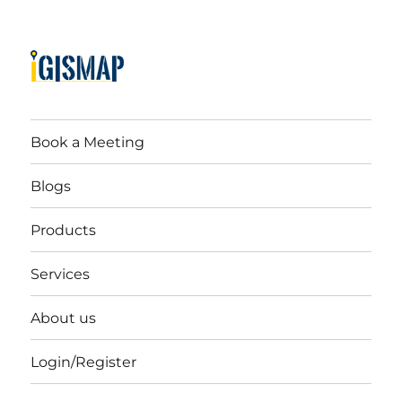
Book a Meeting
Blogs
Products
Services
About us
Login/Register