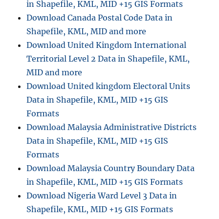
in Shapefile, KML, MID +15 GIS Formats
Download Canada Postal Code Data in
Shapefile, KML, MID and more
Download United Kingdom International
Territorial Level 2 Data in Shapefile, KML,
MID and more
Download United kingdom Electoral Units
Data in Shapefile, KML, MID +15 GIS
Formats
Download Malaysia Administrative Districts
Data in Shapefile, KML, MID +15 GIS
Formats
Download Malaysia Country Boundary Data
in Shapefile, KML, MID +15 GIS Formats
Download Nigeria Ward Level 3 Data in
Shapefile, KML, MID +15 GIS Formats