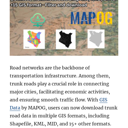
Road networks are the backbone of
transportation infrastructure. Among them,
trunk roads play a crucial role in connecting
major cities, facilitating economic activities,
and ensuring smooth traffic flow. With
GIS
Data
by MAPOG, users can now download trunk
road data in multiple GIS formats, including
Shapefile, KML, MID, and 15+ other formats.