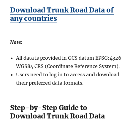
Download Trunk Road Data of
any countries
Note:
All data is provided in GCS datum EPSG:4326
WGS84 CRS (Coordinate Reference System).
Users need to log in to access and download
their preferred data formats.
Step-by-Step Guide to
Download Trunk Road Data