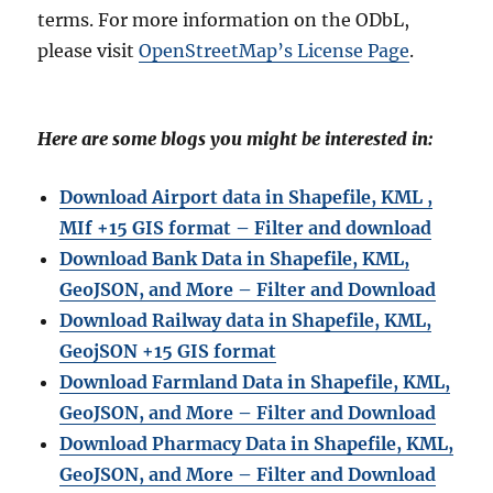
terms. For more information on the ODbL,
please visit
OpenStreetMap’s License Page
.
Here are some blogs you might be interested in:
Download Airport data in Shapefile, KML ,
MIf +15 GIS format – Filter and download
Download Bank Data in Shapefile, KML,
GeoJSON, and More – Filter and Download
Download Railway data in Shapefile, KML,
GeojSON +15 GIS format
Download Farmland Data in Shapefile, KML,
GeoJSON, and More – Filter and Downloa
d
Download Pharmacy Data in Shapefile, KML,
GeoJSON, and More – Filter and Download