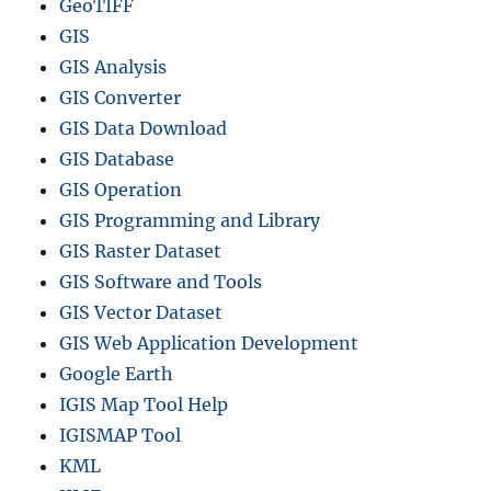
GeoTIFF
GIS
GIS Analysis
GIS Converter
GIS Data Download
GIS Database
GIS Operation
GIS Programming and Library
GIS Raster Dataset
GIS Software and Tools
GIS Vector Dataset
GIS Web Application Development
Google Earth
IGIS Map Tool Help
IGISMAP Tool
KML