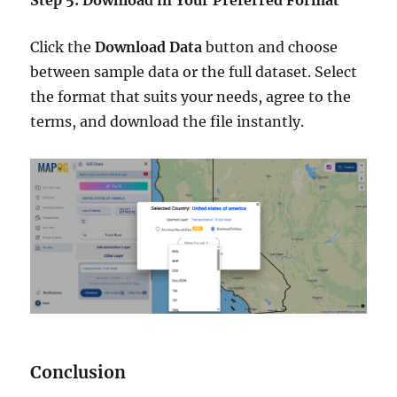
Click the
Download Data
button and choose
between sample data or the full dataset. Select
the format that suits your needs, agree to the
terms, and download the file instantly.
Conclusion