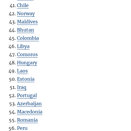
Chile
Norway
Maldives
Bhutan
Colombia
Libya
Comoros
Hungary
Laos
Estonia
Iraq
Portugal
Azerbaijan
Macedonia
Romania
Peru