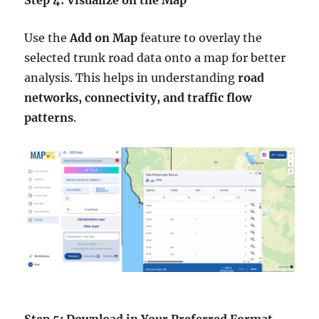
Step 4: Visualize on the Map
Use the
Add on Map
feature to overlay the
selected trunk road data onto a map for better
analysis. This helps in understanding
road
networks, connectivity, and traffic flow
patterns
.
Step 5: Download in Your Preferred Format