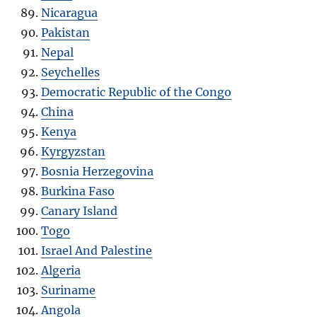
Nicaragua
Pakistan
Nepal
Seychelles
Democratic Republic of the Congo
China
Kenya
Kyrgyzstan
Bosnia Herzegovina
Burkina Faso
Canary Island
Togo
Israel And Palestine
Algeria
Suriname
Angola