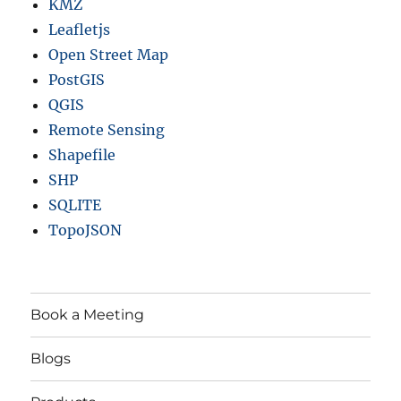
KMZ
Leafletjs
Open Street Map
PostGIS
QGIS
Remote Sensing
Shapefile
SHP
SQLITE
TopoJSON
Book a Meeting
Blogs