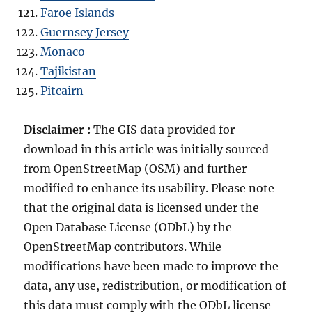
Faroe Islands
Guernsey Jersey
Monaco
Tajikistan
Pitcairn
Disclaimer :
The GIS data provided for
download in this article was initially sourced
from OpenStreetMap (OSM) and further
modified to enhance its usability. Please note
that the original data is licensed under the
Open Database License (ODbL) by the
OpenStreetMap contributors. While
modifications have been made to improve the
data, any use, redistribution, or modification of
this data must comply with the ODbL license