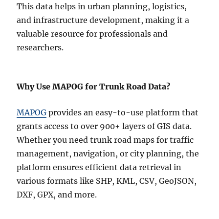
This data helps in urban planning, logistics,
and infrastructure development, making it a
valuable resource for professionals and
researchers.
Why Use MAPOG for Trunk Road Data?
MAPOG
provides an easy-to-use platform that
grants access to over 900+ layers of GIS data.
Whether you need trunk road maps for traffic
management, navigation, or city planning, the
platform ensures efficient data retrieval in
various formats like SHP, KML, CSV, GeoJSON,
DXF, GPX, and more.