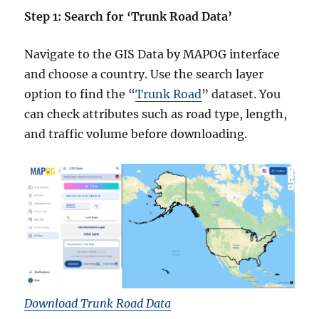
Step 1: Search for ‘Trunk Road Data’
Navigate to the GIS Data by MAPOG interface
and choose a country. Use the search layer
option to find the “
Trunk Road
” dataset. You
can check attributes such as road type, length,
and traffic volume before downloading.
Download Trunk Road Data