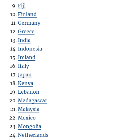
Fiji
Finland
Germany
Greece
India
Indonesia
Ireland
Italy
Japan
Kenya
Lebanon
Madagascar
Malaysia
Mexico
Mongolia
Netherlands