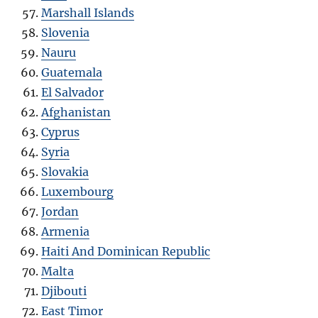
Marshall Islands
Slovenia
Nauru
Guatemala
El Salvador
Afghanistan
Cyprus
Syria
Slovakia
Luxembourg
Jordan
Armenia
Haiti And Dominican Republic
Malta
Djibouti
East Timor