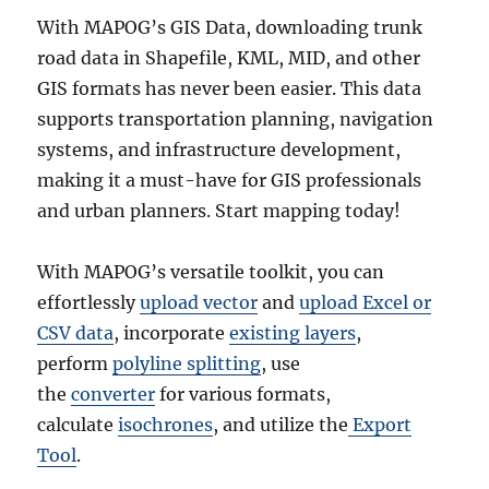
With MAPOG’s GIS Data, downloading trunk
road data in Shapefile, KML, MID, and other
GIS formats has never been easier. This data
supports transportation planning, navigation
systems, and infrastructure development,
making it a must-have for GIS professionals
and urban planners. Start mapping today!
With MAPOG’s versatile toolkit, you can
effortlessly
upload vector
and
upload Excel or
CSV data
, incorporate
existing layers
,
perform
polyline splitting
, use
the
converter
for various formats,
calculate
isochrones
, and utilize the
Export
Tool
.