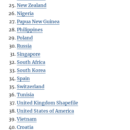
New Zealand
Nigeria
Papua New Guinea
Philippines
Poland
Russia
Singapore
South Africa
South Korea
Spain
Switzerland
Tunisia
United Kingdom Shapefile
United States of America
Vietnam
Croatia