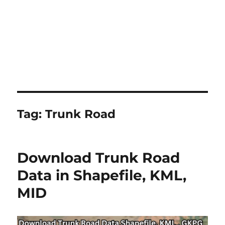
Tag:
Trunk Road
Download Trunk Road
Data in Shapefile, KML,
MID