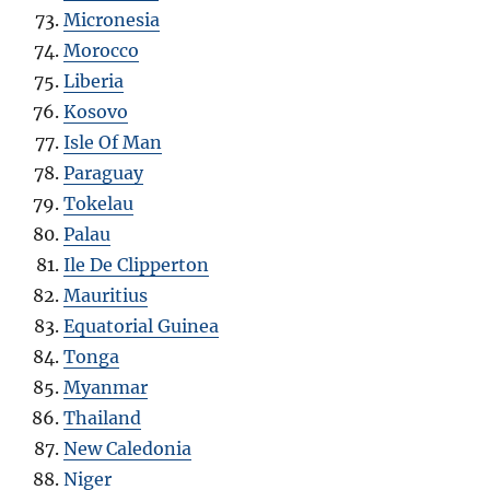
Micronesia
Morocco
Liberia
Kosovo
Isle Of Man
Paraguay
Tokelau
Palau
Ile De Clipperton
Mauritius
Equatorial Guinea
Tonga
Myanmar
Thailand
New Caledonia
Niger