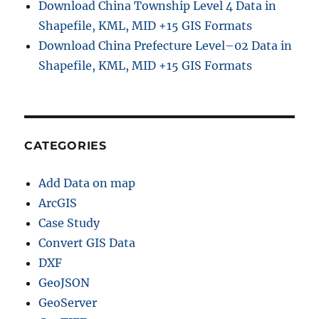
Download China Township Level 4 Data in
Shapefile, KML, MID +15 GIS Formats
Download China Prefecture Level–02 Data in
Shapefile, KML, MID +15 GIS Formats
CATEGORIES
Add Data on map
ArcGIS
Case Study
Convert GIS Data
DXF
GeoJSON
GeoServer