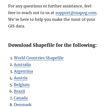
For any questions or further assistance, feel
free to reach out to us at
support@mapog.com
.
We’re here to help you make the most of your
GIS data.
Download Shapefile for the following:
World Countries Shapefile
Australia
Argentina
Austria
Belgium
Brazil
Canada
Denmark