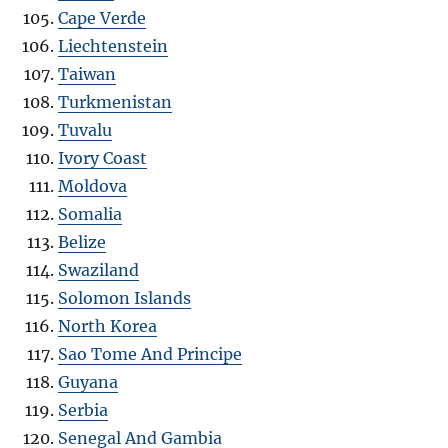
Cape Verde
Liechtenstein
Taiwan
Turkmenistan
Tuvalu
Ivory Coast
Moldova
Somalia
Belize
Swaziland
Solomon Islands
North Korea
Sao Tome And Principe
Guyana
Serbia
Senegal And Gambia