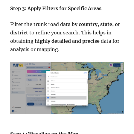
Step 3: Apply Filters for Specific Areas
Filter the trunk road data by
country, state, or
district
to refine your search. This helps in
obtaining
highly detailed and precise
data for
analysis or mapping.