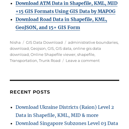
Download ATM Data in Shapefile, KML, MID
+15 GIS Formats Using GIS Data by MAPOG
Download Road Data in Shapefile, KML,
GeoJSON, and 15+ GIS Form
Author
Categories
Tags
Nisha
GIS Data Download
administrative boundaries
,
download
,
Geojson
,
GIS
,
GIS data
,
online gis data
download
,
Online Shapefile viewer
,
shapefile
,
on
Transportation
,
Trunk Road
Leave a comment
Download
Trunk
Road
Data
in
RECENT POSTS
Shapefile,
KML,
Download Ukraine Districts (Raion) Level 2
MID
Data in Shapefile, KML, MID & more
Download Singapore Subzones Level 03 Data