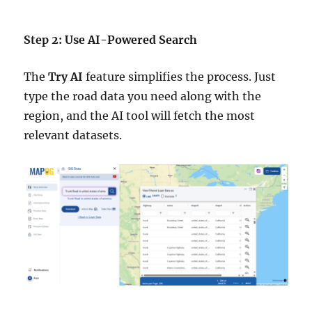
Step 2: Use AI-Powered Search
The
Try AI
feature simplifies the process. Just
type the road data you need along with the
region, and the AI tool will fetch the most
relevant datasets.