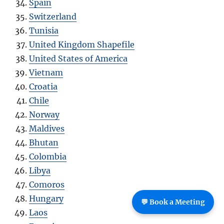
Spain
Switzerland
Tunisia
United Kingdom Shapefile
United States of America
Vietnam
Croatia
Chile
Norway
Maldives
Bhutan
Colombia
Libya
Comoros
Hungary
💬 Book a Meeting
Laos