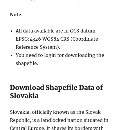
S
F
Note:
o
r
m
All data available are in GCS datum
a
EPSG:4326 WGS84 CRS (Coordinate
t
s
Reference System).
You need to login for downloading the
shapefile.
Download Shapefile Data of
Slovakia
Slovakia, officially known as the Slovak
Republic, is a landlocked nation situated in
Central Europe. It shares its borders with