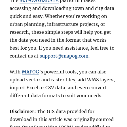
The
MAPOG GISDATA
platform makes
accessing and downloading town and city data
quick and easy. Whether you’re working on
urban planning, infrastructure projects, or
research, these simple steps will help you get
the data you need in the format that works
best for you. If you need assistance, feel free to
contact us at
support@mapog.com
.
With
MAPOG
’s powerful tools, you can also
upload vector and raster files, add WMS layers,
import Excel or CSV data, and even convert
different data formats to suit your needs.
Disclaimer:
The GIS data provided for
download in this article was originally sourced