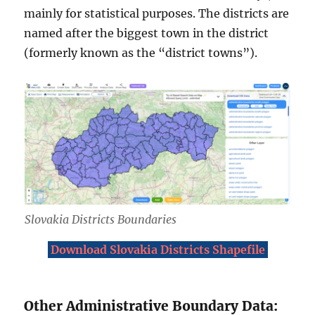
mainly for statistical purposes. The districts are
named after the biggest town in the district
(formerly known as the “district towns”).
Slovakia Districts Boundaries
Download Slovakia Districts Shapefile
Other Administrative Boundary Data: