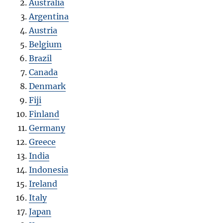
Australia
Argentina
Austria
Belgium
Brazil
Canada
Denmark
Fiji
Finland
Germany
Greece
India
Indonesia
Ireland
Italy
Japan