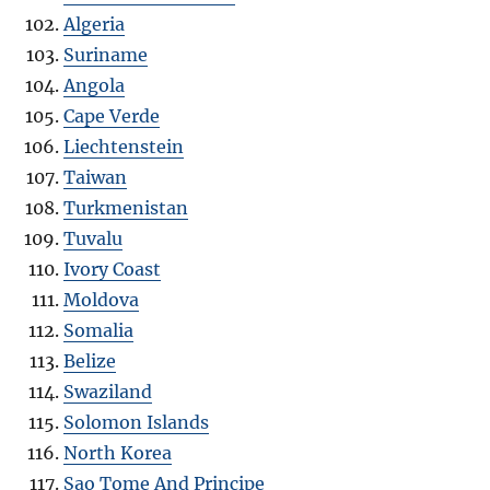
Algeria
Suriname
Angola
Cape Verde
Liechtenstein
Taiwan
Turkmenistan
Tuvalu
Ivory Coast
Moldova
Somalia
Belize
Swaziland
Solomon Islands
North Korea
Sao Tome And Principe