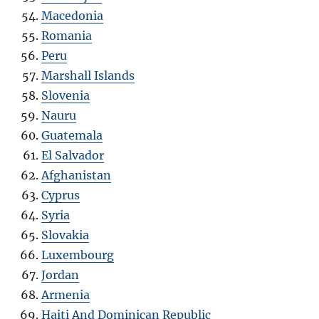
Macedonia
Romania
Peru
Marshall Islands
Slovenia
Nauru
Guatemala
El Salvador
Afghanistan
Cyprus
Syria
Slovakia
Luxembourg
Jordan
Armenia
Haiti And Dominican Republic