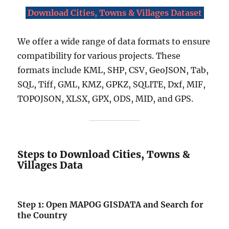
Download Cities, Towns & Villages Dataset
We offer a wide range of data formats to ensure
compatibility for various projects. These
formats include KML, SHP, CSV, GeoJSON, Tab,
SQL, Tiff, GML, KMZ, GPKZ, SQLITE, Dxf, MIF,
TOPOJSON, XLSX, GPX, ODS, MID, and GPS.
Steps to Download Cities, Towns &
Villages Data
Step 1: Open MAPOG GISDATA and Search for
the Country