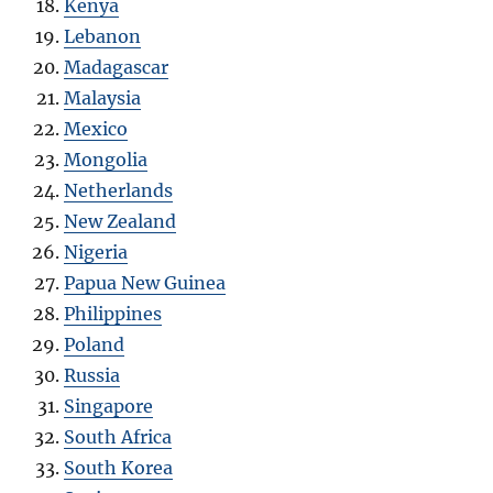
Kenya
Lebanon
Madagascar
Malaysia
Mexico
Mongolia
Netherlands
New Zealand
Nigeria
Papua New Guinea
Philippines
Poland
Russia
Singapore
South Africa
South Korea