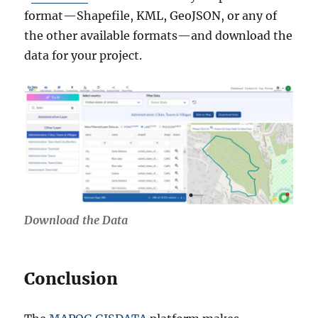
format—Shapefile, KML, GeoJSON, or any of
the other available formats—and download the
data for your project.
Download the Data
Conclusion