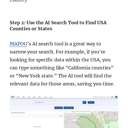
Country
Step 2: Use the AI Search Tool to Find USA
Counties or States
MAPOG
’s AI search tool is a great way to
narrow your search. For example, if you’re
looking for specific data within the USA, you
can type something like “California counties”
or “New York state.” The AI tool will find the
relevant data for those areas, saving you time.