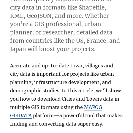
city data in formats like Shapefile,
KML, GeoJSON, and more. Whether
you’re a GIS professional, urban
planner, or researcher, detailed data
from countries like the US, France, and
Japan will boost your projects.
Accurate and up-to-date town, villages and
city data is important for projects like urban
planning, infrastructure development, and
demographic studies. In this article, we’ll show
you how to download Cities and Towns data in
multiple GIS formats using the
MAPOG
GISDATA
platform—a powerful tool that makes
finding and converting data super easy.