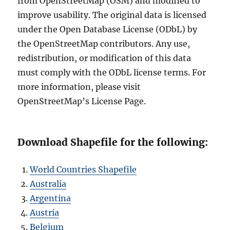
from OpenStreetMap (OSM) and modified to
improve usability. The original data is licensed
under the Open Database License (ODbL) by
the OpenStreetMap contributors. Any use,
redistribution, or modification of this data
must comply with the ODbL license terms. For
more information, please visit
OpenStreetMap’s License Page.
Download Shapefile for the following:
World Countries Shapefile
Australia
Argentina
Austria
Belgium