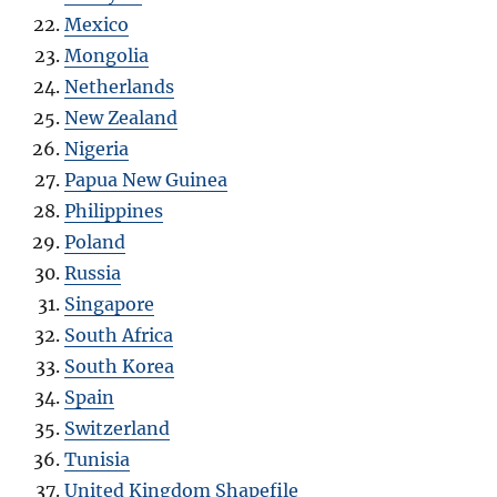
Mexico
Mongolia
Netherlands
New Zealand
Nigeria
Papua New Guinea
Philippines
Poland
Russia
Singapore
South Africa
South Korea
Spain
Switzerland
Tunisia
United Kingdom Shapefile