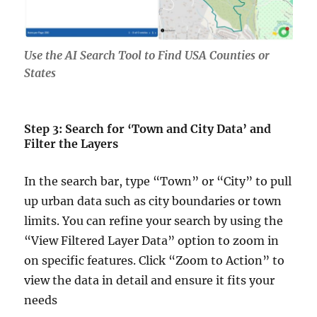
Use the AI Search Tool to Find USA Counties or
States
Step 3: Search for ‘Town and City Data’ and
Filter the Layers
In the search bar, type “Town” or “City” to pull
up urban data such as city boundaries or town
limits. You can refine your search by using the
“View Filtered Layer Data” option to zoom in
on specific features. Click “Zoom to Action” to
view the data in detail and ensure it fits your
needs