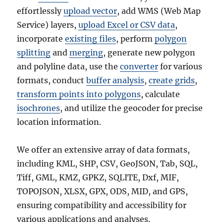
f
effortlessly
upload vector
, add WMS (Web Map
i
Service) layers,
upload Excel or CSV data
,
l
incorporate
existing files
, perform
polygon
e
,
splitting
and
merging
, generate new polygon
K
and polyline data, use the
converter
for various
M
formats, conduct
buffer analysis
,
create grids
,
L
,
transform points into polygons
, calculate
G
isochrones
, and utilize the geocoder for precise
e
location information.
o
J
S
We offer an extensive array of data formats,
O
including KML, SHP, CSV, GeoJSON, Tab, SQL,
N
+
Tiff, GML, KMZ, GPKZ, SQLITE, Dxf, MIF,
1
TOPOJSON, XLSX, GPX, ODS, MID, and GPS,
5
ensuring compatibility and accessibility for
G
I
various applications and analyses.