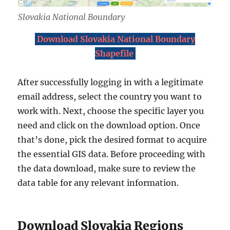
Slovakia National Boundary
Download Slovakia National Boundary
Shapefile
After successfully logging in with a legitimate
email address, select the country you want to
work with. Next, choose the specific layer you
need and click on the download option. Once
that’s done, pick the desired format to acquire
the essential GIS data. Before proceeding with
the data download, make sure to review the
data table for any relevant information.
Download Slovakia Regions