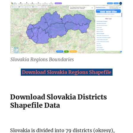
Slovakia Regions Boundaries
Download Slovakia Regions Shapefile
Download Slovakia Districts
Shapefile Data
Slovakia is divided into 79 districts (okresy),