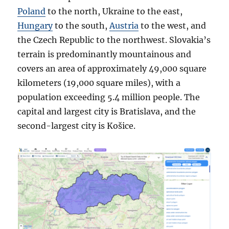
Poland
to the north, Ukraine to the east,
Hungary
to the south,
Austria
to the west, and
the Czech Republic to the northwest. Slovakia’s
terrain is predominantly mountainous and
covers an area of approximately 49,000 square
kilometers (19,000 square miles), with a
population exceeding 5.4 million people. The
capital and largest city is Bratislava, and the
second-largest city is Košice.