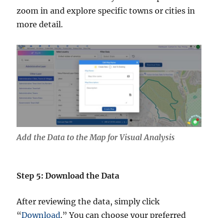
zoom in and explore specific towns or cities in
more detail.
Add the Data to the Map for Visual Analysis
Step 5: Download the Data
After reviewing the data, simply click
“
Download
.” You can choose your preferred