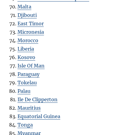
Malta
Djibouti
East Timor
Micronesia
Morocco
Liberia
Kosovo
Isle Of Man
Paraguay
Tokelau
Palau
Ile De Clipperton
Mauritius
Equatorial Guinea
Tonga
Myanmar