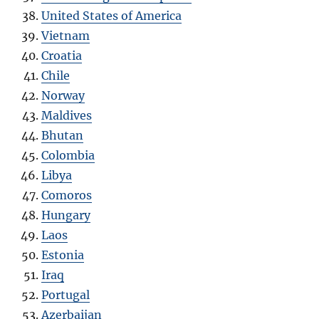
United States of America
Vietnam
Croatia
Chile
Norway
Maldives
Bhutan
Colombia
Libya
Comoros
Hungary
Laos
Estonia
Iraq
Portugal
Azerbaijan