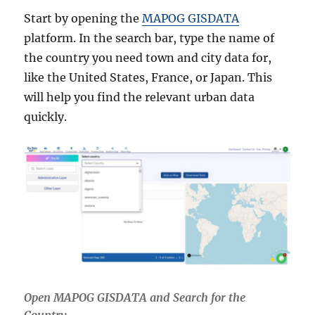
Start by opening the
MAPOG GISDATA
platform. In the search bar, type the name of
the country you need town and city data for,
like the United States, France, or Japan. This
will help you find the relevant urban data
quickly.
Open MAPOG GISDATA and Search for the