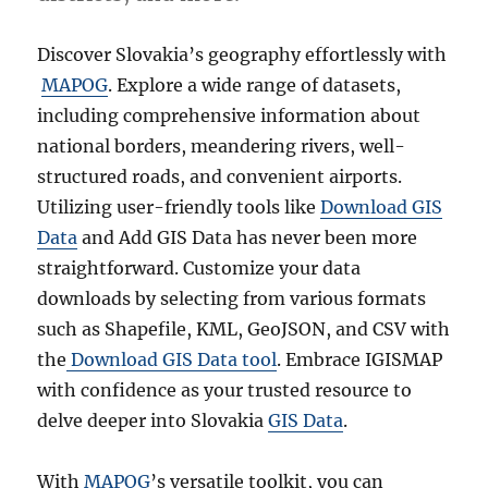
n
s
&
Discover Slovakia’s geography effortlessly with
V
MAPOG
. Explore a wide range of datasets,
i
including comprehensive information about
l
l
national borders, meandering rivers, well-
a
structured roads, and convenient airports.
g
Utilizing user-friendly tools like
Download GIS
e
s
Data
and Add GIS Data has never been more
D
straightforward. Customize your data
a
downloads by selecting from various formats
t
a
such as Shapefile, KML, GeoJSON, and CSV with
i
the
Download GIS Data tool
. Embrace IGISMAP
n
with confidence as your trusted resource to
S
h
delve deeper into Slovakia
GIS Data
.
a
p
With
MAPOG
’s versatile toolkit, you can
e