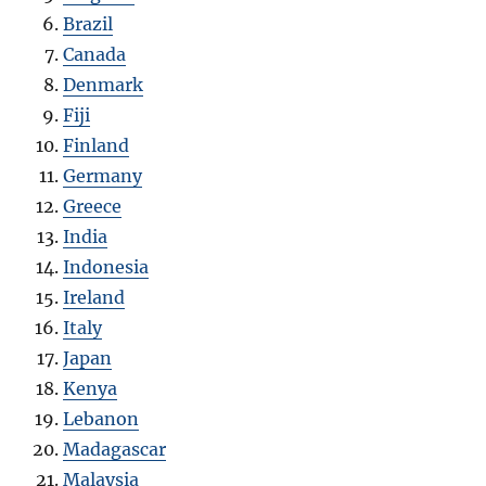
Brazil
Canada
Denmark
Fiji
Finland
Germany
Greece
India
Indonesia
Ireland
Italy
Japan
Kenya
Lebanon
Madagascar
Malaysia