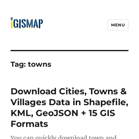
MENU
Tag:
towns
Download Cities, Towns &
Villages Data in Shapefile,
KML, GeoJSON + 15 GIS
Formats
You can quickly download town and