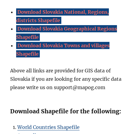
Download Slovakia National, Regions,
districts Shapefile
Download Slovakia Geographical Regions
Shapefile
Download Slovakia Towns and villages
Shapefile
Above all links are provided for GIS data of
Slovakia if you are looking for any specific data
please write us on support@mapog.com
Download Shapefile for the following:
World Countries Shapefile