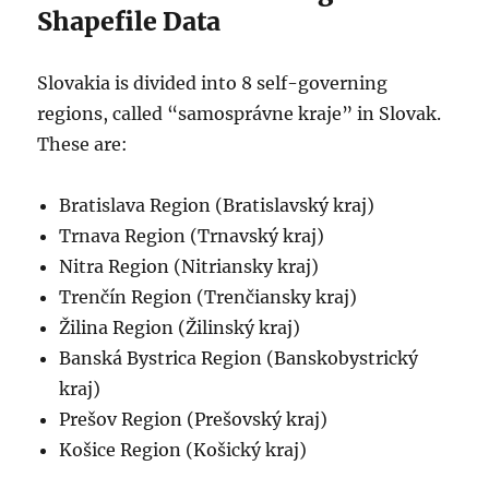
Shapefile Data
Slovakia is divided into 8 self-governing
regions, called “samosprávne kraje” in Slovak.
These are:
Bratislava Region (Bratislavský kraj)
Trnava Region (Trnavský kraj)
Nitra Region (Nitriansky kraj)
Trenčín Region (Trenčiansky kraj)
Žilina Region (Žilinský kraj)
Banská Bystrica Region (Banskobystrický
kraj)
Prešov Region (Prešovský kraj)
Košice Region (Košický kraj)