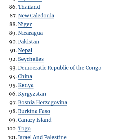
Thailand
New Caledonia
Niger
Nicaragua
Pakistan
Nepal
Seychelles
Democratic Republic of the Congo
China
Kenya
Kyrgyzstan
Bosnia Herzegovina
Burkina Faso
Canary Island
Togo
Israel And Palestine