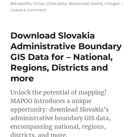
u
a
a
#shapefile
,
Cities
,
cities data
,
download
,
towns
,
villages
t
t
o
g
Leave a comment
h
e
n
s
o
g
D
r
o
o
Download Slovakia
r
w
i
n
Administrative Boundary
e
l
GIS Data for – National,
s
o
a
Regions, Districts and
d
C
more
i
t
Unlock the potential of mapping!
i
e
MAPOG introduces a unique
s
opportunity: download Slovakia’s
,
administrative boundary GIS data,
T
o
encompassing national, regions,
w
districts, and more.