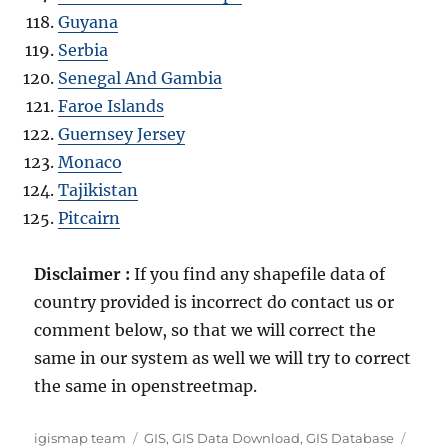
Guyana
Serbia
Senegal And Gambia
Faroe Islands
Guernsey Jersey
Monaco
Tajikistan
Pitcairn
Disclaimer :
If you find any shapefile data of
country provided is incorrect do contact us or
comment below, so that we will correct the
same in our system as well we will try to correct
the same in openstreetmap.
A
C
T
igismap team
GIS
,
GIS Data Download
,
GIS Database