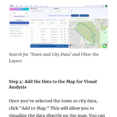
Search for ‘Town and City Data’ and Filter the
Layers
Step 4: Add the Data to the Map for Visual
Analysis
Once you’ve selected the town or city data,
click “Add to Map.” This will allow you to
visualize the data directly on the map. You can