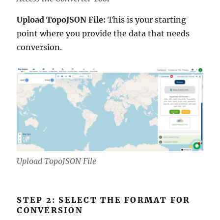
Upload TopoJSON File:
This is your starting
point where you provide the data that needs
conversion.
Upload TopoJSON File
STEP 2: SELECT THE FORMAT FOR
CONVERSION