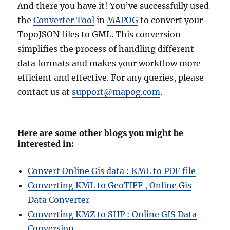
And there you have it! You’ve successfully used
the
Converter Tool
in
MAPOG
to convert your
TopoJSON files to GML. This conversion
simplifies the process of handling different
data formats and makes your workflow more
efficient and effective. For any queries, please
contact us at
support@mapog.com
.
Here are some other blogs you might be
interested in:
Convert Online Gis data : KML to PDF file
Converting KML to GeoTIFF , Online Gis
Data Converter
Converting KMZ to SHP : Online GIS Data
Conversion