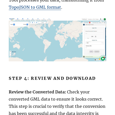
Tool processes your data, transforming it from
TopoJSON to GML format
.
STEP 4: REVIEW AND DOWNLOAD
Review the Converted Data:
Check your
converted GML data to ensure it looks correct.
This step is crucial to verify that the conversion
has been successful and the data integrity is