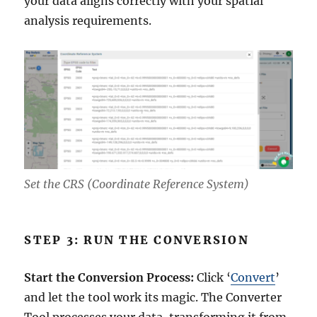
your data aligns correctly with your spatial
analysis requirements.
Set the CRS (Coordinate Reference System)
STEP 3: RUN THE CONVERSION
Start the Conversion Process:
Click ‘
Convert
’
and let the tool work its magic. The Converter