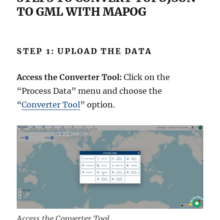
TO GML WITH MAPOG
STEP 1: UPLOAD THE DATA
Access the Converter Tool:
Click on the
“Process Data” menu and choose the
“
Converter Tool
” option.
Access the Converter Tool