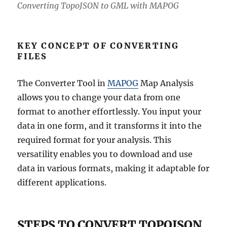
Converting TopoJSON to GML with MAPOG
KEY CONCEPT OF CONVERTING
FILES
The Converter Tool in
MAPOG
Map Analysis
allows you to change your data from one
format to another effortlessly. You input your
data in one form, and it transforms it into the
required format for your analysis. This
versatility enables you to download and use
data in various formats, making it adaptable for
different applications.
STEPS TO CONVERT TOPOJSON