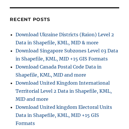
to
GML
with
RECENT POSTS
MAPOG
Download Ukraine Districts (Raion) Level 2
Data in Shapefile, KML, MID & more
Download Singapore Subzones Level 03 Data
in Shapefile, KML, MID +15 GIS Formats
Download Canada Postal Code Data in
Shapefile, KML, MID and more
Download United Kingdom International
Territorial Level 2 Data in Shapefile, KML,
MID and more
Download United kingdom Electoral Units
Data in Shapefile, KML, MID +15 GIS
Formats