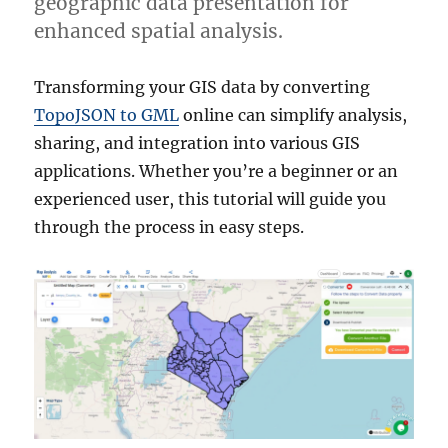
geographic data presentation for
enhanced spatial analysis.
Transforming your GIS data by converting
TopoJSON to GML
online can simplify analysis,
sharing, and integration into various GIS
applications. Whether you’re a beginner or an
experienced user, this tutorial will guide you
through the process in easy steps.