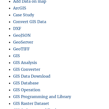
Add Data on map
ArcGIS
Case Study
Convert GIS Data
DXF
GeoJSON
GeoServer
GeoTIFF
GIS
GIS Analysis
GIS Converter
GIS Data Download
GIS Database
GIS Operation
GIS Programming and Library
GIS Raster Dataset