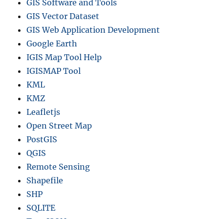
GIS Software and Tools
GIS Vector Dataset
GIS Web Application Development
Google Earth
IGIS Map Tool Help
IGISMAP Tool
KML
KMZ
Leafletjs
Open Street Map
PostGIS
QGIS
Remote Sensing
Shapefile
SHP
SQLITE