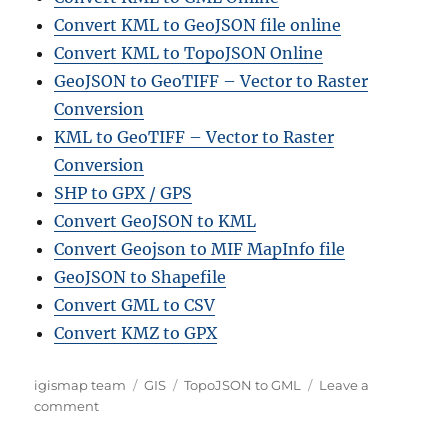
Convert KML to GeoJSON file online
Convert KML to TopoJSON Online
GeoJSON to GeoTIFF – Vector to Raster
Conversion
KML to GeoTIFF – Vector to Raster
Conversion
SHP to GPX / GPS
Convert GeoJSON to KML
Convert Geojson to MIF MapInfo file
GeoJSON to Shapefile
Convert GML to CSV
Convert KMZ to GPX
Author
Categories
Tags
igismap team
GIS
TopoJSON to GML
Leave a
on
comment
Converting
TopoJSON