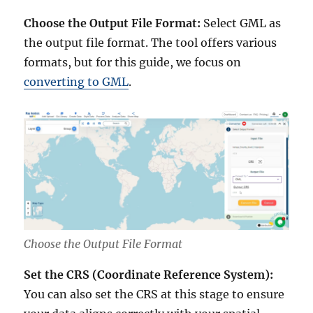
Choose the Output File Format:
Select GML as
the output file format. The tool offers various
formats, but for this guide, we focus on
converting to GML
.
Choose the Output File Format
Set the CRS (Coordinate Reference System):
You can also set the CRS at this stage to ensure