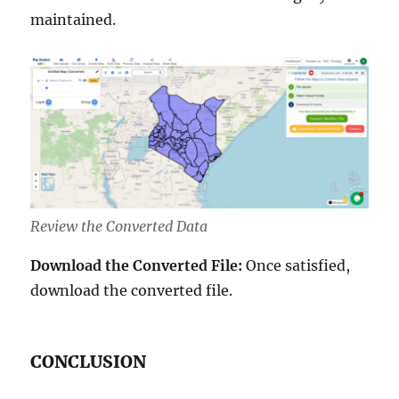
maintained.
Review the Converted Data
Download the Converted File:
Once satisfied,
download the converted file.
CONCLUSION