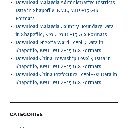
Download Malaysia Administrative Districts
Data in Shapefile, KML, MID +15 GIS
Formats
Download Malaysia Country Boundary Data
in Shapefile, KML, MID +15 GIS Formats
Download Nigeria Ward Level 3 Data in
Shapefile, KML, MID +15 GIS Formats
Download China Township Level 4 Data in
Shapefile, KML, MID +15 GIS Formats
Download China Prefecture Level–02 Data in
Shapefile, KML, MID +15 GIS Formats
CATEGORIES