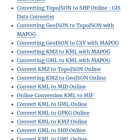
Converting TopoJSON to SHP Online : GIS
Data Converter
Converting GeoJSON to TopoJSON with
MAPOG
Converting GeoJSON to CSV with MAPOG
Converting KMZ to KML with MAPOG
Converting GML to KML with MAPOG
Convert KMZ to TopoJSON Online
Converting KMZ to GeoJSON Online
Convert KML to MID Online
Online Conversion KML to MIF
Convert KML to GML Online
Convert KML to GPKG Online
Convert KML to KMZ Online
Convert GML to SHP Online
Convert KML to GML Online