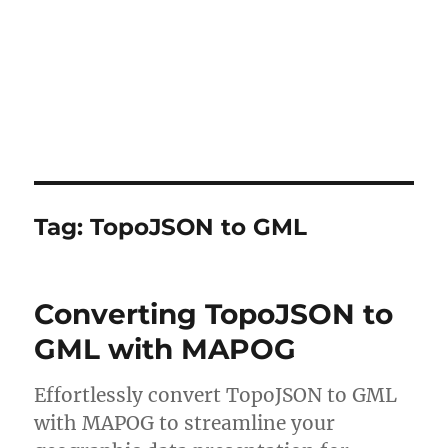
Tag:
TopoJSON to GML
Converting TopoJSON to
GML with MAPOG
Effortlessly convert TopoJSON to GML
with MAPOG to streamline your