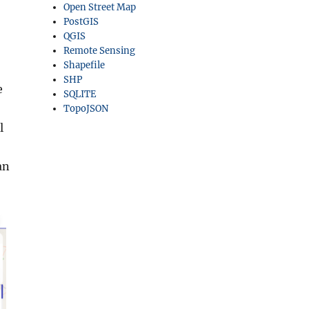
Open Street Map
PostGIS
QGIS
Remote Sensing
Shapefile
SHP
e
SQLITE
TopoJSON
l
an