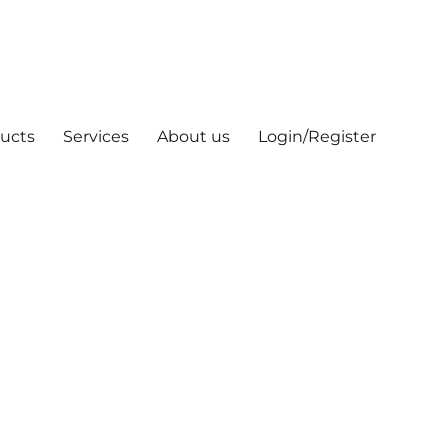
ucts
Services
About us
Login/Register