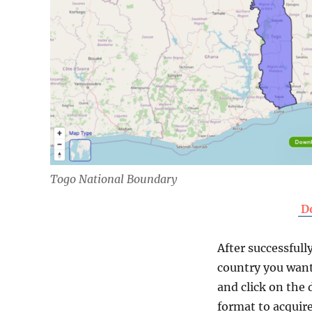
Togo National Boundary
D
After successfull
country you want
and click on the 
format to acquire