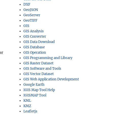
DXF
GeoJSON
GeoServer
GeoTIFF
GIS
GIS Analysis
GIS Converter
GIS Data Download
GIS Database
or
GIS Operation
GIS Programming and Library
GIS Raster Dataset
GIS Software and Tools
GIS Vector Dataset
GIS Web Application Development
Google Earth
IGIS Map Tool Help
IGISMAP Tool
KML
KMZ
Leafletjs