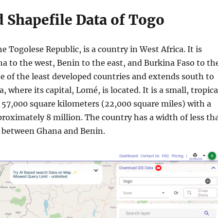
 Shapefile Data of Togo
he Togolese Republic, is a country in West Africa. It is
a to the west, Benin to the east, and Burkina Faso to th
e of the least developed countries and extends south to
, where its capital, Lomé, is located. It is a small, tropica
 57,000 square kilometers (22,000 square miles) with a
roximately 8 million. The country has a width of less th
) between Ghana and Benin.