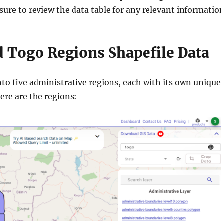
ure to review the data table for any relevant informatio
 Togo Regions Shapefile Data
nto five administrative regions, each with its own unique
Here are the regions: