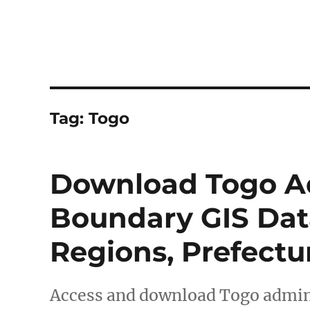
Tag:
Togo
Download Togo Ad
Boundary GIS Data
Regions, Prefect
Access and download Togo admini