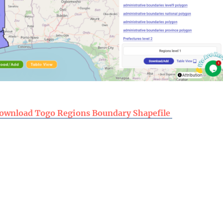
ownload Togo Regions Boundary Shapefile