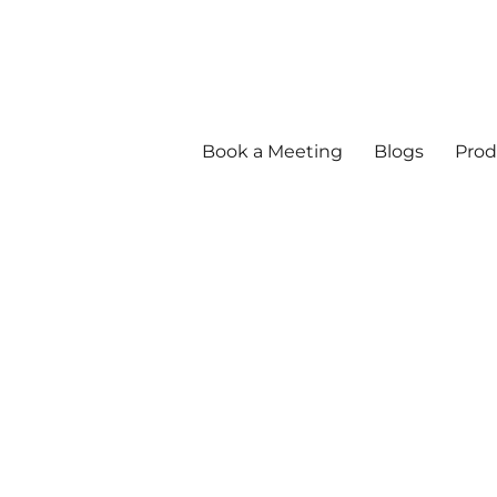
Book a Meeting
Blogs
Prod