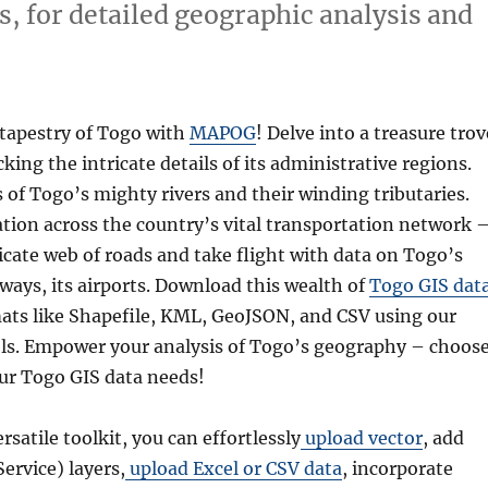
s, for detailed geographic analysis and
 tapestry of Togo with
MAPOG
! Delve into a treasure trov
cking the intricate details of its administrative regions.
 of Togo’s mighty rivers and their winding tributaries.
tion across the country’s vital transportation network 
icate web of roads and take flight with data on Togo’s
eways, its airports. Download this wealth of
Togo GIS dat
mats like Shapefile, KML, GeoJSON, and CSV using our
ols. Empower your analysis of Togo’s geography – choos
ur Togo GIS data needs!
ersatile toolkit, you can effortlessly
upload vector
, add
rvice) layers,
upload Excel or CSV data
, incorporate