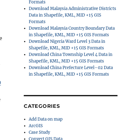
Formats
Download Malaysia Administrative Districts
Data in Shapefile, KML, MID +15 GIS
Formats
Download Malaysia Country Boundary Data
in Shapefile, KML, MID +15 GIS Formats
e
Download Nigeria Ward Level 3 Data in
Shapefile, KML, MID +15 GIS Formats
Download China Township Level 4 Data in
Shapefile, KML, MID +15 GIS Formats
–
Download China Prefecture Level–02 Data
in Shapefile, KML, MID +15 GIS Formats
a
e
CATEGORIES
Add Data on map
ArcGIS
Case Study
Convert GIS Data