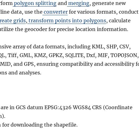
rform
polygon splitting
and
merging
, generate new
line data, use the
converter
for various formats, conduct
reate grids
,
transform points into polygons
, calculate
utilize the geocoder for precise location information.
nsive array of data formats, including KML, SHP, CSV,
QL, Tiff, GML, KMZ, GPKZ, SQLITE, Dxf, MIF, TOPOJSON,
MID, and GPS, ensuring compatibility and accessibility f
ons and analyses.
le are in GCS datum EPSG:4326 WGS84 CRS (Coordinate
).
n for downloading the shapefile.