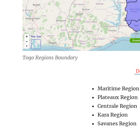
Togo Regions Boundary
D
Maritime Region
Plateaux Region
Centrale Region
Kara Region
Savanes Region