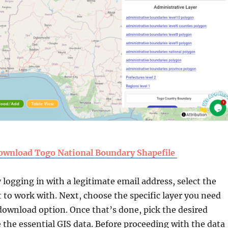
ownload Togo National Boundary Shapefile
y logging in with a legitimate email address, select the
 to work with. Next, choose the specific layer you need
download option. Once that’s done, pick the desired
 the essential GIS data. Before proceeding with the data