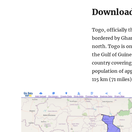
Download
Togo, officially t
bordered by Ghan
north. Togo is on
the Gulf of Guinea
country covering
population of app
115 km (71 miles