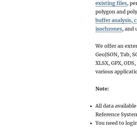
Prefecture
existing files
, pe
and
polygon and poly
more
buffer analysis
,
c
isochrones
, and 
We offer an exte
GeoJSON, Tab, S
XLSX, GPX, ODS, 
various applicati
Note:
All data availab
Reference System
You need to logi