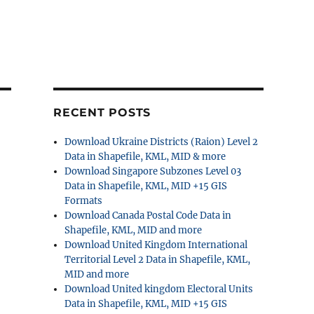
RECENT POSTS
Download Ukraine Districts (Raion) Level 2
Data in Shapefile, KML, MID & more
Download Singapore Subzones Level 03
Data in Shapefile, KML, MID +15 GIS
Formats
Download Canada Postal Code Data in
Shapefile, KML, MID and more
Download United Kingdom International
Territorial Level 2 Data in Shapefile, KML,
MID and more
Download United kingdom Electoral Units
Data in Shapefile, KML, MID +15 GIS