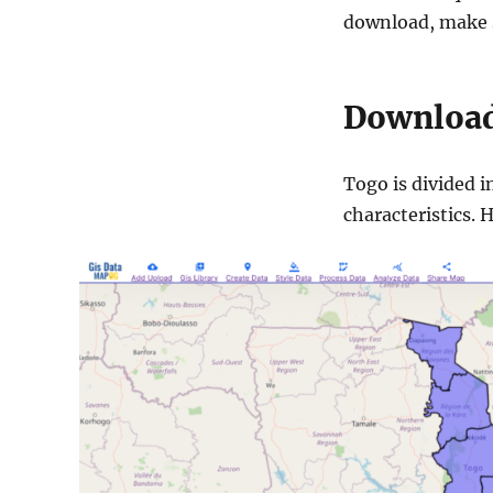
download, make s
Download
Togo is divided i
characteristics. 