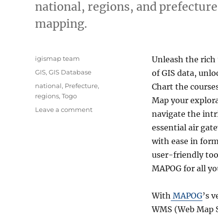
national, regions, and prefecture
mapping.
Author
igismap team
Unleash the rich
Categories
GIS
,
GIS Database
of GIS data, unlo
Tags
national
,
Prefecture
,
Chart the courses
regions
,
Togo
Map your explora
on
Leave a comment
navigate the intr
Download
essential air gat
Togo
Administrative
with ease in for
Boundary
user-friendly to
GIS
MAPOG for all yo
Data
for
–
With
MAPOG
’s v
National,
WMS (Web Map Se
Regions,