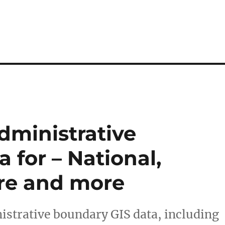
ministrative
 for – National,
ure and more
strative boundary GIS data, including