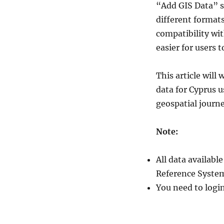
“Add GIS Data” s
Administrative
Boundary
different format
Shapefiles
compatibility wit
–
easier for users 
National,
District,
Town,
This article wil
Villages
data for Cyprus 
and
More
geospatial journ
Note:
All data availab
Reference System
You need to logi