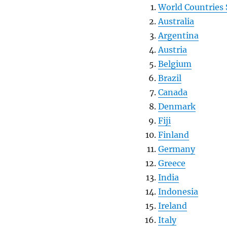
World Countries 
Australia
Argentina
Austria
Belgium
Brazil
Canada
Denmark
Fiji
Finland
Germany
Greece
India
Indonesia
Ireland
Italy