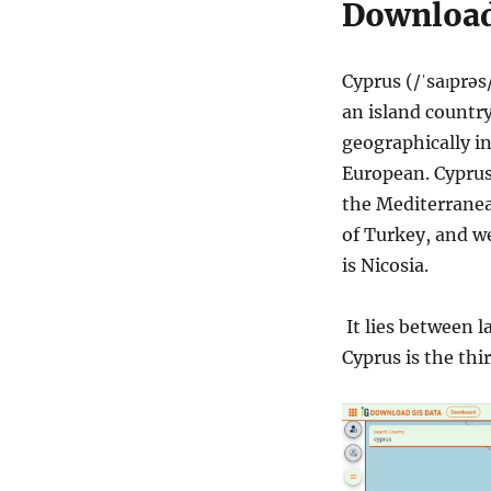
Download
Cyprus (/ˈsaɪprəs/
an island country
geographically in
European. Cyprus
the Mediterranean
of Turkey, and we
is Nicosia.
It lies between l
Cyprus is the thi