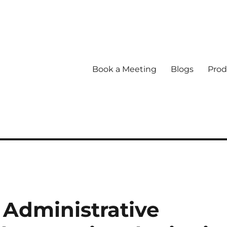
Book a Meeting
Blogs
Prod
Administrative