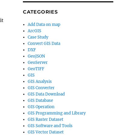
CATEGORIES
it
Add Data on map
ArcGIS
Case Study
Convert GIS Data
DXF
GeoJSON
GeoServer
GeoTIFF
GIS
GIS Analysis
GIS Converter
GIS Data Download
GIS Database
GIS Operation
GIS Programming and Library
GIS Raster Dataset
GIS Software and Tools
GIS Vector Dataset