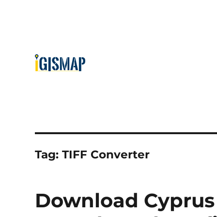
Tag:
TIFF Converter
Download Cyprus 