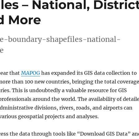
s – National, District
d More
e-boundary-shapefiles-national-
e
hear that
MAPOG
has expanded its GIS data collection to
 more than 100 new countries, bringing the total coverag
ries. This is undoubtedly a valuable resource for GIS
rofessionals around the world. The availability of detail
ministrative divisions, rivers, roads, and airports can
arious geospatial projects and analyses.
cess the data through tools like “Download GIS Data” an