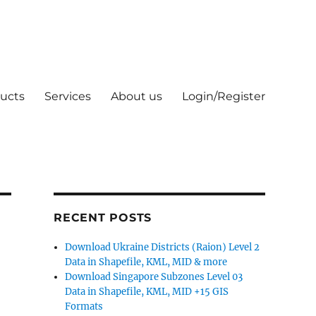
ucts
Services
About us
Login/Register
RECENT POSTS
Download Ukraine Districts (Raion) Level 2
Data in Shapefile, KML, MID & more
Download Singapore Subzones Level 03
Data in Shapefile, KML, MID +15 GIS
Formats