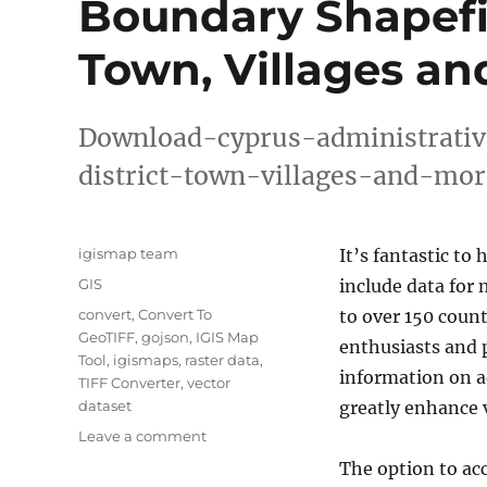
Boundary Shapefile
Town, Villages an
Download-cyprus-administrativ
district-town-villages-and-mor
Author
igismap team
It’s fantastic to 
Categories
GIS
include data for
Tags
convert
,
Convert To
to over 150 count
GeoTIFF
,
gojson
,
IGIS Map
enthusiasts and p
Tool
,
igismaps
,
raster data
,
information on ad
TIFF Converter
,
vector
dataset
greatly enhance v
on
Leave a comment
Download
The option to ac
Cyprus