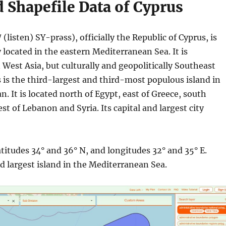
 Shapefile Data of Cyprus
 (
listen) SY-prəss), officially the Republic of Cyprus, is
 located in the eastern Mediterranean Sea. It is
 West Asia, but culturally and geopolitically Southeast
 is the third-largest and third-most populous island in
. It is located north of Egypt, east of Greece, south
st of Lebanon and Syria. Its capital and largest city
atitudes 34° and 36° N, and longitudes 32° and 35° E.
rd largest island in the Mediterranean Sea.