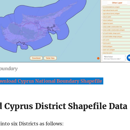
Boundary
wnload Cyprus National Boundary Shapefile
Cyprus District Shapefile Data
into six Districts as follows: