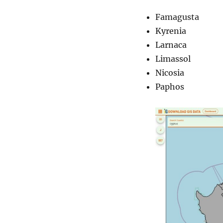
Famagusta
Kyrenia
Larnaca
Limassol
Nicosia
Paphos