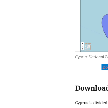
Cyprus National 
Do
Download 
Cyprus is divided 