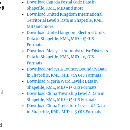
,
Download Canada Postal Code Data in
Shapefile, KML, MID and more
Download United Kingdom International
Territorial Level 2 Data in Shapefile, KML,
MID and more
Download United kingdom Electoral Units
Data in Shapefile, KML, MID +15 GIS
Formats
Download Malaysia Administrative Districts
Data in Shapefile, KML, MID +15 GIS
Formats
Download Malaysia Country Boundary Data
in Shapefile, KML, MID +15 GIS Formats
e
Download Nigeria Ward Level 3 Data in
Shapefile, KML, MID +15 GIS Formats
ed
Download China Township Level 4 Data in
Shapefile, KML, MID +15 GIS Formats
Download China Prefecture Level–02 Data
in Shapefile, KML, MID +15 GIS Formats
d