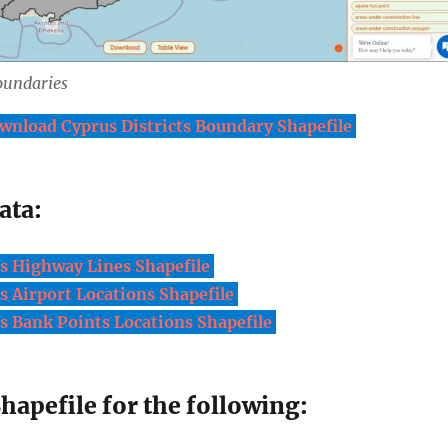
oundaries
wnload Cyprus Districts Boundary Shapefile
ata:
 Highway Lines Shapefile
 Airport Locations Shapefile
 Bank Points Locations Shapefile
apefile for the following: