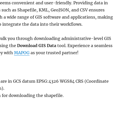
eems convenient and user-friendly. Providing data in
s such as Shapefile, KML, GeoJSON, and CSV ensures
h a wide range of GIS software and applications, making 
to integrate the data into their workflows.
l walk you through downloading administrative-level GIS
using the
Download GIS Data
tool. Experience a seamless
ey with
MAPOG
as your trusted partner!
le are in GCS datum EPSG:4326 WGS84 CRS (Coordinate
).
n for downloading the shapefile.