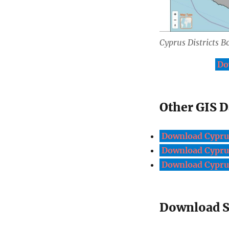
Cyprus Districts B
Do
Other GIS D
Download Cyprus
Download Cyprus
Download Cyprus
Download Sh