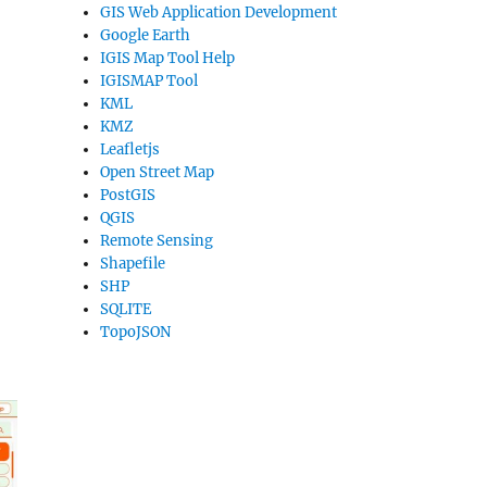
GIS Web Application Development
Google Earth
IGIS Map Tool Help
IGISMAP Tool
KML
KMZ
Leafletjs
Open Street Map
PostGIS
QGIS
Remote Sensing
Shapefile
SHP
SQLITE
TopoJSON