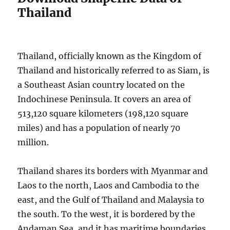
Thailand
Thailand, officially known as the Kingdom of
Thailand and historically referred to as Siam, is
a Southeast Asian country located on the
Indochinese Peninsula. It covers an area of
513,120 square kilometers (198,120 square
miles) and has a population of nearly 70
million.
Thailand shares its borders with Myanmar and
Laos to the north, Laos and Cambodia to the
east, and the Gulf of Thailand and Malaysia to
the south. To the west, it is bordered by the
Andaman Sea, and it has maritime boundaries