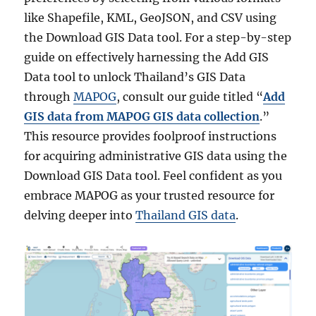
like Shapefile, KML, GeoJSON, and CSV using
the Download GIS Data tool. For a step-by-step
guide on effectively harnessing the Add GIS
Data tool to unlock Thailand’s GIS Data
through
MAPOG
, consult our guide titled “
Add
GIS data from MAPOG GIS data collection
.”
This resource provides foolproof instructions
for acquiring administrative GIS data using the
Download GIS Data tool. Feel confident as you
embrace MAPOG as your trusted resource for
delving deeper into
Thailand GIS data
.