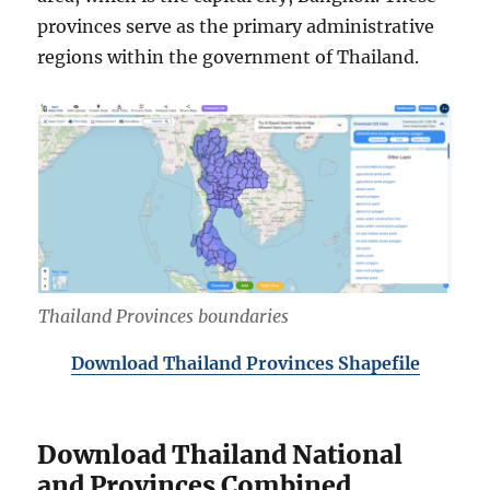
provinces serve as the primary administrative
regions within the government of Thailand.
Thailand Provinces boundaries
Download Thailand Provinces Shapefile
Download Thailand National
and Provinces Combined