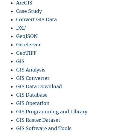
a
ArcGIS
f
Case Study
o
Convert GIS Data
r
–
DXF
N
GeoJSON
a
GeoServer
t
i
GeoTIFF
o
GIS
n
GIS Analysis
a
l
GIS Converter
,
GIS Data Download
P
GIS Database
r
o
GIS Operation
v
GIS Programming and Library
i
GIS Raster Dataset
n
c
GIS Software and Tools
e