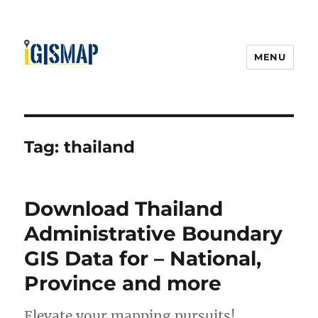
MENU
Tag:
thailand
Download Thailand
Administrative Boundary
GIS Data for – National,
Province and more
Elevate your mapping pursuits!