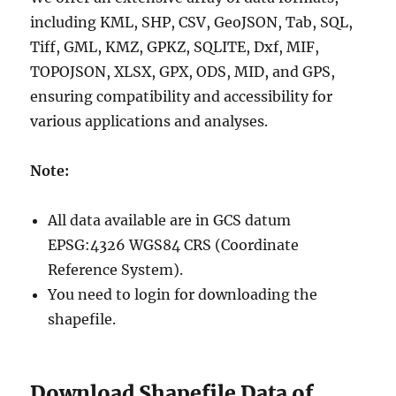
including KML, SHP, CSV, GeoJSON, Tab, SQL,
Tiff, GML, KMZ, GPKZ, SQLITE, Dxf, MIF,
TOPOJSON, XLSX, GPX, ODS, MID, and GPS,
ensuring compatibility and accessibility for
various applications and analyses.
Note:
All data available are in GCS datum
EPSG:4326 WGS84 CRS (Coordinate
Reference System).
You need to login for downloading the
shapefile.
Download Shapefile Data of