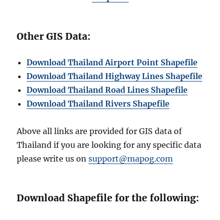
Other GIS Data:
Download Thailand Airport Point Shapefile
Download Thailand Highway Lines Shapefile
Download Thailand Road Lines Shapefile
Download Thailand Rivers Shapefil
e
Above all links are provided for GIS data of
Thailand if you are looking for any specific data
please write us on
support@mapog.com
Download Shapefile for the following: