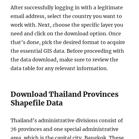
After successfully logging in with a legitimate
email address, select the country you want to
work with. Next, choose the specific layer you
need and click on the download option. Once
that’s done, pick the desired format to acquire
the essential GIS data. Before proceeding with
the data download, make sure to review the
data table for any relevant information.
Download Thailand Provinces
Shapefile Data
Thailand’s administrative divisions consist of
76 provinces and one special administrative
area, which is the capital city, Bangkok. These