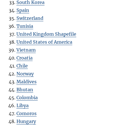
South Korea
Spain
Switzerland
Tunisia
United Kingdom Shapefile
United States of America
Vietnam
Croatia
Chile
Norway
Maldives
Bhutan
Colombia
Libya
Comoros
Hungary