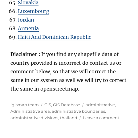
Slovakia
Luxembourg
Jordan
Armenia
Haiti And Dominican Republic
Disclaimer :
If you find any shapefile data of
country provided is incorrect do contact us or
comment below, so that we will correct the
same in our system as well we will try to correct
the same in openstreetmap.
A
C
T
igismap team
GIS
,
GIS Database
administrative
,
u
a
a
Administrative area
,
administrative boundaries
,
t
t
g
o
administrative divisions
,
thailand
Leave a comment
h
e
s
n
o
g
D
r
o
o