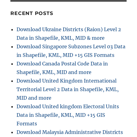
r
w
i
n
RECENT POSTS
e
l
s
o
Download Ukraine Districts (Raion) Level 2
a
Data in Shapefile, KML, MID & more
d
T
Download Singapore Subzones Level 03 Data
h
in Shapefile, KML, MID +15 GIS Formats
a
Download Canada Postal Code Data in
i
l
Shapefile, KML, MID and more
a
Download United Kingdom International
n
Territorial Level 2 Data in Shapefile, KML,
d
A
MID and more
d
Download United kingdom Electoral Units
m
Data in Shapefile, KML, MID +15 GIS
i
n
Formats
i
Download Malaysia Administrative Districts
s