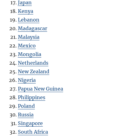
Japan
Kenya
Lebanon
Madagascar
Malaysia
Mexico
Mongolia
Netherlands
New Zealand
Nigeria
Papua New Guinea
Philippines
Poland
Russia
Singapore
South Africa