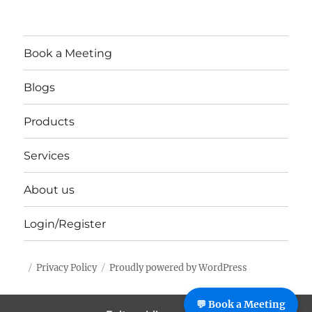
Book a Meeting
Blogs
Products
Services
About us
Login/Register
Privacy Policy
Proudly powered by WordPress
%%footer%%
💬 Book a Meeting