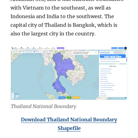
with Vietnam to the southeast, as well as
Indonesia and India to the southwest. The
capital city of Thailand is Bangkok, which is
also the largest city in the country.
Thailand National Boundary
Download Thailand National Boundary
Shapefile