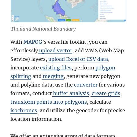
Thailand National Boundary
With
MAPOG
’s versatile toolkit, you can
effortlessly
upload vector
, add WMS (Web Map
Service) layers,
upload Excel or CSV data
,
incorporate
existing files
, perform
polygon
splitting
and
merging
, generate new polygon
and polyline data, use the
converter
for various
formats, conduct
buffer analysis
,
create grids
,
transform points into polygons
, calculate
isochrones
, and utilize the geocoder for precise
location information.
We offer an extensive array of data formats,