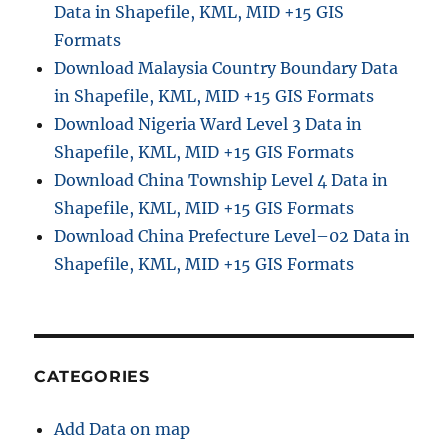
Data in Shapefile, KML, MID +15 GIS
t
r
Formats
a
Download Malaysia Country Boundary Data
t
in Shapefile, KML, MID +15 GIS Formats
i
v
Download Nigeria Ward Level 3 Data in
e
Shapefile, KML, MID +15 GIS Formats
B
Download China Township Level 4 Data in
o
u
Shapefile, KML, MID +15 GIS Formats
n
Download China Prefecture Level–02 Data in
d
Shapefile, KML, MID +15 GIS Formats
a
r
y
G
I
S
CATEGORIES
D
a
Add Data on map
t