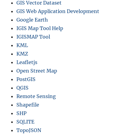
GIS Vector Dataset
a
GIS Web Application Development
n
d
Google Earth
m
IGIS Map Tool Help
o
IGISMAP Tool
r
e
KML
KMZ
Leafletjs
Open Street Map
PostGIS
QGIS
Remote Sensing
Shapefile
SHP
SQLITE
TopoJSON