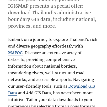
IGISMAP presents a special offer:
download Thailand’s administrative
boundary GIS data, including national,
provinces, and more.
Embark on a journey to explore Thailand’s rich
and diverse geography effortlessly with
MAPOG
. Discover an extensive array of
datasets, providing comprehensive
information about national borders,
meandering rivers, well-structured road
networks, and accessible airports. Navigating
our user-friendly tools, such as
Download GIS
Data
and Add GIS Data, has never been more
intuitive. Tailor your data downloads to your
preferences by selecting from various formats