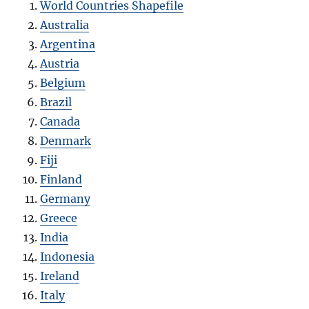
World Countries Shapefile
Australia
Argentina
Austria
Belgium
Brazil
Canada
Denmark
Fiji
Finland
Germany
Greece
India
Indonesia
Ireland
Italy