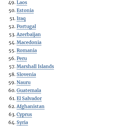
Laos
Estonia
Iraq
Portugal
Azerbaijan
Macedonia
Romania
Peru
Marshall Islands
Slovenia
Nauru
Guatemala
El Salvador
Afghanistan
Cyprus
Syria