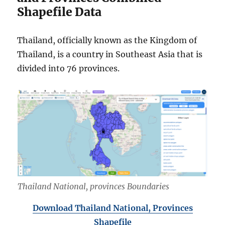
Shapefile Data
Thailand, officially known as the Kingdom of
Thailand, is a country in Southeast Asia that is
divided into 76 provinces.
Thailand National, provinces Boundaries
Download Thailand National, Provinces
Shapefile