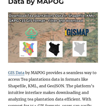
Data by MAPOG
GIS Data
by MAPOG provides a seamless way to
access Tea plantations data in formats like
Shapefile, KML, and GeoJSON. The platform’s
intuitive interface makes downloading and
analyzing tea plantation data efficient. With
support for 15+ GIS formats, users can easily