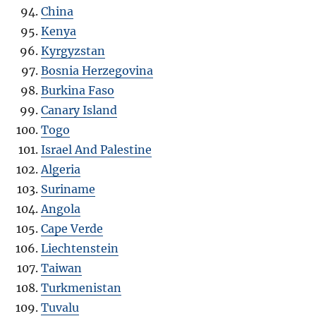
China
Kenya
Kyrgyzstan
Bosnia Herzegovina
Burkina Faso
Canary Island
Togo
Israel And Palestine
Algeria
Suriname
Angola
Cape Verde
Liechtenstein
Taiwan
Turkmenistan
Tuvalu