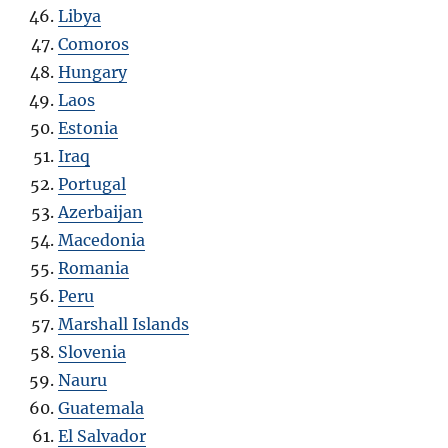
Libya
Comoros
Hungary
Laos
Estonia
Iraq
Portugal
Azerbaijan
Macedonia
Romania
Peru
Marshall Islands
Slovenia
Nauru
Guatemala
El Salvador