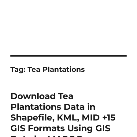
Tag:
Tea Plantations
Download Tea
Plantations Data in
Shapefile, KML, MID +15
GIS Formats Using GIS