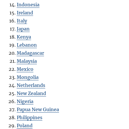
Indonesia
Ireland
Italy
Japan
Kenya
Lebanon
Madagascar
Malaysia
Mexico
Mongolia
Netherlands
New Zealand
Nigeria
Papua New Guinea
Philippines
Poland