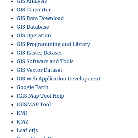
GIS Analysis
GIS Converter
GIS Data Download
GIS Database
GIS Operation
GIS Programming and Library
GIS Raster Dataset
GIS Software and Tools
GIS Vector Dataset
GIS Web Application Development
Google Earth
IGIS Map Tool Help
IGISMAP Tool
KML
KMZ
Leafletjs