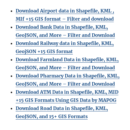
Download Airport data in Shapefile, KML ,
MIf +15 GIS format – Filter and download
Download Bank Data in Shapefile, KML,
GeoJSON, and More – Filter and Download
Download Railway data in Shapefile, KML,
GeojSON +15 GIS format
Download Farmland Data in Shapefile, KML,
GeoJSON, and More – Filter and Downloa
d
Download Pharmacy Data in Shapefile, KML,
GeoJSON, and More – Filter and Download
Download ATM Data in Shapefile, KML, MID
+15 GIS Formats Using GIS Data by MAPOG
Download Road Data in Shapefile, KML,
GeoJSON, and 15+ GIS Formats