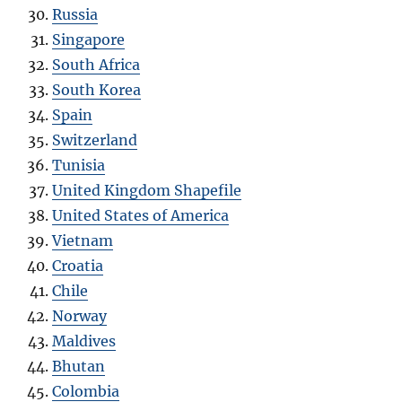
Russia
Singapore
South Africa
South Korea
Spain
Switzerland
Tunisia
United Kingdom Shapefile
United States of America
Vietnam
Croatia
Chile
Norway
Maldives
Bhutan
Colombia