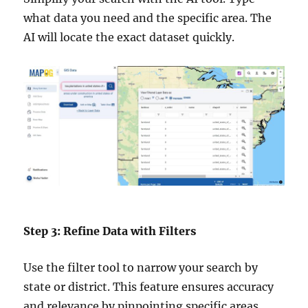
what data you need and the specific area. The
AI will locate the exact dataset quickly.
Step 3: Refine Data with Filters
Use the filter tool to narrow your search by
state or district. This feature ensures accuracy
and relevance by pinpointing specific areas