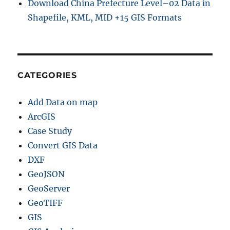
Download China Prefecture Level–02 Data in
Shapefile, KML, MID +15 GIS Formats
CATEGORIES
Add Data on map
ArcGIS
Case Study
Convert GIS Data
DXF
GeoJSON
GeoServer
GeoTIFF
GIS