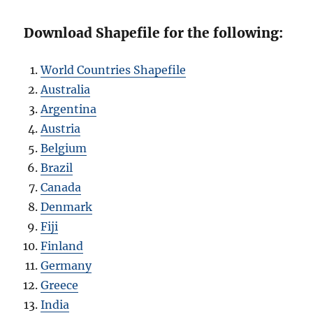
Download Shapefile for the following:
World Countries Shapefile
Australia
Argentina
Austria
Belgium
Brazil
Canada
Denmark
Fiji
Finland
Germany
Greece
India