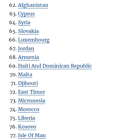
Afghanistan
Cyprus
Syria
Slovakia
Luxembourg
Jordan
Armenia
Haiti And Dominican Republic
Malta
Djibouti
East Timor
Micronesia
Morocco
Liberia
Kosovo
Isle Of Man