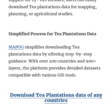
download Tea plantations data for mapping,
planning, or agricultural studies.
Simplified Process for Tea Plantations Data
MAPOG
simplifies downloading Tea
plantations data by offering step-by-step
guidance. With over 200 countries and 900+
layers, the platform provides detailed datasets
compatible with various GIS tools.
Download Tea Plantations data of any
countries