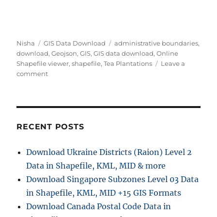
Author
Categories
Tags
Nisha
GIS Data Download
administrative boundaries
,
download
,
Geojson
,
GIS
,
GIS data download
,
Online
Shapefile viewer
,
shapefile
,
Tea Plantations
Leave a
on
comment
Download
Tea
Plantations
Data
in
RECENT POSTS
Shapefile,
KML,
Download Ukraine Districts (Raion) Level 2
MID
Data in Shapefile, KML, MID & more
+15
GIS
Download Singapore Subzones Level 03 Data
Formats
in Shapefile, KML, MID +15 GIS Formats
Using
Download Canada Postal Code Data in
GIS
Data