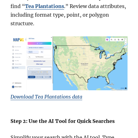
find “
Tea Plantations
.” Review data attributes,
including format type, point, or polygon
structure.
Download Tea Plantations data
Step 2: Use the AI Tool for Quick Searches
Simplify your search with the AI tool. Type