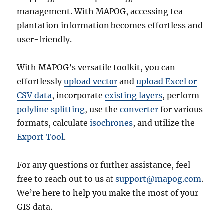
management. With MAPOG, accessing tea
plantation information becomes effortless and
user-friendly.
With MAPOG’s versatile toolkit, you can
effortlessly
upload vector
and
upload Excel or
CSV data
, incorporate
existing layers
, perform
polyline splitting
, use the
converter
for various
formats, calculate
isochrones
, and utilize the
Export Tool
.
For any questions or further assistance, feel
free to reach out to us at
support@mapog.com
.
We’re here to help you make the most of your
GIS data.