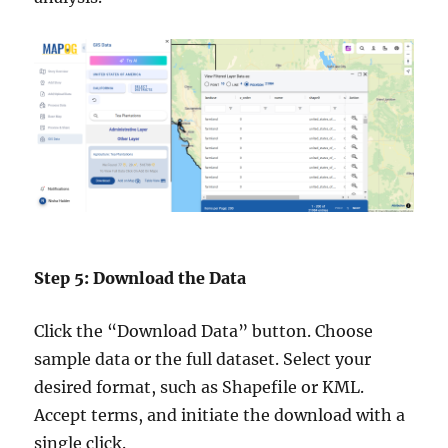
Step 5: Download the Data
Click the “Download Data” button. Choose
sample data or the full dataset. Select your
desired format, such as Shapefile or KML.
Accept terms, and initiate the download with a
single click.