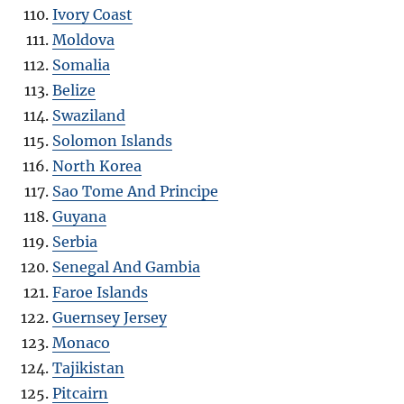
Ivory Coast
Moldova
Somalia
Belize
Swaziland
Solomon Islands
North Korea
Sao Tome And Principe
Guyana
Serbia
Senegal And Gambia
Faroe Islands
Guernsey Jersey
Monaco
Tajikistan
Pitcairn