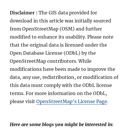
Disclaimer :
The GIS data provided for
download in this article was initially sourced
from OpenStreetMap (OSM) and further
modified to enhance its usability. Please note
that the original data is licensed under the
Open Database License (ODbL) by the
OpenStreetMap contributors. While
modifications have been made to improve the
data, any use, redistribution, or modification of
this data must comply with the ODbL license
terms. For more information on the ODbL,
please visit
OpenStreetMap’s License Page
.
Here are some blogs you might be interested in: