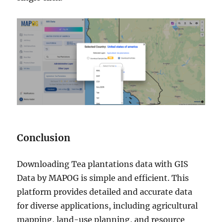
Conclusion
Downloading Tea plantations data with GIS
Data by MAPOG is simple and efficient. This
platform provides detailed and accurate data
for diverse applications, including agricultural
mapping, land-use planning, and resource