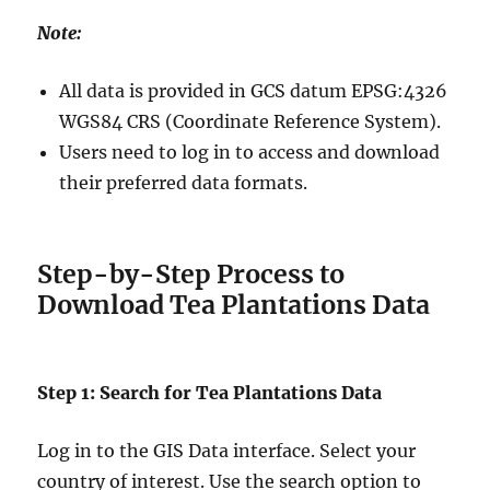
Note:
All data is provided in GCS datum EPSG:4326
WGS84 CRS (Coordinate Reference System).
Users need to log in to access and download
their preferred data formats.
Step-by-Step Process to
Download Tea Plantations Data
Step 1: Search for Tea Plantations Data
Log in to the GIS Data interface. Select your
country of interest. Use the search option to