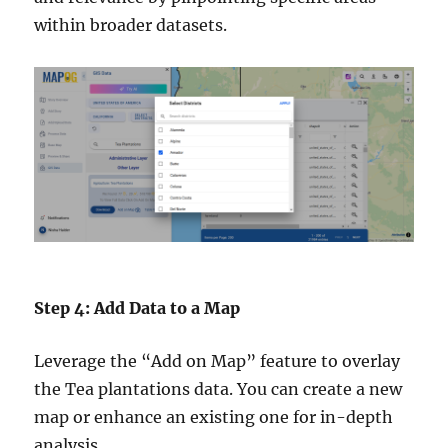
within broader datasets.
Step 4: Add Data to a Map
Leverage the “Add on Map” feature to overlay
the Tea plantations data. You can create a new
map or enhance an existing one for in-depth
analysis.