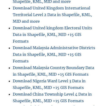
Shapefile, KML, MID and more
by
Download United Kingdom International
MAPOG
Territorial Level 2 Data in Shapefile, KML,
MID and more
Download United kingdom Electoral Units
Data in Shapefile, KML, MID +15 GIS
Formats
Download Malaysia Administrative Districts
Data in Shapefile, KML, MID +15 GIS
Formats
Download Malaysia Country Boundary Data
in Shapefile, KML, MID +15 GIS Formats
Download Nigeria Ward Level 3 Data in
Shapefile, KML, MID +15 GIS Formats
Download China Township Level 4 Data in
Shapefile, KML, MID +15 GIS Formats