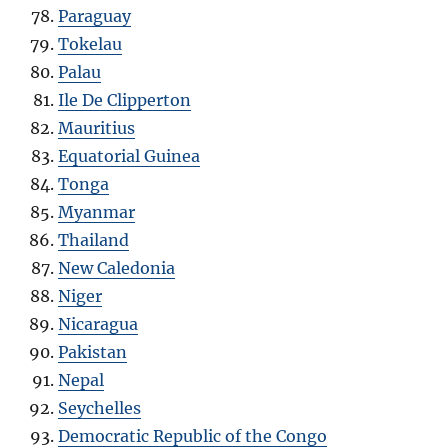
Paraguay
Tokelau
Palau
Ile De Clipperton
Mauritius
Equatorial Guinea
Tonga
Myanmar
Thailand
New Caledonia
Niger
Nicaragua
Pakistan
Nepal
Seychelles
Democratic Republic of the Congo