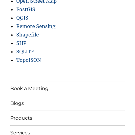
Open Street Map
PostGIS
QGIS
Remote Sensing
Shapefile
SHP
SQLITE
TopoJSON
Book a Meeting
Blogs
Products
Services