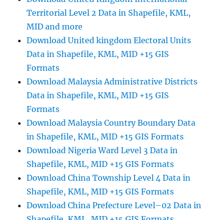
Territorial Level 2 Data in Shapefile, KML,
MID and more
Download United kingdom Electoral Units
Data in Shapefile, KML, MID +15 GIS
Formats
Download Malaysia Administrative Districts
Data in Shapefile, KML, MID +15 GIS
Formats
Download Malaysia Country Boundary Data
in Shapefile, KML, MID +15 GIS Formats
Download Nigeria Ward Level 3 Data in
Shapefile, KML, MID +15 GIS Formats
Download China Township Level 4 Data in
Shapefile, KML, MID +15 GIS Formats
Download China Prefecture Level–02 Data in
Shapefile, KML, MID +15 GIS Formats