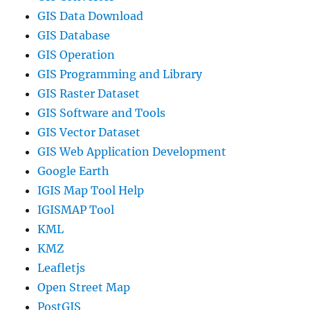
GIS Data Download
GIS Database
GIS Operation
GIS Programming and Library
GIS Raster Dataset
GIS Software and Tools
GIS Vector Dataset
GIS Web Application Development
Google Earth
IGIS Map Tool Help
IGISMAP Tool
KML
KMZ
Leafletjs
Open Street Map
PostGIS