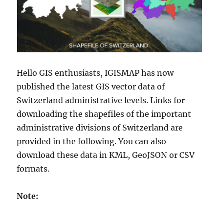
Hello GIS enthusiasts, IGISMAP has now
published the latest GIS vector data of
Switzerland administrative levels. Links for
downloading the shapefiles of the important
administrative divisions of Switzerland are
provided in the following. You can also
download these data in KML, GeoJSON or CSV
formats.
Note: