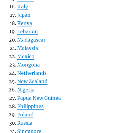
Italy
Japan
Kenya
Lebanon
Madagascar
Malaysia
Mexico
Mongolia
Netherlands
New Zealand
Nigeria
Papua New Guinea
Philippines
Poland
Russia
Singapore