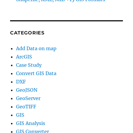
CATEGORIES
Add Data on map
ArcGIS
Case Study
Convert GIS Data
DXF
GeoJSON
GeoServer
GeoTIFF
GIS
GIS Analysis
GIS Converter