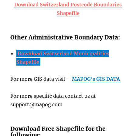
Download Switzerland Postcode Boundaries
Shapefile
Other Administrative Boundary Data:
Download Switzerland Municipalities
Shapefile
For more GIS data visit –
MAPOG’s GIS DATA
For more specific data contact us at
support@mapog.com
Download Free Shapefile for the
following: