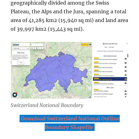
geographically divided among the Swiss
Plateau, the Alps and the Jura, spanning a total
area of 41,285 km2 (15,940 sq mi) and land area
of 39,997 km2 (15,443 sq mi).
Switzerland National Boundary
Download Switzerland National Outline
Boundary Shapefile