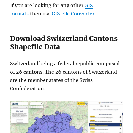
If you are looking for any other
GIS
formats
then use
GIS File Converter
.
Download Switzerland Cantons
Shapefile Data
Switzerland being a federal republic composed
of
26 cantons
. The 26 cantons of Switzerland
are the member states of the Swiss
Confederation.