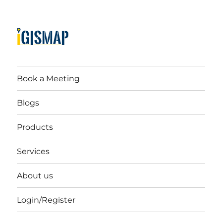
Book a Meeting
Blogs
Products
Services
About us
Login/Register