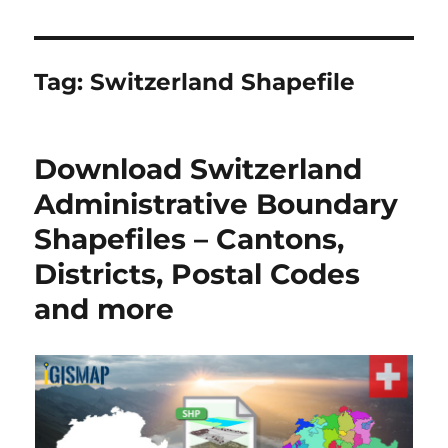
Tag:
Switzerland Shapefile
Download Switzerland
Administrative Boundary
Shapefiles – Cantons,
Districts, Postal Codes
and more