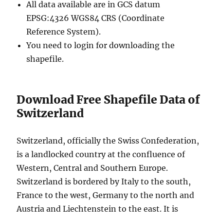
All data available are in GCS datum
EPSG:4326 WGS84 CRS (Coordinate
Reference System).
You need to login for downloading the
shapefile.
Download Free Shapefile Data of
Switzerland
Switzerland, officially the Swiss Confederation,
is a landlocked country at the confluence of
Western, Central and Southern Europe.
Switzerland is bordered by Italy to the south,
France to the west, Germany to the north and
Austria and Liechtenstein to the east. It is