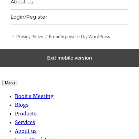
About us
Login/Register
Privacy Policy
Proudly powered by WordPress
Exit mobile version