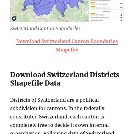
Switzerland Canton Boundaries
Download Switzerland Canton Boundaries
Shapefile
Download Switzerland Districts
Shapefile Data
Districts of Switzerland are a political
subdivision for cantons. In the federally
constituted Switzerland, each canton is
completely free to decide its own internal
organization. Following data of Switzerland