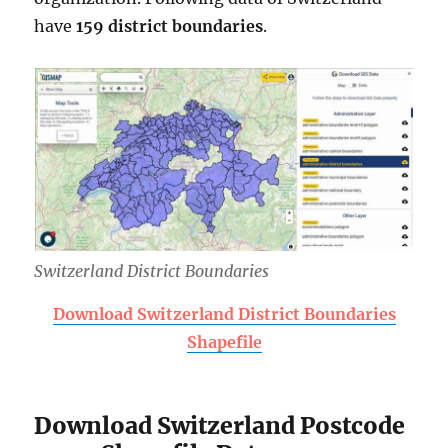
have
159 district boundaries
.
Switzerland District Boundaries
Download Switzerland District Boundaries
Shapefile
Download Switzerland Postcode