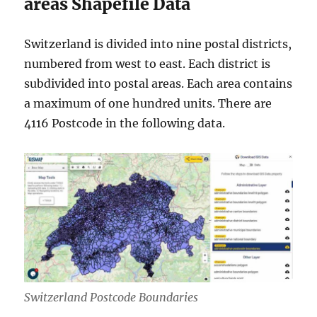
areas Shapefile Data
Switzerland is divided into nine postal districts,
numbered from west to east. Each district is
subdivided into postal areas. Each area contains
a maximum of one hundred units. There are
4116 Postcode in the following data.
Switzerland Postcode Boundaries