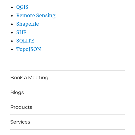
QGIS
Remote Sensing
Shapefile
SHP
SQLITE
TopoJSON
Book a Meeting
Blogs
Products
Services