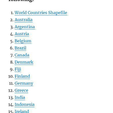
World Countries Shapefile
Australia
Argentina
Austria
Belgium
Brazil
Canada
Denmark
Fiji
Finland
Germany
Greece
India
Indonesia
Ireland