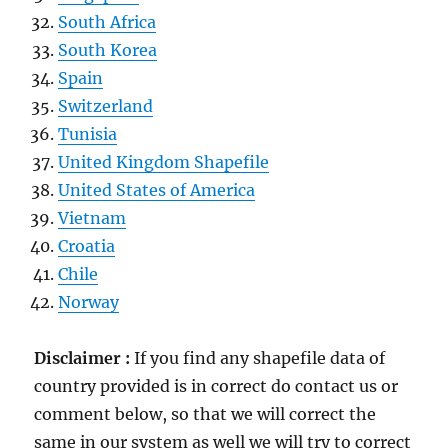
South Africa
South Korea
Spain
Switzerland
Tunisia
United Kingdom Shapefile
United States of America
Vietnam
Croatia
Chile
Norway
Disclaimer :
If you find any shapefile data of
country provided is in correct do contact us or
comment below, so that we will correct the
same in our system as well we will try to correct