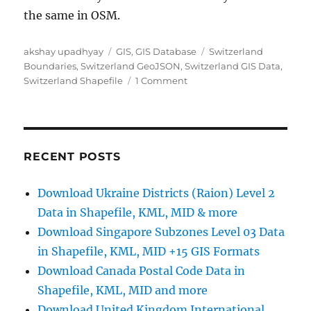
the same in OSM.
Author
Categories
Tags
akshay upadhyay
GIS
,
GIS Database
Switzerland
Boundaries
,
Switzerland GeoJSON
,
Switzerland GIS Data
,
on
Switzerland Shapefile
1 Comment
Download
Switzerland
Administrative
Boundary
Shapefiles
RECENT POSTS
–
Cantons,
Download Ukraine Districts (Raion) Level 2
Districts,
Data in Shapefile, KML, MID & more
Postal
Codes
Download Singapore Subzones Level 03 Data
and
in Shapefile, KML, MID +15 GIS Formats
more
Download Canada Postal Code Data in
Shapefile, KML, MID and more
Download United Kingdom International