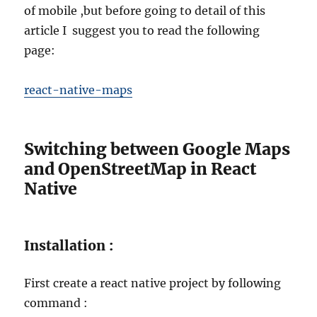
of mobile ,but before going to detail of this
article I suggest you to read the following
page:
react-native-maps
Switching between Google Maps
and OpenStreetMap in React
Native
Installation :
First create a react native project by following
command :