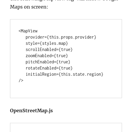
Maps on screen:
<MapView

   provider={this.props.provider}

   style={styles.map}

   scrollEnabled={true}

   zoomEnabled={true}

   pitchEnabled={true}

   rotateEnabled={true}

   initialRegion={this.state.region}

/>

OpenStreetMap.js