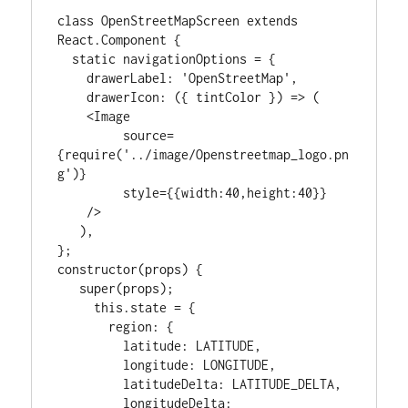
class OpenStreetMapScreen extends 
React.Component {

  static navigationOptions = {

    drawerLabel: 'OpenStreetMap',

    drawerIcon: ({ tintColor }) => (

    <Image

         source=
{require('../image/Openstreetmap_logo.pn
g')}

         style={{width:40,height:40}}

    />

   ),

};

constructor(props) {

   super(props);

     this.state = {

       region: {

         latitude: LATITUDE,

         longitude: LONGITUDE,

         latitudeDelta: LATITUDE_DELTA,

         longitudeDelta: 