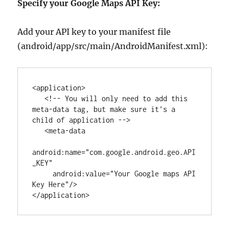
Specify your Google Maps API Key:
Add your API key to your manifest file
(android/app/src/main/AndroidManifest.xml):
<
application
>

<!-- You will only need to add this 
meta-data tag, but make sure it's a 
child of application -->
   <
meta-data
android
:
name
=
"
com.google.android.geo.API
_KEY
"
android
:
value
=
"
Your Google maps API 
Key Here
"
/>

</
application
>