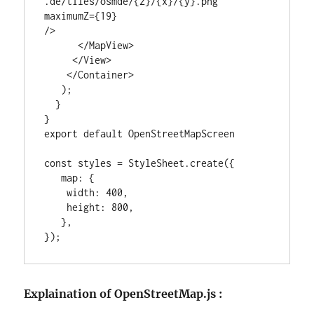
.de/tiles/osmde/{z}/{x}/{y}.png"

maximumZ={19}

/>

      </MapView>

     </View>

    </Container>

   );

  }

}

export default OpenStreetMapScreen

const styles = StyleSheet.create({

   map: {

    width: 400,

    height: 800,

   },

});
Explaination of OpenStreetMap.js :