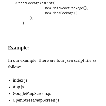
<
ReactPackage
>
asList(

new
MainReactPackage
(),

new
MapsPackage
()

        );

    }
Example:
In our example ,there are four java script file as
follow:
index.js
App.js
GoogleMapScreen.js
OpenStreetMapScreen.js