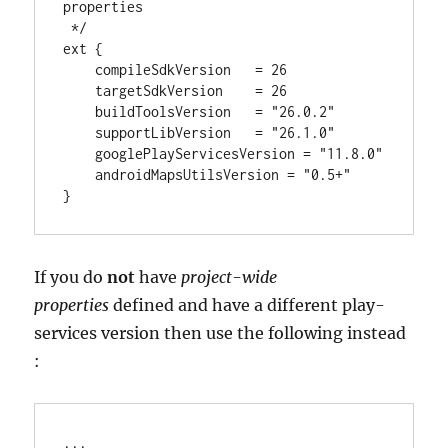
properties
 */
ext {

    compileSdkVersion   
=
26
    targetSdkVersion    
=
26
    buildToolsVersion   
=
"
26.0.2
"
    supportLibVersion   
=
"
26.1.0
"
    googlePlayServicesVersion 
=
"
11.8.0
"
    androidMapsUtilsVersion 
=
"
0.5+
"
}
If you do
not
have
project-wide
properties
defined and have a different play-
services version then use the following instead
:
..
.
