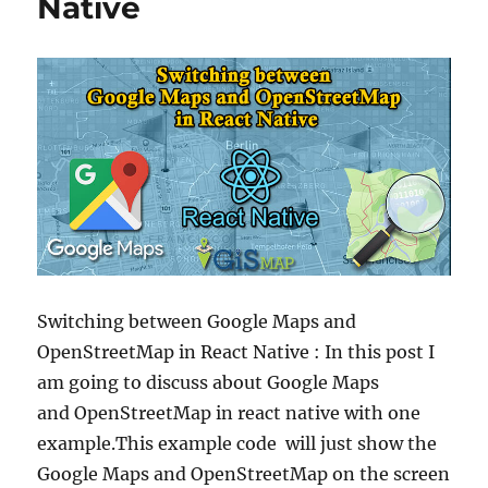
Native
Switching between Google Maps and
OpenStreetMap in React Native : In this post I
am going to discuss about Google Maps
and OpenStreetMap in react native with one
example.This example code will just show the
Google Maps and OpenStreetMap on the screen