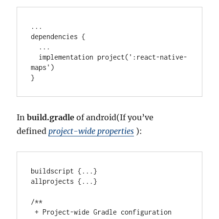
..
.

dependencies {

..
.

  implementation project(
'
:react-native-
maps
'
)

}
In
build.gradle
of android(If you’ve
defined
project-wide properties
):
buildscript {
..
.
}

allprojects {
..
.
}

/**
 + Project-wide Gradle configuration 