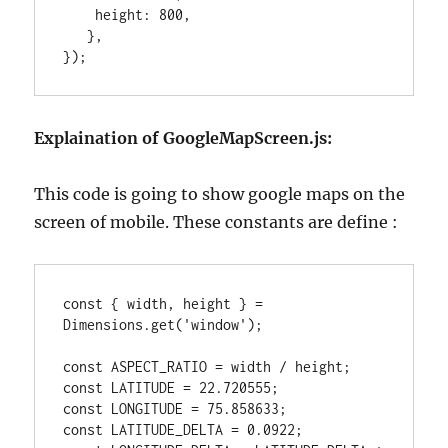
    height: 800,

   },

});
Explaination of GoogleMapScreen.js:
This code is going to show google maps on the
screen of mobile. These constants are define :
const { width, height } = 
Dimensions.get('window');

const ASPECT_RATIO = width / height;

const LATITUDE = 22.720555;

const LONGITUDE = 75.858633;

const LATITUDE_DELTA = 0.0922;
