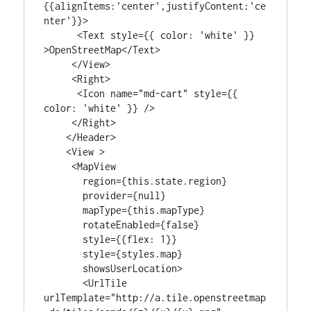
{{alignItems:'center',justifyContent:'ce
nter'}}>

      <Text style={{ color: 'white' }} 
>OpenStreetMap</Text>

     </View>

     <Right>

      <Icon name="md-cart" style={{ 
color: 'white' }} />

     </Right>

    </Header>

    <View >

     <MapView

       region={this.state.region}

       provider={null}

       mapType={this.mapType}

       rotateEnabled={false}

       style={{flex: 1}}

       style={styles.map}

       showsUserLocation>

       <UrlTile

urlTemplate="http://a.tile.openstreetmap