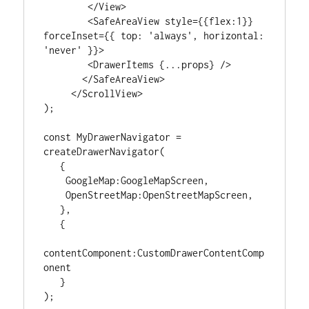
        </View>

        <SafeAreaView style={{flex:1}} 
forceInset={{ top: 'always', horizontal: 
'never' }}>

        <DrawerItems {...props} />

       </SafeAreaView>

     </ScrollView>

);

const MyDrawerNavigator = 
createDrawerNavigator(

   {

    GoogleMap:GoogleMapScreen,

    OpenStreetMap:OpenStreetMapScreen,

   },

   {

contentComponent:CustomDrawerContentComp
onent

   }

);
