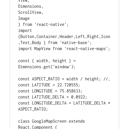
View,

Dimensions,

ScrollView,

Image

} from 'react-native';

import 
{Button,Container,Header,Left,Right,Icon
,Text,Body } from 'native-base';

import MapView from 'react-native-maps';

const { width, height } = 
Dimensions.get('window');

const ASPECT_RATIO = width / height; //,

const LATITUDE = 22.720555;

const LONGITUDE = 75.858633;

const LATITUDE_DELTA = 0.0922;

const LONGITUDE_DELTA = LATITUDE_DELTA * 
ASPECT_RATIO;

class GoogleMapScreen extends 
React.Component {
