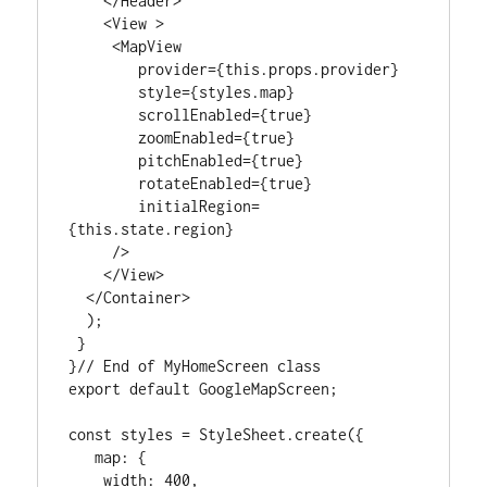
    </Header>

    <View >

     <MapView

        provider={this.props.provider}

        style={styles.map}

        scrollEnabled={true}

        zoomEnabled={true}

        pitchEnabled={true}

        rotateEnabled={true}

        initialRegion=
{this.state.region}

     />

    </View>

  </Container>

  );

 }

}// End of MyHomeScreen class

export default GoogleMapScreen;

const styles = StyleSheet.create({

   map: {

    width: 400,
