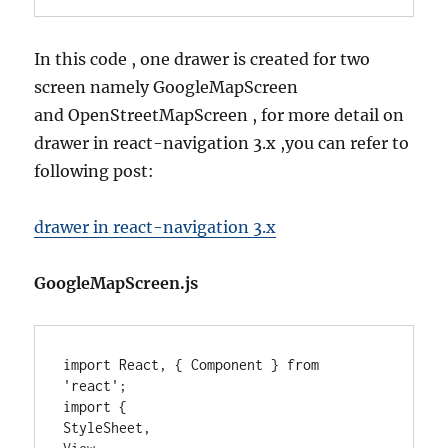
In this code , one drawer is created for two
screen namely GoogleMapScreen
and OpenStreetMapScreen , for more detail on
drawer in react-navigation 3.x ,you can refer to
following post:
drawer in react-navigation 3.x
GoogleMapScreen.js
import React, { Component } from 
'react';

import {

StyleSheet,
