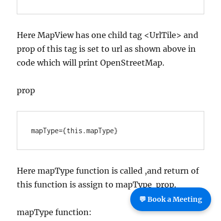
Here MapView has one child tag <UrlTile> and
prop of this tag is set to url as shown above in
code which will print OpenStreetMap.
prop
mapType={this.mapType}
Here mapType function is called ,and return of
this function is assign to mapType prop.
💬 Book a Meeting
mapType function: