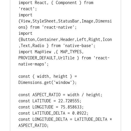
import React, { Component } from 
'react';

import 
{View,StyleSheet,StatusBar,Image,Dimensi
ons} from 'react-native';

import 
{Button,Container,Header,Left,Right,Icon
,Text,Radio } from 'native-base';

import MapView ,{ MAP_TYPES, 
PROVIDER_DEFAULT,UrlTile } from 'react-
native-maps';

const { width, height } = 
Dimensions.get('window');

const ASPECT_RATIO = width / height;

const LATITUDE = 22.720555;

const LONGITUDE = 75.858633;

const LATITUDE_DELTA = 0.0922;

const LONGITUDE_DELTA = LATITUDE_DELTA * 
ASPECT_RATIO;
