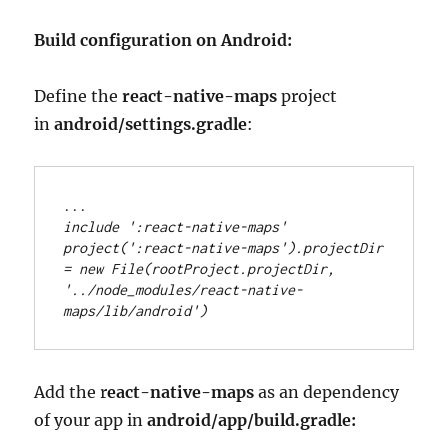
Build configuration on Android:
Define the
react-native-maps
project
in
android/settings.gradle
:
..
.
include 
'
:react-native-maps
'
project(
'
:react-native-maps
'
)
.
projectDir 
=
new
File
(rootProject
.
projectDir, 
'
../node_modules/react-native-
maps/lib/android
'
)
Add the r
eact-native-maps
as an dependency
of your app in
android/app/build.gradle: