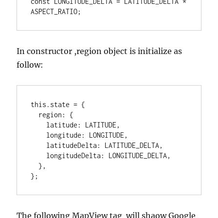
const LONGITUDE_DELTA = LATITUDE_DELTA * 
In constructor ,region object is initialize as
follow:
this.state = {

  region: {

    latitude: LATITUDE,

    longitude: LONGITUDE,

    latitudeDelta: LATITUDE_DELTA,

    longitudeDelta: LONGITUDE_DELTA,

  },

};
The following MapView tag will shaow Google