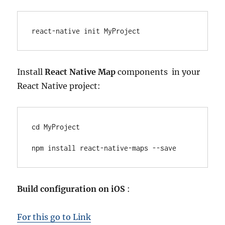
react-native init MyProject
Install
React Native Map
components in your
React Native project:
cd MyProject

npm install react-native-maps --save
Build configuration on iOS
:
For this go to Link