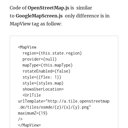
Code of
OpenStreetMap.js
is similar
to
GoogleMapScreen.js
only difference is in
MapView tag as follow:
<MapView

  region={this.state.region}

  provider={null}

  mapType={this.mapType}

  rotateEnabled={false}

  style={{flex: 1}}

  style={styles.map}

  showsUserLocation>

  <UrlTile

urlTemplate="http://a.tile.openstreetmap
.de/tiles/osmde/{z}/{x}/{y}.png"

maximumZ={19}

/>

</MapView>