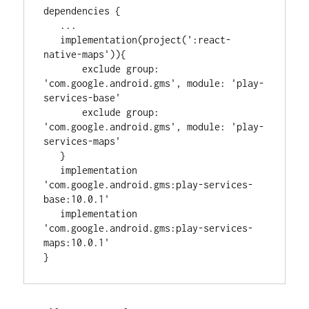
dependencies {

..
.

   implementation(project(
'
:react-
native-maps
'
)){

       exclude 
group
: 
'
com.google.android.gms
'
, 
module
: 
'
play-
services-base
'
       exclude 
group
: 
'
com.google.android.gms
'
, 
module
: 
'
play-
services-maps
'
   }

   implementation 
'
com.google.android.gms:play-services-
base:10.0.1
'
   implementation 
'
com.google.android.gms:play-services-
maps:10.0.1
'
}