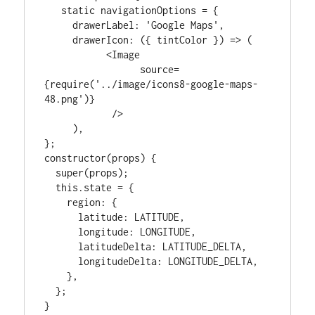
   static navigationOptions = {

     drawerLabel: 'Google Maps',

     drawerIcon: ({ tintColor }) => (

           <Image

                 source=
{require('../image/icons8-google-maps-
48.png')}

            />

     ),

};

constructor(props) {

  super(props);

  this.state = {

    region: {

      latitude: LATITUDE,

      longitude: LONGITUDE,

      latitudeDelta: LATITUDE_DELTA,

      longitudeDelta: LONGITUDE_DELTA,

    },

  };

}
