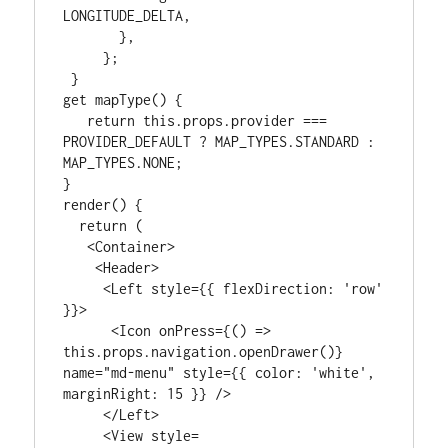
LONGITUDE_DELTA,

       },

     };

 }

get mapType() {

   return this.props.provider === 
PROVIDER_DEFAULT ? MAP_TYPES.STANDARD : 
MAP_TYPES.NONE;

}

render() {

  return (

   <Container>

    <Header>

     <Left style={{ flexDirection: 'row' 
}}>

      <Icon onPress={() => 
this.props.navigation.openDrawer()} 
name="md-menu" style={{ color: 'white', 
marginRight: 15 }} />

     </Left>

     <View style=