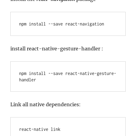
npm install --save react-navigation
install react-native-gesture-handler :
npm install --save react-native-gesture-
handler
Link all native dependencies:
react-native link