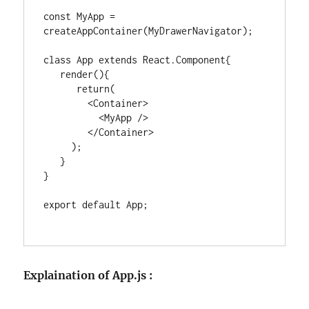
const MyApp = 
createAppContainer(MyDrawerNavigator);

class App extends React.Component{

   render(){

      return(

        <Container>

          <MyApp />

        </Container>

     );

   }

}

export default App;

Explaination of App.js :