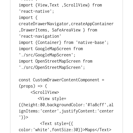
import {View,Text ,ScrollView} from 
'react-native';

import { 
createDrawerNavigator,createAppContainer
,DrawerItems, SafeAreaView } from 
'react-navigation'

import {Container} from 'native-base';

import GoogleMapScreen from 
'./src/GoogleMapScreen';

import OpenStreetMapScreen from 
'./src/OpenStreetMapScreen';

const CustomDrawerContentComponent = 
(props) => (

     <ScrollView>

        <View style=
{{height:80,backgroundColor:'#1a8cff',al
ignItems:'center',justifyContent:'center
'}}>

         <Text style={{ 
color:'white',fontSize:30}}>Maps</Text>
