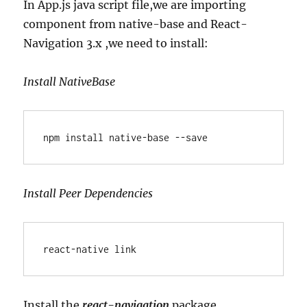
In App.js java script file,we are importing
component from native-base and React-
Navigation 3.x ,we need to install:
Install NativeBase
npm install native-base --save
Install Peer Dependencies
react-native link
Install the
react-navigation
package