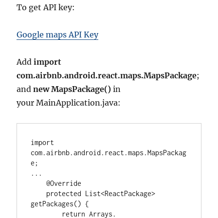
To get API key:
Google maps API Key
Add
import
com.airbnb.android.react.maps.MapsPackage
;
and
new MapsPackage()
in
your MainApplication.java:
import
com.airbnb.android.react.maps.MapsPackag
e
...
@Override
protected
List<
ReactPackage
>
getPackages() {

return
Arrays
.