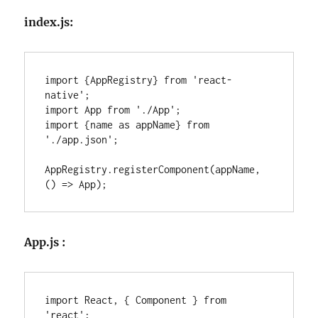
index.js:
import {AppRegistry} from 'react-
native';

import App from './App';

import {name as appName} from 
'./app.json';

AppRegistry.registerComponent(appName, 
() => App);
App.js :
import React, { Component } from 
'react';
