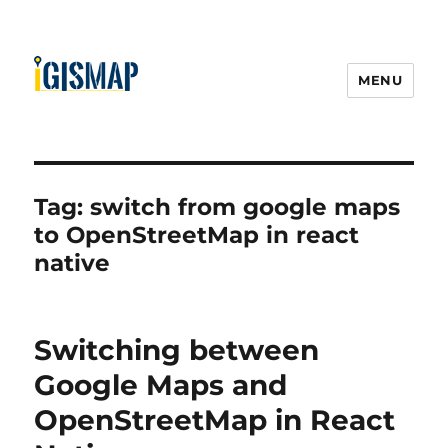
MENU
Tag:
switch from google maps
to OpenStreetMap in react
native
Switching between
Google Maps and
OpenStreetMap in React