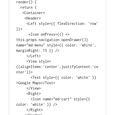
render() {

  return (

   <Container>

    <Header>

     <Left style={{ flexDirection: 'row' 
}}>

      <Icon onPress={() => 
this.props.navigation.openDrawer()} 
name="md-menu" style={{ color: 'white', 
marginRight: 15 }} />

     </Left>

     <View style=
{{alignItems:'center',justifyContent:'ce
nter'}}>

       <Text style={{ color: 'white' }} 
>Google Maps</Text>

     </View>

     <Right>

       <Icon name="md-cart" style={{ 
color: 'white' }} />

     </Right>
