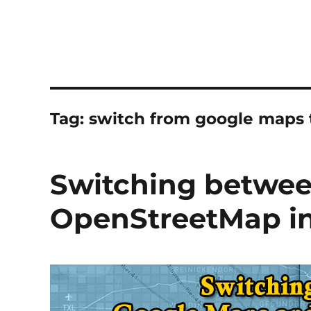
Tag:
switch from google maps 
Switching betwe
OpenStreetMap in