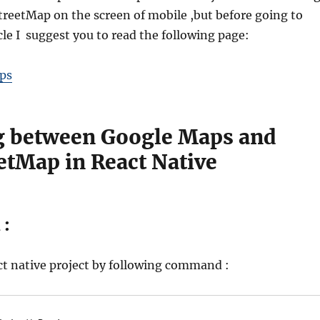
eetMap on the screen of mobile ,but before going to
ticle I suggest you to read the following page:
ps
g between Google Maps and
etMap in React Native
 :
act native project by following command :