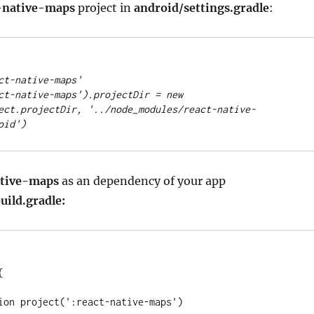
-native-maps
project in
android/settings.gradle
:
ct-native-maps
'
ct-native-maps
'
)
.
projectDir 
=
new
ect
.
projectDir, 
'
../node_modules/react-native-
oid
'
)
ative-maps
as an dependency of your app
uild.gradle:


tion project(
'
:react-native-maps
'
)
