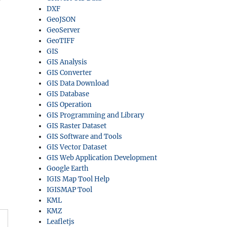
DXF
GeoJSON
GeoServer
GeoTIFF
GIS
GIS Analysis
GIS Converter
GIS Data Download
GIS Database
GIS Operation
GIS Programming and Library
GIS Raster Dataset
GIS Software and Tools
GIS Vector Dataset
GIS Web Application Development
Google Earth
IGIS Map Tool Help
IGISMAP Tool
KML
KMZ
Leafletjs