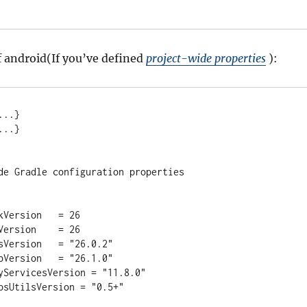
 android(If you’ve defined
project-wide properties
):
..
.
}

..
.
}

ide Gradle configuration properties
SdkVersion   
=
26
dkVersion    
=
26
olsVersion   
=
"
26.0.2
"
LibVersion   
=
"
26.1.0
"
PlayServicesVersion 
=
"
11.8.0
"
dMapsUtilsVersion 
=
"
0.5+
"