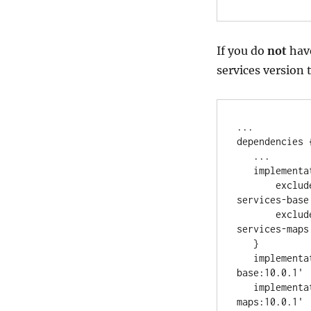
If you do
not
hav
services version 
..
.

dependencies {
..
.

   implemen
       excl
services-base
       excl
services-maps
   }

   implement
base:10.0.1
'
   implement
maps:10.0.1
'