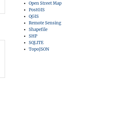
Open Street Map
PostGIS
QGIS
Remote Sensing
Shapefile
SHP
SQLITE
TopoJSON