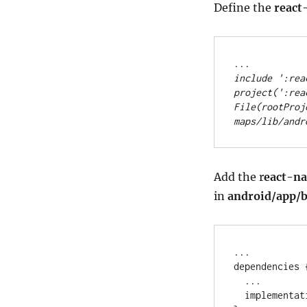
Define the
react
..
.
include 
'
:rea
project(
'
:rea
File
(rootProj
maps/lib/andr
Add the r
eact-n
in
android/app/b
..
.

dependencies {
..
.

  implementa