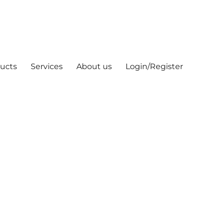
ucts
Services
About us
Login/Register