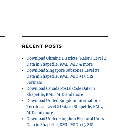
RECENT POSTS
Download Ukraine Districts (Raion) Level 2
Data in Shapefile, KML, MID & more
Download Singapore Subzones Level 03
Data in Shapefile, KML, MID +15 GIS
Formats
Download Canada Postal Code Data in
Shapefile, KML, MID and more
Download United Kingdom International
Territorial Level 2 Data in Shapefile, KML,
MID and more
Download United kingdom Electoral Units
Data in Shapefile, KML, MID +15 GIS