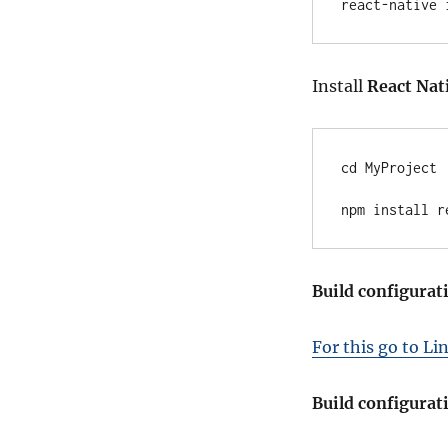
react-native 
Install
React Nat
cd MyProject

npm install r
Build configurat
For this go to Li
Build configurat