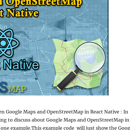
n Google Maps and OpenStreetMap in React Native : In
oing to discuss about Google Maps and OpenStreetMap in
h one example.This example code will just show the Goog