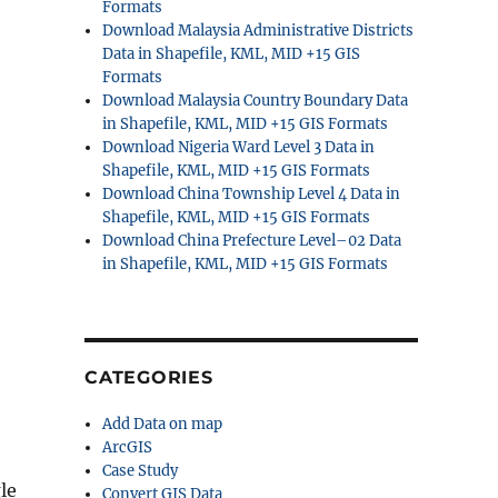
Formats
Download Malaysia Administrative Districts
Data in Shapefile, KML, MID +15 GIS
Formats
Download Malaysia Country Boundary Data
in Shapefile, KML, MID +15 GIS Formats
Download Nigeria Ward Level 3 Data in
Shapefile, KML, MID +15 GIS Formats
Download China Township Level 4 Data in
Shapefile, KML, MID +15 GIS Formats
Download China Prefecture Level–02 Data
in Shapefile, KML, MID +15 GIS Formats
CATEGORIES
Add Data on map
ArcGIS
Case Study
le
Convert GIS Data