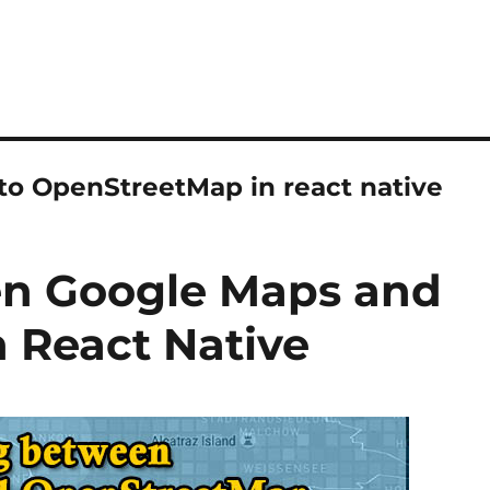
to OpenStreetMap in react native
en Google Maps and
 React Native