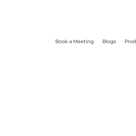
Book a Meeting
Blogs
Prod