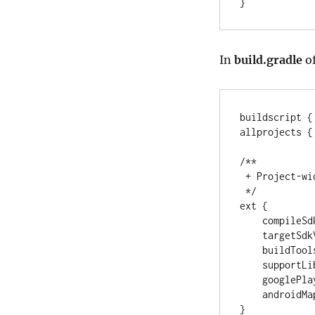
}
In
build.gradle
of
buildscript {
allprojects {
/**
 + Project-w
 */
ext {

    compile
    targetS
    buildTo
    support
    google
    androi
}