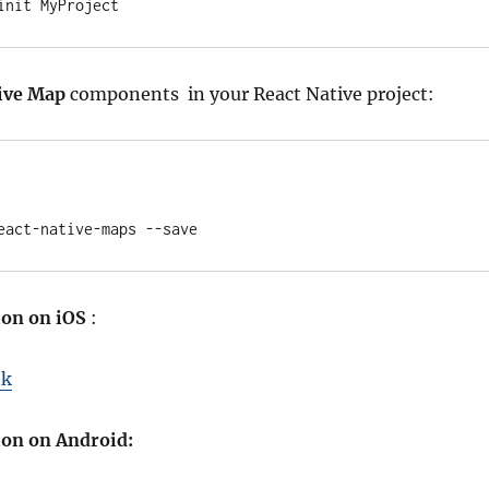
init MyProject
ive Map
components in your React Native project:
eact-native-maps --save
ion on iOS
:
nk
ion on Android: