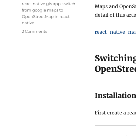
Tags
react native gis app
,
switch
Maps and OpenStr
from google maps to
detail of this ar
OpenStreetMap in react
native
on
2 Comments
react-native-ma
Switching
between
Google
Switchin
Maps
and
OpenStre
OpenStreetMap
in
React
Native
Installation
First create a re