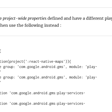
e
project-wide properties
defined and have a different pla
then use the following instead :


tation(project(
'
:react-native-maps
'
)){

ude 
group
: 
'
com.google.android.gms
'
, 
module
: 
'
play-
'
ude 
group
: 
'
com.google.android.gms
'
, 
module
: 
'
play-
'
ation 
'
com.google.android.gms:play-services-
ation 
'
com.google.android.gms:play-services-