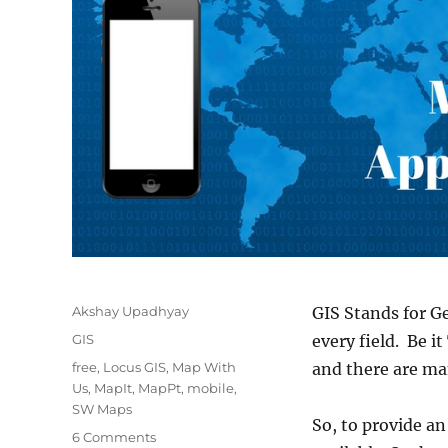
Author
Akshay Upadhyay
GIS Stands for G
Categories
GIS
every field. Be i
Tags
free
,
Locus GIS
,
Map With
and there are ma
Us
,
MapIt
,
MapPt
,
mobile
,
SW Maps
So, to provide an
on
6 Comments