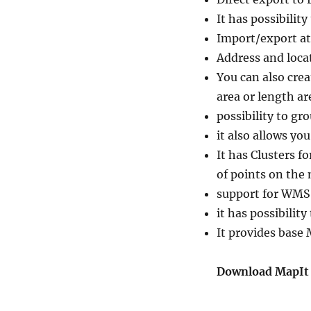
It has possibilit
Import/export at
Address and locat
You can also cre
area or length are
possibility to gro
it also allows yo
It has Clusters f
of points on the
support for WMS 
it has possibility
It provides base
Download MapIt