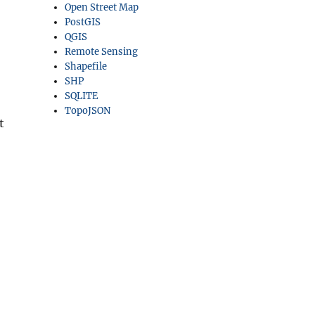
Open Street Map
PostGIS
QGIS
Remote Sensing
Shapefile
SHP
SQLITE
TopoJSON
t