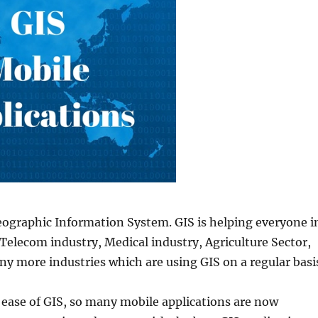
eographic Information System. GIS is helping everyone i
t Telecom industry, Medical industry, Agriculture Sector,
ny more industries which are using GIS on a regular basi
 ease of GIS, so many mobile applications are now