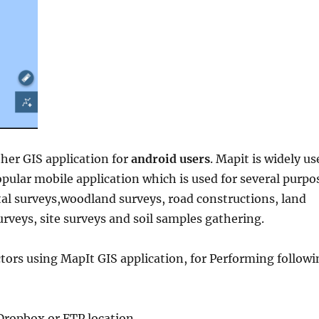
her GIS application for
android users
. Mapit is widely us
pular mobile application which is used for several purpo
al surveys,woodland surveys, road constructions, land
urveys, site surveys and soil samples gathering.
tors using MapIt GIS application, for Performing followi
Dropbox or FTP location.