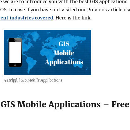
re we are to introduce you with the best GIS applications
OS. In case if you have not visited our Previous article us
rent industries covered
. Here is the link.
5 Helpful GIS Mobile Applications
 GIS Mobile Applications – Free