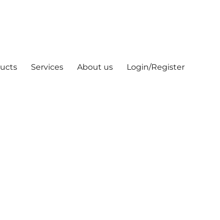
ucts
Services
About us
Login/Register