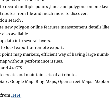
y to record multiple points ,lines and polygons on one laye
tributes from file and much more to discover.
ion search .
ate new polygon or line features measurement details lik
 also available.
up data into several layers.
u to local export or remote export.
or point map markers, efficient way of having large numb
 map without performance issues.
and ArcGIS .
 to create and maintain sets of attributes .
 Map : Google Map, Bing Maps, Open street Maps, Mapbo
 from
Here