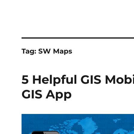
Tag:
SW Maps
5 Helpful GIS Mobi
GIS App