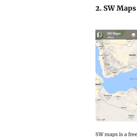
2. SW Maps 
SW maps is a free