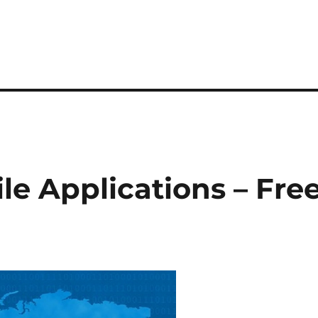
le Applications – Fre