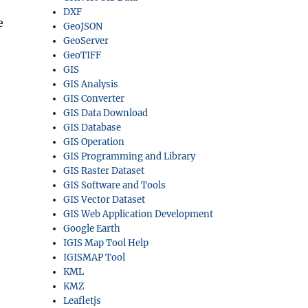
DXF
e
GeoJSON
GeoServer
GeoTIFF
GIS
GIS Analysis
GIS Converter
GIS Data Download
GIS Database
GIS Operation
GIS Programming and Library
GIS Raster Dataset
GIS Software and Tools
GIS Vector Dataset
GIS Web Application Development
Google Earth
IGIS Map Tool Help
IGISMAP Tool
KML
KMZ
Leafletjs