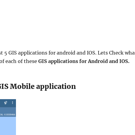
t 5 GIS applications for android and IOS. Lets Check wha
 of each of these
GIS applications for Android and IOS.
GIS Mobile application