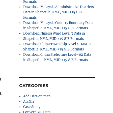
Formats
Download Malaysia Administrative Districts
Data in Shapefile, KML, MID +15 GIS
Formats
Download Malaysia Country Boundary Data
in Shapefile, KML, MID +15 GIS Formats
Download Nigeria Ward Level 3 Data in
Shapefile, KML, MID +15 GIS Formats
Download China Township Level 4 Data in
Shapefile, KML, MID +15 GIS Formats
Download China Prefecture Level–02 Data
in Shapefile, KML, MID +15 GIS Formats
n
CATEGORIES
s.
Add Data on map
ArcGIS
Case Study
Convert GIS Data