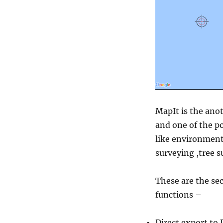
MapIt is the anot
and one of the po
like environment
surveying ,tree s
These are the sec
functions –
Direct export to 