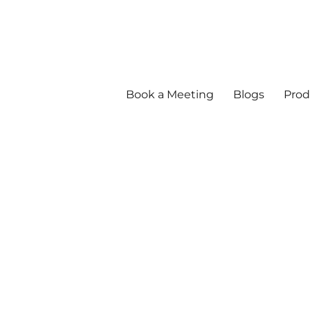
Book a Meeting
Blogs
Prod