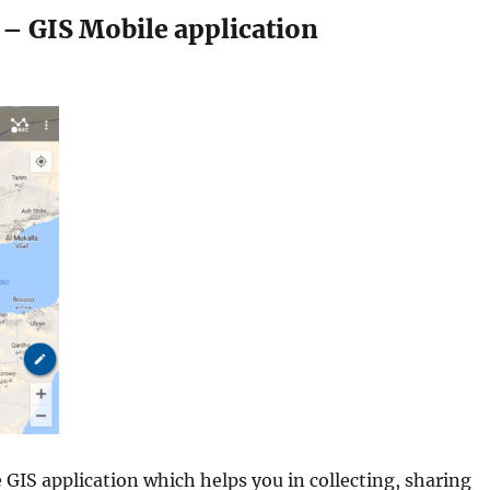
– GIS Mobile application
 GIS application which helps you in collecting, sharing