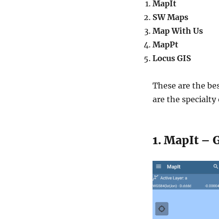
MapIt
SW Maps
Map With Us
MapPt
Locus GIS
These are the bes
are the specialty
1. MapIt – 