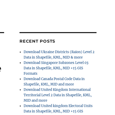
RECENT POSTS
Download Ukraine Districts (Raion) Level 2
Data in Shapefile, KML, MID & more
Download Singapore Subzones Level 03
e
Data in Shapefile, KML, MID +15 GIS
Formats
Download Canada Postal Code Data in
Shapefile, KML, MID and more
Download United Kingdom International
Territorial Level 2 Data in Shapefile, KML,
MID and more
Download United kingdom Electoral Units
Data in Shapefile, KML, MID +15 GIS