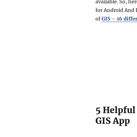
available. So, he
5
Helpful
for Android And I
GIS
of
GIS – 16 diffe
Mobile
Applications
–
Free
GIS
App
5 Helpful
GIS App