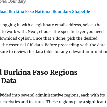
ional Boundary
oad Burkina Faso National Boundary Shapefile
y logging in with a legitimate email address, select the
 to work with. Next, choose the specific layer you need
download option. Once that’s done, pick the desired
 the essential GIS data. Before proceeding with the data
ure to review the data table for any relevant informatio
 Burkina Faso Regions
 Data
ivided into several administrative regions, each with its
acteristics and features. These regions play a significant