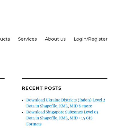
ucts
Services
About us
Login/Register
RECENT POSTS
Download Ukraine Districts (Raion) Level 2
Data in Shapefile, KML, MID & more
Download Singapore Subzones Level 03
Data in Shapefile, KML, MID +15 GIS
Formats