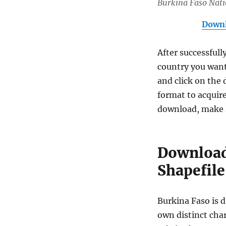
Burkina Faso Nat
Downl
After successfull
country you want
and click on the 
format to acquire
download, make s
Download
Shapefile
Burkina Faso is d
own distinct char