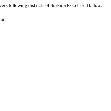
vers following districts of Burkina Faso listed below:
oun