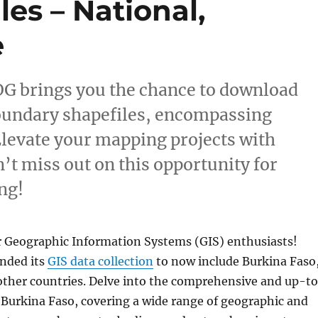
es – National,
e
OG brings you the chance to download
oundary shapefiles, encompassing
 Elevate your mapping projects with
’t miss out on this opportunity for
ng!
r Geographic Information Systems (GIS) enthusiasts!
nded its
GIS data collection
to now include Burkina Faso
ther countries. Delve into the comprehensive and up-t
r Burkina Faso, covering a wide range of geographic and