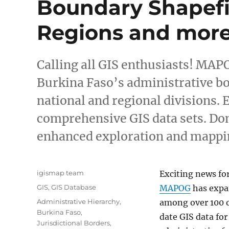
Boundary Shapefil
Regions and mor
Calling all GIS enthusiasts! MAP
Burkina Faso’s administrative b
national and regional divisions.
comprehensive GIS data sets. Don
enhanced exploration and mappi
Author
igismap team
Exciting news fo
Categories
GIS
,
GIS Database
MAPOG
has expa
Tags
Administrative Hierarchy
,
among over 100 o
Burkina Faso
,
date GIS data fo
Jurisdictional Borders
,