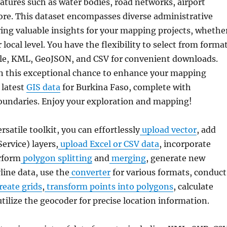
atures such as water bodies, road networks, airport
ore. This dataset encompasses diverse administrative
ring valuable insights for your mapping projects, whethe
 local level. You have the flexibility to select from forma
ile, KML, GeoJSON, and CSV for convenient downloads.
n this exceptional chance to enhance your mapping
 latest
GIS data
for Burkina Faso, complete with
oundaries. Enjoy your exploration and mapping!
ersatile toolkit, you can effortlessly
upload vector
, add
rvice) layers,
upload Excel or CSV data
, incorporate
rform
polygon splitting
and
merging
, generate new
line data, use the
converter
for various formats, conduct
reate grids
,
transform points into polygons
, calculate
utilize the geocoder for precise location information.