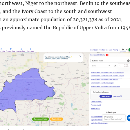
northwest, Niger to the northeast, Benin to the southeas
 and the Ivory Coast to the south and southwest
h an approximate population of 20,321,378 as of 2021,
 previously named the Republic of Upper Volta from 195