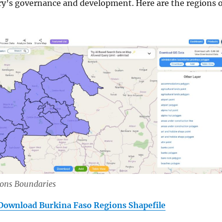
try’s governance and development. Here are the regions o
ions Boundaries
Download Burkina Faso Regions Shapefile