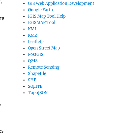
,
GIS Web Application Development
Google Earth
IGIS Map Tool Help
ty
IGISMAP Tool
KML
KMZ
Leafletjs
Open Street Map
PostGIS
QGIS
Remote Sensing
Shapefile
SHP
SQLITE
TopoJSON
o
rs