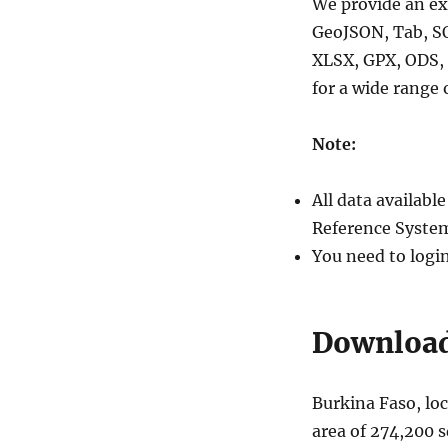
We provide an ex
GeoJSON, Tab, S
XLSX, GPX, ODS, 
for a wide range 
Note:
All data availab
Reference System
You need to logi
Download 
Burkina Faso, loc
area of 274,200 s