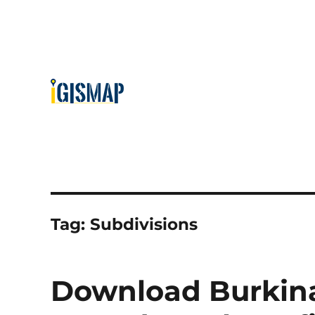
Tag:
Subdivisions
Download Burkina