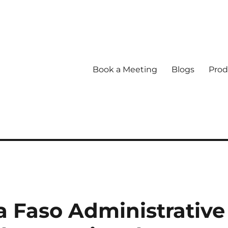
Book a Meeting
Blogs
Prod
 Faso Administrative