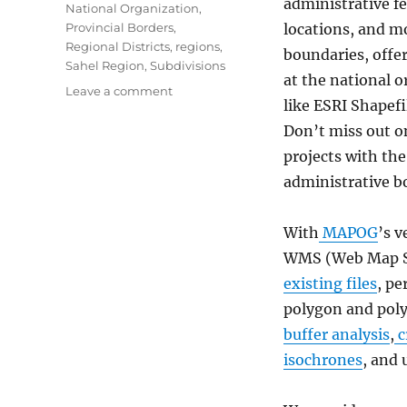
administrative fe
National Organization
,
Provincial Borders
,
locations, and m
Regional Districts
,
regions
,
boundaries, offe
Sahel Region
,
Subdivisions
at the national or
on
Leave a comment
like ESRI Shapef
Download
Burkina
Don’t miss out o
Faso
projects with the
Administrative
administrative b
Boundary
Shapefiles
–
With
MAPOG
’s v
National,
WMS (Web Map Se
Regions
and
existing files
, pe
more
polygon and poly
buffer analysis
,
c
isochrones
, and 