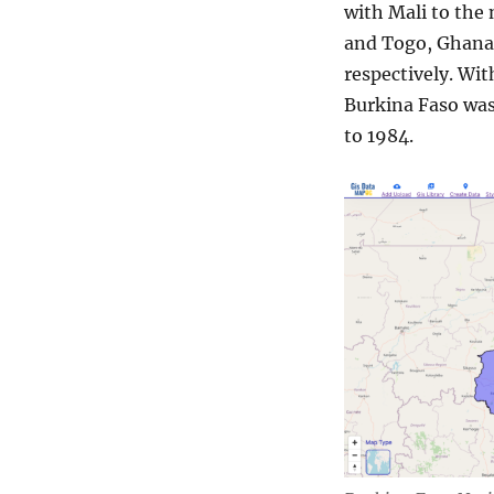
with Mali to the 
and Togo, Ghana,
respectively. Wit
Burkina Faso was
to 1984.