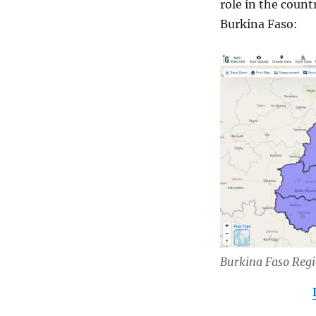
role in the coun
Burkina Faso:
Burkina Faso Reg