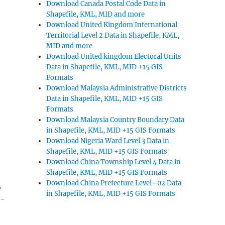
Download Canada Postal Code Data in
Shapefile, KML, MID and more
Download United Kingdom International
Territorial Level 2 Data in Shapefile, KML,
MID and more
Download United kingdom Electoral Units
Data in Shapefile, KML, MID +15 GIS
Formats
Download Malaysia Administrative Districts
Data in Shapefile, KML, MID +15 GIS
Formats
Download Malaysia Country Boundary Data
in Shapefile, KML, MID +15 GIS Formats
Download Nigeria Ward Level 3 Data in
Shapefile, KML, MID +15 GIS Formats
Download China Township Level 4 Data in
Shapefile, KML, MID +15 GIS Formats
Download China Prefecture Level–02 Data
,
in Shapefile, KML, MID +15 GIS Formats
o-