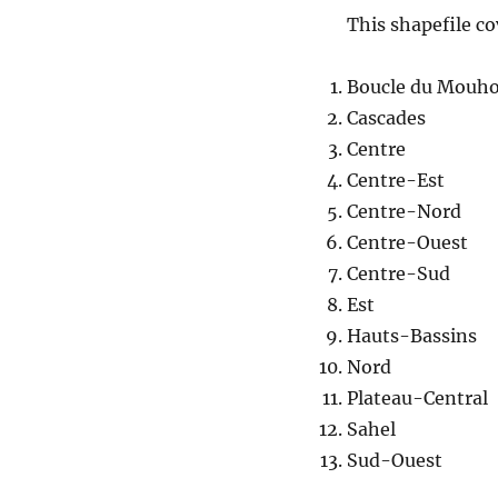
This shapefile co
Boucle du Mouh
Cascades
Centre
Centre-Est
Centre-Nord
Centre-Ouest
Centre-Sud
Est
Hauts-Bassins
Nord
Plateau-Central
Sahel
Sud-Ouest