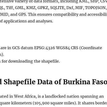
tensive variety of data formats, including KML, SHP, CSV
QL, Tiff, GML, KMZ, GPKZ, SQLITE, Dxf, MIF, TOPOJSON,
MID, and GPS. This ensures compatibility and accessibili
of applications and analyses.
le are in GCS datum EPSG:4326 WGS84 CRS (Coordinate
).
n for downloading the shapefile.
Shapefile Data of Burkina Fas
ated in West Africa, is a landlocked nation spanning an
quare kilometers (105,900 square miles). It shares borde