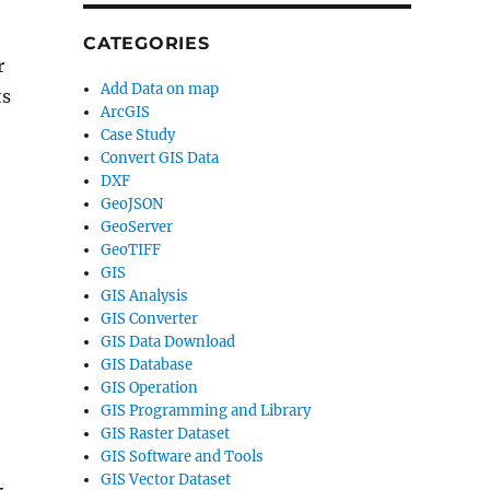
CATEGORIES
r
Add Data on map
ts
ArcGIS
Case Study
Convert GIS Data
DXF
GeoJSON
GeoServer
GeoTIFF
GIS
GIS Analysis
GIS Converter
GIS Data Download
GIS Database
GIS Operation
GIS Programming and Library
GIS Raster Dataset
GIS Software and Tools
GIS Vector Dataset