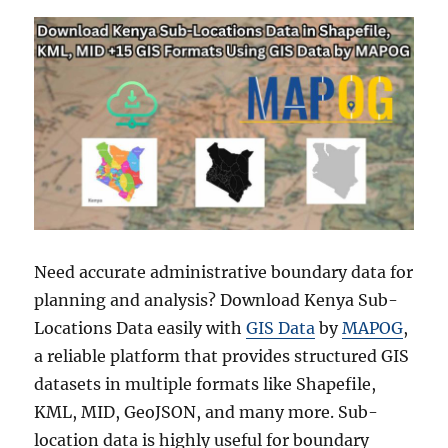
Need accurate administrative boundary data for
planning and analysis? Download Kenya Sub-
Locations Data easily with
GIS Data
by
MAPOG
,
a reliable platform that provides structured GIS
datasets in multiple formats like Shapefile,
KML, MID, GeoJSON, and many more. Sub-
location data is highly useful for boundary