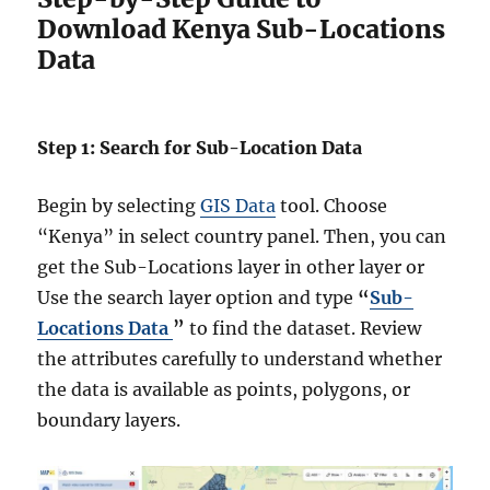
Download Kenya Sub-Locations
Data
Step 1: Search for Sub-Location Data
Begin by selecting
GIS Data
tool. Choose
“Kenya” in select country panel. Then, you can
get the Sub-Locations layer in other layer or
Use the search layer option and type
“
Sub-
Locations Data
”
to find the dataset. Review
the attributes carefully to understand whether
the data is available as points, polygons, or
boundary layers.