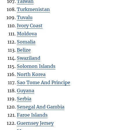
Taiwan
Turkmenistan
Tuvalu
Ivory Coast
Moldova
Somalia
Belize
Swaziland
Solomon Islands
North Korea
Sao Tome And Principe
Guyana
Serbia
Senegal And Gambia
Faroe Islands
Guernsey Jersey