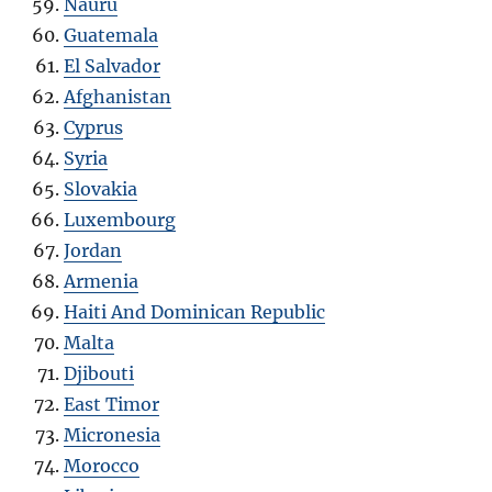
Nauru
Guatemala
El Salvador
Afghanistan
Cyprus
Syria
Slovakia
Luxembourg
Jordan
Armenia
Haiti And Dominican Republic
Malta
Djibouti
East Timor
Micronesia
Morocco