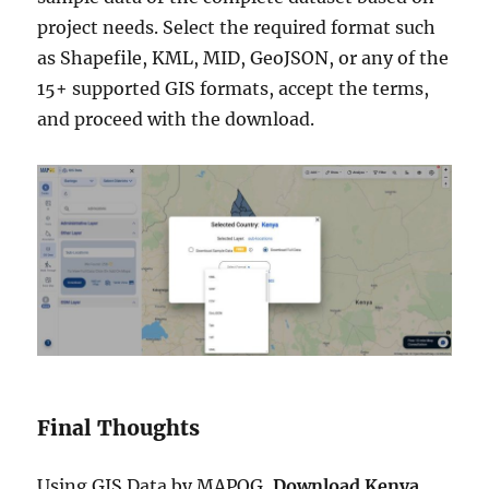
project needs. Select the required format such
as Shapefile, KML, MID, GeoJSON, or any of the
15+ supported GIS formats, accept the terms,
and proceed with the download.
Final Thoughts
Using GIS Data by MAPOG,
Download Kenya