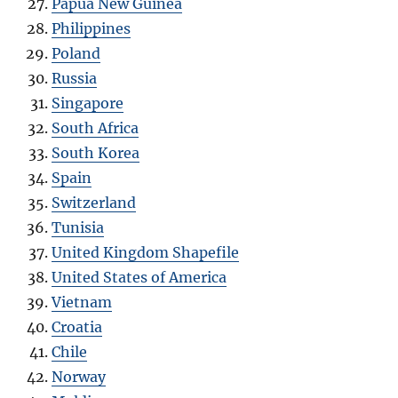
Papua New Guinea
Philippines
Poland
Russia
Singapore
South Africa
South Korea
Spain
Switzerland
Tunisia
United Kingdom Shapefile
United States of America
Vietnam
Croatia
Chile
Norway