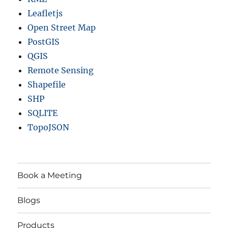
Leafletjs
Open Street Map
PostGIS
QGIS
Remote Sensing
Shapefile
SHP
SQLITE
TopoJSON
Book a Meeting
Blogs
Products