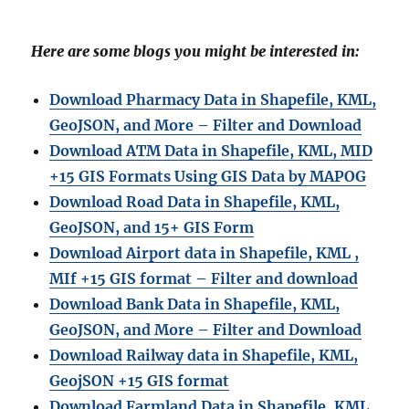
Here are some blogs you might be interested in:
Download Pharmacy Data in Shapefile, KML,
GeoJSON, and More – Filter and Download
Download ATM Data in Shapefile, KML, MID
+15 GIS Formats Using GIS Data by MAPOG
Download Road Data in Shapefile, KML,
GeoJSON, and 15+ GIS Form
Download Airport data in Shapefile, KML ,
MIf +15 GIS format – Filter and download
Download Bank Data in Shapefile, KML,
GeoJSON, and More – Filter and Download
Download Railway data in Shapefile, KML,
GeojSON +15 GIS format
Download Farmland Data in Shapefile, KML,