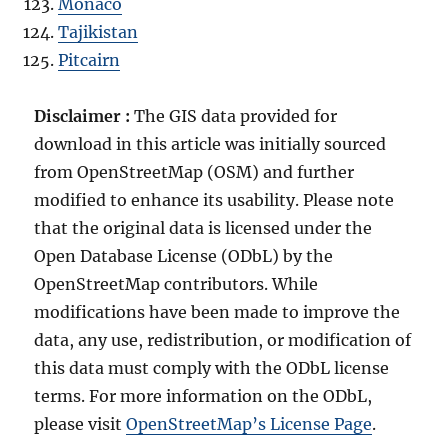
Monaco
Tajikistan
Pitcairn
Disclaimer :
The GIS data provided for
download in this article was initially sourced
from OpenStreetMap (OSM) and further
modified to enhance its usability. Please note
that the original data is licensed under the
Open Database License (ODbL) by the
OpenStreetMap contributors. While
modifications have been made to improve the
data, any use, redistribution, or modification of
this data must comply with the ODbL license
terms. For more information on the ODbL,
please visit
OpenStreetMap’s License Page
.