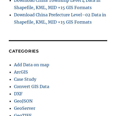
Download China Township Level 4 Data in
Shapefile, KML, MID +15 GIS Formats
Download China Prefecture Level–02 Data in
Shapefile, KML, MID +15 GIS Formats
CATEGORIES
Add Data on map
ArcGIS
Case Study
Convert GIS Data
DXF
GeoJSON
GeoServer
GeoTIFF