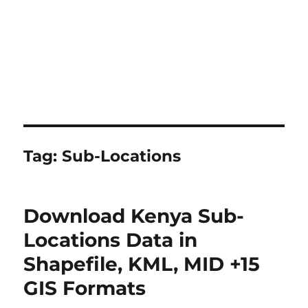
Tag:
Sub-Locations
Download Kenya Sub-
Locations Data in
Shapefile, KML, MID +15
GIS Formats