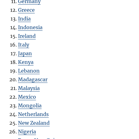
Germany
Greece
India
Indonesia
Ireland
Italy
Japan
Kenya
Lebanon
Madagascar
Malaysia
Mexico
Mongolia
Netherlands
New Zealand
Nigeria