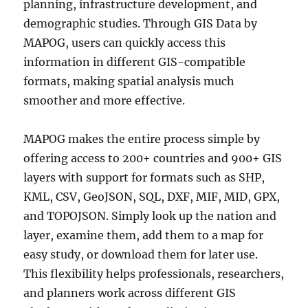
planning, infrastructure development, and
demographic studies. Through GIS Data by
MAPOG, users can quickly access this
information in different GIS-compatible
formats, making spatial analysis much
smoother and more effective.
MAPOG makes the entire process simple by
offering access to 200+ countries and 900+ GIS
layers with support for formats such as SHP,
KML, CSV, GeoJSON, SQL, DXF, MIF, MID, GPX,
and TOPOJSON. Simply look up the nation and
layer, examine them, add them to a map for
easy study, or download them for later use.
This flexibility helps professionals, researchers,
and planners work across different GIS