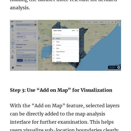
analysis.
Step 3: Use “Add on Map” for Visualization
With the “Add on Map” feature, selected layers
can be directly added to the map analysis
interface for further examination. This helps
users visualize sub-location boundaries clearly,