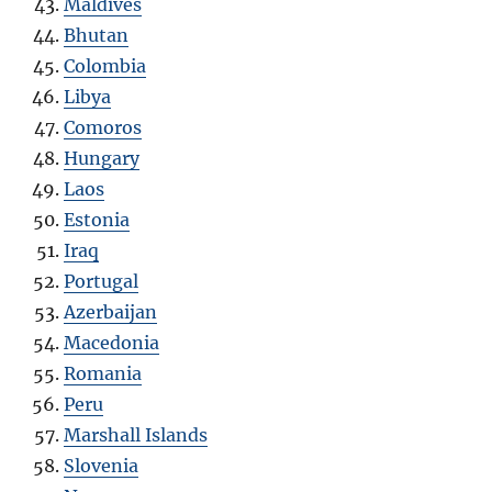
Maldives
Bhutan
Colombia
Libya
Comoros
Hungary
Laos
Estonia
Iraq
Portugal
Azerbaijan
Macedonia
Romania
Peru
Marshall Islands
Slovenia