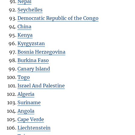
Nepal
Seychelles
Democratic Republic of the Congo
China
Kenya
Kyrgyzstan
Bosnia Herzegovina
Burkina Faso
Canary Island
Togo
Israel And Palestine
Algeria
Suriname
Angola
Cape Verde
Liechtenstein