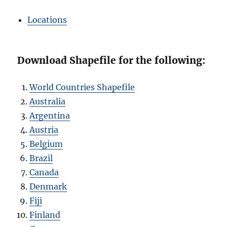
Locations
Download Shapefile for the following:
World Countries Shapefile
Australia
Argentina
Austria
Belgium
Brazil
Canada
Denmark
Fiji
Finland