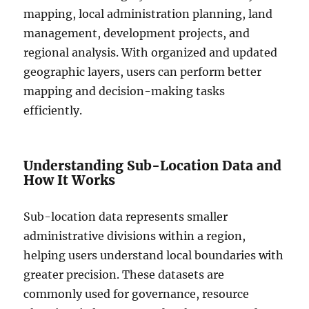
mapping, local administration planning, land
management, development projects, and
regional analysis. With organized and updated
geographic layers, users can perform better
mapping and decision-making tasks
efficiently.
Understanding Sub-Location Data and
How It Works
Sub-location data represents smaller
administrative divisions within a region,
helping users understand local boundaries with
greater precision. These datasets are
commonly used for governance, resource