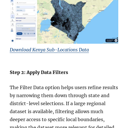
Download Kenya Sub-Locations Data
Step 2: Apply Data Filters
The Filter Data option helps users refine results
by narrowing them down through state and
district-level selections. If a large regional
dataset is available, filtering allows much
deeper access to specific local boundaries,
making the dataset more relevant for detailed