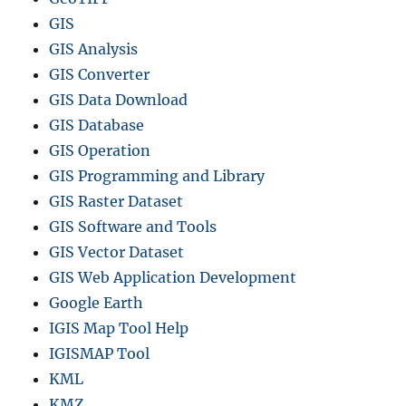
GIS
GIS Analysis
GIS Converter
GIS Data Download
GIS Database
GIS Operation
GIS Programming and Library
GIS Raster Dataset
GIS Software and Tools
GIS Vector Dataset
GIS Web Application Development
Google Earth
IGIS Map Tool Help
IGISMAP Tool
KML
KMZ