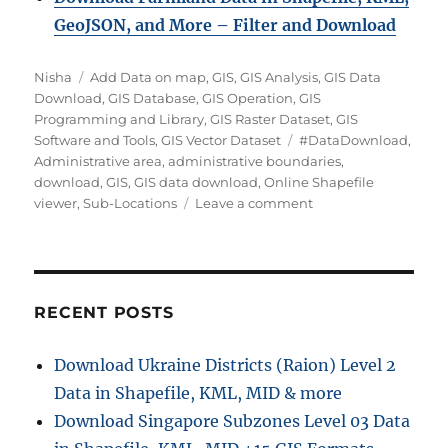
GeoJSON, and More – Filter and Downloa
d
Author
Categories
Nisha
Add Data on map
,
GIS
,
GIS Analysis
,
GIS Data
Download
,
GIS Database
,
GIS Operation
,
GIS
Programming and Library
,
GIS Raster Dataset
,
GIS
Tags
Software and Tools
,
GIS Vector Dataset
#DataDownload
,
Administrative area
,
administrative boundaries
,
download
,
GIS
,
GIS data download
,
Online Shapefile
on
viewer
,
Sub-Locations
Leave a comment
Download
Kenya
Sub-
Locations
Data
RECENT POSTS
in
Shapefile,
Download Ukraine Districts (Raion) Level 2
KML,
Data in Shapefile, KML, MID & more
MID
+15
Download Singapore Subzones Level 03 Data
GIS