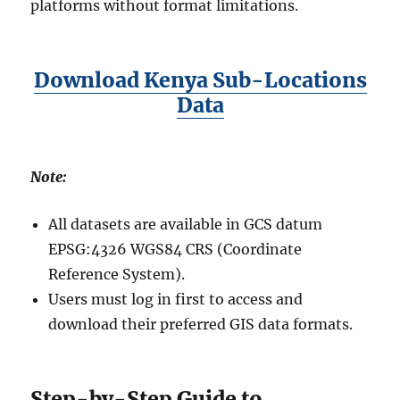
platforms without format limitations.
Download Kenya Sub-Locations
Data
Note:
All datasets are available in GCS datum
EPSG:4326 WGS84 CRS (Coordinate
Reference System).
Users must log in first to access and
download their preferred GIS data formats.
Step-by-Step Guide to