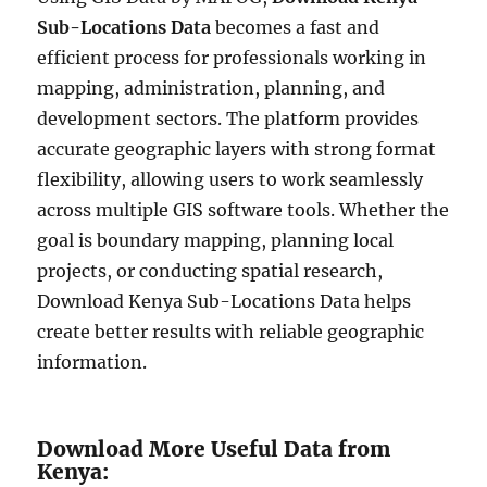
Sub-Locations Data
becomes a fast and
efficient process for professionals working in
mapping, administration, planning, and
development sectors. The platform provides
accurate geographic layers with strong format
flexibility, allowing users to work seamlessly
across multiple GIS software tools. Whether the
goal is boundary mapping, planning local
projects, or conducting spatial research,
Download Kenya Sub-Locations Data helps
create better results with reliable geographic
information.
Download More Useful Data from
Kenya: