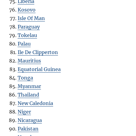
Liberia
Kosovo
Isle Of Man
Paraguay
Tokelau
Palau
Ile De Clipperton
Mauritius
Equatorial Guinea
Tonga
Myanmar
Thailand
New Caledonia
Niger
Nicaragua
Pakistan