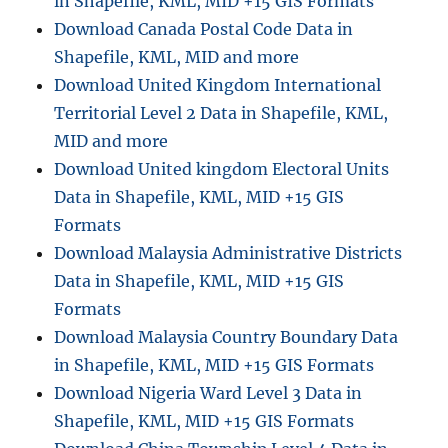
in Shapefile, KML, MID +15 GIS Formats
Formats
Download Canada Postal Code Data in
Shapefile, KML, MID and more
Download United Kingdom International
Territorial Level 2 Data in Shapefile, KML,
MID and more
Download United kingdom Electoral Units
Data in Shapefile, KML, MID +15 GIS
Formats
Download Malaysia Administrative Districts
Data in Shapefile, KML, MID +15 GIS
Formats
Download Malaysia Country Boundary Data
in Shapefile, KML, MID +15 GIS Formats
Download Nigeria Ward Level 3 Data in
Shapefile, KML, MID +15 GIS Formats