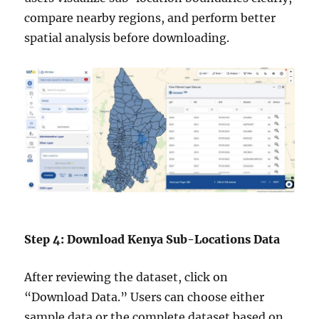
compare nearby regions, and perform better
spatial analysis before downloading.
Step 4: Download Kenya Sub-Locations Data
After reviewing the dataset, click on
“Download Data.” Users can choose either
sample data or the complete dataset based on