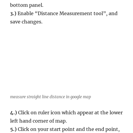
bottom panel.
3.)
Enable “Distance Measurement tool”, and
save changes.
measure straight line distance in google map
4.)
Click on ruler icon which appear at the lower
left hand corner of map.
5.)
Click on your start point and the end point,