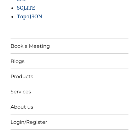
SQLITE
TopoJSON
Book a Meeting
Blogs
Products
Services
About us
Login/Register