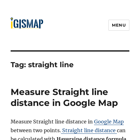
MENU
Tag:
straight line
Measure Straight line
distance in Google Map
Measure Straight line distance in
Google Map
between two points.
Straight line distance
can
be calculated with
Haversine distance formula