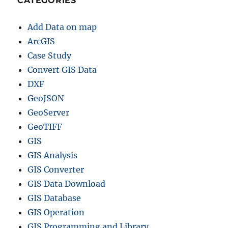
CATEGORIES
Add Data on map
ArcGIS
Case Study
Convert GIS Data
DXF
GeoJSON
GeoServer
GeoTIFF
GIS
GIS Analysis
GIS Converter
GIS Data Download
GIS Database
GIS Operation
GIS Programming and Library