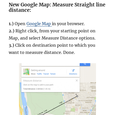
New Google Map: Measure Straight line
distance:
1.)
Open
Google Map
in your browser.
2.)
Right click, from your starting point on
Map, and select Measure Distance options.
3.)
Click on destination point to which you
want to measure distance. Done.