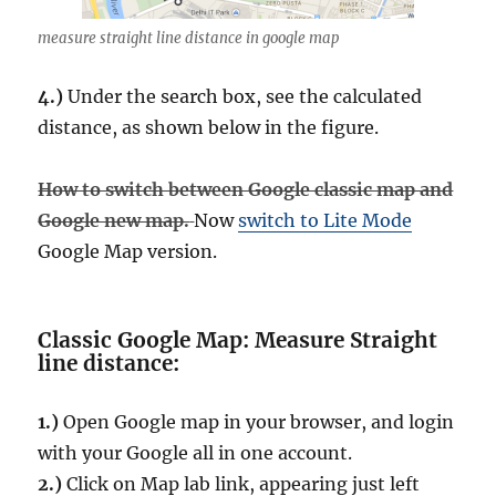
measure straight line distance in google map
4.)
Under the search box, see the calculated
distance, as shown below in the figure.
How to switch between Google classic map and
Google new map.
Now
switch to Lite Mode
Google Map version.
Classic Google Map: Measure Straight
line distance:
1.)
Open Google map in your browser, and login
with your Google all in one account.
2.)
Click on Map lab link, appearing just left