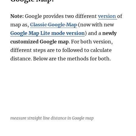
Note:
Google provides two different
version
of
map as,
Classic Google Map
(now with new
Google Map Lite mode version
) and a
newly
customized Google map
. For both version,
different steps are to followed to calculate
distance. Below are the methods for both.
measure straight line distance in Google map