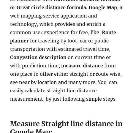
or Great circle distance formula. Google Map
, a
web mapping service application and
technology, which provides and enrich a
common user experience for free, like,
Route
planner
for traveling by foot, car or public
transportation with estimated travel time,
Congestion description
on current time or
with prediction time,
measure distance
from
one place to other either straight or route wise,
see near by location and many more. You can
easily calculate straight line distance
measurement, by just following simple steps.
Measure Straight line distance in
Google Map: