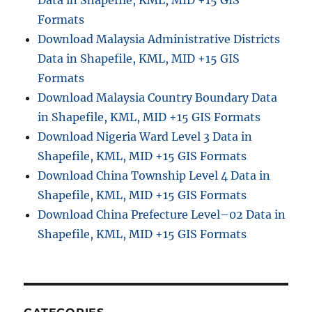
Data in Shapefile, KML, MID +15 GIS
i
Formats
s
Download Malaysia Administrative Districts
t
Data in Shapefile, KML, MID +15 GIS
a
n
Formats
c
Download Malaysia Country Boundary Data
e
in Shapefile, KML, MID +15 GIS Formats
i
n
Download Nigeria Ward Level 3 Data in
G
Shapefile, KML, MID +15 GIS Formats
o
Download China Township Level 4 Data in
o
g
Shapefile, KML, MID +15 GIS Formats
l
Download China Prefecture Level–02 Data in
e
Shapefile, KML, MID +15 GIS Formats
M
a
p