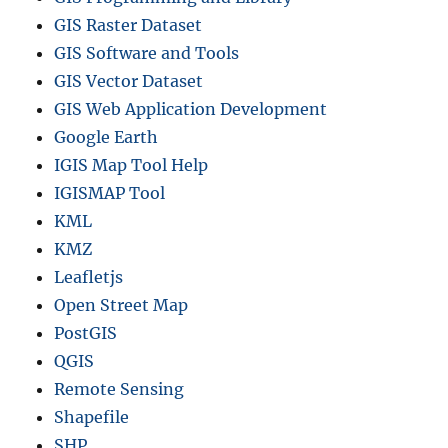
GIS Raster Dataset
GIS Software and Tools
GIS Vector Dataset
GIS Web Application Development
Google Earth
IGIS Map Tool Help
IGISMAP Tool
KML
KMZ
Leafletjs
Open Street Map
PostGIS
QGIS
Remote Sensing
Shapefile
SHP