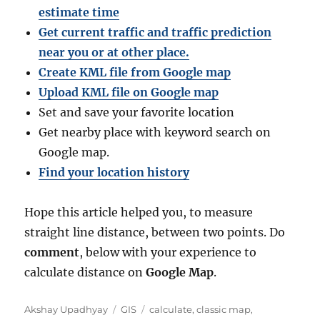
estimate time
Get current traffic and traffic prediction
near you or at other place.
Create KML file from Google map
Upload KML file on Google map
Set and save your favorite location
Get nearby place with keyword search on
Google map.
Find your location history
Hope this article helped you, to measure
straight line distance, between two points. Do
comment
, below with your experience to
calculate distance on
Google Map
.
A
C
T
Akshay Upadhyay
GIS
calculate
,
classic map
,