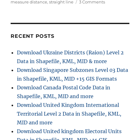
u
a
a
o
measure distance
,
straight line
3 Comments
t
t
g
n
h
e
s
M
o
g
e
r
o
a
r
s
RECENT POSTS
i
u
e
r
Download Ukraine Districts (Raion) Level 2
s
e
Data in Shapefile, KML, MID & more
S
t
Download Singapore Subzones Level 03 Data
r
in Shapefile, KML, MID +15 GIS Formats
a
Download Canada Postal Code Data in
i
g
Shapefile, KML, MID and more
h
Download United Kingdom International
t
Territorial Level 2 Data in Shapefile, KML,
l
i
MID and more
n
Download United kingdom Electoral Units
e
d