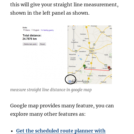
this will give your straight line measurement,
shown in the left panel as shown.
measure straight line distance in google map
Google map provides many feature, you can
explore many other features as:
Get the scheduled route planner with