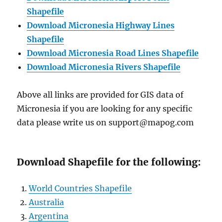
Shapefile
Download Micronesia Highway Lines
Shapefile
Download Micronesia Road Lines Shapefile
Download Micronesia Rivers Shapefile
Above all links are provided for GIS data of
Micronesia if you are looking for any specific
data please write us on support@mapog.com
Download Shapefile for the following:
World Countries Shapefile
Australia
Argentina