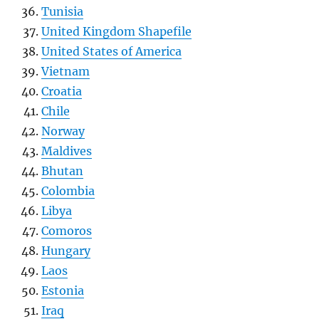
Tunisia
United Kingdom Shapefile
United States of America
Vietnam
Croatia
Chile
Norway
Maldives
Bhutan
Colombia
Libya
Comoros
Hungary
Laos
Estonia
Iraq