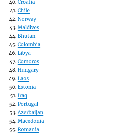
Croatia
Chile
Norway
Maldives
Bhutan
Colombia
Libya
Comoros
Hungary
Laos
Estonia
Iraq
Portugal
Azerbaijan
Macedonia
Romania