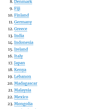
Denmark
Fiji
Finland
Germany
Greece
India
Indonesia
Ireland
Italy
Japan
Kenya
Lebanon
Madagascar
Malaysia
Mexico
Mongolia