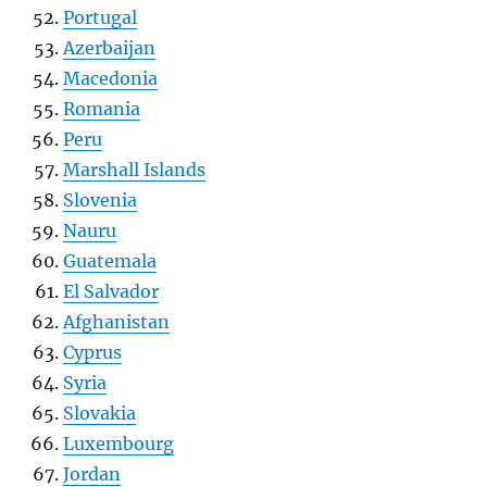
Portugal
Azerbaijan
Macedonia
Romania
Peru
Marshall Islands
Slovenia
Nauru
Guatemala
El Salvador
Afghanistan
Cyprus
Syria
Slovakia
Luxembourg
Jordan