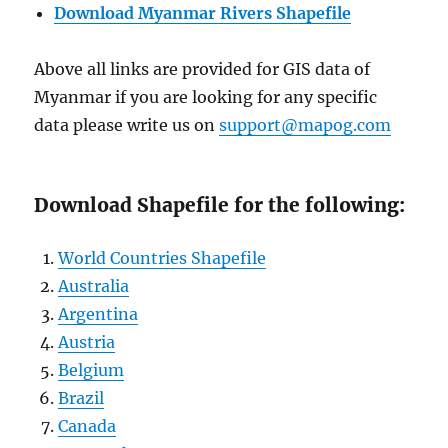
Download Myanmar Rivers Shapefile
Above all links are provided for GIS data of
Myanmar if you are looking for any specific
data please write us on
support@mapog.com
Download Shapefile for the following:
World Countries Shapefile
Australia
Argentina
Austria
Belgium
Brazil
Canada