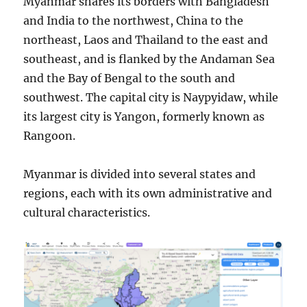
Myanmar shares its borders with Bangladesh
and India to the northwest, China to the
northeast, Laos and Thailand to the east and
southeast, and is flanked by the Andaman Sea
and the Bay of Bengal to the south and
southwest. The capital city is Naypyidaw, while
its largest city is Yangon, formerly known as
Rangoon.
Myanmar is divided into several states and
regions, each with its own administrative and
cultural characteristics.