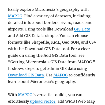
Easily explore Micronesia’s geography with
MAPOG
. Find a variety of datasets, including
detailed info about borders, rivers, roads, and
airports. Using tools like Download
GIS Data
and Add GIS Data is simple. You can choose
formats like Shapefile, KML, GeoJSON, and CSV
with the Download GIS Data tool. For a clear
guide on using the Add GIS Data tool, see
“Getting Micronesia’s GIS Data from MAPOG.”
It shows steps to get admin GIS data using
Download GIS Data
. Use
MAPOG
to confidently
learn about Micronesia’s geography.
With
MAPOG
’s versatile toolkit, you can
effortlessly
upload vector
, add WMS (Web Map