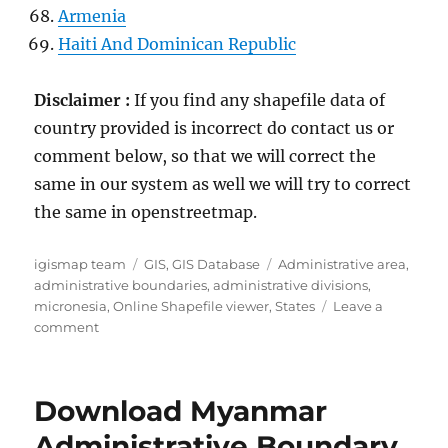
Armenia
Haiti And Dominican Republic
Disclaimer :
If you find any shapefile data of
country provided is incorrect do contact us or
comment below, so that we will correct the
same in our system as well we will try to correct
the same in openstreetmap.
Author
Categories
Tags
igismap team
GIS
,
GIS Database
Administrative area
,
administrative boundaries
,
administrative divisions
,
micronesia
,
Online Shapefile viewer
,
States
Leave a
on
comment
Download
Micronesia
Administrative
Download Myanmar
Boundary
GIS
Administrative Boundary