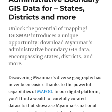
Data
GIS Data for – States,
for
–
Districts and more
National,
States,
Atolls
Unlock the potential of mapping!
and
IGISMAP introduces a unique
more
opportunity: download Myanmar’s
administrative boundary GIS data,
encompassing states, districts, and
more.
Discovering Myanmar’s diverse geography has
never been easier, thanks to the powerful
capabilities of
MAPOG
. In our digital platform,
you’ll find a wealth of carefully curated
datasets that showcase Myanmar’s national