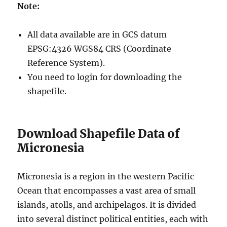
Note:
All data available are in GCS datum
EPSG:4326 WGS84 CRS (Coordinate
Reference System).
You need to login for downloading the
shapefile.
Download Shapefile Data of
Micronesia
Micronesia is a region in the western Pacific
Ocean that encompasses a vast area of small
islands, atolls, and archipelagos. It is divided
into several distinct political entities, each with