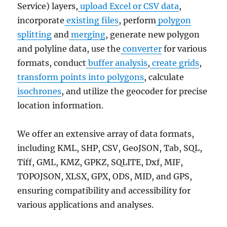
Service) layers,
upload Excel or CSV data
,
incorporate
existing files
, perform
polygon
splitting
and
merging
, generate new polygon
and polyline data, use the
converter
for various
formats, conduct
buffer analysis
,
create grids
,
transform points into polygons
, calculate
isochrones
, and utilize the geocoder for precise
location information.
We offer an extensive array of data formats,
including KML, SHP, CSV, GeoJSON, Tab, SQL,
Tiff, GML, KMZ, GPKZ, SQLITE, Dxf, MIF,
TOPOJSON, XLSX, GPX, ODS, MID, and GPS,
ensuring compatibility and accessibility for
various applications and analyses.