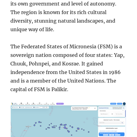
its own government and level of autonomy.
The region is known for its rich cultural
diversity, stunning natural landscapes, and
unique way of life.
The Federated States of Micronesia (FSM) is a
sovereign nation composed of four states: Yap,
Chuuk, Pohnpei, and Kosrae. It gained
independence from the United States in 1986
and is a member of the United Nations. The
capital of FSM is Palikir.