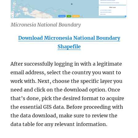
Micronesia National Boundary
Download Micronesia National Boundary
Shapefile
After successfully logging in with a legitimate
email address, select the country you want to
work with. Next, choose the specific layer you
need and click on the download option. Once
that’s done, pick the desired format to acquire
the essential GIS data. Before proceeding with
the data download, make sure to review the
data table for any relevant information.