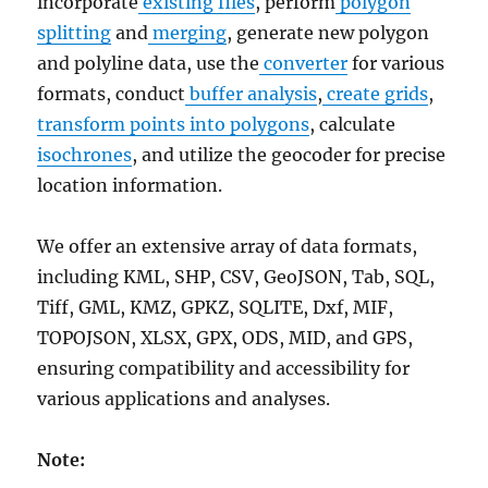
incorporate
existing files
, perform
polygon
splitting
and
merging
, generate new polygon
and polyline data, use the
converter
for various
formats, conduct
buffer analysis
,
create grids
,
transform points into polygons
, calculate
isochrones
, and utilize the geocoder for precise
location information.
We offer an extensive array of data formats,
including KML, SHP, CSV, GeoJSON, Tab, SQL,
Tiff, GML, KMZ, GPKZ, SQLITE, Dxf, MIF,
TOPOJSON, XLSX, GPX, ODS, MID, and GPS,
ensuring compatibility and accessibility for
various applications and analyses.
Note: