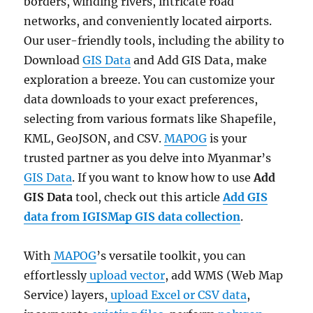
borders, winding rivers, intricate road
networks, and conveniently located airports.
Our user-friendly tools, including the ability to
Download
GIS Data
and Add GIS Data, make
exploration a breeze. You can customize your
data downloads to your exact preferences,
selecting from various formats like Shapefile,
KML, GeoJSON, and CSV.
MAPOG
is your
trusted partner as you delve into Myanmar’s
GIS Data
. If you want to know how to use
Add
GIS Data
tool, check out this article
Add GIS
data from IGISMap GIS data collection
.
With
MAPOG
’s versatile toolkit, you can
effortlessly
upload vector
, add WMS (Web Map
Service) layers,
upload Excel or CSV data
,