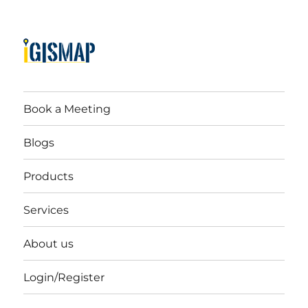
Book a Meeting
Blogs
Products
Services
About us
Login/Register