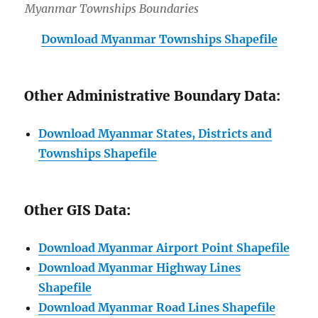
Myanmar Townships Boundaries
Download Myanmar Townships Shapefile
Other Administrative Boundary Data:
Download Myanmar States, Districts and
Townships Shapefile
Other GIS Data:
Download Myanmar Airport Point Shapefile
Download Myanmar Highway Lines
Shapefile
Download Myanmar Road Lines Shapefile