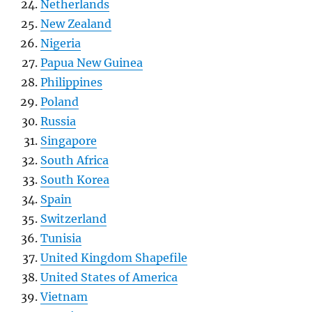
Netherlands
New Zealand
Nigeria
Papua New Guinea
Philippines
Poland
Russia
Singapore
South Africa
South Korea
Spain
Switzerland
Tunisia
United Kingdom Shapefile
United States of America
Vietnam