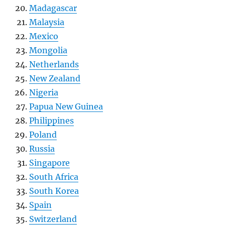
Madagascar
Malaysia
Mexico
Mongolia
Netherlands
New Zealand
Nigeria
Papua New Guinea
Philippines
Poland
Russia
Singapore
South Africa
South Korea
Spain
Switzerland