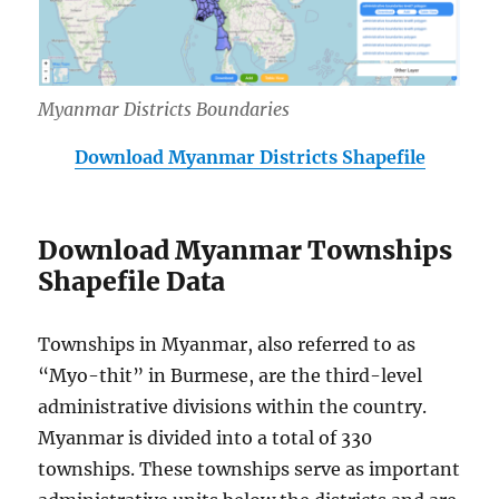
Myanmar Districts Boundaries
Download Myanmar Districts Shapefile
Download Myanmar Townships
Shapefile Data
Townships in Myanmar, also referred to as
“Myo-thit” in Burmese, are the third-level
administrative divisions within the country.
Myanmar is divided into a total of 330
townships. These townships serve as important