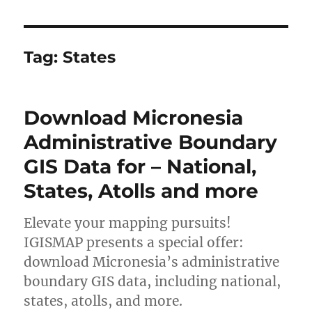
Tag:
States
Download Micronesia
Administrative Boundary
GIS Data for – National,
States, Atolls and more
Elevate your mapping pursuits!
IGISMAP presents a special offer:
download Micronesia’s administrative
boundary GIS data, including national,
states, atolls, and more.