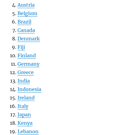
Austria
Belgium
Brazil
Canada
Denmark
Fiji
Finland
Germany
Greece
India
Indonesia
Ireland
Italy
Japan
Kenya
Lebanon