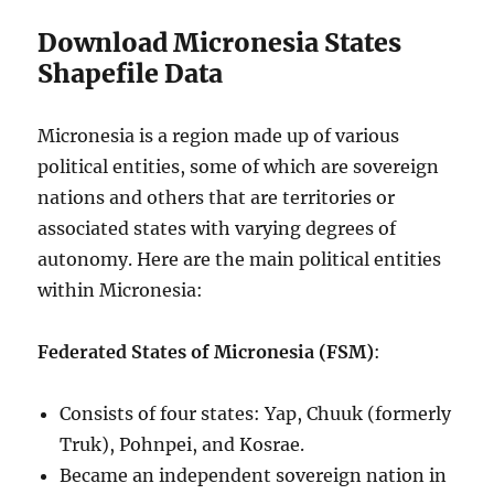
Download Micronesia States
Shapefile Data
Micronesia is a region made up of various
political entities, some of which are sovereign
nations and others that are territories or
associated states with varying degrees of
autonomy. Here are the main political entities
within Micronesia:
Federated States of Micronesia (FSM)
:
Consists of four states: Yap, Chuuk (formerly
Truk), Pohnpei, and Kosrae.
Became an independent sovereign nation in