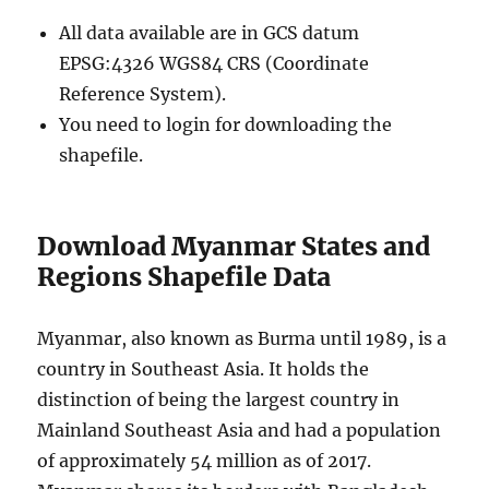
All data available are in GCS datum
EPSG:4326 WGS84 CRS (Coordinate
Reference System).
You need to login for downloading the
shapefile.
Download Myanmar States and
Regions Shapefile Data
Myanmar, also known as Burma until 1989, is a
country in Southeast Asia. It holds the
distinction of being the largest country in
Mainland Southeast Asia and had a population
of approximately 54 million as of 2017.