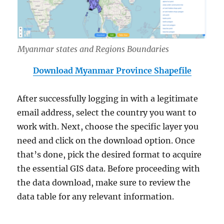
Myanmar states and Regions Boundaries
Download Myanmar Province Shapefile
After successfully logging in with a legitimate
email address, select the country you want to
work with. Next, choose the specific layer you
need and click on the download option. Once
that’s done, pick the desired format to acquire
the essential GIS data. Before proceeding with
the data download, make sure to review the
data table for any relevant information.