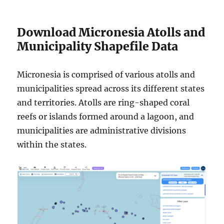
Download Micronesia Atolls and
Municipality Shapefile Data
Micronesia is comprised of various atolls and
municipalities spread across its different states
and territories. Atolls are ring-shaped coral
reefs or islands formed around a lagoon, and
municipalities are administrative divisions
within the states.