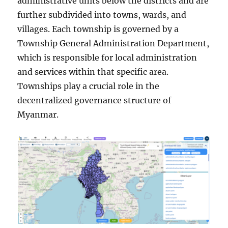
administrative units below the districts and are
further subdivided into towns, wards, and
villages. Each township is governed by a
Township General Administration Department,
which is responsible for local administration
and services within that specific area.
Townships play a crucial role in the
decentralized governance structure of
Myanmar.