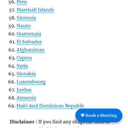
Peru
Marshall Islands
Slovenia
Nauru
Guatemala
El Salvador
Afghanistan
Cyprus
Syria
Slovakia
Luxembourg
Jordan
Armenia
Haiti And Dominican Republic
💬 Book a Meeting
Disclaimer :
If you find any shapefile data of