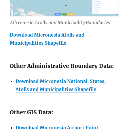
Micronesia Atolls and Municipality Boundaries
Download Micronesia Atolls and
Municipalities Shapefile
Other Administrative Boundary Data:
Download Micronesia National, States,
Atolls and Municipalities Shapefile
Other GIS Data:
Download Micronesia Airport Point