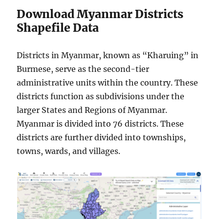
Download Myanmar Districts
Shapefile Data
Districts in Myanmar, known as “Kharuing” in
Burmese, serve as the second-tier
administrative units within the country. These
districts function as subdivisions under the
larger States and Regions of Myanmar.
Myanmar is divided into 76 districts. These
districts are further divided into townships,
towns, wards, and villages.