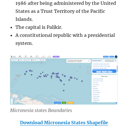
1986 after being administered by the United
States as a Trust Territory of the Pacific
Islands.
The capital is Palikir.
A constitutional republic with a presidential
system.
Micronesia states Boundaries
Download Micronesia States Shapefile