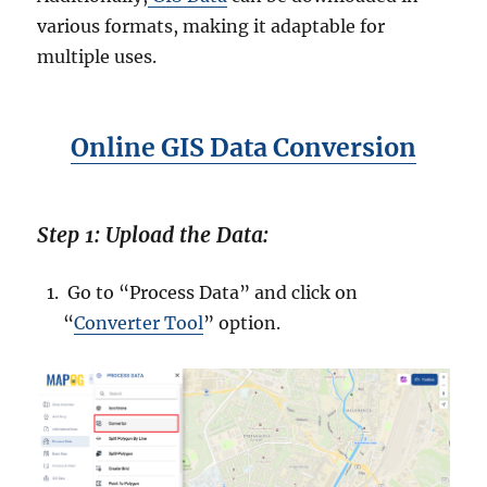
various formats, making it adaptable for
multiple uses.
Online GIS Data Conversion
Step 1: Upload the Data:
Go to “Process Data” and click on
“
Converter Tool
” option.