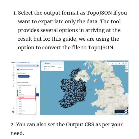
Select the output format as TopoJSON if you
want to expatriate only the data. The tool
provides several options in arriving at the
result but for this guide, we are using the
option to convert the file to TopoJSON.
2. You can also set the Output CRS as per your
need.