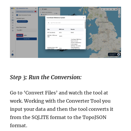
Step 3: Run the Conversion:
Go to ‘Convert Files’ and watch the tool at
work. Working with the Converter Tool you
input your data and then the tool converts it
from the SQLITE format to the TopoJSON
format.