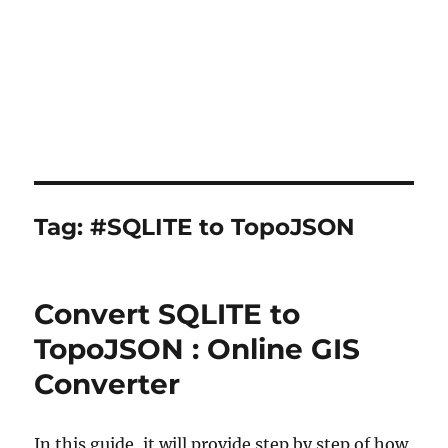
Tag:
#SQLITE to TopoJSON
Convert SQLITE to
TopoJSON : Online GIS
Converter
In this guide, it will provide step by step of how