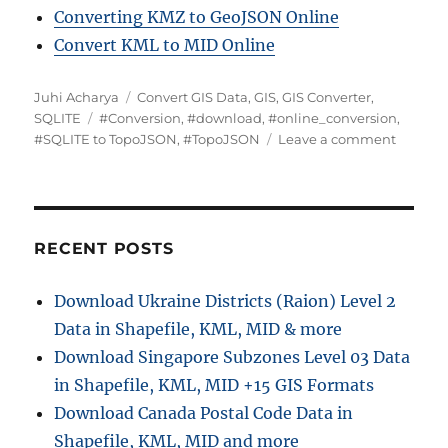
Converting KMZ to GeoJSON Online
Convert KML to MID Online
Author
Categories
Juhi Acharya
Convert GIS Data
,
GIS
,
GIS Converter
,
Tags
SQLITE
#Conversion
,
#download
,
#online_conversion
,
on
#SQLITE to TopoJSON
,
#TopoJSON
Leave a comment
Convert
SQLITE
to
TopoJS
:
RECENT POSTS
Online
GIS
Download Ukraine Districts (Raion) Level 2
Convert
Data in Shapefile, KML, MID & more
Download Singapore Subzones Level 03 Data
in Shapefile, KML, MID +15 GIS Formats
Download Canada Postal Code Data in
Shapefile, KML, MID and more