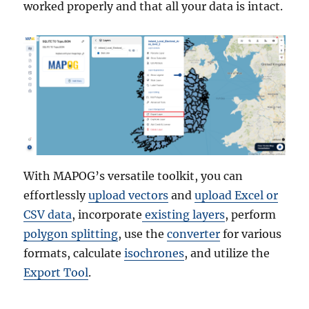
worked properly and that all your data is intact.
With MAPOG’s versatile toolkit, you can
effortlessly
upload vectors
and
upload Excel or
CSV data
, incorporate
existing layers
, perform
polygon splitting
, use the
converter
for various
formats, calculate
isochrones
, and utilize the
Export Tool
.