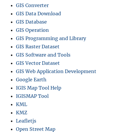
GIS Converter
GIS Data Download
GIS Database
GIS Operation
GIS Programming and Library
GIS Raster Dataset
GIS Software and Tools
GIS Vector Dataset
GIS Web Application Development
Google Earth
IGIS Map Tool Help
IGISMAP Tool
KML
KMZ
Leafletjs
Open Street Map