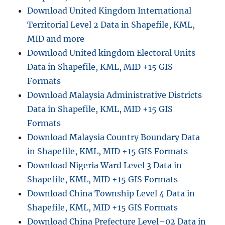
Download United Kingdom International
Territorial Level 2 Data in Shapefile, KML,
MID and more
Download United kingdom Electoral Units
Data in Shapefile, KML, MID +15 GIS
Formats
Download Malaysia Administrative Districts
Data in Shapefile, KML, MID +15 GIS
Formats
Download Malaysia Country Boundary Data
in Shapefile, KML, MID +15 GIS Formats
Download Nigeria Ward Level 3 Data in
Shapefile, KML, MID +15 GIS Formats
Download China Township Level 4 Data in
Shapefile, KML, MID +15 GIS Formats
Download China Prefecture Level–02 Data in