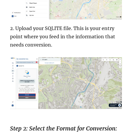
2. Upload your SQLITE file. This is your entry
point where you feed in the information that
needs conversion.
Step 2: Select the Format for Conversion: