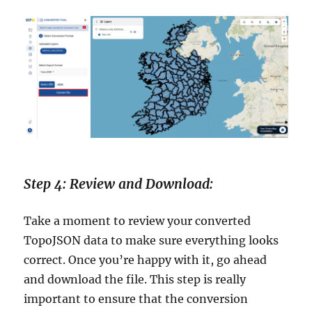
Step 4: Review and Download:
Take a moment to review your converted
TopoJSON data to make sure everything looks
correct. Once you’re happy with it, go ahead
and download the file. This step is really
important to ensure that the conversion