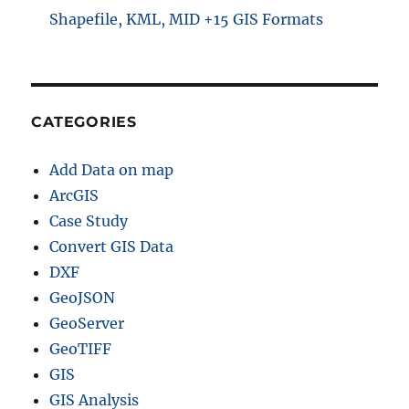
Shapefile, KML, MID +15 GIS Formats
CATEGORIES
Add Data on map
ArcGIS
Case Study
Convert GIS Data
DXF
GeoJSON
GeoServer
GeoTIFF
GIS
GIS Analysis