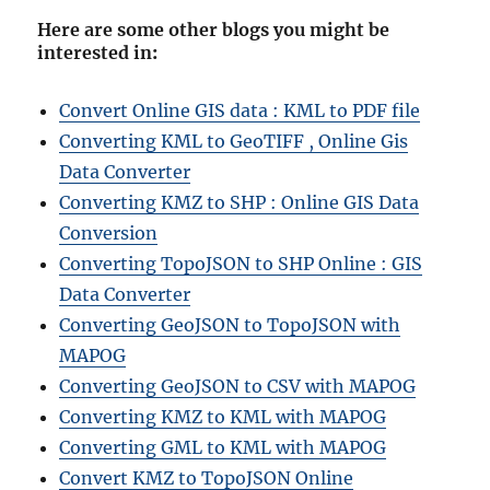
Here are some other blogs you might be
interested in
:
Convert Online GIS data : KML to PDF file
Converting KML to GeoTIFF , Online Gis
Data Converter
Converting KMZ to SHP : Online GIS Data
Conversion
Converting TopoJSON to SHP Online : GIS
Data Converter
Converting GeoJSON to TopoJSON with
MAPOG
Converting GeoJSON to CSV with MAPOG
Converting KMZ to KML with MAPOG
Converting GML to KML with MAPOG
Convert KMZ to TopoJSON Online