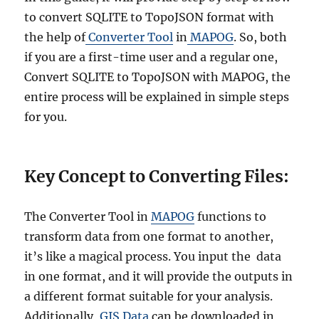
to convert SQLITE to TopoJSON format with
the help of
Converter Tool
in
MAPOG
. So, both
if you are a first-time user and a regular one,
Convert SQLITE to TopoJSON with MAPOG, the
entire process will be explained in simple steps
for you.
Key Concept to Converting Files:
The Converter Tool in
MAPOG
functions to
transform data from one format to another,
it’s like a magical process. You input the data
in one format, and it will provide the outputs in
a different format suitable for your analysis.
Additionally,
GIS Data
can be downloaded in