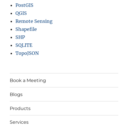
PostGIS
QGIS
Remote Sensing
Shapefile
SHP
SQLITE
TopoJSON
Book a Meeting
Blogs
Products
Services