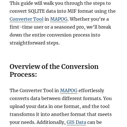
This guide will walk you through the steps to
convert SQLITE data into MIF format using the
Converter Tool
in
MAPOG
. Whether you’re a
first-time user or a seasoned pro, we’ll break
down the entire conversion process into
straightforward steps.
Overview of the Conversion
Process:
The Converter Tool in
MAPOG
effortlessly
converts data between different formats. You
upload your data in one format, and the tool
transforms it into another format that meets
your needs. Additionally,
GIS Data
can be