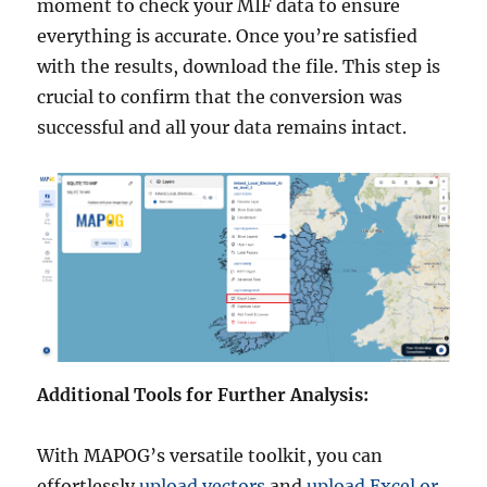
moment to check your MIF data to ensure
everything is accurate. Once you’re satisfied
with the results, download the file. This step is
crucial to confirm that the conversion was
successful and all your data remains intact.
Additional Tools for Further Analysis:
With MAPOG’s versatile toolkit, you can
effortlessly
upload vectors
and
upload Excel or