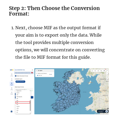
Step 2: Then Choose the Conversion
Format:
Next, choose MIF as the output format if
your aim is to export only the data. While
the tool provides multiple conversion
options, we will concentrate on converting
the file to MIF format for this guide.