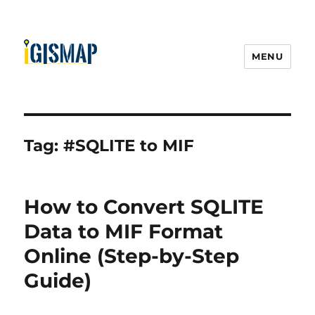
MENU
Tag:
#SQLITE to MIF
How to Convert SQLITE
Data to MIF Format
Online (Step-by-Step
Guide)