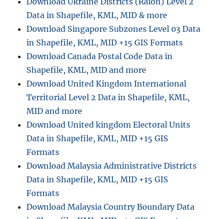
Download Ukraine Districts (Raion) Level 2
o
Data in Shapefile, KML, MID & more
n
v
Download Singapore Subzones Level 03 Data
e
in Shapefile, KML, MID +15 GIS Formats
r
Download Canada Postal Code Data in
t
S
Shapefile, KML, MID and more
Q
Download United Kingdom International
L
Territorial Level 2 Data in Shapefile, KML,
I
T
MID and more
E
Download United kingdom Electoral Units
D
Data in Shapefile, KML, MID +15 GIS
a
t
Formats
a
Download Malaysia Administrative Districts
t
Data in Shapefile, KML, MID +15 GIS
o
M
Formats
I
Download Malaysia Country Boundary Data
F