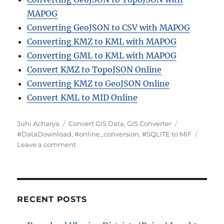
MAPOG
Converting GeoJSON to CSV with MAPOG
Converting KMZ to KML with MAPOG
Converting GML to KML with MAPOG
Convert KMZ to TopoJSON Online
Converting KMZ to GeoJSON Online
Convert KML to MID Online
A
C
T
Juhi Acharya
Convert GIS Data
,
GIS Converter
u
a
a
#DataDownload
,
#online_conversion
,
#SQLITE to MIF
t
t
o
g
Leave a comment
h
e
n
s
o
g
H
r
o
o
r
w
i
t
RECENT POSTS
e
o
s
C