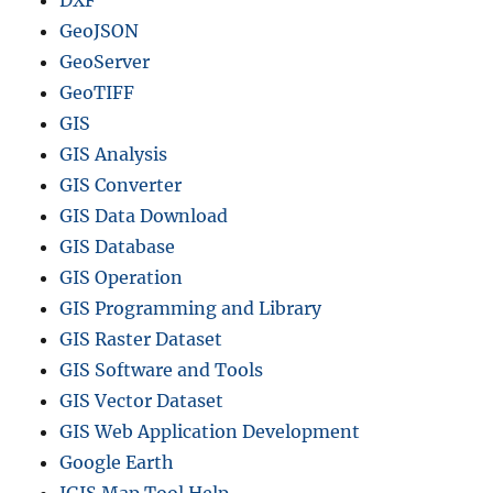
DXF
t
GeoJSON
e
GeoServer
p
G
GeoTIFF
u
GIS
i
GIS Analysis
d
e
GIS Converter
)
GIS Data Download
GIS Database
GIS Operation
GIS Programming and Library
GIS Raster Dataset
GIS Software and Tools
GIS Vector Dataset
GIS Web Application Development
Google Earth