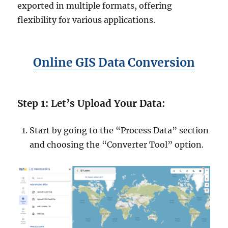
exported in multiple formats, offering
flexibility for various applications.
Online GIS Data Conversion
Step 1: Let’s Upload Your Data:
Start by going to the “Process Data” section
and choosing the “Converter Tool” option.