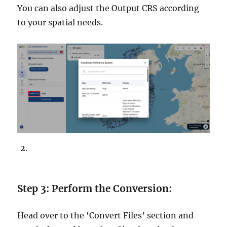
You can also adjust the Output CRS according
to your spatial needs.
Step 3: Perform the Conversion:
Head over to the ‘Convert Files’ section and