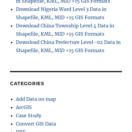
in Shapefile, KML, MID +15 GIS Formats
F
o
Download Nigeria Ward Level 3 Data in
r
Shapefile, KML, MID +15 GIS Formats
m
Download China Township Level 4 Data in
a
t
Shapefile, KML, MID +15 GIS Formats
O
Download China Prefecture Level–02 Data in
n
Shapefile, KML, MID +15 GIS Formats
l
i
n
e
(
S
CATEGORIES
t
e
Add Data on map
p
-
ArcGIS
b
Case Study
y
Convert GIS Data
-
S