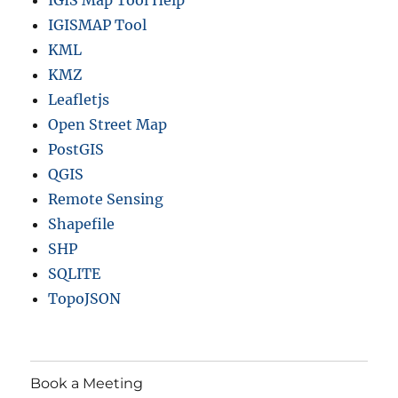
IGIS Map Tool Help
IGISMAP Tool
KML
KMZ
Leafletjs
Open Street Map
PostGIS
QGIS
Remote Sensing
Shapefile
SHP
SQLITE
TopoJSON
Book a Meeting