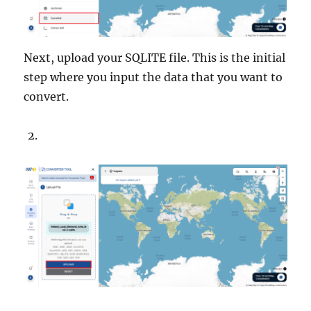
Next, upload your SQLITE file. This is the initial
step where you input the data that you want to
convert.