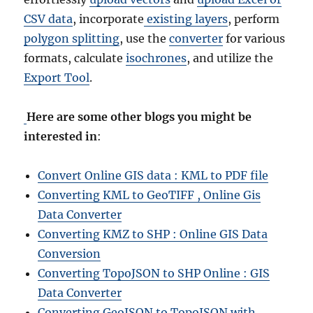
CSV data
, incorporate
existing layers
, perform
polygon splitting
, use the
converter
for various
formats, calculate
isochrones
, and utilize the
Export Tool
.
Here are some other blogs you might be
interested in
:
Convert Online GIS data : KML to PDF file
Converting KML to GeoTIFF , Online Gis
Data Converter
Converting KMZ to SHP : Online GIS Data
Conversion
Converting TopoJSON to SHP Online : GIS
Data Converter
Converting GeoJSON to TopoJSON with