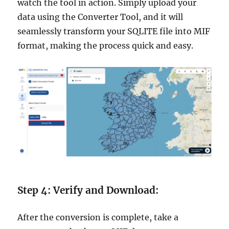
watch the tool in action. Simply upload your
data using the Converter Tool, and it will
seamlessly transform your SQLITE file into MIF
format, making the process quick and easy.
Step 4: Verify and Download:
After the conversion is complete, take a