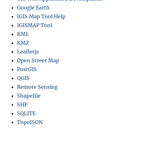
Google Earth
IGIS Map Tool Help
IGISMAP Tool
KML
KMZ
Leafletjs
Open Street Map
PostGIS
QGIS
Remote Sensing
Shapefile
SHP
SQLITE
TopoJSON