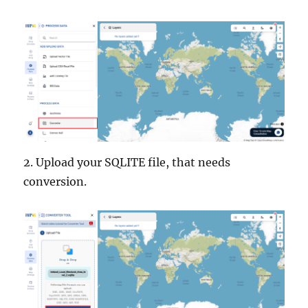
2. Upload your SQLITE file, that needs
conversion.