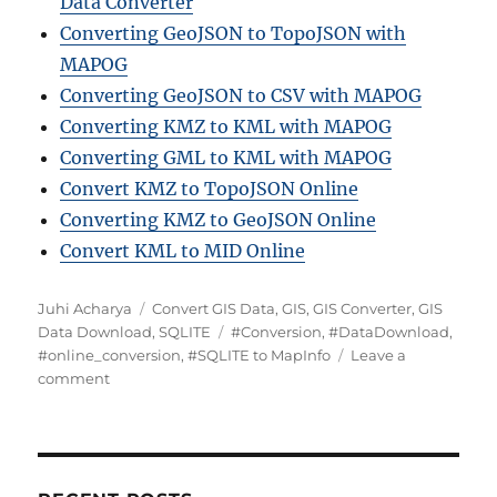
Data Converter
Converting GeoJSON to TopoJSON with
MAPOG
Converting GeoJSON to CSV with MAPOG
Converting KMZ to KML with MAPOG
Converting GML to KML with MAPOG
Convert KMZ to TopoJSON Online
Converting KMZ to GeoJSON Online
Convert KML to MID Online
Author
Categories
Juhi Acharya
Convert GIS Data
,
GIS
,
GIS Converter
,
GIS
Tags
Data Download
,
SQLITE
#Conversion
,
#DataDownload
,
#online_conversion
,
#SQLITE to MapInfo
Leave a
on
comment
Convert
SQLITE
to
MapInfo
Format