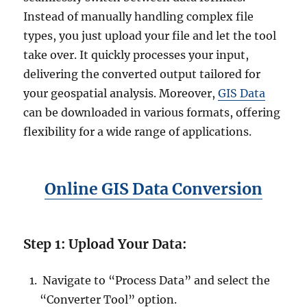
Instead of manually handling complex file
types, you just upload your file and let the tool
take over. It quickly processes your input,
delivering the converted output tailored for
your geospatial analysis. Moreover,
GIS Data
can be downloaded in various formats, offering
flexibility for a wide range of applications.
Online GIS Data Conversion
Step 1: Upload Your Data:
Navigate to “Process Data” and select the
“Converter Tool” option.