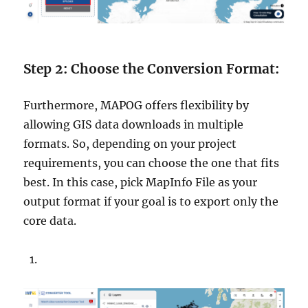
Step 2: Choose the Conversion Format:
Furthermore, MAPOG offers flexibility by
allowing GIS data downloads in multiple
formats. So, depending on your project
requirements, you can choose the one that fits
best. In this case, pick MapInfo File as your
output format if your goal is to export only the
core data.