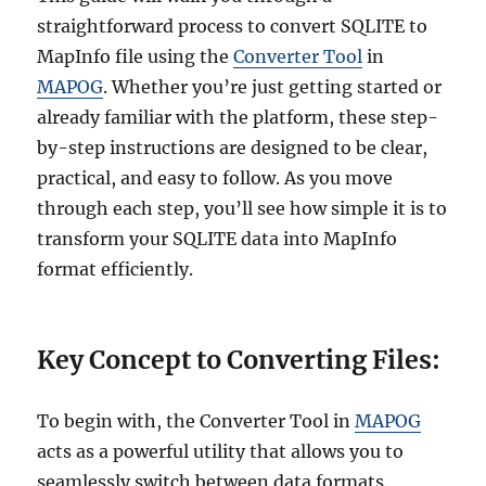
straightforward process to convert SQLITE to
MapInfo file using the
Converter Tool
in
MAPOG
. Whether you’re just getting started or
already familiar with the platform, these step-
by-step instructions are designed to be clear,
practical, and easy to follow. As you move
through each step, you’ll see how simple it is to
transform your SQLITE data into MapInfo
format efficiently.
Key Concept to Converting Files:
To begin with, the Converter Tool in
MAPOG
acts as a powerful utility that allows you to
seamlessly switch between data formats.