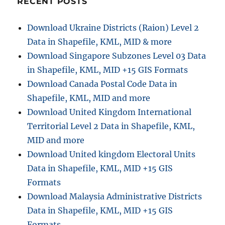
RECENT POSTS
Online
–
Download Ukraine Districts (Raion) Level 2
Easy
Data in Shapefile, KML, MID & more
GIS
File
Download Singapore Subzones Level 03 Data
Conversion
in Shapefile, KML, MID +15 GIS Formats
Download Canada Postal Code Data in
Shapefile, KML, MID and more
Download United Kingdom International
Territorial Level 2 Data in Shapefile, KML,
MID and more
Download United kingdom Electoral Units
Data in Shapefile, KML, MID +15 GIS
Formats
Download Malaysia Administrative Districts
Data in Shapefile, KML, MID +15 GIS
Formats