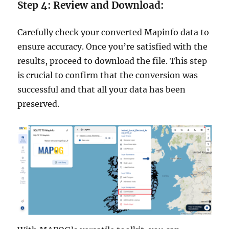
Step 4: Review and Download:
Carefully check your converted Mapinfo data to
ensure accuracy. Once you’re satisfied with the
results, proceed to download the file. This step
is crucial to confirm that the conversion was
successful and that all your data has been
preserved.