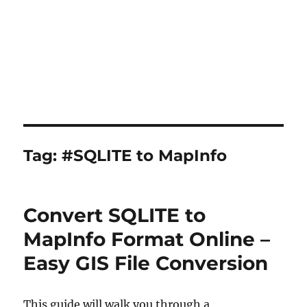
Tag:
#SQLITE to MapInfo
Convert SQLITE to
MapInfo Format Online –
Easy GIS File Conversion
This guide will walk you through a