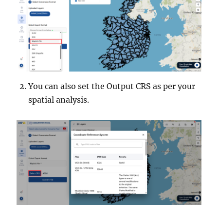
You can also set the Output CRS as per your
spatial analysis.