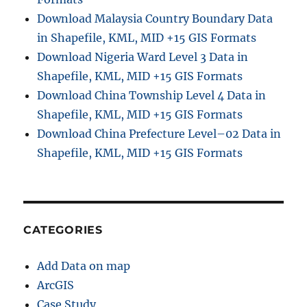
Download Malaysia Country Boundary Data
in Shapefile, KML, MID +15 GIS Formats
Download Nigeria Ward Level 3 Data in
Shapefile, KML, MID +15 GIS Formats
Download China Township Level 4 Data in
Shapefile, KML, MID +15 GIS Formats
Download China Prefecture Level–02 Data in
Shapefile, KML, MID +15 GIS Formats
CATEGORIES
Add Data on map
ArcGIS
Case Study