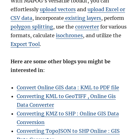
With MAPOG’s versatile toolkit, you can
effortlessly
upload vectors
and
upload Excel or
CSV data
, incorporate
existing layers
, perform
polygon splitting
, use the
converter
for various
formats, calculate
isochrones
, and utilize the
Export Tool
.
Here are some other blogs you might be
interested in
:
Convert Online GIS data : KML to PDF file
Converting KML to GeoTIFF , Online Gis
Data Converter
Converting KMZ to SHP : Online GIS Data
Conversion
Converting TopoJSON to SHP Online : GIS