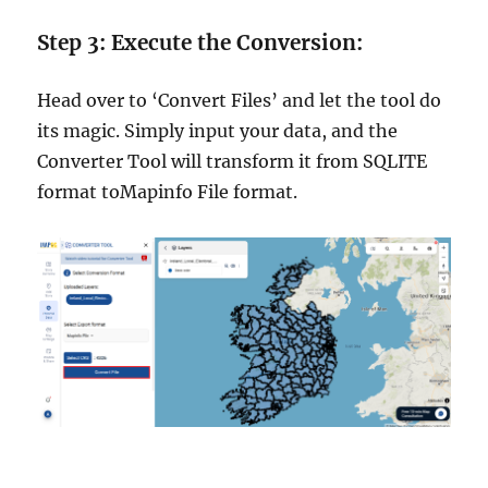
Step 3: Execute the Conversion:
Head over to ‘Convert Files’ and let the tool do
its magic. Simply input your data, and the
Converter Tool will transform it from SQLITE
format toMapinfo File format.