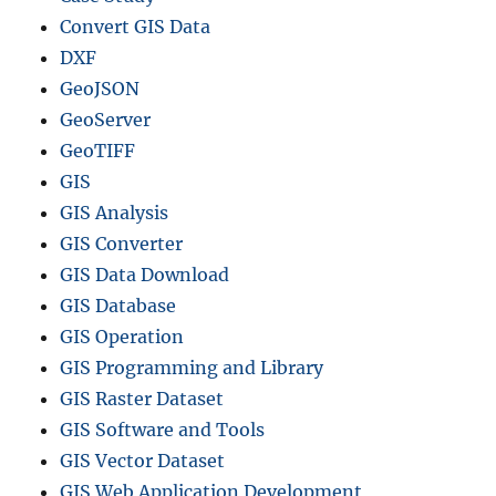
Convert GIS Data
DXF
GeoJSON
GeoServer
GeoTIFF
GIS
GIS Analysis
GIS Converter
GIS Data Download
GIS Database
GIS Operation
GIS Programming and Library
GIS Raster Dataset
GIS Software and Tools
GIS Vector Dataset
GIS Web Application Development