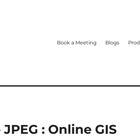
Book a Meeting
Blogs
Prod
 JPEG : Online GIS