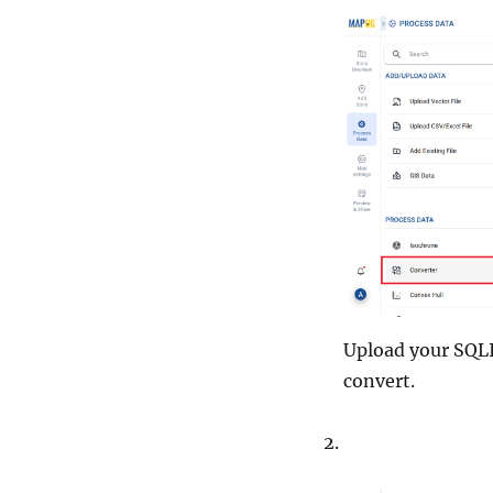
Upload your SQLIT
convert.