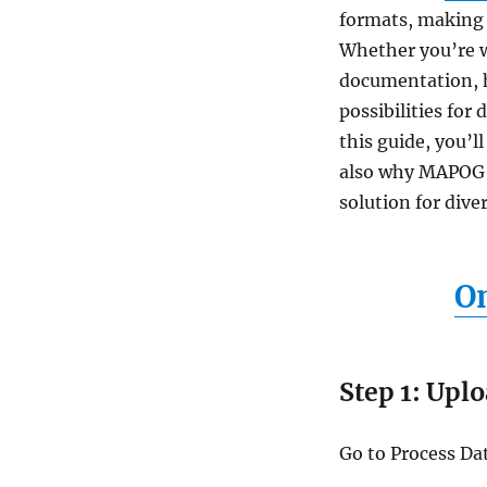
formats, making it
Whether you’re wo
documentation, h
possibilities for
this guide, you’
also why MAPOG’s
solution for dive
On
Step 1: Uplo
Go to Process Dat