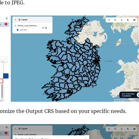
le to JPEG.
tomize the Output CRS based on your specific needs.