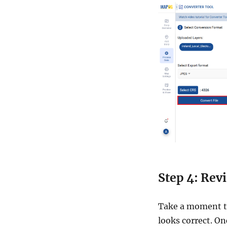
Step 4: Rev
Take a moment to
looks correct. O