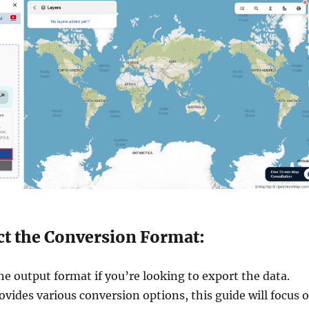
ect the Conversion Format:
e output format if you’re looking to export the data.
ovides various conversion options, this guide will focus 