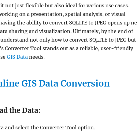
 not just flexible but also ideal for various use cases.
rking on a presentation, spatial analysis, or visual
aving the ability to convert SQLITE to JPEG opens up n
 data sharing and visualization. Ultimately, by the end of
ll understand not only how to convert SQLITE to JPEG but
 Converter Tool stands out as a reliable, user-friendly
rse
GIS Data
needs.
line GIS Data Conversion
ad the Data:
a and select the Converter Tool option.