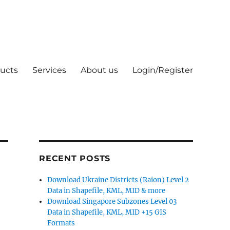
ucts
Services
About us
Login/Register
RECENT POSTS
Download Ukraine Districts (Raion) Level 2
Data in Shapefile, KML, MID & more
Download Singapore Subzones Level 03
Data in Shapefile, KML, MID +15 GIS
Formats