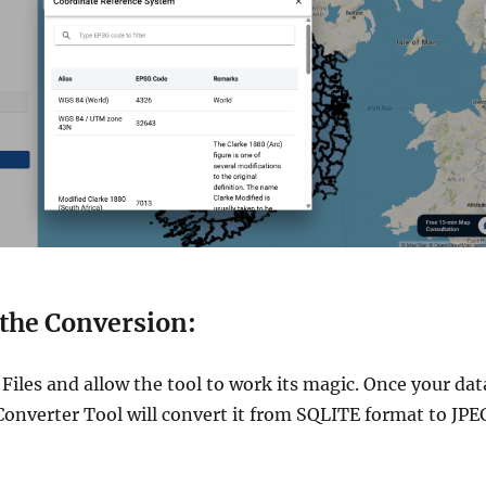
 the Conversion:
Files and allow the tool to work its magic. Once your dat
Converter Tool will convert it from SQLITE format to JPE