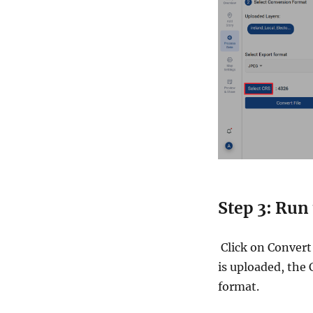
Step 3: Run
Click on Convert 
is uploaded, the 
format.