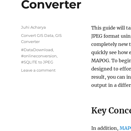
Converter
Author
Juhi Acharya
This guide will 
Categories
Convert GIS Data
,
GIS
JPEG format usi
Converter
completely new to
Tags
#DataDownload
,
quickly see how e
#onlineconversion
,
MAPOG. To begin 
#SQLITE to JPEG
designed to effor
on
Leave a comment
Convert
result, you can i
SQLITE
output in a diffe
to
JPEG
:
Online
Key Conce
GIS
Converter
In addition,
MAP