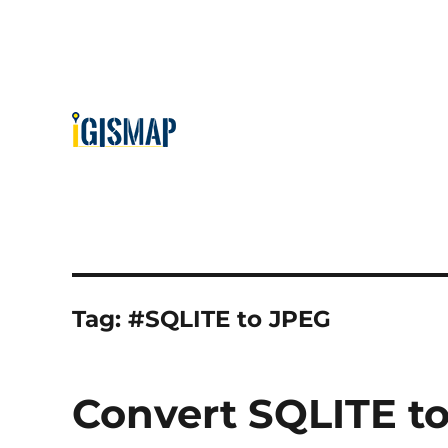
Tag:
#SQLITE to JPEG
Convert SQLITE to