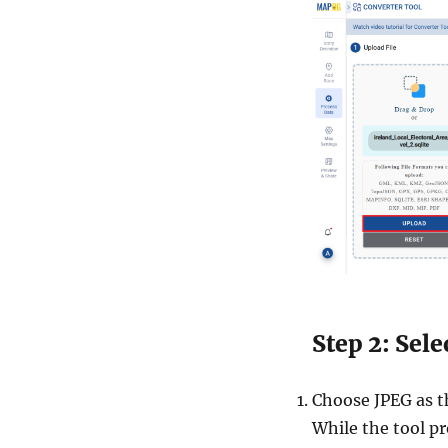
Step 2: Sel
Choose JPEG as th
While the tool pr