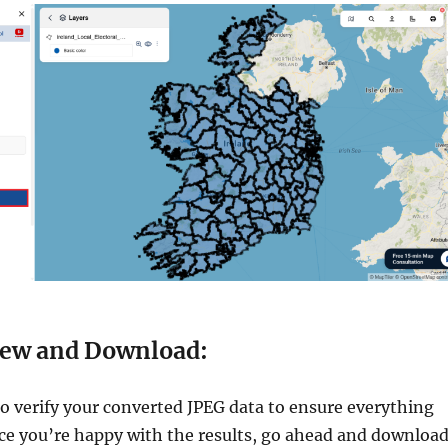
iew and Download:
 verify your converted JPEG data to ensure everything
nce you’re happy with the results, go ahead and downloa