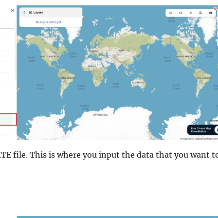
E file. This is where you input the data that you want t