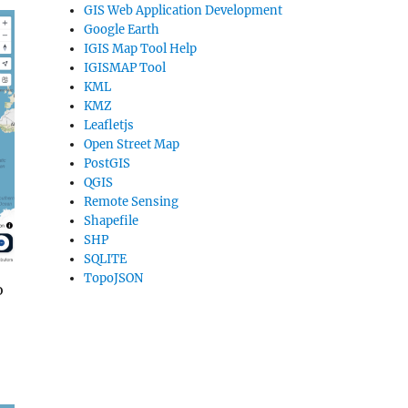
GIS Web Application Development
Google Earth
IGIS Map Tool Help
IGISMAP Tool
KML
KMZ
Leafletjs
Open Street Map
PostGIS
QGIS
Remote Sensing
Shapefile
SHP
SQLITE
TopoJSON
o