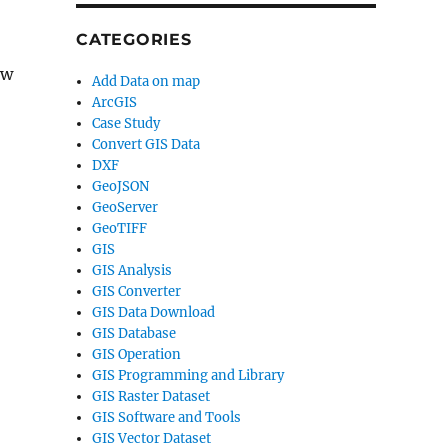
CATEGORIES
ew
Add Data on map
ArcGIS
Case Study
Convert GIS Data
DXF
GeoJSON
GeoServer
GeoTIFF
GIS
GIS Analysis
GIS Converter
GIS Data Download
GIS Database
GIS Operation
GIS Programming and Library
GIS Raster Dataset
GIS Software and Tools
GIS Vector Dataset