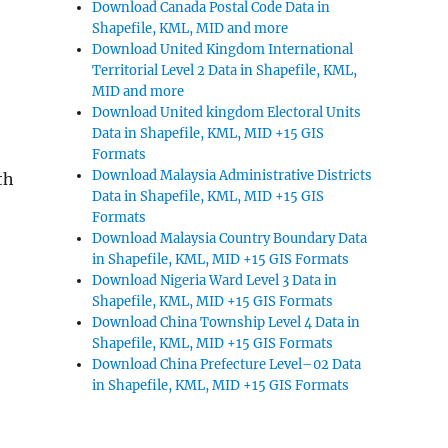
Download Canada Postal Code Data in
Shapefile, KML, MID and more
Download United Kingdom International
Territorial Level 2 Data in Shapefile, KML,
MID and more
Download United kingdom Electoral Units
Data in Shapefile, KML, MID +15 GIS
Formats
Download Malaysia Administrative Districts
th
Data in Shapefile, KML, MID +15 GIS
Formats
Download Malaysia Country Boundary Data
in Shapefile, KML, MID +15 GIS Formats
Download Nigeria Ward Level 3 Data in
Shapefile, KML, MID +15 GIS Formats
Download China Township Level 4 Data in
Shapefile, KML, MID +15 GIS Formats
Download China Prefecture Level–02 Data
in Shapefile, KML, MID +15 GIS Formats