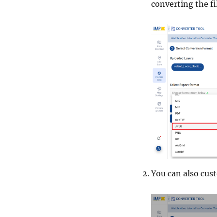
converting the fi
You can also cus