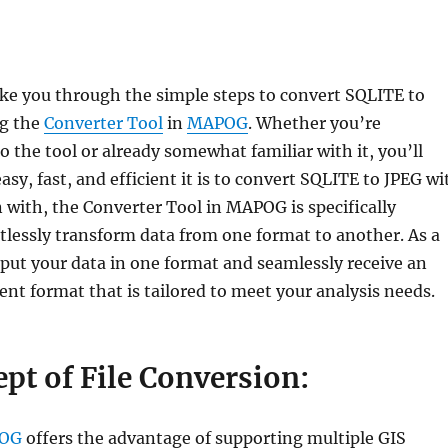
take you through the simple steps to convert SQLITE to
ng the
Converter Tool
in
MAPOG
. Whether you’re
 the tool or already somewhat familiar with it, you’ll
asy, fast, and efficient it is to convert SQLITE to JPEG wi
with, the Converter Tool in MAPOG is specifically
tlessly transform data from one format to another. As a
nput your data in one format and seamlessly receive an
rent format that is tailored to meet your analysis needs.
pt of File Conversion:
OG
offers the advantage of supporting multiple GIS