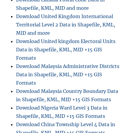
E
Shapefile, KML, MID and more
t
Download United Kingdom International
o
Territorial Level 2 Data in Shapefile, KML,
D
X
MID and more
F
Download United kingdom Electoral Units
:
Data in Shapefile, KML, MID +15 GIS
A
S
Formats
t
Download Malaysia Administrative Districts
e
Data in Shapefile, KML, MID +15 GIS
p
-
Formats
b
Download Malaysia Country Boundary Data
y
in Shapefile, KML, MID +15 GIS Formats
-
S
Download Nigeria Ward Level 3 Data in
t
Shapefile, KML, MID +15 GIS Formats
e
Download China Township Level 4 Data in
p
G
Shapefile, KML, MID +15 GIS Formats