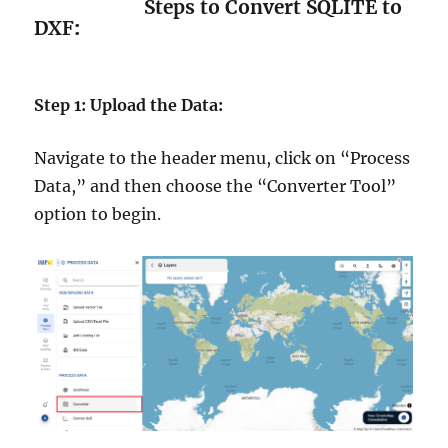
Steps to Convert SQLITE to
DXF
:
Step 1: Upload the Data:
Navigate to the header menu, click on “Process
Data,” and then choose the “Converter Tool”
option to begin.