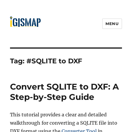
MENU
Tag:
#SQLITE to DXF
Convert SQLITE to DXF: A
Step-by-Step Guide
This tutorial provides a clear and detailed
walkthrough for converting a SQLITE file into
DXF format using the
Converter Tool
in