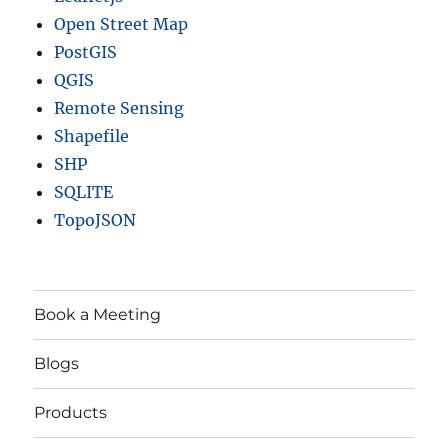
Open Street Map
PostGIS
QGIS
Remote Sensing
Shapefile
SHP
SQLITE
TopoJSON
Book a Meeting
Blogs
Products