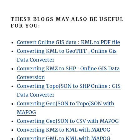
THESE BLOGS MAY ALSO BE USEFUL
FOR YOU:
Convert Online GIS data : KML to PDF file
Converting KML to GeoTIFF , Online Gis
Data Converter
Converting KMZ to SHP : Online GIS Data
Conversion
Converting TopoJSON to SHP Online : GIS
Data Converter
Converting GeoJSON to TopoJSON with
MAPOG
Converting GeoJSON to CSV with MAPOG
Converting KMZ to KML with MAPOG
Converting GML to KML with MAPOG