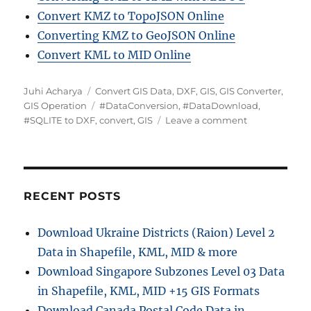
Convert KMZ to TopoJSON Online
Converting KMZ to GeoJSON Online
Convert KML to MID Online
A
C
Juhi Acharya
Convert GIS Data
,
DXF
,
GIS
,
GIS Converter
,
u
a
T
GIS Operation
#DataConversion
,
#DataDownload
,
t
t
a
o
#SQLITE to DXF
,
convert
,
GIS
Leave a comment
h
e
g
n
o
g
s
C
r
o
o
r
n
i
v
RECENT POSTS
e
e
s
r
Download Ukraine Districts (Raion) Level 2
t
Data in Shapefile, KML, MID & more
S
Q
Download Singapore Subzones Level 03 Data
L
in Shapefile, KML, MID +15 GIS Formats
I
Download Canada Postal Code Data in
T