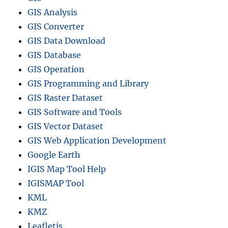
GIS Analysis
GIS Converter
GIS Data Download
GIS Database
GIS Operation
GIS Programming and Library
GIS Raster Dataset
GIS Software and Tools
GIS Vector Dataset
GIS Web Application Development
Google Earth
IGIS Map Tool Help
IGISMAP Tool
KML
KMZ
Leafletjs