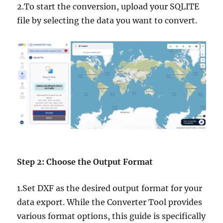
2.To start the conversion, upload your SQLITE
file by selecting the data you want to convert.
Step 2: Choose the Output Format
1.Set DXF as the desired output format for your
data export. While the Converter Tool provides
various format options, this guide is specifically