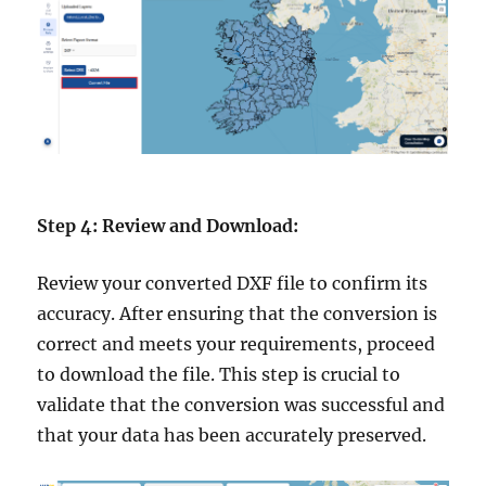
Step 4: Review and Download:
Review your converted DXF file to confirm its
accuracy. After ensuring that the conversion is
correct and meets your requirements, proceed
to download the file. This step is crucial to
validate that the conversion was successful and
that your data has been accurately preserved.