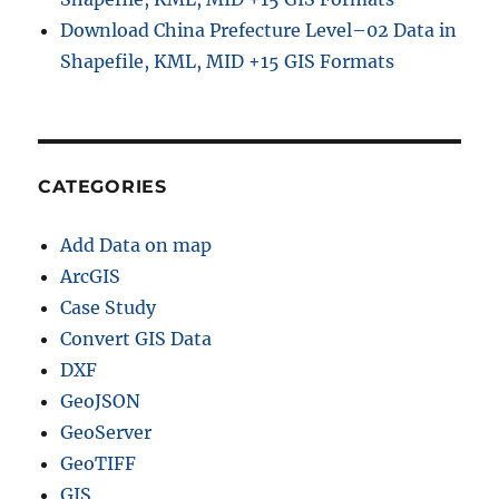
u
Download China Prefecture Level–02 Data in
i
Shapefile, KML, MID +15 GIS Formats
d
e
CATEGORIES
Add Data on map
ArcGIS
Case Study
Convert GIS Data
DXF
GeoJSON
GeoServer
GeoTIFF
GIS