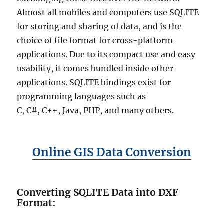
Almost all mobiles and computers use SQLITE
for storing and sharing of data, and is the
choice of file format for cross-platform
applications. Due to its compact use and easy
usability, it comes bundled inside other
applications. SQLITE bindings exist for
programming languages such as
C, C#, C++, Java, PHP, and many others.
Online GIS Data Conversion
Converting SQLITE Data into DXF
Format
: