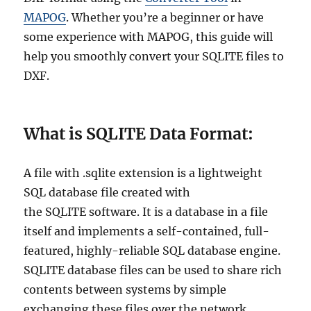
MAPOG
. Whether you’re a beginner or have
some experience with MAPOG, this guide will
help you smoothly convert your SQLITE files to
DXF.
What is SQLITE Data Format:
A file with .sqlite extension is a lightweight
SQL database file created with
the SQLITE software. It is a database in a file
itself and implements a self-contained, full-
featured, highly-reliable SQL database engine.
SQLITE database files can be used to share rich
contents between systems by simple
exchanging these files over the network.