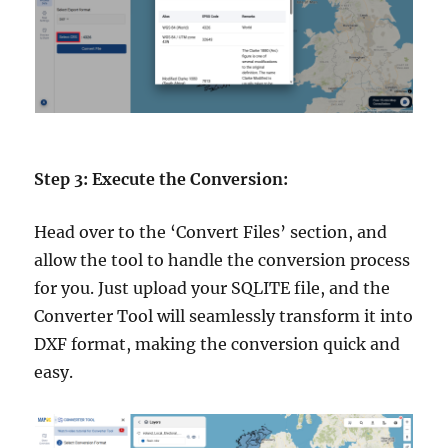
Step 3: Execute the Conversion:
Head over to the ‘Convert Files’ section, and
allow the tool to handle the conversion process
for you. Just upload your SQLITE file, and the
Converter Tool will seamlessly transform it into
DXF format, making the conversion quick and
easy.