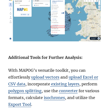
Additional Tools for Further Analysis:
With MAPOG’s versatile toolkit, you can
effortlessly
upload vectors
and
upload Excel or
CSV data
, incorporate
existing layers
, perform
polygon splitting
, use the
converter
for various
formats, calculate
isochrones
, and utilize the
Export Tool
.