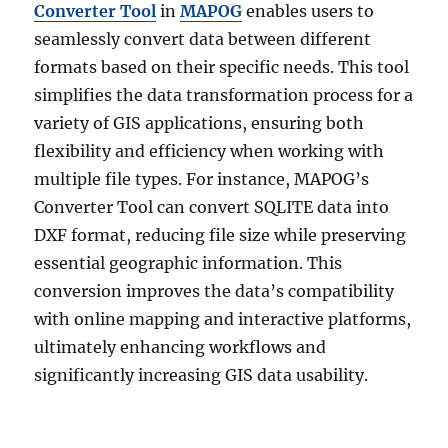
Converter Tool
in
MAPOG
enables users to
seamlessly convert data between different
formats based on their specific needs. This tool
simplifies the data transformation process for a
variety of GIS applications, ensuring both
flexibility and efficiency when working with
multiple file types. For instance, MAPOG’s
Converter Tool can convert SQLITE data into
DXF format, reducing file size while preserving
essential geographic information. This
conversion improves the data’s compatibility
with online mapping and interactive platforms,
ultimately enhancing workflows and
significantly increasing GIS data usability.