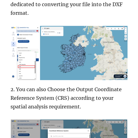
dedicated to converting your file into the DXF
format.
2. You can also Choose the Output Coordinate
Reference System (CRS) according to your
spatial analysis requirement.