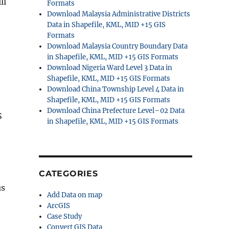
ll
Formats
Download Malaysia Administrative Districts
Data in Shapefile, KML, MID +15 GIS
Formats
Download Malaysia Country Boundary Data
in Shapefile, KML, MID +15 GIS Formats
Download Nigeria Ward Level 3 Data in
Shapefile, KML, MID +15 GIS Formats
Download China Township Level 4 Data in
Shapefile, KML, MID +15 GIS Formats
Download China Prefecture Level–02 Data
S
in Shapefile, KML, MID +15 GIS Formats
CATEGORIES
us
Add Data on map
ArcGIS
Case Study
Convert GIS Data