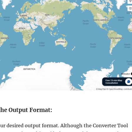
 the Output Format:
ur desired output format. Although the Converter Tool