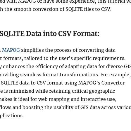
ted with MAPOG or have some experience, this tutorial wi
h the smooth conversion of SQLITE files to CSV.
SQLITE Data into CSV Format
:
n
MAPOG
simplifies the process of converting data
 formats, tailored to the user’s specific requirements.
y enhances the efficiency of adapting data for diverse GI
providing seamless format transformations. For example,
 SQLITE data to CSV format using MAPOG’s Converter
ze is minimized while retaining critical geographic
makes it ideal for web mapping and interactive use,
lows and boosting the usability of GIS data across vario
plications.