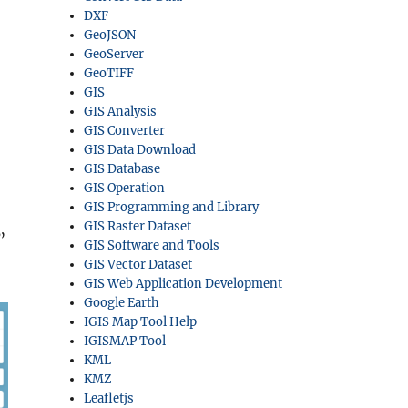
DXF
GeoJSON
GeoServer
GeoTIFF
GIS
GIS Analysis
GIS Converter
GIS Data Download
GIS Database
GIS Operation
GIS Programming and Library
GIS Raster Dataset
”
GIS Software and Tools
GIS Vector Dataset
GIS Web Application Development
Google Earth
IGIS Map Tool Help
IGISMAP Tool
KML
KMZ
Leafletjs