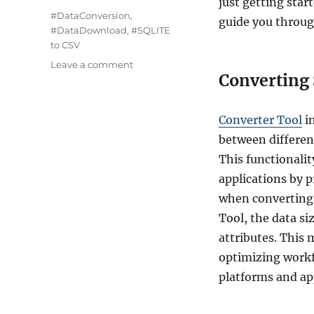
just getting star
Tags
#DataConversion
,
guide you throug
#DataDownload
,
#SQLITE
to CSV
on
Leave a comment
Converting 
Converting
SQLITE
to
Converter Tool
i
CSV
:
between different
Step-
This functionalit
by-
applications by 
Step
Guide
when converting
Tool, the data si
attributes. This 
optimizing workf
platforms and ap