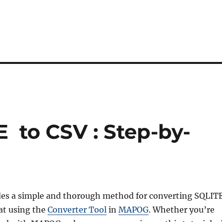
 to CSV : Step-by-
des a simple and thorough method for converting SQLIT
at using the
Converter Tool
in
MAPOG
. Whether you’re