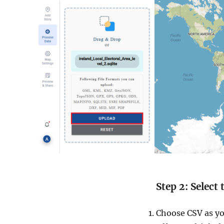
Step 2: Select
Choose CSV as yo