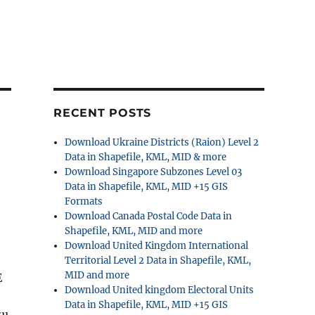
RECENT POSTS
Download Ukraine Districts (Raion) Level 2
Data in Shapefile, KML, MID & more
Download Singapore Subzones Level 03
Data in Shapefile, KML, MID +15 GIS
Formats
Download Canada Postal Code Data in
Shapefile, KML, MID and more
Download United Kingdom International
Territorial Level 2 Data in Shapefile, KML,
MID and more
E
Download United kingdom Electoral Units
Data in Shapefile, KML, MID +15 GIS