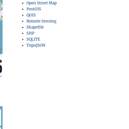
Open Street Map
PostGIS
QGIS
Remote Sensing
Shapefile
SHP
SQLITE
TopoJSON