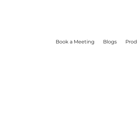
Book a Meeting
Blogs
Prod