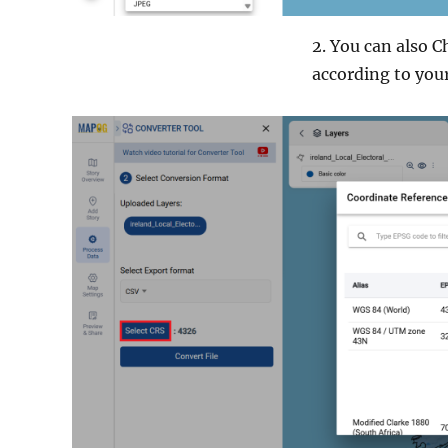
2. You can also 
according to your