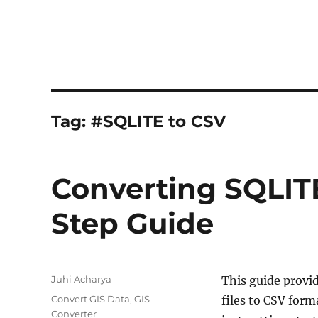
Tag:
#SQLITE to CSV
Converting SQLITE
Step Guide
Author
Juhi Acharya
This guide provi
Categories
Convert GIS Data
,
GIS
files to CSV form
Converter