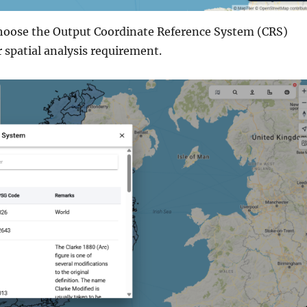
Choose the Output Coordinate Reference System (CRS)
 spatial analysis requirement.