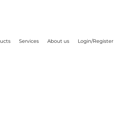
ucts
Services
About us
Login/Register