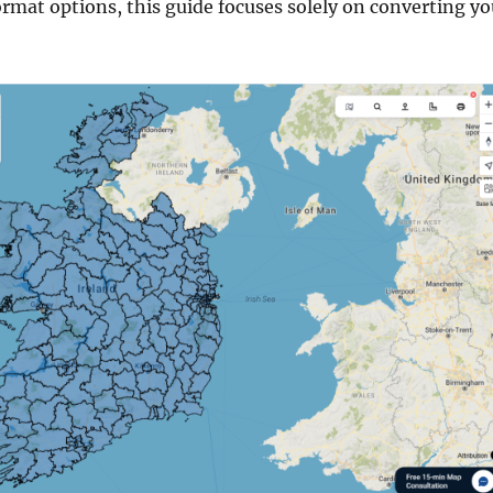
ormat options, this guide focuses solely on converting yo