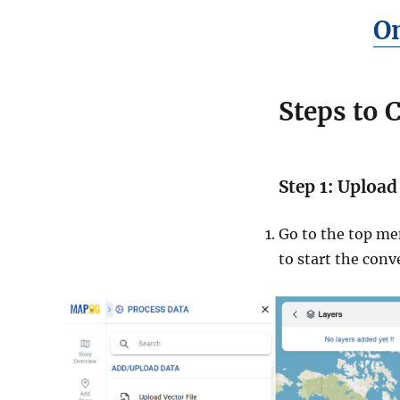
On
Steps to 
Step 1: Upload
Go to the top me
to start the conv