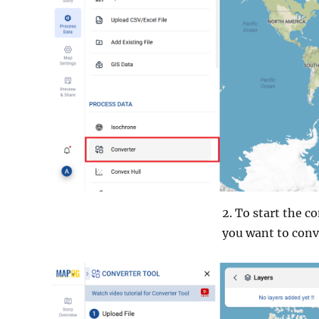
2. To start the c
you want to conv