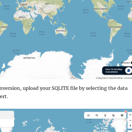
onversion, upload your SQLITE file by selecting the data
ert.