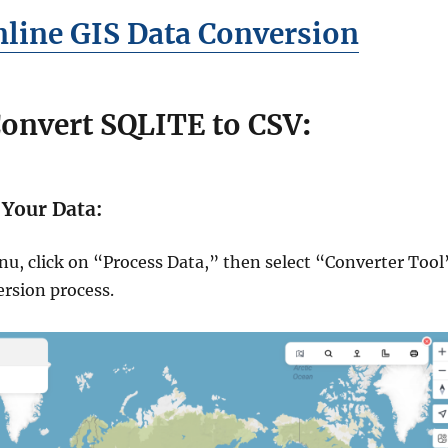
line GIS Data Conversion
Convert SQLITE to CSV
:
 Your Data:
nu, click on “Process Data,” then select “Converter Tool
ersion process.