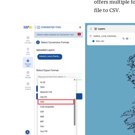
offers multiple f
file to CSV.