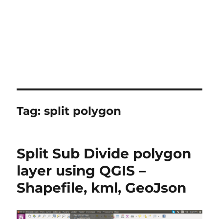
Tag:
split polygon
Split Sub Divide polygon
layer using QGIS –
Shapefile, kml, GeoJson