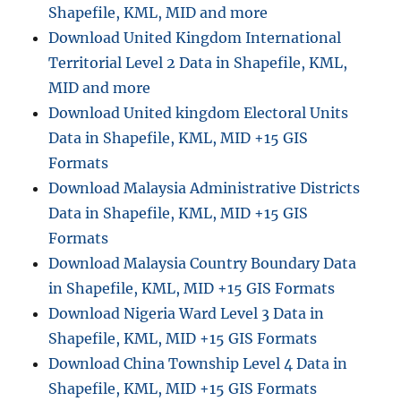
Shapefile, KML, MID and more
Download United Kingdom International
Territorial Level 2 Data in Shapefile, KML,
MID and more
Download United kingdom Electoral Units
Data in Shapefile, KML, MID +15 GIS
Formats
Download Malaysia Administrative Districts
Data in Shapefile, KML, MID +15 GIS
Formats
Download Malaysia Country Boundary Data
in Shapefile, KML, MID +15 GIS Formats
Download Nigeria Ward Level 3 Data in
Shapefile, KML, MID +15 GIS Formats
Download China Township Level 4 Data in
Shapefile, KML, MID +15 GIS Formats