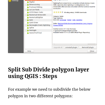
Split Sub Divide polygon layer
using QGIS : Steps
For example we need to subdivide the below
polygon in two different polygons: