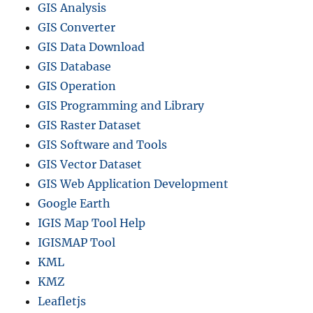
GIS Analysis
GIS Converter
GIS Data Download
GIS Database
GIS Operation
GIS Programming and Library
GIS Raster Dataset
GIS Software and Tools
GIS Vector Dataset
GIS Web Application Development
Google Earth
IGIS Map Tool Help
IGISMAP Tool
KML
KMZ
Leafletjs