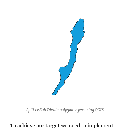
Split or Sub Divide polygon layer using QGIS
To achieve our target we need to implement