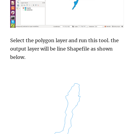
Select the polygon layer and run this tool. the
output layer will be line Shapefile as shown
below.