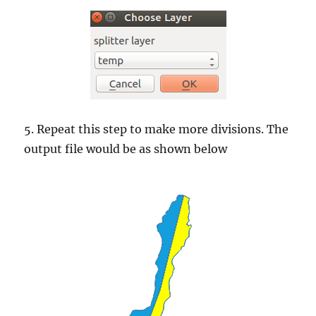
5. Repeat this step to make more divisions. The
output file would be as shown below