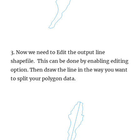
3. Now we need to Edit the output line
shapefile. This can be done by enabling editing
option. Then draw the line in the way you want
to split your polygon data.