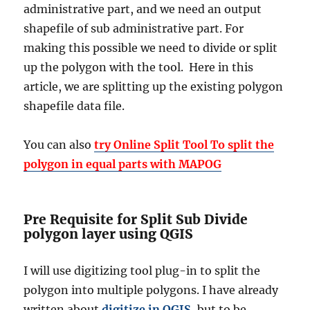
administrative part, and we need an output
shapefile of sub administrative part. For
making this possible we need to divide or split
up the polygon with the tool. Here in this
article, we are splitting up the existing polygon
shapefile data file.
You can also
try Online Split Tool To split the
polygon in equal parts with MAPOG
Pre Requisite for Split Sub Divide
polygon layer using QGIS
I will use digitizing tool plug-in to split the
polygon into multiple polygons. I have already
written about
digitize in QGIS
, but to be