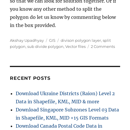
so that we can look for solution together. Or if
you know any other method to split the
polygon do let us know by commenting below
in the box provided.
Author
Categories
Tags
Akshay Upadhyay
GIS
divison polygon layer
,
split
on
polygon
,
sub divide polygon
,
Vector files
2 Comments
Split
Sub
Divide
polygo
layer
RECENT POSTS
using
QGIS
Download Ukraine Districts (Raion) Level 2
–
Data in Shapefile, KML, MID & more
Shapefil
kml,
Download Singapore Subzones Level 03 Data
GeoJso
in Shapefile, KML, MID +15 GIS Formats
Download Canada Postal Code Data in