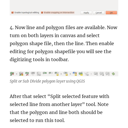
4. Now line and polygon files are available. Now
turn on both layers in canvas and select
polygon shape file, then the line. Then enable
editing for polygon shapefile you will see the
digitizing tools in toolbar.
Split or Sub Divide polygon layer using QGIS
After that select “Split selected feature with
selected line from another layer” tool. Note
that the polygon and line both should be
selected to run this tool.