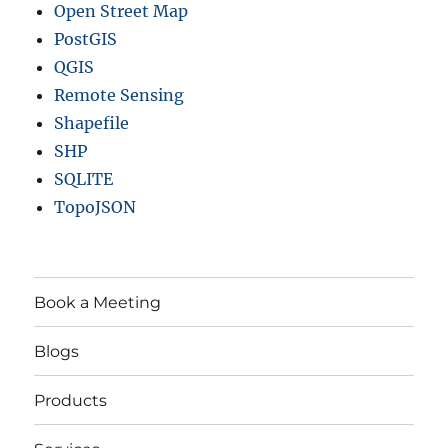
Open Street Map
PostGIS
QGIS
Remote Sensing
Shapefile
SHP
SQLITE
TopoJSON
Book a Meeting
Blogs
Products