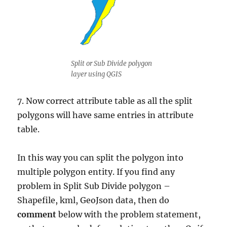
Split or Sub Divide polygon
layer using QGIS
7. Now correct attribute table as all the split
polygons will have same entries in attribute
table.
In this way you can split the polygon into
multiple polygon entity. If you find any
problem in Split Sub Divide polygon –
Shapefile, kml, GeoJson data, then do
comment
below with the problem statement,