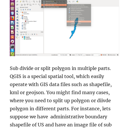
Sub divide or split polygon in multiple parts.
QGIS is a special spatial tool, which easily
operate with GIS data files such as shapefile,
kml or geojson. You might find many cases,
where you need to split up polygon or diivde
polygon in different parts. For instance, lets
suppose we have administrative boundary
shapefile of US and have an image file of sub