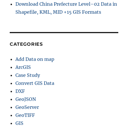
Download China Prefecture Level–02 Data in
Shapefile, KML, MID +15 GIS Formats
CATEGORIES
Add Data on map
ArcGIS
Case Study
Convert GIS Data
DXF
GeoJSON
GeoServer
GeoTIFF
GIS