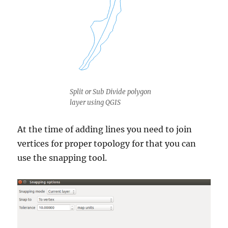
Split or Sub Divide polygon
layer using QGIS
At the time of adding lines you need to join
vertices for proper topology for that you can
use the snapping tool.