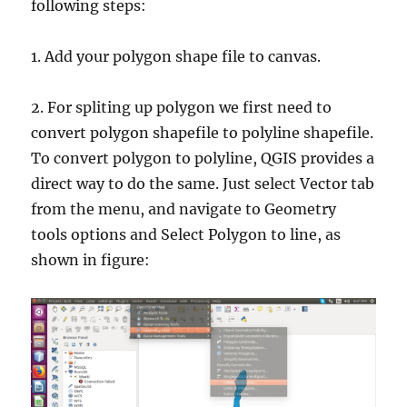
following steps:
1. Add your polygon shape file to canvas.
2. For spliting up polygon we first need to
convert polygon shapefile to polyline shapefile.
To convert polygon to polyline, QGIS provides a
direct way to do the same. Just select Vector tab
from the menu, and navigate to Geometry
tools options and Select Polygon to line, as
shown in figure: