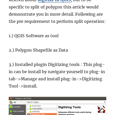
specific to split of polygon this article would
demonstrate you in more detail. Following are
the pre requirement to perform split operation:
1.) QGIS Software as tool
2.) Polygon Shapefile as Data
3.) Installed plugin Digitizing tools : This plug-
in can be install by navigate yourself to plug-in
tab->Manage and install plug-in->Digitizing
Tool->install.