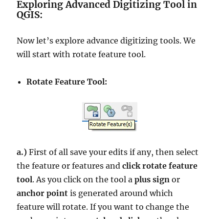
Exploring Advanced Digitizing Tool in
QGIS:
Now let’s explore advance digitizing tools. We
will start with rotate feature tool.
Rotate Feature Tool:
a.)
First of all save your edits if any, then select
the feature or features and
click rotate feature
tool
. As you click on the tool a
plus sign
or
anchor point
is generated around which
feature will rotate. If you want to change the