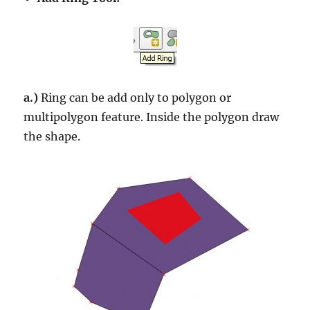
a.)
Ring can be add only to polygon or
multipolygon feature. Inside the polygon draw
the shape.