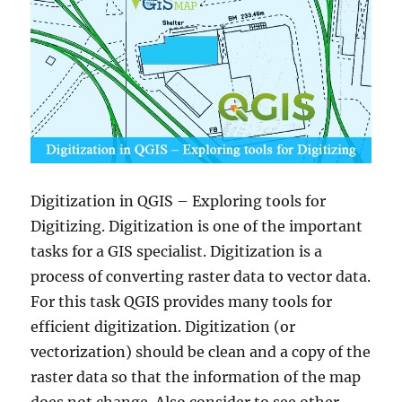
Digitization in QGIS – Exploring tools for
Digitizing. Digitization is one of the important
tasks for a GIS specialist. Digitization is a
process of converting raster data to vector data.
For this task QGIS provides many tools for
efficient digitization. Digitization (or
vectorization) should be clean and a copy of the
raster data so that the information of the map