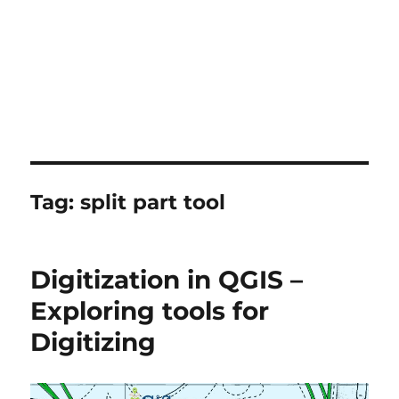
Tag:
split part tool
Digitization in QGIS –
Exploring tools for
Digitizing