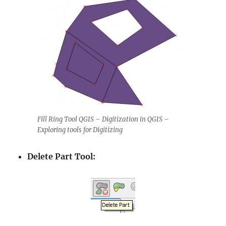
Fill Ring Tool QGIS – Digitization in QGIS –
Exploring tools for Digitizing
Delete Part Tool: