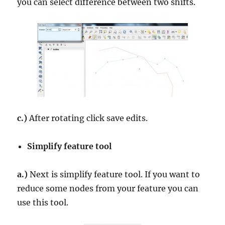
you can select difference between two shifts.
c.)
After rotating click save edits.
Simplify feature tool
a.)
Next is simplify feature tool. If you want to
reduce some nodes from your feature you can
use this tool.