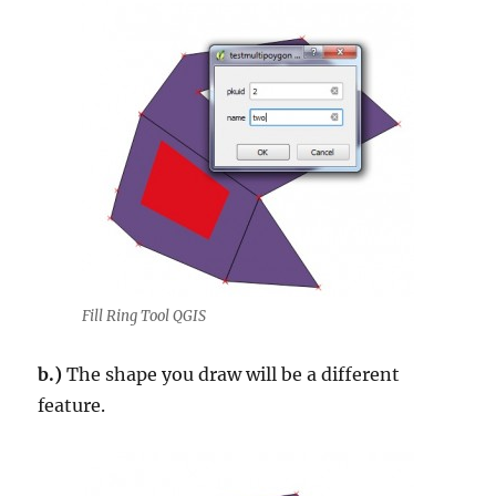
Fill Ring Tool QGIS
b.)
The shape you draw will be a different
feature.