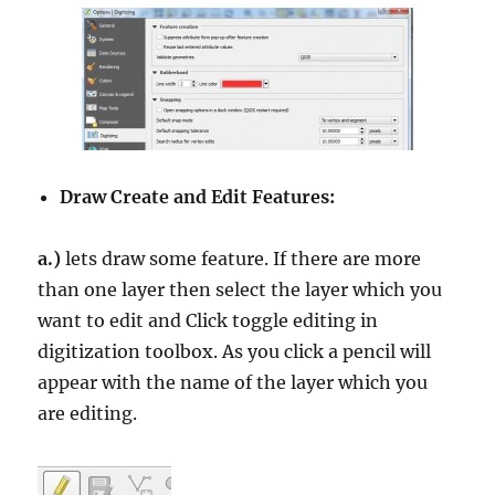
Draw Create and Edit Features:
a.)
lets draw some feature. If there are more
than one layer then select the layer which you
want to edit and Click toggle editing in
digitization toolbox. As you click a pencil will
appear with the name of the layer which you
are editing.