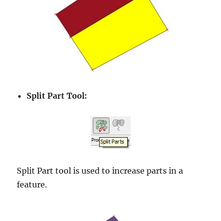
Split Part Tool:
Split Part tool is used to increase parts in a
feature.