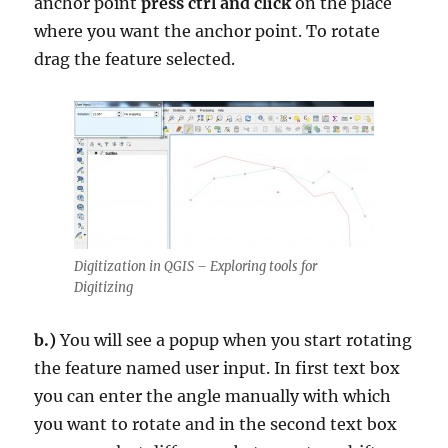
anchor point
press ctrl and click
on the place
where you want the anchor point. To rotate
drag the feature selected.
Digitization in QGIS – Exploring tools for
Digitizing
b.)
You will see a popup when you start rotating
the feature named user input. In first text box
you can enter the angle manually with which
you want to rotate and in the second text box