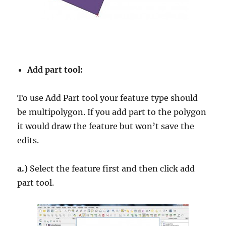
Add part tool:
To use Add Part tool your feature type should
be multipolygon. If you add part to the polygon
it would draw the feature but won’t save the
edits.
a.)
Select the feature first and then click add
part tool.