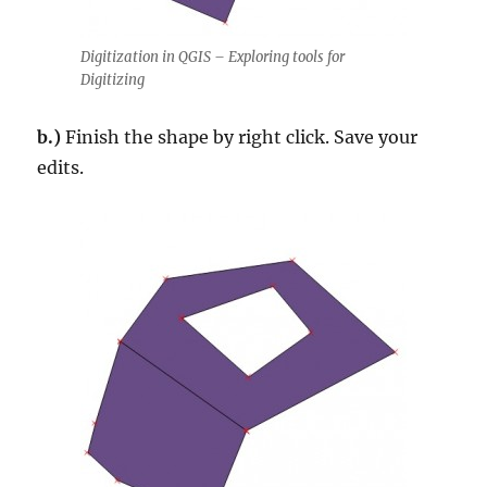
Digitization in QGIS – Exploring tools for
Digitizing
b.)
Finish the shape by right click. Save your
edits.