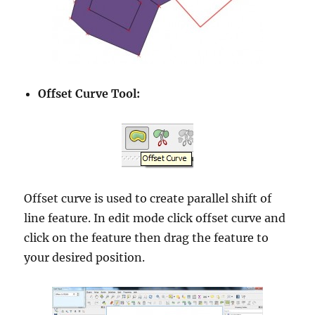
Offset Curve Tool:
Offset curve is used to create parallel shift of
line feature. In edit mode click offset curve and
click on the feature then drag the feature to
your desired position.