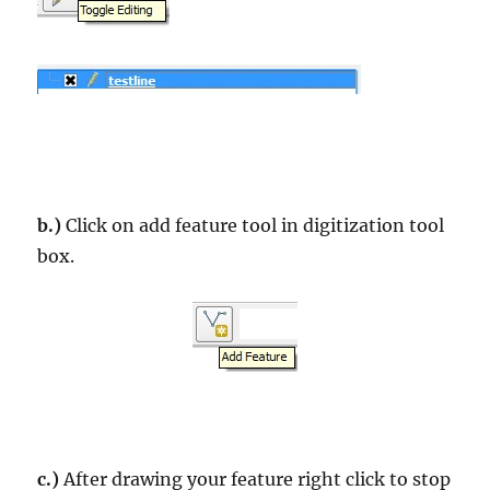
b.)
Click on add feature tool in digitization tool
box.
c.)
After drawing your feature right click to stop