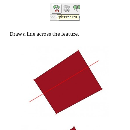
Draw a line across the feature.