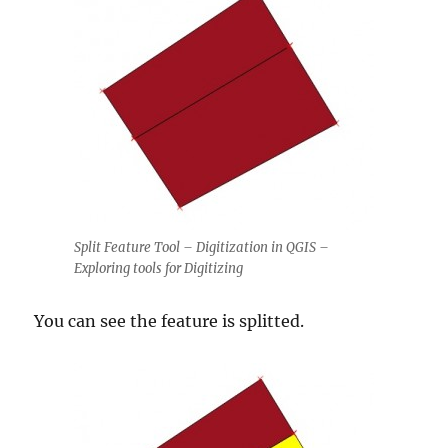
Split Feature Tool – Digitization in QGIS –
Exploring tools for Digitizing
You can see the feature is splitted.