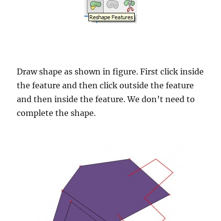
Draw shape as shown in figure. First click inside
the feature and then click outside the feature
and then inside the feature. We don’t need to
complete the shape.