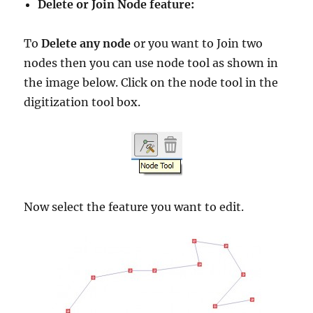
Delete or Join Node feature:
To
Delete any node
or you want to Join two
nodes then you can use node tool as shown in
the image below. Click on the node tool in the
digitization tool box.
Now select the feature you want to edit.