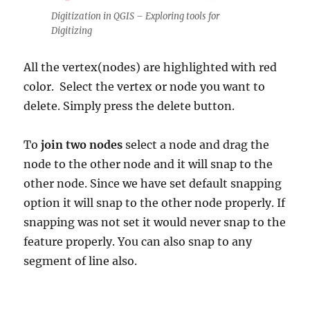
Digitization in QGIS – Exploring tools for
Digitizing
All the vertex(nodes) are highlighted with red
color. Select the vertex or node you want to
delete. Simply press the delete button.
To
join two nodes
select a node and drag the
node to the other node and it will snap to the
other node. Since we have set default snapping
option it will snap to the other node properly. If
snapping was not set it would never snap to the
feature properly. You can also snap to any
segment of line also.