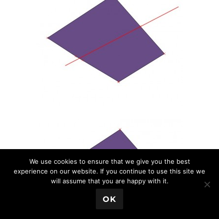
We use cookies to ensure that we give you the best
experience on our website. If you continue to use this site we
will assume that you are happy with it.
💬 Book a Meeting
OK