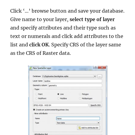
Click ‘…’ browse button and save your database.
Give name to your layer,
select type of layer
and specify attributes and their type such as
text or numerals and click add attributes to the
list and
click OK
. Specify CRS of the layer same
as the CRS of Raster data.