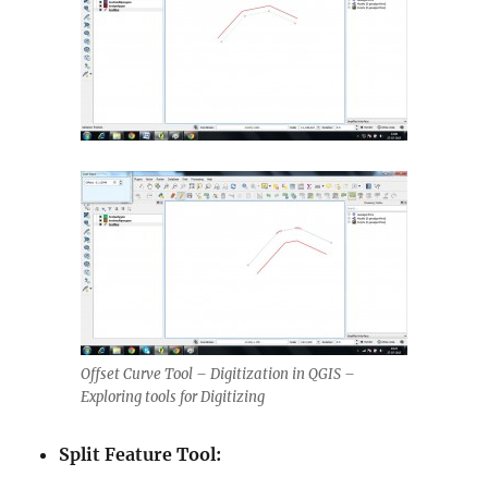
Offset Curve Tool – Digitization in QGIS –
Exploring tools for Digitizing
Split Feature Tool: