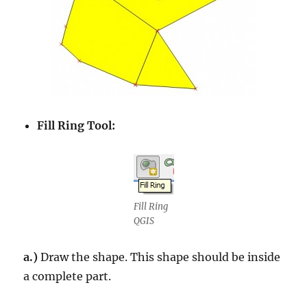
Fill Ring Tool:
Fill Ring
QGIS
a.)
Draw the shape. This shape should be inside
a complete part.