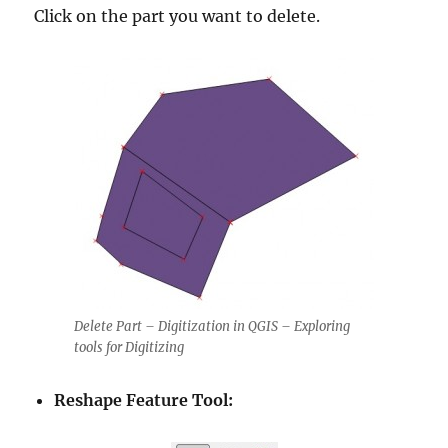
Click on the part you want to delete.
Delete Part – Digitization in QGIS – Exploring
tools for Digitizing
Reshape Feature Tool: