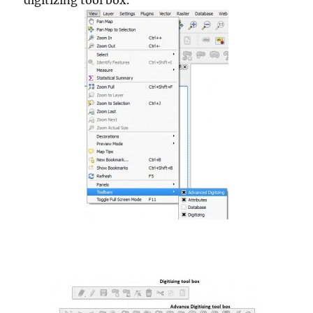
digitizing tool box.