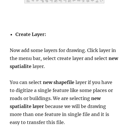
Create Layer:
Now add some layers for drawing. Click layer in
the menu bar, select create layer and select
new
spatialite
layer.
You can select
new shapefile
layer if you have
to digitize a single feature like some places or
roads or buildings. We are selecting
new
spatialite layer
because we will be drawing
more than one feature in single file and it is
easy to transfer this file.