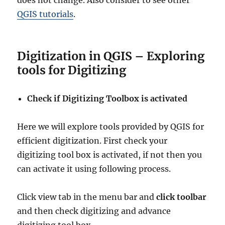
does not change. Also consider to see other
QGIS tutorials
.
Digitization in QGIS – Exploring
tools for Digitizing
Check if Digitizing Toolbox is activated
Here we will explore tools provided by QGIS for
efficient digitization. First check your
digitizing tool box is activated, if not then you
can activate it using following process.
Click view tab in the menu bar and
click toolbar
and then check digitizing and advance