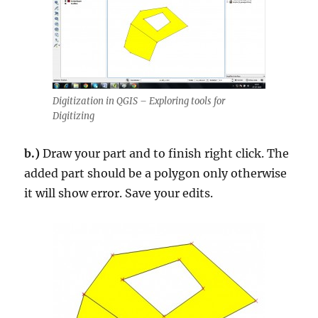
Digitization in QGIS – Exploring tools for
Digitizing
b.)
Draw your part and to finish right click. The
added part should be a polygon only otherwise
it will show error. Save your edits.