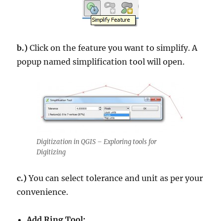
b.)
Click on the feature you want to simplify. A
popup named simplification tool will open.
Digitization in QGIS – Exploring tools for
Digitizing
c.)
You can select tolerance and unit as per your
convenience.
Add Ring Tool: