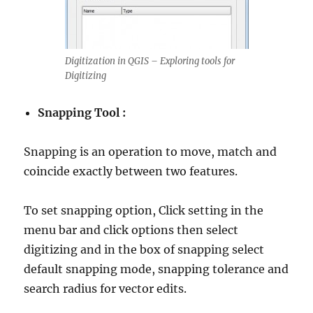
Digitization in QGIS – Exploring tools for
Digitizing
Snapping Tool :
Snapping is an operation to move, match and
coincide exactly between two features.
To set snapping option, Click setting in the
menu bar and click options then select
digitizing and in the box of snapping select
default snapping mode, snapping tolerance and
search radius for vector edits.