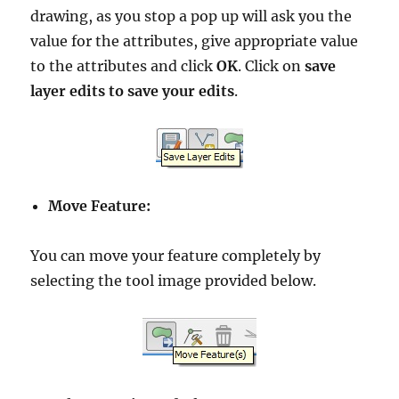
drawing, as you stop a pop up will ask you the
value for the attributes, give appropriate value
to the attributes and click
OK
. Click on
save
layer edits to save your edits
.
Move Feature:
You can move your feature completely by
selecting the tool image provided below.