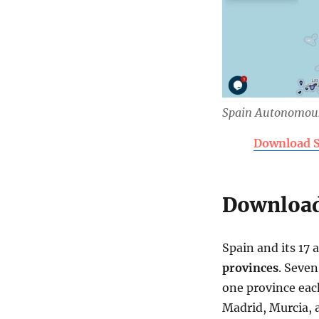
Spain Autonomou
Download S
Download
Spain and its 17
provinces
. Seve
one province each
Madrid, Murcia, 