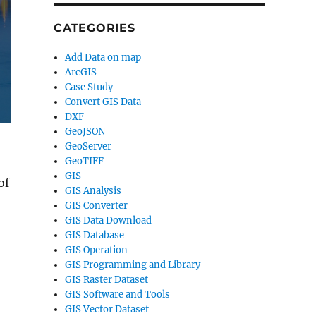
CATEGORIES
Add Data on map
ArcGIS
Case Study
Convert GIS Data
DXF
GeoJSON
GeoServer
GeoTIFF
GIS
of
GIS Analysis
GIS Converter
GIS Data Download
GIS Database
GIS Operation
GIS Programming and Library
GIS Raster Dataset
GIS Software and Tools
GIS Vector Dataset