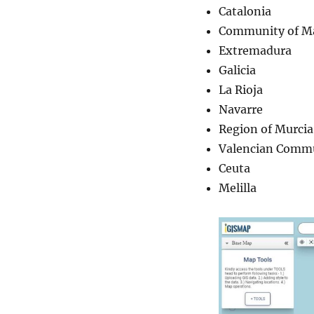
Catalonia
Community of M
Extremadura
Galicia
La Rioja
Navarre
Region of Murcia
Valencian Comm
Ceuta
Melilla