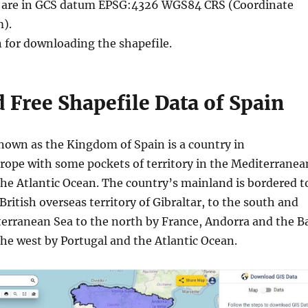
le are in GCS datum EPSG:4326 WGS84 CRS (Coordinate
).
n for downloading the shapefile.
Free Shapefile Data of Spain
known as the Kingdom of Spain is a country in
ope with some pockets of territory in the Mediterranea
the Atlantic Ocean. The country’s mainland is bordered t
British overseas territory of Gibraltar, to the south and
terranean Sea to the north by France, Andorra and the B
the west by Portugal and the Atlantic Ocean.