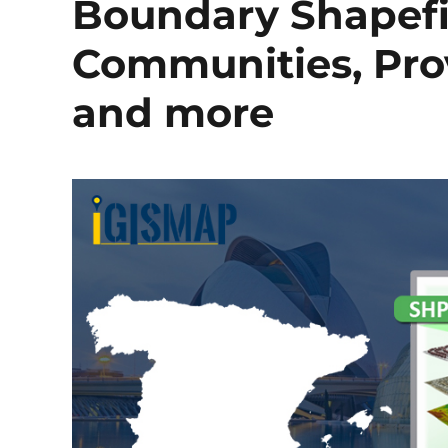
Boundary Shapefi
Communities, Prov
and more