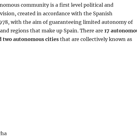
nomous community is a first level political and
vision, created in accordance with the Spanish
1978, with the aim of guaranteeing limited autonomy of
s and regions that make up Spain. There are
17 autonomo
 two autonomous cities
that are collectively known as
cha