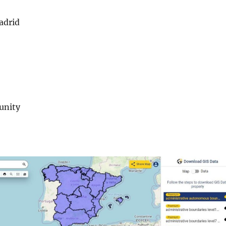
adrid
unity