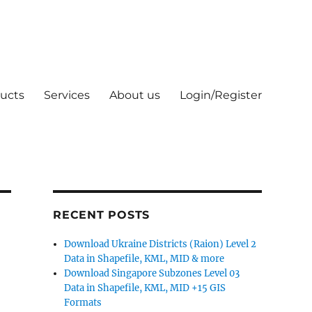
ucts
Services
About us
Login/Register
RECENT POSTS
Download Ukraine Districts (Raion) Level 2
Data in Shapefile, KML, MID & more
Download Singapore Subzones Level 03
Data in Shapefile, KML, MID +15 GIS
Formats