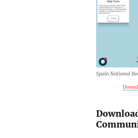
Spain National B
Downl
Download
Communit