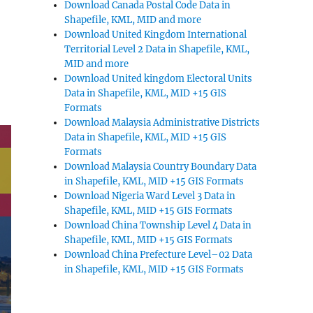
Download Canada Postal Code Data in
Shapefile, KML, MID and more
Download United Kingdom International
Territorial Level 2 Data in Shapefile, KML,
MID and more
Download United kingdom Electoral Units
Data in Shapefile, KML, MID +15 GIS
Formats
Download Malaysia Administrative Districts
Data in Shapefile, KML, MID +15 GIS
Formats
Download Malaysia Country Boundary Data
in Shapefile, KML, MID +15 GIS Formats
Download Nigeria Ward Level 3 Data in
Shapefile, KML, MID +15 GIS Formats
Download China Township Level 4 Data in
Shapefile, KML, MID +15 GIS Formats
Download China Prefecture Level–02 Data
in Shapefile, KML, MID +15 GIS Formats