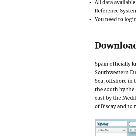
All data availab
Shapefiles
–
Reference System
Autonomous
You need to logi
Communities,
Provinces,
Municipalities
and
Download 
more
Spain officially 
Southwestern Eur
Sea, offshore in 
the south by the 
east by the Medi
of Biscay and to 