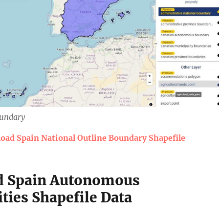
oundary
oad Spain National Outline Boundary Shapefile
 Spain Autonomous
ies Shapefile Data