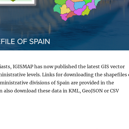
iasts, IGISMAP has now published the latest GIS vector
inistrative levels. Links for downloading the shapefiles 
inistrative divisions of Spain are provided in the
an also download these data in KML, GeoJSON or CSV