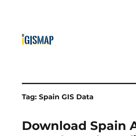
Tag:
Spain GIS Data
Download Spain A