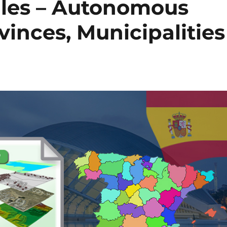
les – Autonomous
inces, Municipalities