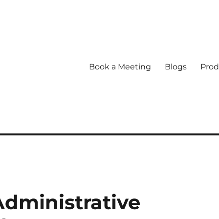
Book a Meeting
Blogs
Prod
dministrative