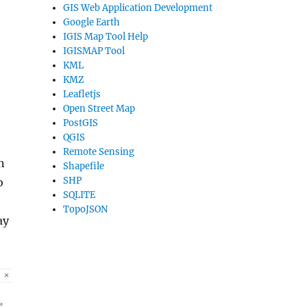
GIS Web Application Development
Google Earth
IGIS Map Tool Help
IGISMAP Tool
KML
KMZ
Leafletjs
Open Street Map
PostGIS
QGIS
Remote Sensing
n
Shapefile
SHP
o
SQLITE
TopoJSON
ay