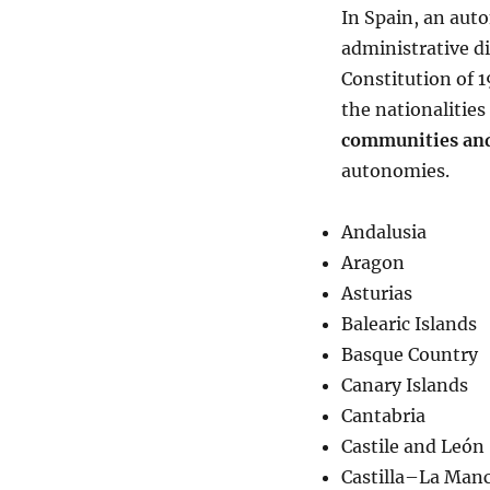
In Spain, an auto
administrative di
Constitution of 
the nationalitie
communities and
autonomies.
Andalusia
Aragon
Asturias
Balearic Islands
Basque Country
Canary Islands
Cantabria
Castile and León
Castilla–La Man