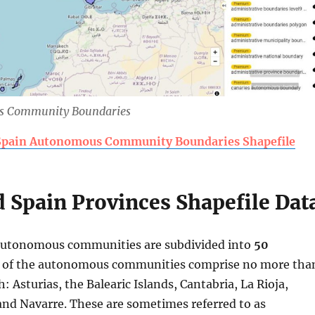
s Community Boundaries
pain Autonomous Community Boundaries Shapefile
 Spain Provinces Shapefile Dat
 autonomous communities are subdivided into
50
n of the autonomous communities comprise no more tha
: Asturias, the Balearic Islands, Cantabria, La Rioja,
and Navarre. These are sometimes referred to as