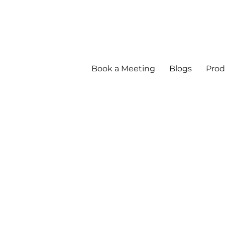
Book a Meeting
Blogs
Prod