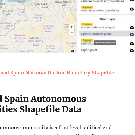
oad Spain National Outline Boundary Shapefile
 Spain Autonomous
ies Shapefile Data
nomous community is a first level political and