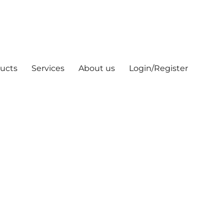
ucts
Services
About us
Login/Register