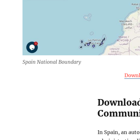
Spain National Boundary
Downl
Download
Communit
In Spain, an auto