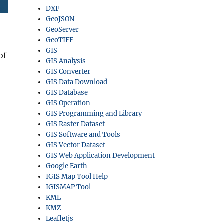
DXF
GeoJSON
GeoServer
GeoTIFF
GIS
of
GIS Analysis
GIS Converter
GIS Data Download
GIS Database
GIS Operation
GIS Programming and Library
GIS Raster Dataset
GIS Software and Tools
GIS Vector Dataset
GIS Web Application Development
Google Earth
IGIS Map Tool Help
IGISMAP Tool
KML
KMZ
Leafletjs