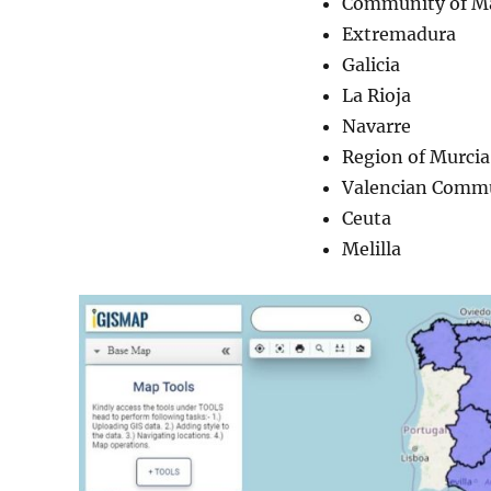
Community of M
Extremadura
Galicia
La Rioja
Navarre
Region of Murcia
Valencian Comm
Ceuta
Melilla