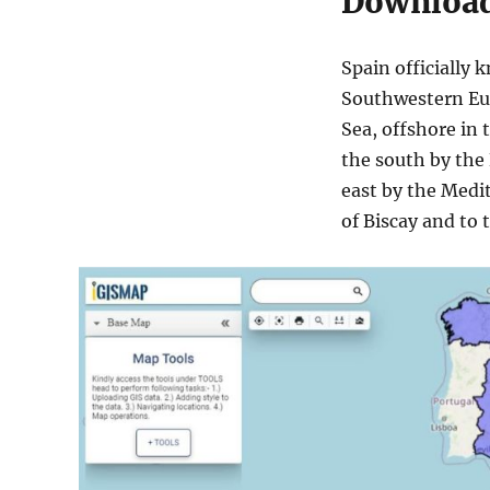
Download 
more
Spain officially 
Southwestern Eur
Sea, offshore in 
the south by the 
east by the Medi
of Biscay and to 