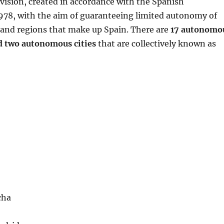
vision, created in accordance with the Spanish
1978, with the aim of guaranteeing limited autonomy of
s and regions that make up Spain. There are
17 autonomo
 two autonomous cities
that are collectively known as
cha