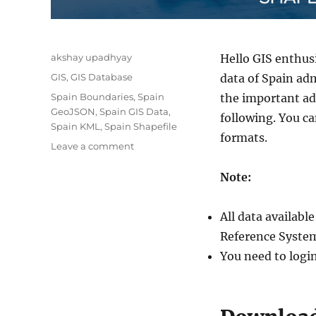
Author
akshay upadhyay
Hello GIS enthus
Categories
GIS
,
GIS Database
data of Spain adm
Tags
Spain Boundaries
,
Spain
the important adm
GeoJSON
,
Spain GIS Data
,
following. You c
Spain KML
,
Spain Shapefile
formats.
on
Leave a comment
Download
Spain
Note:
Administrative
Boundary
All data availab
Shapefiles
–
Reference System
Autonomous
You need to logi
Communities,
Provinces,
Municipalities
and