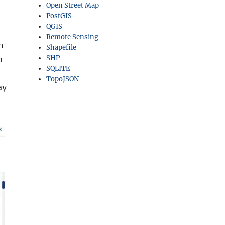
Open Street Map
PostGIS
QGIS
Remote Sensing
n
Shapefile
SHP
o
SQLITE
TopoJSON
ay