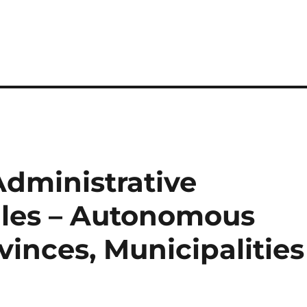
dministrative
les – Autonomous
inces, Municipalities