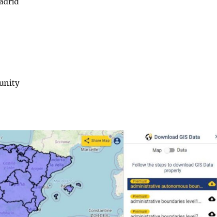
adrid
unity