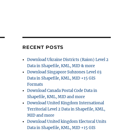
RECENT POSTS
Download Ukraine Districts (Raion) Level 2
Data in Shapefile, KML, MID & more
Download Singapore Subzones Level 03
Data in Shapefile, KML, MID +15 GIS
Formats
Download Canada Postal Code Data in
Shapefile, KML, MID and more
Download United Kingdom International
Territorial Level 2 Data in Shapefile, KML,
MID and more
Download United kingdom Electoral Units
Data in Shapefile, KML, MID +15 GIS