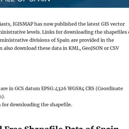
iasts, IGISMAP has now published the latest GIS vector
inistrative levels. Links for downloading the shapefiles 
inistrative divisions of Spain are provided in the
an also download these data in KML, GeoJSON or CSV
le are in GCS datum EPSG:4326 WGS84 CRS (Coordinate
).
n for downloading the shapefile.