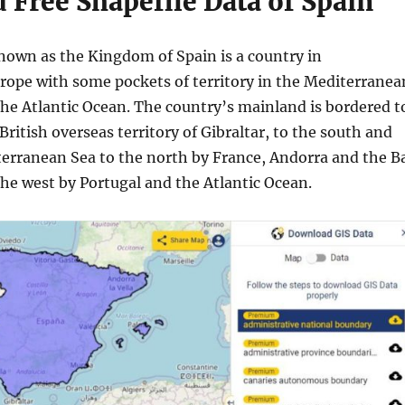
Free Shapefile Data of Spain
known as the Kingdom of Spain is a country in
ope with some pockets of territory in the Mediterranea
the Atlantic Ocean. The country’s mainland is bordered t
British overseas territory of Gibraltar, to the south and
terranean Sea to the north by France, Andorra and the B
the west by Portugal and the Atlantic Ocean.