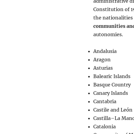
administrative di
Constitution of 
the nationalitie
communities and
autonomies.
Andalusia
Aragon
Asturias
Balearic Islands
Basque Country
Canary Islands
Cantabria
Castile and León
Castilla–La Man
Catalonia