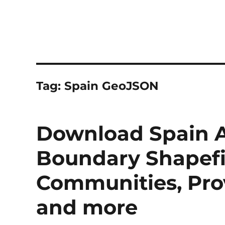
Tag:
Spain GeoJSON
Download Spain A
Boundary Shapefi
Communities, Prov
and more