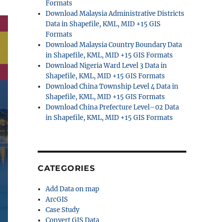
Formats
Download Malaysia Administrative Districts
Data in Shapefile, KML, MID +15 GIS
Formats
Download Malaysia Country Boundary Data
in Shapefile, KML, MID +15 GIS Formats
Download Nigeria Ward Level 3 Data in
Shapefile, KML, MID +15 GIS Formats
Download China Township Level 4 Data in
Shapefile, KML, MID +15 GIS Formats
Download China Prefecture Level–02 Data
in Shapefile, KML, MID +15 GIS Formats
CATEGORIES
Add Data on map
ArcGIS
Case Study
Convert GIS Data