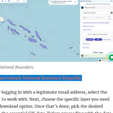
ational Boundary
n Islands National Boundary Shapefile
y logging in with a legitimate email address, select the
 to work with. Next, choose the specific layer you need
download option. Once that’s done, pick the desired