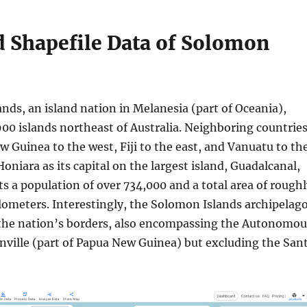
 Shapefile Data of Solomon
nds, an island nation in Melanesia (part of Oceania),
900 islands northeast of Australia. Neighboring countrie
 Guinea to the west, Fiji to the east, and Vanuatu to th
oniara as its capital on the largest island, Guadalcanal,
s a population of over 734,000 and a total area of rough
lometers. Interestingly, the Solomon Islands archipelag
the nation’s borders, also encompassing the Autonomou
nville (part of Papua New Guinea) but excluding the San