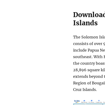
Download
Islands
The Solomon Isla
consists of over 
include Papua New
southeast. With H
the country boast
28,896 square ki
extends beyond 
Region of Bougai
Cruz Islands.