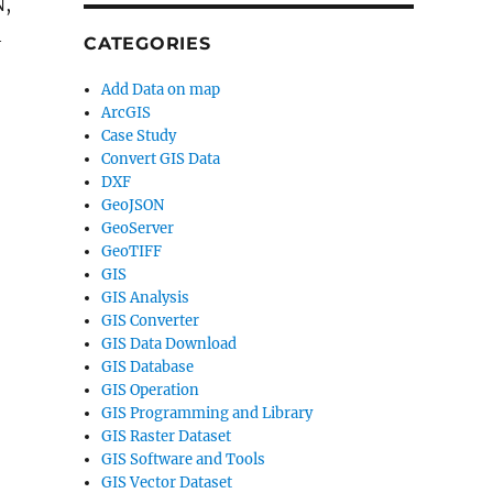
N,
h
CATEGORIES
Add Data on map
ArcGIS
Case Study
Convert GIS Data
DXF
GeoJSON
GeoServer
GeoTIFF
GIS
GIS Analysis
GIS Converter
GIS Data Download
GIS Database
GIS Operation
GIS Programming and Library
GIS Raster Dataset
GIS Software and Tools
GIS Vector Dataset