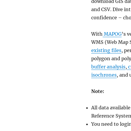
Download
download GIS dat
Solomon
and CSV. Dive in
Islands
confidence – c
Administrative
Boundary
GIS
With
MAPOG
’s v
Data
WMS (Web Map Se
for
–
existing files
, pe
National,
polygon and poly
Provinces,
buffer analysis
,
c
Constituencies
and
isochrones
, and 
more
Note:
All data availab
Reference System
You need to logi