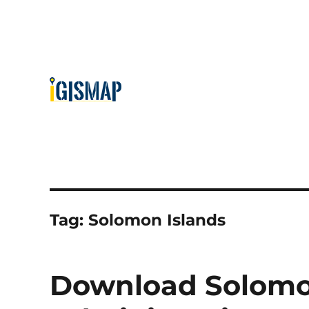
Tag:
Solomon Islands
Download Solomo