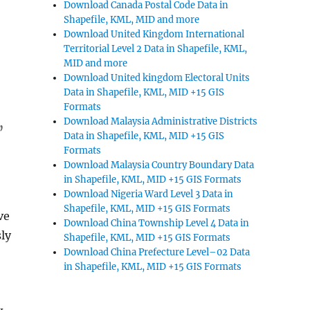
Download Canada Postal Code Data in
Shapefile, KML, MID and more
d
Download United Kingdom International
Territorial Level 2 Data in Shapefile, KML,
MID and more
Download United kingdom Electoral Units
Data in Shapefile, KML, MID +15 GIS
Formats
,
Download Malaysia Administrative Districts
Data in Shapefile, KML, MID +15 GIS
Formats
Download Malaysia Country Boundary Data
in Shapefile, KML, MID +15 GIS Formats
Download Nigeria Ward Level 3 Data in
Shapefile, KML, MID +15 GIS Formats
ve
Download China Township Level 4 Data in
ly
Shapefile, KML, MID +15 GIS Formats
Download China Prefecture Level–02 Data
in Shapefile, KML, MID +15 GIS Formats