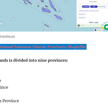
rovinces
nload Solomon Islands Provinces Shapefile
nds is divided into nine provinces:
e
ince
a Province