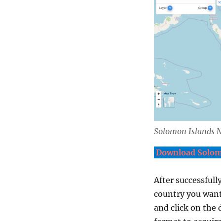
Solomon Islands
N
Download Solomo
After successfull
country you want
and click on the 