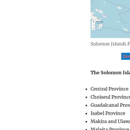
Solomon Islands P
Dow
The Solomon Isla
Central Province
Choiseul Provinc
Guadalcanal Prov
Isabel Province
Makira and Ulaw
Malaita Province