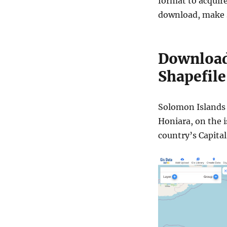
format to acquire
download, make s
Download
Shapefile
Solomon Islands i
Honiara, on the i
country’s Capital