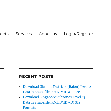
ucts
Services
About us
Login/Register
RECENT POSTS
Download Ukraine Districts (Raion) Level 2
Data in Shapefile, KML, MID & more
Download Singapore Subzones Level 03
Data in Shapefile, KML, MID +15 GIS
Formats