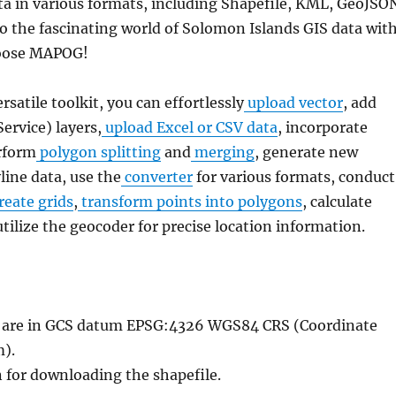
a in various formats, including Shapefile, KML, GeoJSO
to the fascinating world of Solomon Islands GIS data wit
hoose MAPOG!
ersatile toolkit, you can effortlessly
upload vector
, add
rvice) layers,
upload Excel or CSV data
, incorporate
rform
polygon splitting
and
merging
, generate new
line data, use the
converter
for various formats, conduct
reate grids
,
transform points into polygons
, calculate
utilize the geocoder for precise location information.
le are in GCS datum EPSG:4326 WGS84 CRS (Coordinate
).
n for downloading the shapefile.