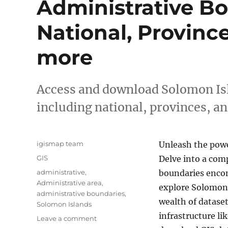
Administrative Bo
National, Provinc
more
Access and download Solomon Isl
including national, provinces, a
Author
igismap team
Unleash the powe
Categories
GIS
Delve into a comp
Tags
administrative
,
boundaries encom
Administrative area
,
explore Solomon
administrative boundaries
,
wealth of dataset
Solomon Islands
infrastructure l
on
Leave a comment