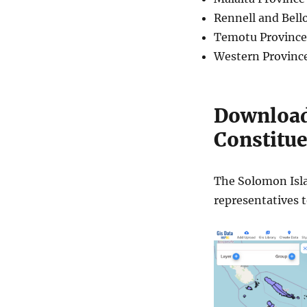
Rennell and Bell
Temotu Province
Western Provinc
Download
Constitue
The Solomon Islan
representatives 