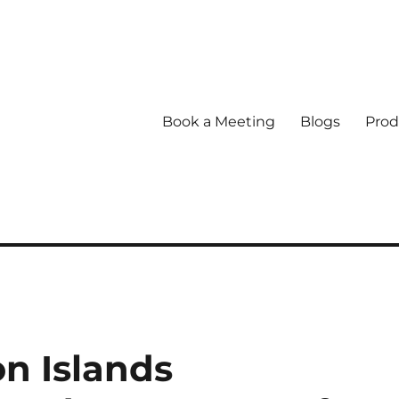
Book a Meeting
Blogs
Prod
n Islands