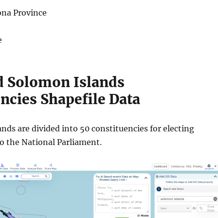
ona Province
e
 Solomon Islands
ncies Shapefile Data
ds are divided into 50 constituencies for electing
to the National Parliament.