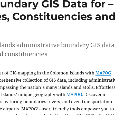
undary GIS Data for –
es, Constituencies an
ands administrative boundary GIS data
nd constituencies
r of GIS mapping in the Solomon Islands with
MAPOG
!
rehensive collection of GIS data, including administrati
passing the nation’s many islands and atolls. Effortless
 Islands’ unique geography with
MAPOG
. Discover a
s featuring boundaries, rivers, and even transportation
ike airports. MAPOG’s user-friendly tools empower you to