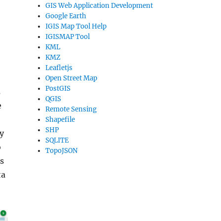
GIS Web Application Development
Google Earth
IGIS Map Tool Help
IGISMAP Tool
KML
KMZ
Leafletjs
Open Street Map
PostGIS
s
QGIS
e
Remote Sensing
Shapefile
SHP
ly
SQLITE
o
TopoJSON
s
ta