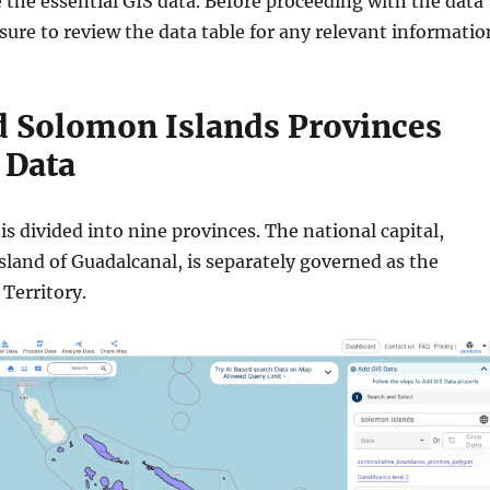
 the essential GIS data. Before proceeding with the data
ure to review the data table for any relevant informatio
 Solomon Islands Provinces
 Data
s divided into nine provinces. The national capital,
sland of Guadalcanal, is separately governed as the
 Territory.