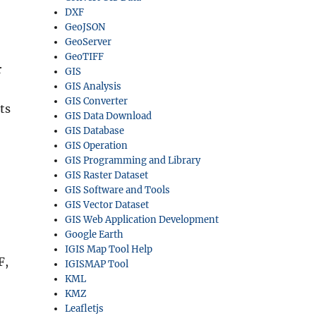
DXF
GeoJSON
GeoServer
GeoTIFF
r
GIS
GIS Analysis
GIS Converter
ts
GIS Data Download
GIS Database
GIS Operation
GIS Programming and Library
GIS Raster Dataset
GIS Software and Tools
GIS Vector Dataset
GIS Web Application Development
Google Earth
IGIS Map Tool Help
F,
IGISMAP Tool
KML
KMZ
Leafletjs