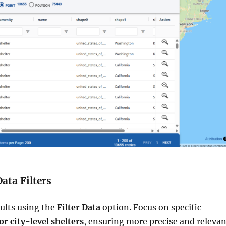
Data Filters
sults using the
Filter Data
option. Focus on specific
 or city-level shelters
, ensuring more precise and relevan