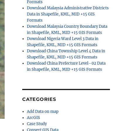
Formats
Download Malaysia Administrative Districts
Data in Shapefile, KML, MID +15 GIS
Formats
Download Malaysia Country Boundary Data
in Shapefile, KML, MID +15 GIS Formats
Download Nigeria Ward Level 3 Data in
Shapefile, KML, MID +15 GIS Formats
Download China Township Level 4 Data in
Shapefile, KML, MID +15 GIS Formats
Download China Prefecture Level–02 Data
in Shapefile, KML, MID +15 GIS Formats
CATEGORIES
Add Data on map
ArcGIS
Case Study
Convert GIS Data