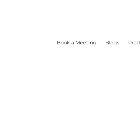
Book a Meeting
Blogs
Prod