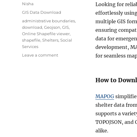
Author
Nisha
Looking for relia
Categories
GIS Data Download
effortlessly usin
Tags
administrative boundaries
,
multiple GIS for
download
,
Geojson
,
GIS
,
ensuring compati
Online Shapefile viewer
,
data for emergen
shapefile
,
Shelters
,
Social
Services
development, MA
on
Leave a comment
for seamless map
Download
Shelters
Data
How to Downl
in
Shapefile,
KML,
MAPOG
simplifie
MID
shelter data fro
and
in
supports a varie
other
TOPOJSON, and GP
GIS
alike.
formats