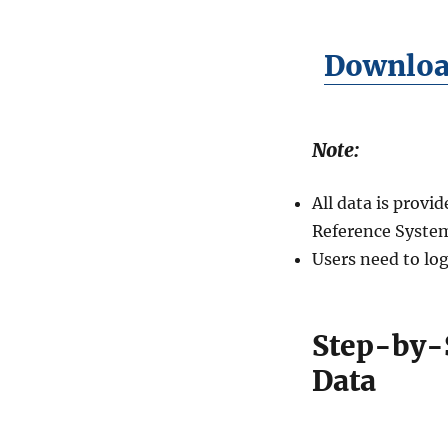
Download
Note:
All data is prov
Reference System
Users need to log
Step-by-
Data