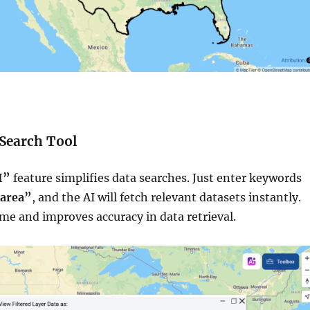
 Search Tool
I”
feature simplifies data searches. Just enter keywords
 area”
, and the AI will fetch relevant datasets instantly.
ime and improves accuracy in data retrieval.