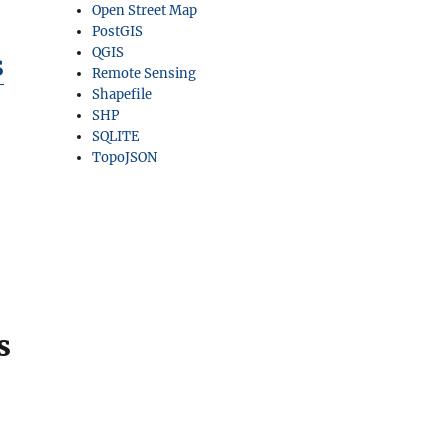
Open Street Map
PostGIS
QGIS
s
Remote Sensing
Shapefile
SHP
SQLITE
TopoJSON
s