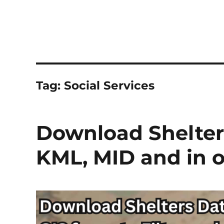
Tag:
Social Services
Download Shelters
KML, MID and in o