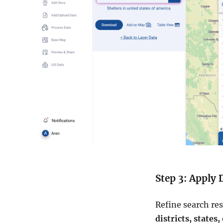
Step 3: Apply 
Refine search re
districts, states,