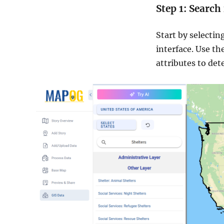
Step 1: Search
Start by selectin
interface. Use th
attributes to det