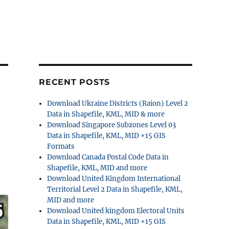
RECENT POSTS
Download Ukraine Districts (Raion) Level 2
Data in Shapefile, KML, MID & more
Download Singapore Subzones Level 03
Data in Shapefile, KML, MID +15 GIS
Formats
Download Canada Postal Code Data in
Shapefile, KML, MID and more
Download United Kingdom International
Territorial Level 2 Data in Shapefile, KML,
MID and more
Download United kingdom Electoral Units
Data in Shapefile, KML, MID +15 GIS