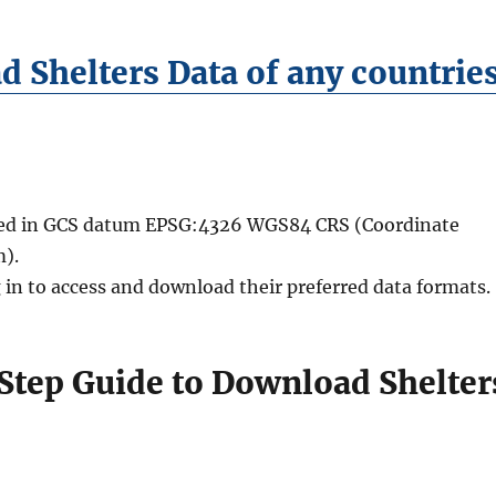
 Shelters Data of any countrie
ided in GCS datum EPSG:4326 WGS84 CRS (Coordinate
).
 in to access and download their preferred data formats.
Step Guide to Download Shelter