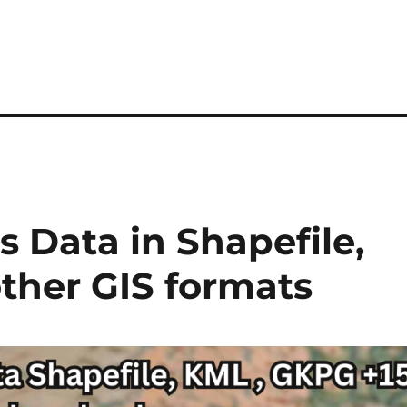
 Data in Shapefile,
ther GIS formats