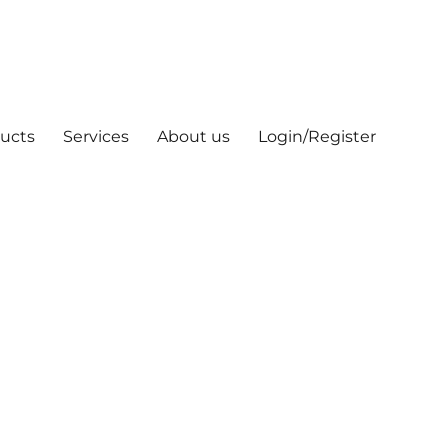
ucts
Services
About us
Login/Register