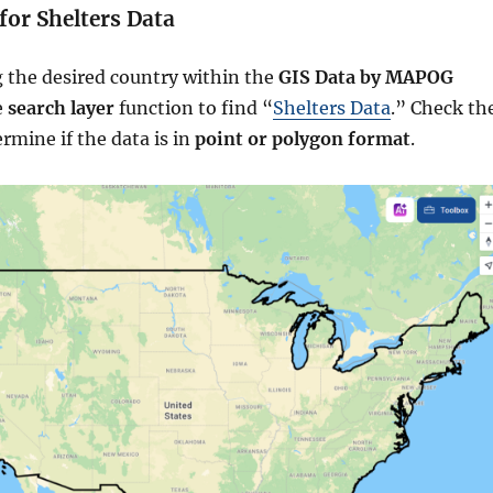
 for Shelters Data
g the desired country within the
GIS Data by MAPOG
e
search layer
function to find “
Shelters Data
.” Check th
ermine if the data is in
point or polygon format
.