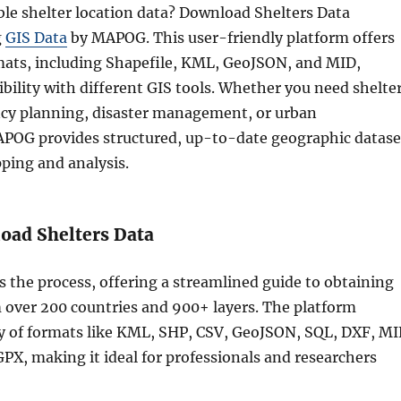
ble shelter location data? Download Shelters Data
g
GIS Data
by MAPOG. This user-friendly platform offers
mats, including Shapefile, KML, GeoJSON, and MID,
bility with different GIS tools. Whether you need shelte
cy planning, disaster management, or urban
POG provides structured, up-to-date geographic datase
ping and analysis.
oad Shelters Data
s the process, offering a streamlined guide to obtaining
m over 200 countries and 900+ layers. The platform
ty of formats like KML, SHP, CSV, GeoJSON, SQL, DXF, MI
X, making it ideal for professionals and researchers