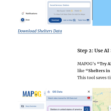
Download Shelters Data
Step 2: Use AI
MAPOG’s
“Try A
like
“Shelters in
This tool saves t