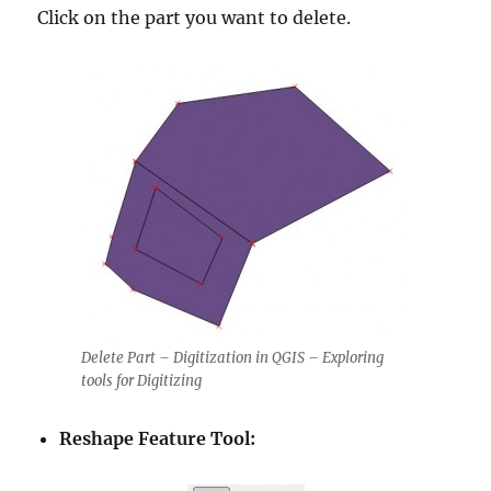
Click on the part you want to delete.
Delete Part – Digitization in QGIS – Exploring
tools for Digitizing
Reshape Feature Tool: