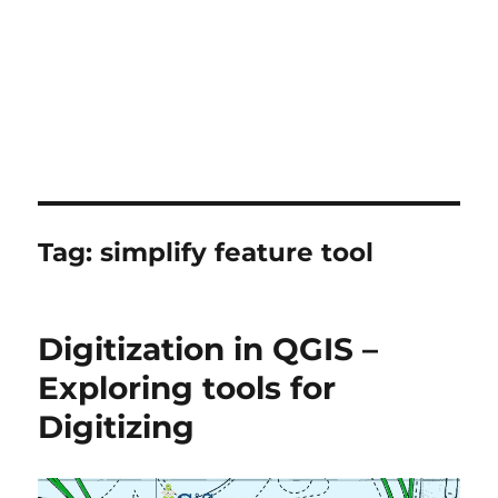
Tag:
simplify feature tool
Digitization in QGIS –
Exploring tools for
Digitizing