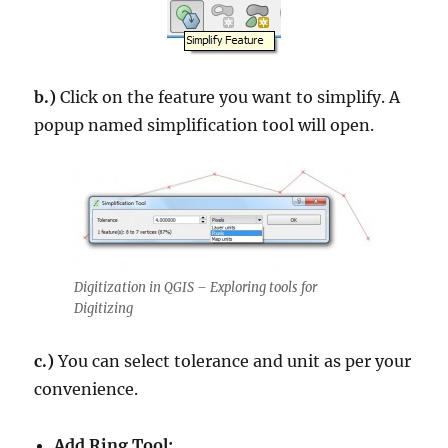
b.)
Click on the feature you want to simplify. A
popup named simplification tool will open.
Digitization in QGIS – Exploring tools for
Digitizing
c.)
You can select tolerance and unit as per your
convenience.
Add Ring Tool: