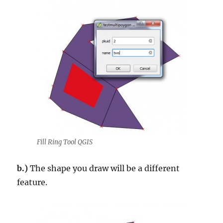
Fill Ring Tool QGIS
b.)
The shape you draw will be a different
feature.