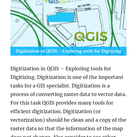
Digitization in QGIS – Exploring tools for
Digitizing. Digitization is one of the important
tasks for a GIS specialist. Digitization is a
process of converting raster data to vector data.
For this task QGIS provides many tools for
efficient digitization. Digitization (or
vectorization) should be clean and a copy of the
raster data so that the information of the map