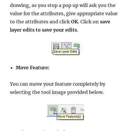
drawing, as you stop a pop up will ask you the
value for the attributes, give appropriate value
to the attributes and click
OK
. Click on
save
layer edits to save your edits
.
Move Feature:
You can move your feature completely by
selecting the tool image provided below.