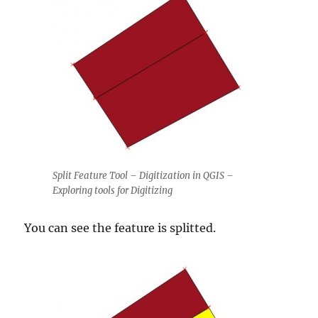
Split Feature Tool – Digitization in QGIS –
Exploring tools for Digitizing
You can see the feature is splitted.