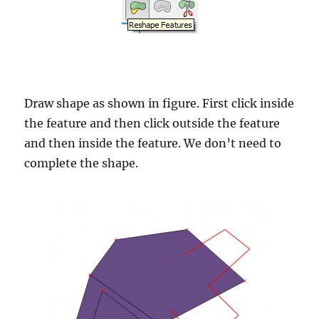
Draw shape as shown in figure. First click inside
the feature and then click outside the feature
and then inside the feature. We don’t need to
complete the shape.