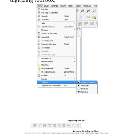
digitizing tool box.