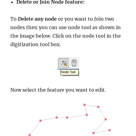
Delete or Join Node feature:
To
Delete any node
or you want to Join two
nodes then you can use node tool as shown in
the image below. Click on the node tool in the
digitization tool box.
Now select the feature you want to edit.