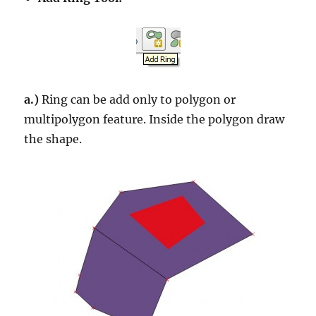
a.)
Ring can be add only to polygon or
multipolygon feature. Inside the polygon draw
the shape.