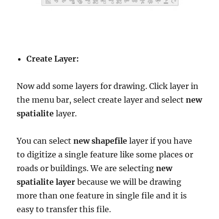
Create Layer:
Now add some layers for drawing. Click layer in
the menu bar, select create layer and select
new
spatialite
layer.
You can select
new shapefile
layer if you have
to digitize a single feature like some places or
roads or buildings. We are selecting
new
spatialite layer
because we will be drawing
more than one feature in single file and it is
easy to transfer this file.