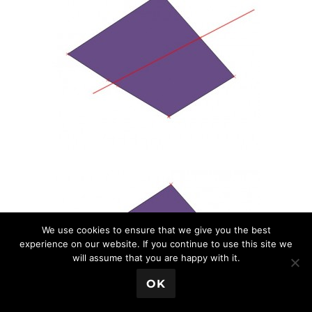
We use cookies to ensure that we give you the best
experience on our website. If you continue to use this site we
will assume that you are happy with it.
💬 Book a Meeting
OK