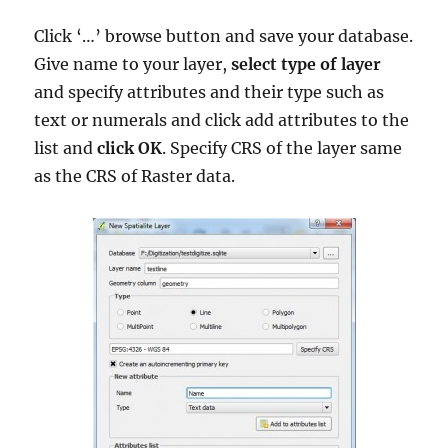
Click ‘…’ browse button and save your database.
Give name to your layer,
select type of layer
and specify attributes and their type such as
text or numerals and click add attributes to the
list and
click OK
. Specify CRS of the layer same
as the CRS of Raster data.