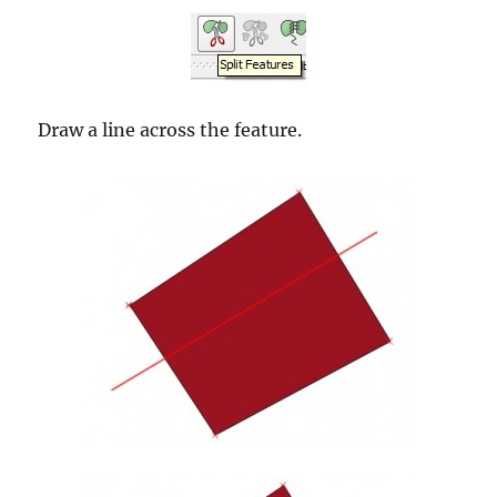
Draw a line across the feature.