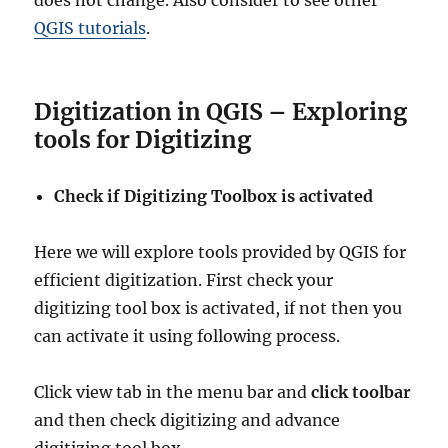
does not change. Also consider to see other
QGIS tutorials
.
Digitization in QGIS – Exploring
tools for Digitizing
Check if Digitizing Toolbox is activated
Here we will explore tools provided by QGIS for
efficient digitization. First check your
digitizing tool box is activated, if not then you
can activate it using following process.
Click view tab in the menu bar and
click toolbar
and then check digitizing and advance