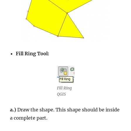
Fill Ring Tool:
Fill Ring
QGIS
a.)
Draw the shape. This shape should be inside
a complete part.