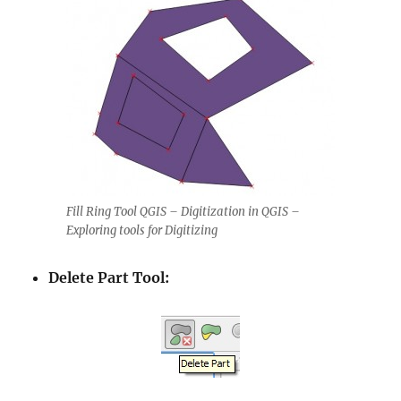
Fill Ring Tool QGIS – Digitization in QGIS –
Exploring tools for Digitizing
Delete Part Tool: