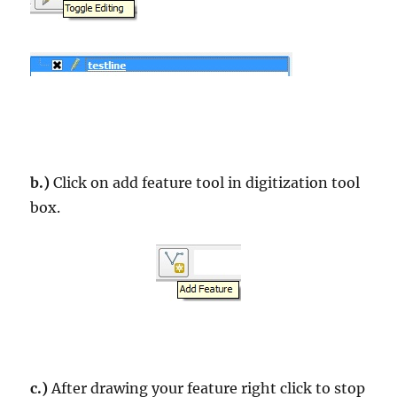
b.)
Click on add feature tool in digitization tool
box.
c.)
After drawing your feature right click to stop