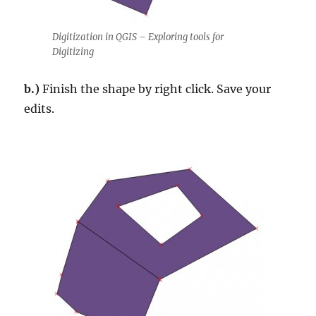
Digitization in QGIS – Exploring tools for
Digitizing
b.)
Finish the shape by right click. Save your
edits.