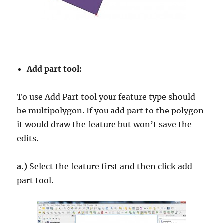
Add part tool:
To use Add Part tool your feature type should
be multipolygon. If you add part to the polygon
it would draw the feature but won’t save the
edits.
a.)
Select the feature first and then click add
part tool.