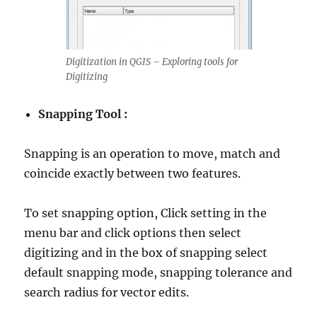
Digitization in QGIS – Exploring tools for
Digitizing
Snapping Tool :
Snapping is an operation to move, match and
coincide exactly between two features.
To set snapping option, Click setting in the
menu bar and click options then select
digitizing and in the box of snapping select
default snapping mode, snapping tolerance and
search radius for vector edits.