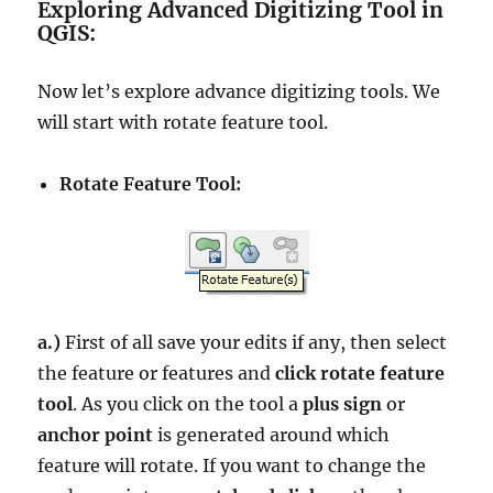
Exploring Advanced Digitizing Tool in
QGIS:
Now let’s explore advance digitizing tools. We
will start with rotate feature tool.
Rotate Feature Tool:
a.)
First of all save your edits if any, then select
the feature or features and
click rotate feature
tool
. As you click on the tool a
plus sign
or
anchor point
is generated around which
feature will rotate. If you want to change the