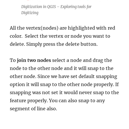
Digitization in QGIS – Exploring tools for
Digitizing
All the vertex(nodes) are highlighted with red
color. Select the vertex or node you want to
delete. Simply press the delete button.
To
join two nodes
select a node and drag the
node to the other node and it will snap to the
other node. Since we have set default snapping
option it will snap to the other node properly. If
snapping was not set it would never snap to the
feature properly. You can also snap to any
segment of line also.