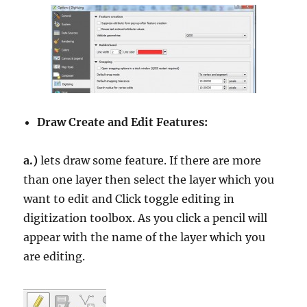
Draw Create and Edit Features:
a.)
lets draw some feature. If there are more
than one layer then select the layer which you
want to edit and Click toggle editing in
digitization toolbox. As you click a pencil will
appear with the name of the layer which you
are editing.