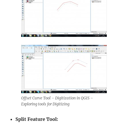
Offset Curve Tool – Digitization in QGIS –
Exploring tools for Digitizing
Split Feature Tool: