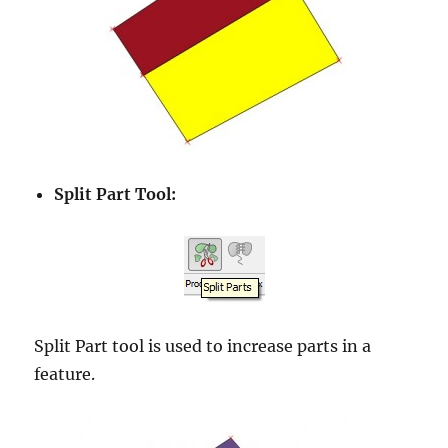
Split Part Tool:
Split Part tool is used to increase parts in a
feature.