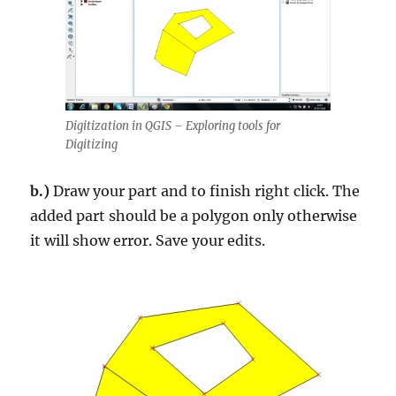
Digitization in QGIS – Exploring tools for
Digitizing
b.)
Draw your part and to finish right click. The
added part should be a polygon only otherwise
it will show error. Save your edits.