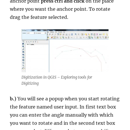
anchor point
press ctrl and click
on the place
where you want the anchor point. To rotate
drag the feature selected.
Digitization in QGIS – Exploring tools for
Digitizing
b.)
You will see a popup when you start rotating
the feature named user input. In first text box
you can enter the angle manually with which
you want to rotate and in the second text box