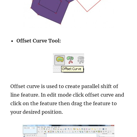
Offset Curve Tool:
Offset curve is used to create parallel shift of
line feature. In edit mode click offset curve and
click on the feature then drag the feature to
your desired position.