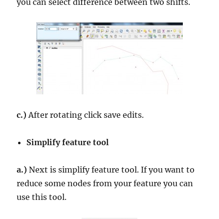
you can select difference between two shifts.
c.)
After rotating click save edits.
Simplify feature tool
a.)
Next is simplify feature tool. If you want to
reduce some nodes from your feature you can
use this tool.