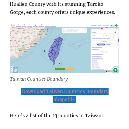
Hualien County with its stunning Taroko
Gorge, each county offers unique experiences.
Taiwan Counties Boundary
Download Taiwan Counties Boundary
Shapefile
Here’s a list of the 13 counties in Taiwan: