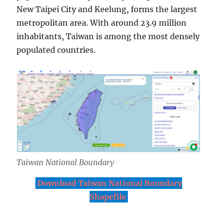
New Taipei City and Keelung, forms the largest
metropolitan area. With around 23.9 million
inhabitants, Taiwan is among the most densely
populated countries.
Taiwan National Boundary
Download Taiwan National Boundary
Shapefile