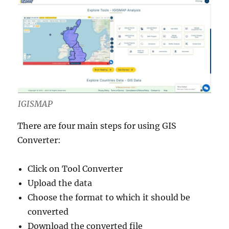
IGISMAP
There are four main steps for using GIS
Converter:
Click on Tool Converter
Upload the data
Choose the format to which it should be
converted
Download the converted file