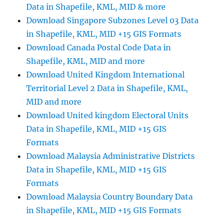
Data in Shapefile, KML, MID & more
Download Singapore Subzones Level 03 Data
in Shapefile, KML, MID +15 GIS Formats
Download Canada Postal Code Data in
Shapefile, KML, MID and more
Download United Kingdom International
Territorial Level 2 Data in Shapefile, KML,
MID and more
Download United kingdom Electoral Units
Data in Shapefile, KML, MID +15 GIS
Formats
Download Malaysia Administrative Districts
Data in Shapefile, KML, MID +15 GIS
Formats
Download Malaysia Country Boundary Data
in Shapefile, KML, MID +15 GIS Formats