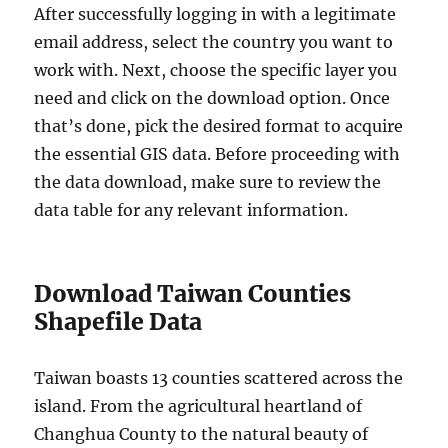
After successfully logging in with a legitimate
email address, select the country you want to
work with. Next, choose the specific layer you
need and click on the download option. Once
that’s done, pick the desired format to acquire
the essential GIS data. Before proceeding with
the data download, make sure to review the
data table for any relevant information.
Download Taiwan Counties
Shapefile Data
Taiwan boasts 13 counties scattered across the
island. From the agricultural heartland of
Changhua County to the natural beauty of