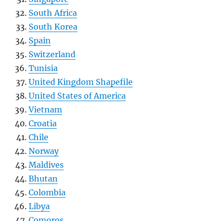
South Africa
South Korea
Spain
Switzerland
Tunisia
United Kingdom Shapefile
United States of America
Vietnam
Croatia
Chile
Norway
Maldives
Bhutan
Colombia
Libya
Comoros