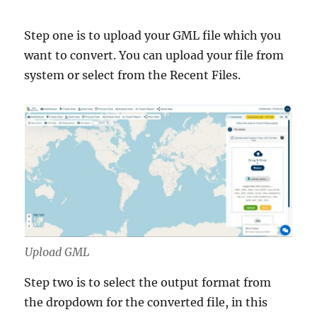
Step one is to upload your GML file which you
want to convert. You can upload your file from
system or select from the Recent Files.
Upload GML
Step two is to select the output format from
the dropdown for the converted file, in this