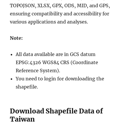
TOPOJSON, XLSX, GPX, ODS, MID, and GPS,
ensuring compatibility and accessibility for
various applications and analyses.
Note:
All data available are in GCS datum
EPSG:4326 WGS84 CRS (Coordinate
Reference System).
You need to login for downloading the
shapefile.
Download Shapefile Data of
Taiwan