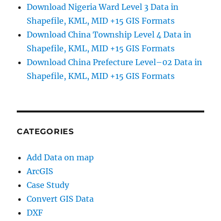
Download Nigeria Ward Level 3 Data in
Shapefile, KML, MID +15 GIS Formats
Download China Township Level 4 Data in
Shapefile, KML, MID +15 GIS Formats
Download China Prefecture Level–02 Data in
Shapefile, KML, MID +15 GIS Formats
CATEGORIES
Add Data on map
ArcGIS
Case Study
Convert GIS Data
DXF