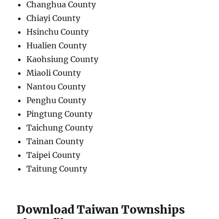
Changhua County
Chiayi County
Hsinchu County
Hualien County
Kaohsiung County
Miaoli County
Nantou County
Penghu County
Pingtung County
Taichung County
Tainan County
Taipei County
Taitung County
Download Taiwan Townships