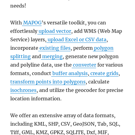
needs!
With
MAPOG
’s versatile toolkit, you can
effortlessly
upload vector
, add WMS (Web Map
Service) layers,
upload Excel or CSV data
,
incorporate
existing files
, perform
polygon
splitting
and
merging
, generate new polygon
and polyline data, use the
converter
for various
formats, conduct
buffer analysis
,
create grids
,
transform points into polygons
, calculate
isochrones
, and utilize the geocoder for precise
location information.
We offer an extensive array of data formats,
including KML, SHP, CSV, GeoJSON, Tab, SQL,
Tiff, GML, KMZ, GPKZ, SQLITE, Dxf, MIF,