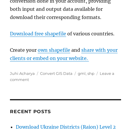
conversion done in your account, providing
both input and output data available for
download their corresponding formats.
Download free shapefile
of various countries.
Create your
own shapefile
and
share with your
clients or embed on your website.
Author
Categories
Tags
Juhi Acharya
Convert GIS Data
gml
,
shp
Leave a
on
comment
Convert
GML
to
Shapefile
RECENT POSTS
Download Ukraine Districts (Raion) Level 2