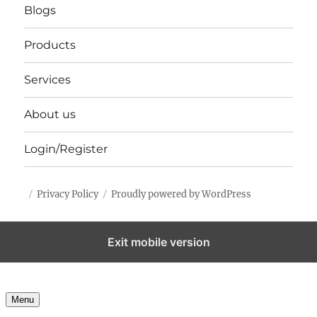
Blogs
Products
Services
About us
Login/Register
Privacy Policy
Proudly powered by WordPress
Exit mobile version