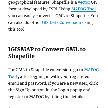
geographical features. Shapefile is a
vector
GIS
format developed by ESRI. Using
MAPOG Tool
you can easily convert – GML to Shapefile. You
can also do other
GIS Data Conversion
using
this tool.
IGISMAP to Convert GML to
Shapefile
For GML to Shapefile conversion, go to
MAPOG
Tool
, after logging in with your registered
email and password. If you are a new user, click
the Sign Up button in the Login popup and
register to MAPOG by filling the details.