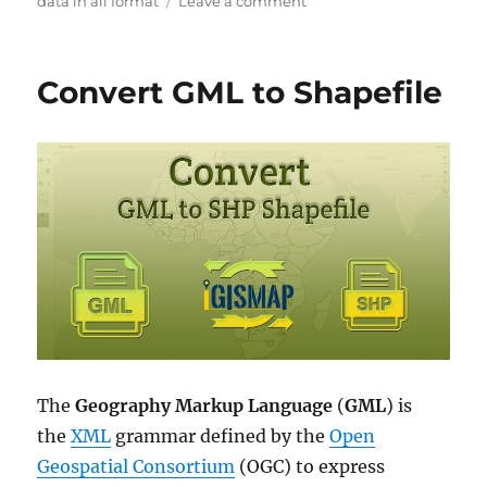
on
data in all format
Leave a comment
Download
Taiwan
Administrative
Convert GML to Shapefile
Boundary
GIS
Data
for
–
National,
County,
Townships
and
more
The
Geography Markup Language
(
GML
) is
the
XML
grammar defined by the
Open
Geospatial Consortium
(OGC) to express