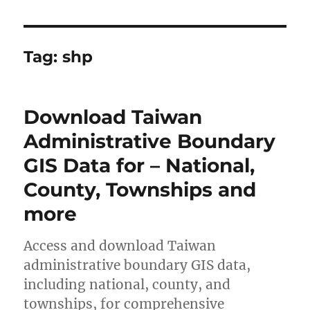
Tag:
shp
Download Taiwan
Administrative Boundary
GIS Data for – National,
County, Townships and
more
Access and download Taiwan
administrative boundary GIS data,
including national, county, and
townships, for comprehensive