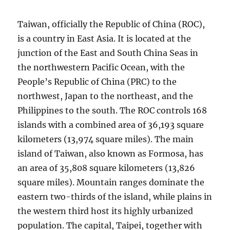
Taiwan, officially the Republic of China (ROC),
is a country in East Asia. It is located at the
junction of the East and South China Seas in
the northwestern Pacific Ocean, with the
People’s Republic of China (PRC) to the
northwest, Japan to the northeast, and the
Philippines to the south. The ROC controls 168
islands with a combined area of 36,193 square
kilometers (13,974 square miles). The main
island of Taiwan, also known as Formosa, has
an area of 35,808 square kilometers (13,826
square miles). Mountain ranges dominate the
eastern two-thirds of the island, while plains in
the western third host its highly urbanized
population. The capital, Taipei, together with