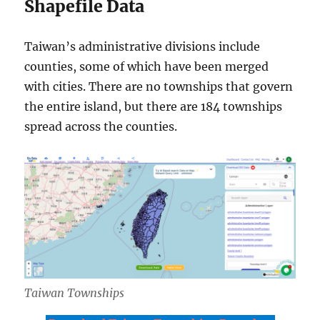
Shapefile Data
Taiwan’s administrative divisions include
counties, some of which have been merged
with cities. There are no townships that govern
the entire island, but there are 184 townships
spread across the counties.
Taiwan Townships