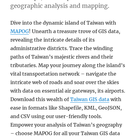
geographic analysis and mapping.
Dive into the dynamic island of Taiwan with
MAPOG
! Unearth a treasure trove of GIS data,
revealing the intricate details of its
administrative districts. Trace the winding
paths of Taiwan’s majestic rivers and their
tributaries. Map your journey along the island’s
vital transportation network – navigate the
intricate web of roads and soar over the skies
with data on essential air gateways, its airports.
Download this wealth of
Taiwan GIS data
with
ease in formats like Shapefile, KML, GeoJSON,
and CSV using our user-friendly tools.
Empower your analysis of Taiwan’s geography
– choose MAPOG for all your Taiwan GIS data