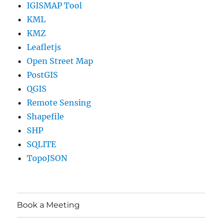
IGISMAP Tool
KML
KMZ
Leafletjs
Open Street Map
PostGIS
QGIS
Remote Sensing
Shapefile
SHP
SQLITE
TopoJSON
Book a Meeting