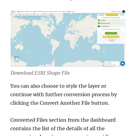
Download ESRI Shape File
You can also choose to style the layer or
continue with further conversion process by
clicking the Convert Another File button.
Converted Files section from the dashboard
contains the list of the details of all the