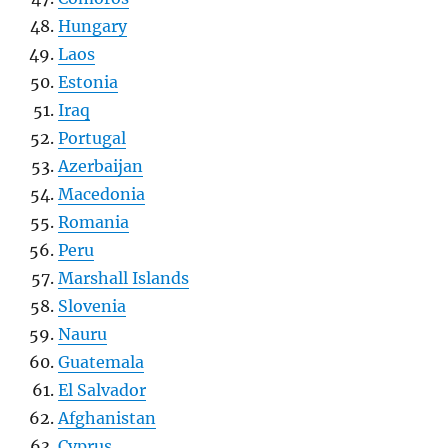
Hungary
Laos
Estonia
Iraq
Portugal
Azerbaijan
Macedonia
Romania
Peru
Marshall Islands
Slovenia
Nauru
Guatemala
El Salvador
Afghanistan
Cyprus