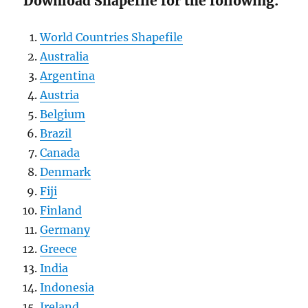
Download Shapefile for the following:
World Countries Shapefile
Australia
Argentina
Austria
Belgium
Brazil
Canada
Denmark
Fiji
Finland
Germany
Greece
India
Indonesia
Ireland