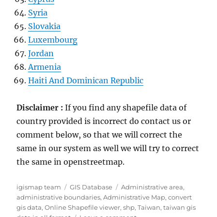
Syria
Slovakia
Luxembourg
Jordan
Armenia
Haiti And Dominican Republic
Disclaimer :
If you find any shapefile data of
country provided is incorrect do contact us or
comment below, so that we will correct the
same in our system as well we will try to correct
the same in openstreetmap.
Author
Categories
Tags
igismap team
GIS Database
Administrative area
,
administrative boundaries
,
Administrative Map
,
convert
gis data
,
Online Shapefile viewer
,
shp
,
Taiwan
,
taiwan gis