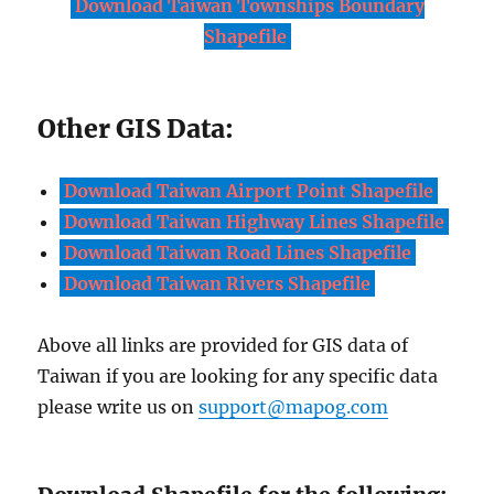
Download Taiwan Townships Boundary
Shapefile
Other GIS Data:
Download Taiwan Airport Point Shapefile
Download Taiwan Highway Lines Shapefile
Download Taiwan Road Lines Shapefile
Download Taiwan Rivers Shapefile
Above all links are provided for GIS data of
Taiwan if you are looking for any specific data
please write us on
support@mapog.com