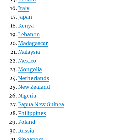
Italy
Japan
Kenya
Lebanon
Madagascar
Malaysia
Mexico
Mongolia
Netherlands
New Zealand
Nigeria
Papua New Guinea
Philippines
Poland
Russia
Singapore