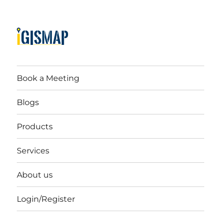
Book a Meeting
Blogs
Products
Services
About us
Login/Register