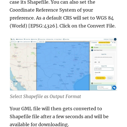
case its Shapefile. You can also set the
Coordinate Reference System of your
preference. As a default CRS will set to WGS 84
(World) [EPSG:4326]. Click on the Convert File.
Select Shapefile as Output Format
Your GML file will then gets converted to
Shapefile file after a few seconds and will be
available for downloading.