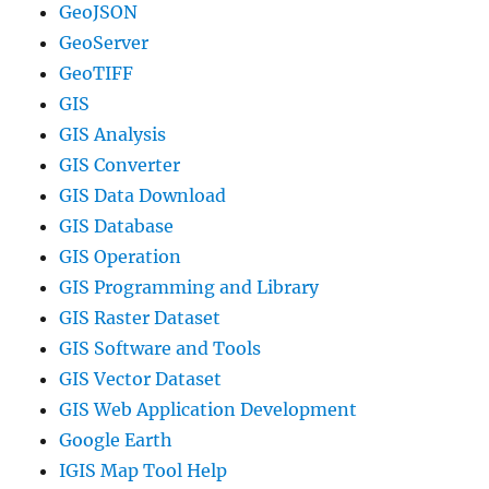
GeoJSON
GeoServer
GeoTIFF
GIS
GIS Analysis
GIS Converter
GIS Data Download
GIS Database
GIS Operation
GIS Programming and Library
GIS Raster Dataset
GIS Software and Tools
GIS Vector Dataset
GIS Web Application Development
Google Earth
IGIS Map Tool Help