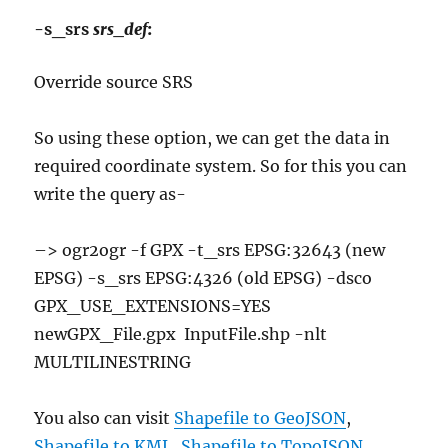
-s_srs
srs_def
:
Override source SRS
So using these option, we can get the data in
required coordinate system. So for this you can
write the query as-
–> ogr2ogr -f GPX -t_srs EPSG:32643 (new
EPSG) -s_srs EPSG:4326 (old EPSG) -dsco
GPX_USE_EXTENSIONS=YES
newGPX_File.gpx InputFile.shp -nlt
MULTILINESTRING
You also can visit
Shapefile to GeoJSON
,
Shapefile to KML
,
Shapefile to TopoJSON
,