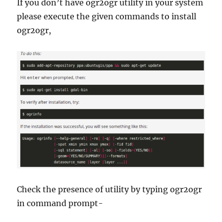
If you don’t have ogr2ogr utility in your system
please execute the given commands to install
ogr2ogr,
Check the presence of utility by typing ogr2ogr
in command prompt-