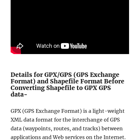
Details for GPX/GPS (GPS Exchange
Format) and Shapefile Format Before
Converting Shapefile to GPX GPS
data-
GPX (GPS Exchange Format) is a light-weight
XML data format for the interchange of GPS
data (waypoints, routes, and tracks) between
applications and Web services on the Internet.