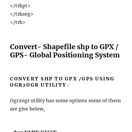
</trkpt>
</trkseg>
</trk>
Convert- Shapefile shp to GPX /
GPS- Global Positioning System
CONVERT SHP TO GPX /GPS USING
OGR2OGR UTILITY-
Ogr2ogr utility has some options some of them
are give below,