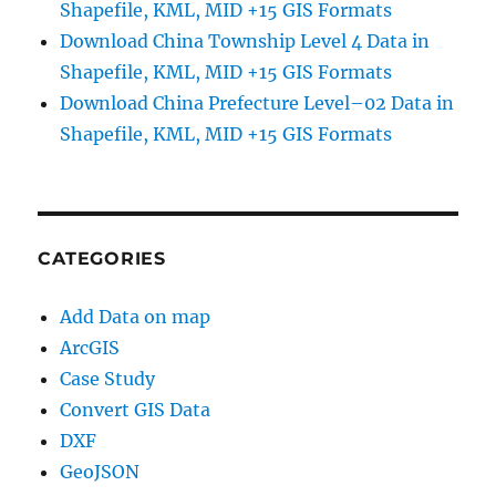
Shapefile, KML, MID +15 GIS Formats
Download China Township Level 4 Data in
Shapefile, KML, MID +15 GIS Formats
Download China Prefecture Level–02 Data in
Shapefile, KML, MID +15 GIS Formats
CATEGORIES
Add Data on map
ArcGIS
Case Study
Convert GIS Data
DXF
GeoJSON