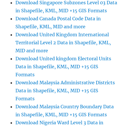
Global
Download Singapore Subzones Level 03 Data
Positioning
in Shapefile, KML, MID +15 GIS Formats
System
Download Canada Postal Code Data in
Shapefile, KML, MID and more
Download United Kingdom International
Territorial Level 2 Data in Shapefile, KML,
MID and more
Download United kingdom Electoral Units
Data in Shapefile, KML, MID +15 GIS
Formats
Download Malaysia Administrative Districts
Data in Shapefile, KML, MID +15 GIS
Formats
Download Malaysia Country Boundary Data
in Shapefile, KML, MID +15 GIS Formats
Download Nigeria Ward Level 3 Data in