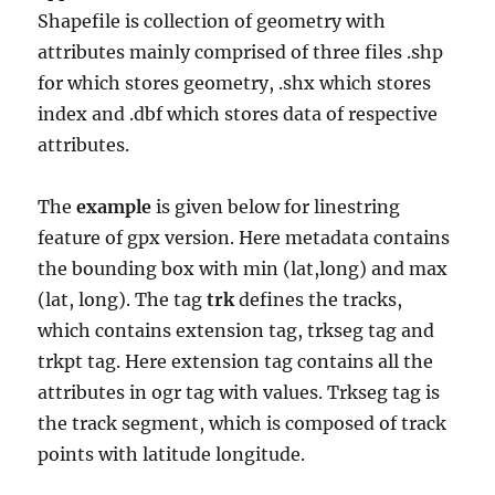
Shapefile is collection of geometry with
attributes mainly comprised of three files .shp
for which stores geometry, .shx which stores
index and .dbf which stores data of respective
attributes.
The
example
is given below for linestring
feature of gpx version. Here metadata contains
the bounding box with min (lat,long) and max
(lat, long). The tag
trk
defines the tracks,
which contains extension tag, trkseg tag and
trkpt tag. Here extension tag contains all the
attributes in ogr tag with values. Trkseg tag is
the track segment, which is composed of track
points with latitude longitude.