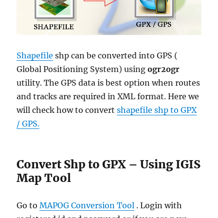
Shapefile
shp can be converted into GPS (
Global Positioning System) using
ogr2ogr
utility. The GPS data is best option when routes
and tracks are required in XML format. Here we
will check how to convert
shapefile shp to GPX
/ GPS.
Convert Shp to GPX – Using IGIS
Map Tool
Go to
MAPOG Conversion Tool
. Login with