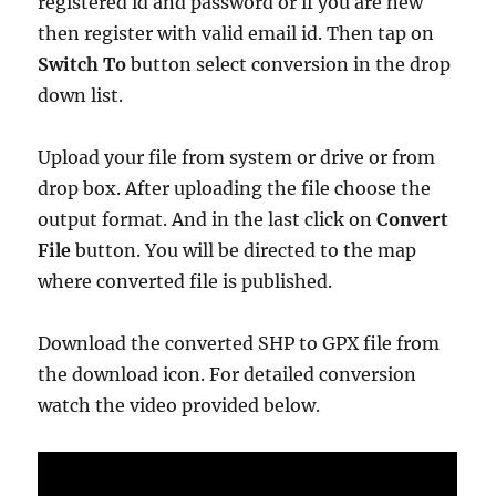
registered id and password or if you are new
then register with valid email id. Then tap on
Switch To
button select conversion in the drop
down list.
Upload your file from system or drive or from
drop box. After uploading the file choose the
output format. And in the last click on
Convert
File
button. You will be directed to the map
where converted file is published.
Download the converted SHP to GPX file from
the download icon. For detailed conversion
watch the video provided below.