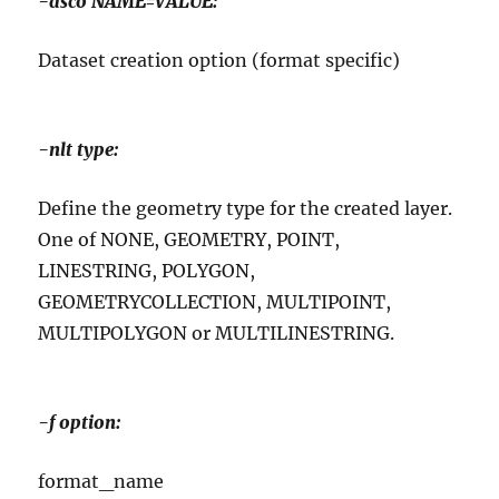
-dsco NAME=VALUE:
Dataset creation option (format specific)
-nlt type:
Define the geometry type for the created layer.
One of NONE, GEOMETRY, POINT,
LINESTRING, POLYGON,
GEOMETRYCOLLECTION, MULTIPOINT,
MULTIPOLYGON or MULTILINESTRING.
-f option:
format_name