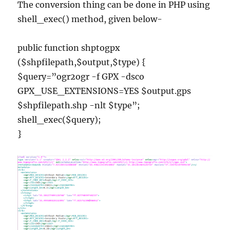
The conversion thing can be done in PHP using
shell_exec() method, given below-
public function shptogpx
($shpfilepath,$output,$type) {
$query=”ogr2ogr -f GPX -dsco
GPX_USE_EXTENSIONS=YES $output.gps
$shpfilepath.shp -nlt $type”;
shell_exec($query);
}