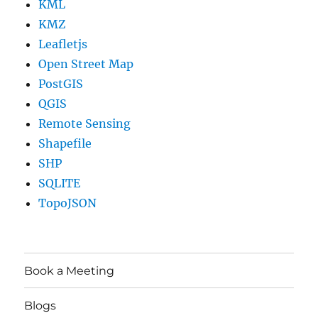
KML
KMZ
Leafletjs
Open Street Map
PostGIS
QGIS
Remote Sensing
Shapefile
SHP
SQLITE
TopoJSON
Book a Meeting
Blogs