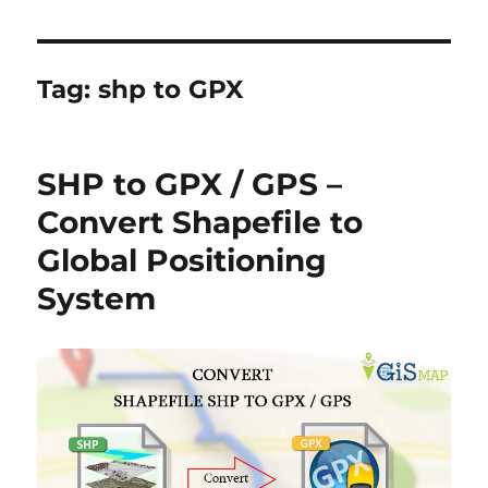
Tag:
shp to GPX
SHP to GPX / GPS –
Convert Shapefile to
Global Positioning
System