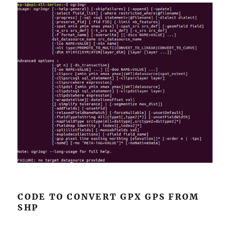
CODE TO CONVERT GPX GPS FROM
SHP