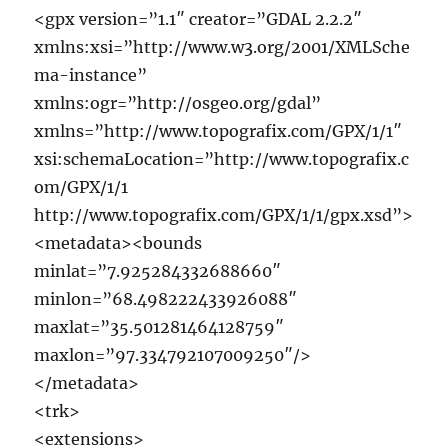
<gpx version=”1.1″ creator=”GDAL 2.2.2″
xmlns:xsi=”http://www.w3.org/2001/XMLSche
ma-instance”
xmlns:ogr=”http://osgeo.org/gdal”
xmlns=”http://www.topografix.com/GPX/1/1″
xsi:schemaLocation=”http://www.topografix.c
om/GPX/1/1
http://www.topografix.com/GPX/1/1/gpx.xsd”>
<metadata><bounds
minlat=”7.925284332688660″
minlon=”68.498222433926088″
maxlat=”35.501281464128759″
maxlon=”97.334792107009250″/>
</metadata>
<trk>
<extensions>