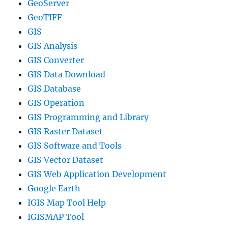
GeoServer
GeoTIFF
GIS
GIS Analysis
GIS Converter
GIS Data Download
GIS Database
GIS Operation
GIS Programming and Library
GIS Raster Dataset
GIS Software and Tools
GIS Vector Dataset
GIS Web Application Development
Google Earth
IGIS Map Tool Help
IGISMAP Tool