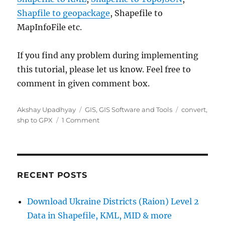
Shapfile to geopackage
, Shapefile to
MapInfoFile etc.
If you find any problem during implementing
this tutorial, please let us know. Feel free to
comment in given comment box.
Author
Categories
Tags
Akshay Upadhyay
GIS
,
GIS Software and Tools
convert
,
on
shp to GPX
1 Comment
SHP
to
GPX
/
GPS
RECENT POSTS
–
Convert
Download Ukraine Districts (Raion) Level 2
Shapefile
Data in Shapefile, KML, MID & more
to