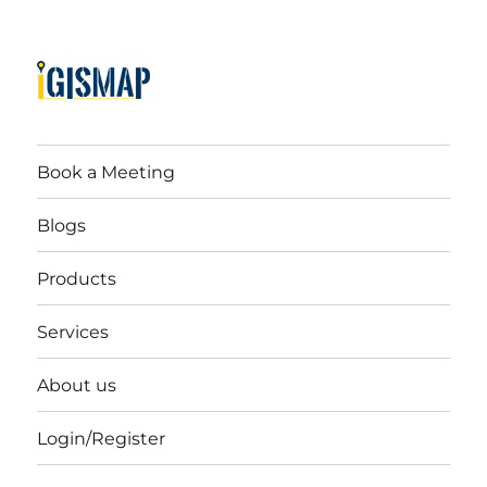
Book a Meeting
Blogs
Products
Services
About us
Login/Register