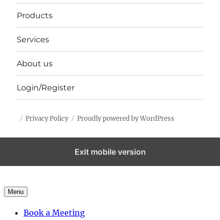
Products
Services
About us
Login/Register
Privacy Policy
Proudly powered by WordPress
Exit mobile version