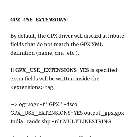
GPX_USE_EXTENSIONS:
By default, the GPX driver will discard attribute
fields that do not match the GPX XML
definition (name, cmt, etc.).
If
GPX_USE_EXTENSIONS=YES
is specified,
extra fields will be written inside the
<extensions> tag.
–> ogr2ogr -f “GPX” -dsco
GPX_USE_EXTENSIONS=YES output_gpx.gpx
India_raods.shp -nlt MULTILINESTRING