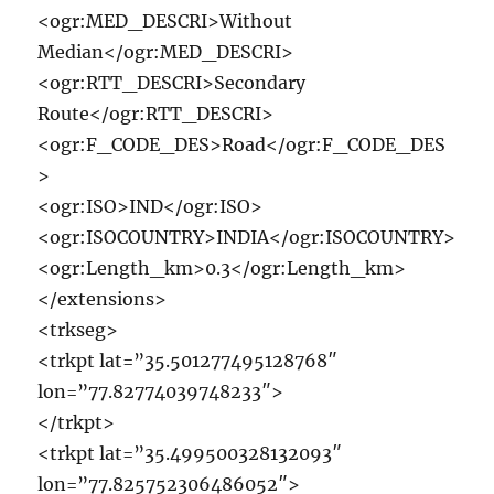
<ogr:MED_DESCRI>Without
Median</ogr:MED_DESCRI>
<ogr:RTT_DESCRI>Secondary
Route</ogr:RTT_DESCRI>
<ogr:F_CODE_DES>Road</ogr:F_CODE_DES
>
<ogr:ISO>IND</ogr:ISO>
<ogr:ISOCOUNTRY>INDIA</ogr:ISOCOUNTRY>
<ogr:Length_km>0.3</ogr:Length_km>
</extensions>
<trkseg>
<trkpt lat=”35.501277495128768″
lon=”77.82774039748233″>
</trkpt>
<trkpt lat=”35.499500328132093″
lon=”77.825752306486052″>