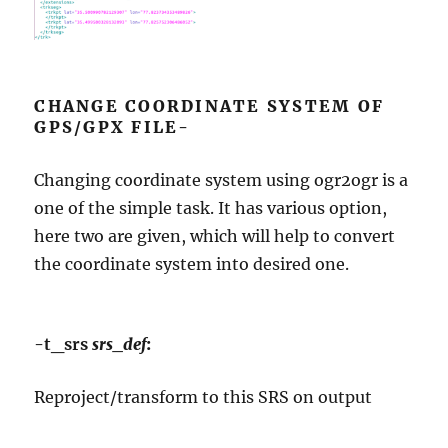
CHANGE COORDINATE SYSTEM OF
GPS/GPX FILE-
Changing coordinate system using ogr2ogr is a
one of the simple task. It has various option,
here two are given, which will help to convert
the coordinate system into desired one.
-t_srs
srs_def
:
Reproject/transform to this SRS on output