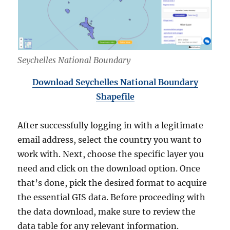
Seychelles National Boundary
Download Seychelles National
Boundary
Shapefile
After successfully logging in with a legitimate
email address, select the country you want to
work with. Next, choose the specific layer you
need and click on the download option. Once
that’s done, pick the desired format to acquire
the essential GIS data. Before proceeding with
the data download, make sure to review the
data table for any relevant information.