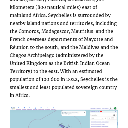
kilometers (800 nautical miles) east of
mainland Africa. Seychelles is surrounded by
nearby island nations and territories, including
the Comoros, Madagascar, Mauritius, and the
French overseas departments of Mayotte and
Réunion to the south, and the Maldives and the
Chagos Archipelago (administered by the
United Kingdom as the British Indian Ocean
Territory) to the east. With an estimated
population of 100,600 in 2022, Seychelles is the
smallest and least populated sovereign country
in Africa.