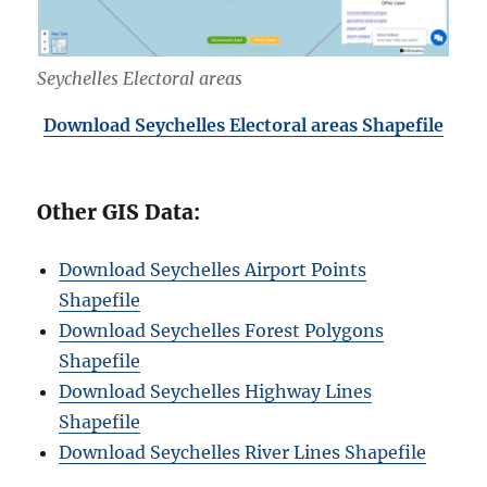
Seychelles Electoral areas
Download Seychelles Electoral areas Shapefile
Other GIS Data:
Download Seychelles Airport Points
Shapefile
Download Seychelles Forest Polygons
Shapefile
Download Seychelles Highway Lines
Shapefile
Download Seychelles River Lines Shapefile