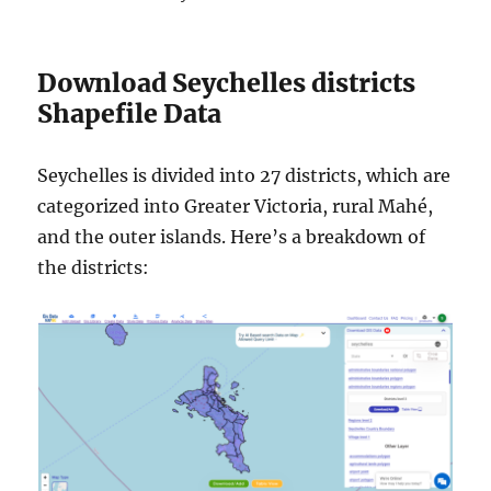
Download Seychelles districts
Shapefile Data
Seychelles is divided into 27 districts, which are
categorized into Greater Victoria, rural Mahé,
and the outer islands. Here’s a breakdown of
the districts: