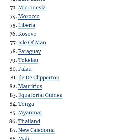
Micronesia
Morocco
Liberia
Kosovo
Isle Of Man
Paraguay
Tokelau
Palau
Ile De Clipperton
Mauritius
Equatorial Guinea
Tonga
Myanmar
Thailand
New Caledonia
Mali