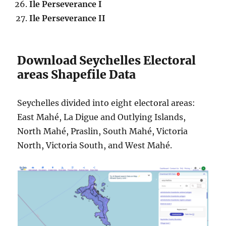
Ile Perseverance I
Ile Perseverance II
Download Seychelles Electoral
areas Shapefile Data
Seychelles divided into eight electoral areas:
East Mahé, La Digue and Outlying Islands,
North Mahé, Praslin, South Mahé, Victoria
North, Victoria South, and West Mahé.