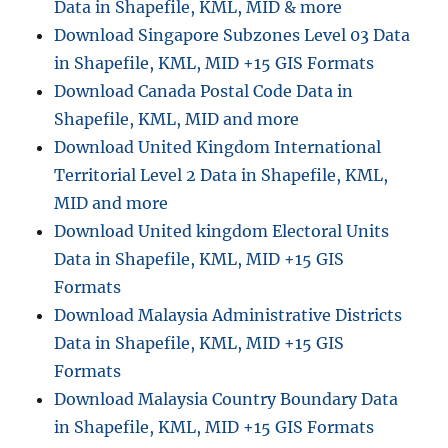
Data in Shapefile, KML, MID & more
d
S
Download Singapore Subzones Level 03 Data
e
in Shapefile, KML, MID +15 GIS Formats
y
Download Canada Postal Code Data in
c
h
Shapefile, KML, MID and more
e
Download United Kingdom International
l
Territorial Level 2 Data in Shapefile, KML,
l
e
MID and more
s
Download United kingdom Electoral Units
A
Data in Shapefile, KML, MID +15 GIS
d
m
Formats
i
Download Malaysia Administrative Districts
n
Data in Shapefile, KML, MID +15 GIS
i
s
Formats
t
Download Malaysia Country Boundary Data
r
in Shapefile, KML, MID +15 GIS Formats
a
t