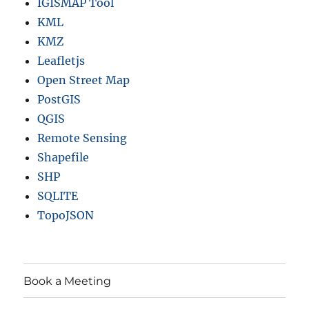
IGISMAP Tool
d
m
KML
o
KMZ
r
Leafletjs
e
Open Street Map
PostGIS
QGIS
Remote Sensing
Shapefile
SHP
SQLITE
TopoJSON
Book a Meeting