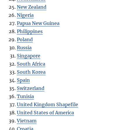
New Zealand
Nigeria
Papua New Guinea
Philippines
Poland
Russia
Singapore
South Africa
South Korea
Spain
Switzerland
Tunisia
United Kingdom Shapefile
United States of America
Vietnam
Croatia