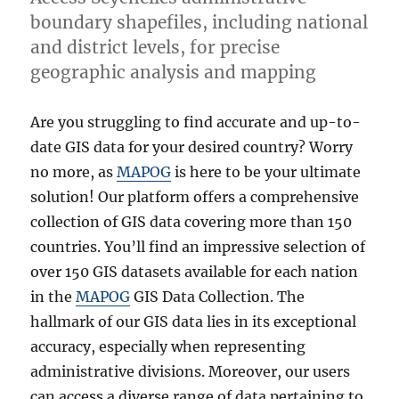
boundary shapefiles, including national
and district levels, for precise
geographic analysis and mapping
Are you struggling to find accurate and up-to-
date GIS data for your desired country? Worry
no more, as
MAPOG
is here to be your ultimate
solution! Our platform offers a comprehensive
collection of GIS data covering more than 150
countries. You’ll find an impressive selection of
over 150 GIS datasets available for each nation
in the
MAPOG
GIS Data Collection. The
hallmark of our GIS data lies in its exceptional
accuracy, especially when representing
administrative divisions. Moreover, our users
can access a diverse range of data pertaining to