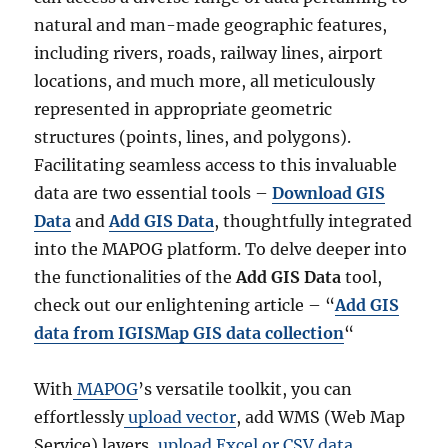
natural and man-made geographic features,
including rivers, roads, railway lines, airport
locations, and much more, all meticulously
represented in appropriate geometric
structures (points, lines, and polygons).
Facilitating seamless access to this invaluable
data are two essential tools –
Download GIS
Data
and
Add GIS Data
, thoughtfully integrated
into the MAPOG platform. To delve deeper into
the functionalities of the
Add GIS Data
tool,
check out our enlightening article – “
Add GIS
data from IGISMap GIS data collection
“
With
MAPOG
’s versatile toolkit, you can
effortlessly
upload vector
, add WMS (Web Map
Service) layers,
upload Excel or CSV data
,