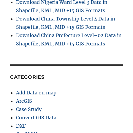
Download Nigeria Ward Level 3 Data in
i
Shapefile, KML, MID +15 GIS Formats
v
Download China Township Level 4 Data in
e
B
Shapefile, KML, MID +15 GIS Formats
o
Download China Prefecture Level–02 Data in
u
Shapefile, KML, MID +15 GIS Formats
n
d
a
r
y
S
CATEGORIES
h
a
Add Data on map
p
e
ArcGIS
f
Case Study
i
Convert GIS Data
l
e
DXF
s