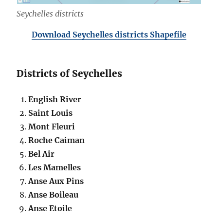
Seychelles districts
Download Seychelles districts Shapefile
Districts of Seychelles
English River
Saint Louis
Mont Fleuri
Roche Caiman
Bel Air
Les Mamelles
Anse Aux Pins
Anse Boileau
Anse Etoile