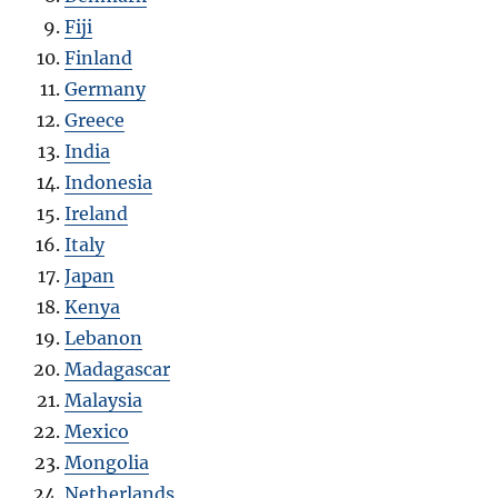
Fiji
Finland
Germany
Greece
India
Indonesia
Ireland
Italy
Japan
Kenya
Lebanon
Madagascar
Malaysia
Mexico
Mongolia
Netherlands