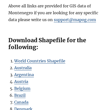
Above all links are provided for GIS data of
Montenegro if you are looking for any specific
data please write us on
support@mapog.com
Download Shapefile for the
following:
World Countries Shapefile
Australia
Argentina
Austria
Belgium
Brazil
Canada
Denmark