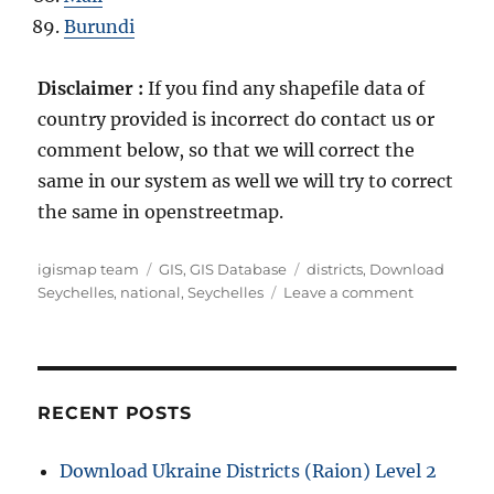
Burundi
Disclaimer :
If you find any shapefile data of
country provided is incorrect do contact us or
comment below, so that we will correct the
same in our system as well we will try to correct
the same in openstreetmap.
A
C
T
igismap team
GIS
,
GIS Database
districts
,
Download
u
a
a
o
Seychelles
,
national
,
Seychelles
Leave a comment
t
t
g
n
h
e
s
D
o
g
o
r
o
w
r
n
RECENT POSTS
i
l
e
o
Download Ukraine Districts (Raion) Level 2
s
a