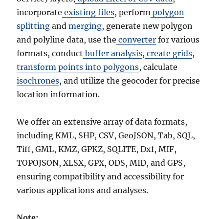
incorporate
existing files
, perform
polygon
splitting
and
merging
, generate new polygon
and polyline data, use the
converter
for various
formats, conduct
buffer analysis
,
create grids
,
transform points into polygons
, calculate
isochrones
, and utilize the geocoder for precise
location information.
We offer an extensive array of data formats,
including KML, SHP, CSV, GeoJSON, Tab, SQL,
Tiff, GML, KMZ, GPKZ, SQLITE, Dxf, MIF,
TOPOJSON, XLSX, GPX, ODS, MID, and GPS,
ensuring compatibility and accessibility for
various applications and analyses.
Note: