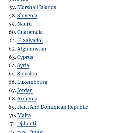
Marshall Islands
Slovenia
Nauru
Guatemala
El Salvador
Afghanistan
Cyprus
Syria
Slovakia
Luxembourg
Jordan
Armenia
Haiti And Dominican Republic
Malta
Djibouti
East Timor