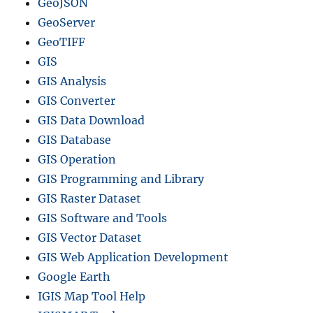
GeoJSON
–
GeoServer
N
a
GeoTIFF
t
GIS
i
GIS Analysis
o
n
GIS Converter
a
GIS Data Download
l
GIS Database
,
D
GIS Operation
i
GIS Programming and Library
s
GIS Raster Dataset
t
r
GIS Software and Tools
i
GIS Vector Dataset
c
GIS Web Application Development
t
s
Google Earth
a
IGIS Map Tool Help
n