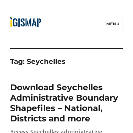
MENU
Tag:
Seychelles
Download Seychelles
Administrative Boundary
Shapefiles – National,
Districts and more
Access Seychelles administrative