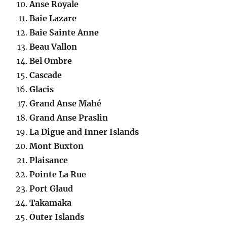
Anse Royale
Baie Lazare
Baie Sainte Anne
Beau Vallon
Bel Ombre
Cascade
Glacis
Grand Anse Mahé
Grand Anse Praslin
La Digue and Inner Islands
Mont Buxton
Plaisance
Pointe La Rue
Port Glaud
Takamaka
Outer Islands