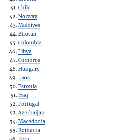
Chile
Norway
Maldives
Bhutan
Colombia
Libya
Como
r
os
Hungary
Laos
Estonia
Iraq
Portugal
Azerbaijan
Macedonia
Romania
Peru