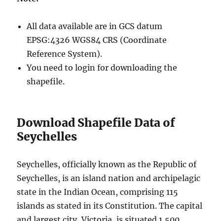
All data available are in GCS datum
EPSG:4326 WGS84 CRS (Coordinate
Reference System).
You need to login for downloading the
shapefile.
Download Shapefile Data of
Seychelles
Seychelles, officially known as the Republic of
Seychelles, is an island nation and archipelagic
state in the Indian Ocean, comprising 115
islands as stated in its Constitution. The capital
and largest city, Victoria, is situated 1,500