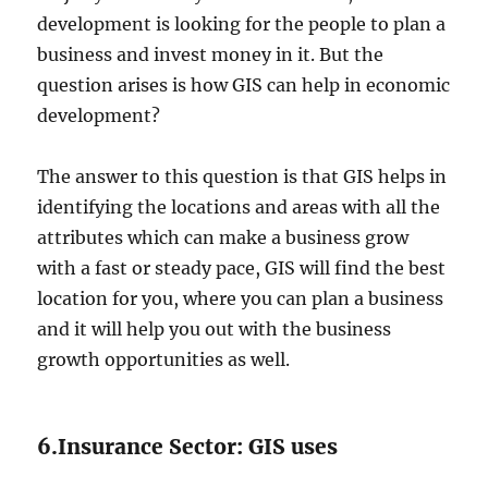
development is looking for the people to plan a
business and invest money in it. But the
question arises is how GIS can help in economic
development?
The answer to this question is that GIS helps in
identifying the locations and areas with all the
attributes which can make a business grow
with a fast or steady pace, GIS will find the best
location for you, where you can plan a business
and it will help you out with the business
growth opportunities as well.
6.Insurance Sector: GIS uses