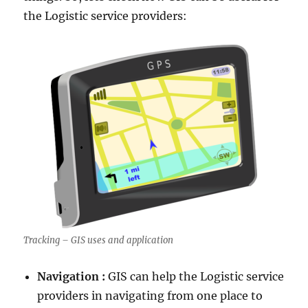
the Logistic service providers:
Tracking – GIS uses and application
Navigation :
GIS can help the Logistic service
providers in navigating from one place to