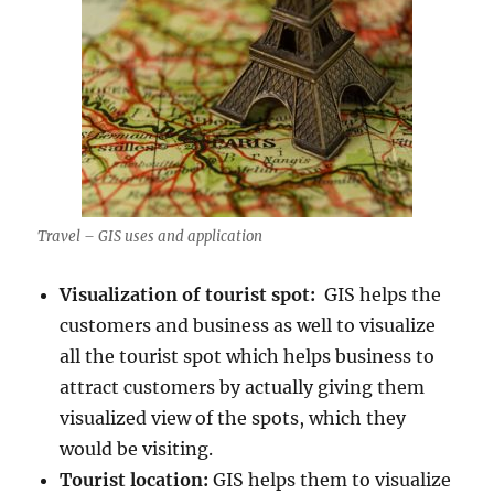
Travel – GIS uses and application
Visualization of tourist spot:
GIS helps the
customers and business as well to visualize
all the tourist spot which helps business to
attract customers by actually giving them
visualized view of the spots, which they
would be visiting.
Tourist location:
GIS helps them to visualize