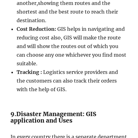
another,showing them routes and the
shortest and the best route to reach their
destination.
Cost Reduction:
GIS helps in navigating and
reducing cost also, GIS will make the route
and will show the routes out of which you
can choose any one whichever you find most
suitable.
Tracking :
Logistics service providers and
the customers can also track their orders
with the help of GIS.
9.Disaster Management: GIS
application and Uses
In every country there is a separate department