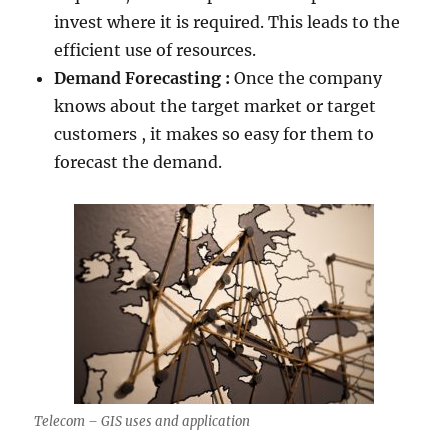
invest where it is required. This leads to the
efficient use of resources.
Demand Forecasting :
Once the company
knows about the target market or target
customers , it makes so easy for them to
forecast the demand.
Telecom – GIS uses and application