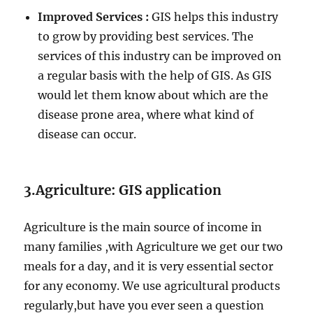
Improved Services :
GIS helps this industry
to grow by providing best services. The
services of this industry can be improved on
a regular basis with the help of GIS. As GIS
would let them know about which are the
disease prone area, where what kind of
disease can occur.
3.Agriculture: GIS application
Agriculture is the main source of income in
many families ,with Agriculture we get our two
meals for a day, and it is very essential sector
for any economy. We use agricultural products
regularly,but have you ever seen a question