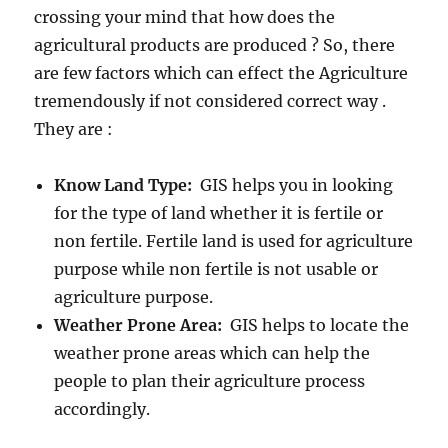
crossing your mind that how does the
agricultural products are produced ? So, there
are few factors which can effect the Agriculture
tremendously if not considered correct way .
They are :
Know Land Type:
GIS helps you in looking
for the type of land whether it is fertile or
non fertile. Fertile land is used for agriculture
purpose while non fertile is not usable or
agriculture purpose.
Weather Prone Area:
GIS helps to locate the
weather prone areas which can help the
people to plan their agriculture process
accordingly.