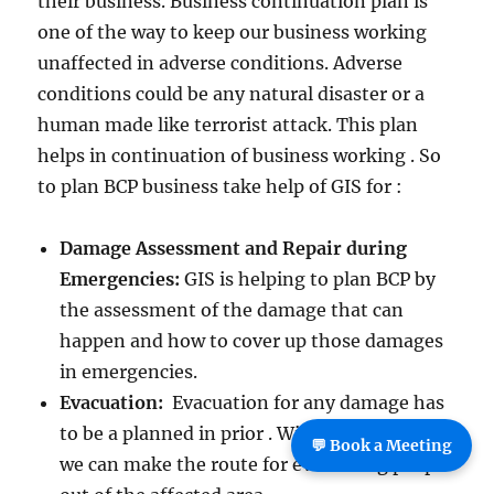
their business. Business continuation plan is
one of the way to keep our business working
unaffected in adverse conditions. Adverse
conditions could be any natural disaster or a
human made like terrorist attack. This plan
helps in continuation of business working . So
to plan BCP business take help of GIS for :
Damage Assessment and Repair during
Emergencies:
GIS is helping to plan BCP by
the assessment of the damage that can
happen and how to cover up those damages
in emergencies.
Evacuation:
Evacuation for any damage has
to be a planned in prior . With the help of GIS
💬 Book a Meeting
we can make the route for evacuating people