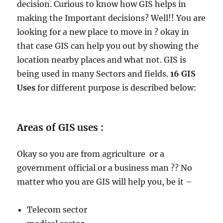
decision. Curious to know how GIS helps in
making the Important decisions? Well!! You are
looking for a new place to move in ? okay in
that case GIS can help you out by showing the
location nearby places and what not. GIS is
being used in many Sectors and fields.
16 GIS
Uses
for different purpose is described below:
Areas of GIS uses :
Okay so you are from agriculture or a
government official or a business man ?? No
matter who you are GIS will help you, be it –
Telecom sector