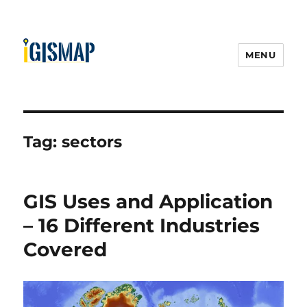
MENU
Tag:
sectors
GIS Uses and Application
– 16 Different Industries
Covered