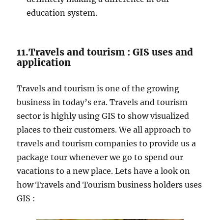
education system.
11.Travels and tourism : GIS uses and
application
Travels and tourism is one of the growing
business in today’s era. Travels and tourism
sector is highly using GIS to show visualized
places to their customers. We all approach to
travels and tourism companies to provide us a
package tour whenever we go to spend our
vacations to a new place. Lets have a look on
how Travels and Tourism business holders uses
GIS :