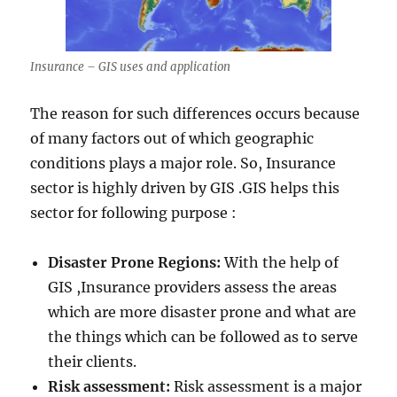
Insurance – GIS uses and application
The reason for such differences occurs because
of many factors out of which geographic
conditions plays a major role. So, Insurance
sector is highly driven by GIS .GIS helps this
sector for following purpose :
Disaster Prone Regions:
With the help of
GIS ,Insurance providers assess the areas
which are more disaster prone and what are
the things which can be followed as to serve
their clients.
Risk assessment:
Risk assessment is a major