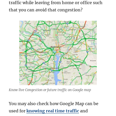
traffic while leaving from home or office such
that you can avoid that congestion?
Know live Congestion or future traffic on Google map
You may also check how Google Map can be
used for
knowing real time traffic
and