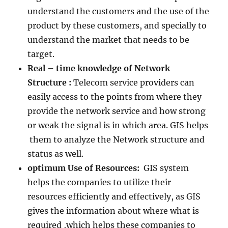
understand the customers and the use of the
product by these customers, and specially to
understand the market that needs to be
target.
Real – time knowledge of Network
Structure :
Telecom service providers can
easily access to the points from where they
provide the network service and how strong
or weak the signal is in which area. GIS helps
them to analyze the Network structure and
status as well.
optimum Use of Resources:
GIS system
helps the companies to utilize their
resources efficiently and effectively, as GIS
gives the information about where what is
required ,which helps these companies to