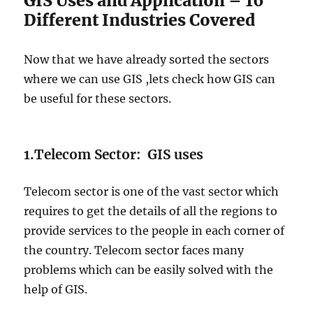
GIS Uses and Application – 16
Different Industries Covered
Now that we have already sorted the sectors
where we can use GIS ,lets check how GIS can
be useful for these sectors.
1.Telecom Sector: GIS uses
Telecom sector is one of the vast sector which
requires to get the details of all the regions to
provide services to the people in each corner of
the country. Telecom sector faces many
problems which can be easily solved with the
help of GIS.