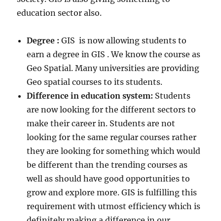
education sector also.
Degree :
GIS is now allowing students to
earn a degree in GIS . We know the course as
Geo Spatial. Many universities are providing
Geo spatial courses to its students.
Difference in education system:
Students
are now looking for the different sectors to
make their career in. Students are not
looking for the same regular courses rather
they are looking for something which would
be different than the trending courses as
well as should have good opportunities to
grow and explore more. GIS is fulfilling this
requirement with utmost efficiency which is
definitely making a difference in our