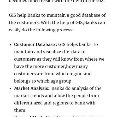
becomes much easier with the help of the GIS.
GIS help Banks to maintain a good database of
the customers. With the help of GIS,Banks can
easily do the following process:
Customer Database :
GIS helps banks to
maintain and visualize the data of
customers as they will know from where we
have the more customer,how many
customers are from which region and
belongs to which age group
Market Analysis:
Banks do analysis of the
market trends and allow the people from
different area and regions to bank with
them.