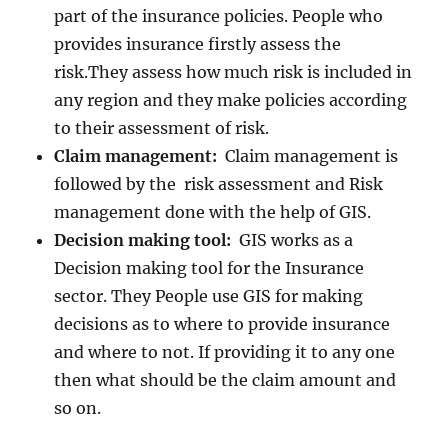
part of the insurance policies. People who
provides insurance firstly assess the
risk.They assess how much risk is included in
any region and they make policies according
to their assessment of risk.
Claim management:
Claim management is
followed by the risk assessment and Risk
management done with the help of GIS.
Decision making tool:
GIS works as a
Decision making tool for the Insurance
sector. They People use GIS for making
decisions as to where to provide insurance
and where to not. If providing it to any one
then what should be the claim amount and
so on.