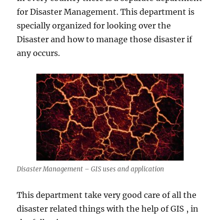
for Disaster Management. This department is
specially organized for looking over the
Disaster and how to manage those disaster if
any occurs.
Disaster Management – GIS uses and application
This department take very good care of all the
disaster related things with the help of GIS , in