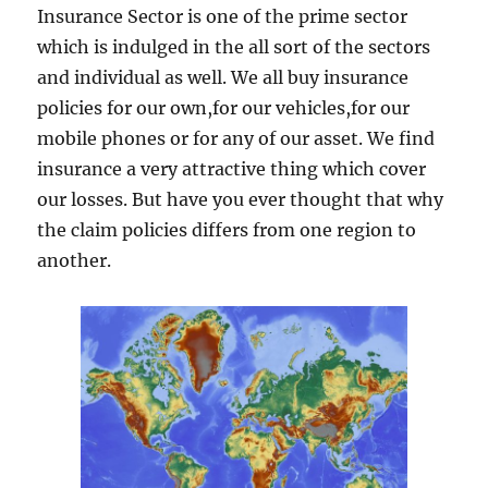
Insurance Sector is one of the prime sector
which is indulged in the all sort of the sectors
and individual as well. We all buy insurance
policies for our own,for our vehicles,for our
mobile phones or for any of our asset. We find
insurance a very attractive thing which cover
our losses. But have you ever thought that why
the claim policies differs from one region to
another.