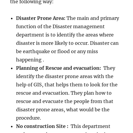
the following way:
Disaster Prone Area:
The main and primary
function of the Disaster management
department is to identify the areas where
disaster is more likely to occur. Disaster can
be earthquake or flood or any miss
happening .
Planning of Rescue and evacuation:
They
identify the disaster prone areas with the
help of GIS, that helps them to look for the
rescue and evacuation. They plan how to
rescue and evacuate the people from that
disaster prone areas, what would be the
procedure.
No construction Site :
This department