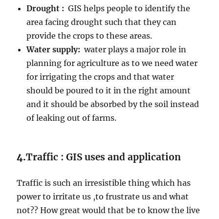
Drought :
GIS helps people to identify the
area facing drought such that they can
provide the crops to these areas.
Water supply:
water plays a major role in
planning for agriculture as to we need water
for irrigating the crops and that water
should be poured to it in the right amount
and it should be absorbed by the soil instead
of leaking out of farms.
4.
Traffic : GIS uses and application
Traffic is such an irresistible thing which has
power to irritate us ,to frustrate us and what
not?? How great would that be to know the live