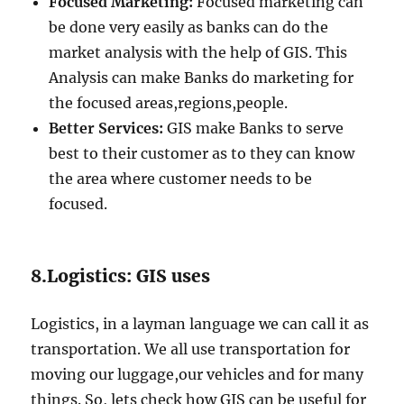
Focused Marketing:
Focused marketing can
be done very easily as banks can do the
market analysis with the help of GIS. This
Analysis can make Banks do marketing for
the focused areas,regions,people.
Better Services:
GIS make Banks to serve
best to their customer as to they can know
the area where customer needs to be
focused.
8.Logistics: GIS uses
Logistics, in a layman language we can call it as
transportation. We all use transportation for
moving our luggage,our vehicles and for many
things. So, lets check how GIS can be useful for