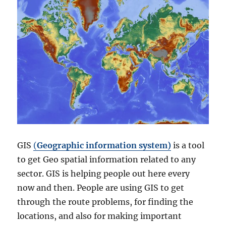
GIS
(
Geographic information system)
is a tool
to get Geo spatial information related to any
sector. GIS is helping people out here every
now and then. People are using GIS to get
through the route problems, for finding the
locations, and also for making important