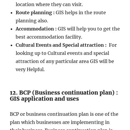
location where they can visit.
Route planning :
GIS helps in the route
planning also.
Accommodation :
GIS will help you to get the
best accommodation facility.
Cultural Events and Special attraction :
For
looking up to Cultural events and special
attraction of any particular area GIS will be
very Helpful.
12. BCP (Business continuation plan) :
GIS application and uses
BCP or business continuation plan is one of the
plan which businesses are implementing in