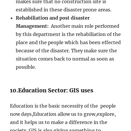
makes sure that no construction site is
established in these disaster prone areas.
Rehabiliation and post disaster
Management:
Another main role performed
by this department is the rehabiliation of the
place and the people which has been effected
because of the disaster. They make sure the
situation comes back to normal as soon as
possible.
10.Education Sector: GIS uses
Education is the basic necessity of the people
now days,Education allow us to grow,explore,
and it helps us to make a difference in the
society. GIS is also giving something to