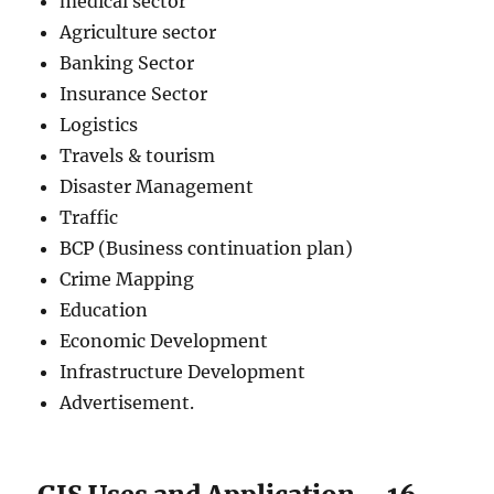
medical sector
Agriculture sector
Banking Sector
Insurance Sector
Logistics
Travels & tourism
Disaster Management
Traffic
BCP (Business continuation plan)
Crime Mapping
Education
Economic Development
Infrastructure Development
Advertisement.