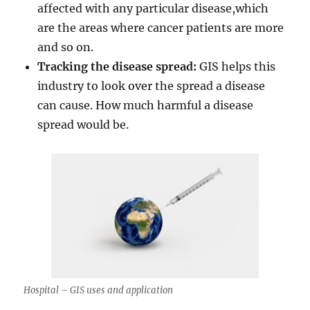
affected with any particular disease,which
are the areas where cancer patients are more
and so on.
Tracking the disease spread:
GIS helps this
industry to look over the spread a disease
can cause. How much harmful a disease
spread would be.
Hospital – GIS uses and application