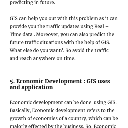
predicting in future.
GIS can help you out with this problem as it can
provide you the traffic updates using Real –
Time data . Moreover, you can also predict the
future traffic situations with the help of GIS.
What else do you want?. So avoid the traffic
and reach anywhere on time.
5. Economic Development : GIS uses
and application
Economic development can be done using GIS.
Basically, Economic development refers to the
growth of economies of a country, which can be
majorly effected by the business. So, Economic