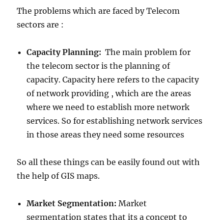
The problems which are faced by Telecom
sectors are :
Capacity Planning:
The main problem for
the telecom sector is the planning of
capacity. Capacity here refers to the capacity
of network providing , which are the areas
where we need to establish more network
services. So for establishing network services
in those areas they need some resources
So all these things can be easily found out with
the help of GIS maps.
Market Segmentation:
Market
segmentation states that its a concept to