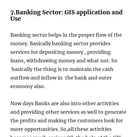
7.Banking Sector: GIS application and
Use
Banking sector helps in the proper flow of the
money. Basically banking sector provides
services for depositing money , providing
loans, withdrawing money and what not. So
basically the thing is to maintain the cash
outflow and inflow in the bank and outer
economy also.
Now days Banks are also into other activities
and providing other services as well to generate
the profits and making the customers look for
more opportunities. So,all these activities