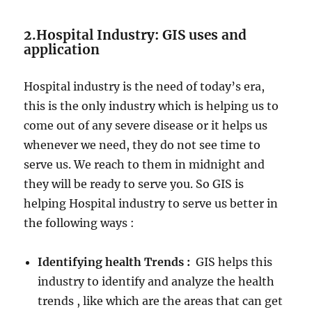
2.Hospital Industry: GIS uses and
application
Hospital industry is the need of today’s era,
this is the only industry which is helping us to
come out of any severe disease or it helps us
whenever we need, they do not see time to
serve us. We reach to them in midnight and
they will be ready to serve you. So GIS is
helping Hospital industry to serve us better in
the following ways :
Identifying health Trends :
GIS helps this
industry to identify and analyze the health
trends , like which are the areas that can get