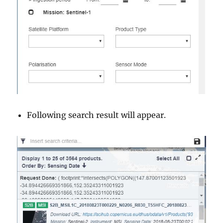
Following search result will appear.