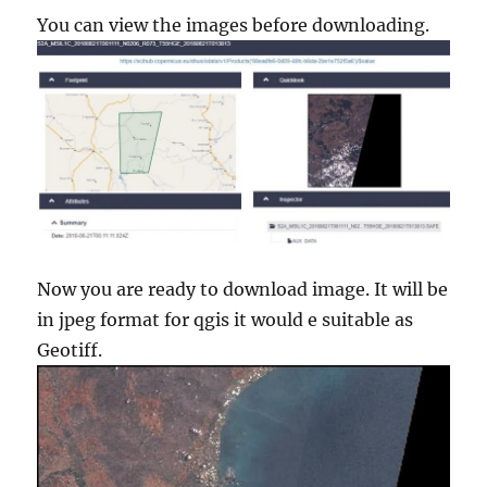
You can view the images before downloading.
Now you are ready to download image. It will be
in jpeg format for qgis it would e suitable as
Geotiff.