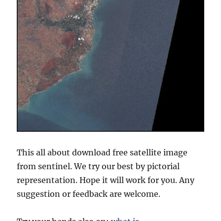
This all about download free satellite image
from sentinel. We try our best by pictorial
representation. Hope it will work for you. Any
suggestion or feedback are welcome.