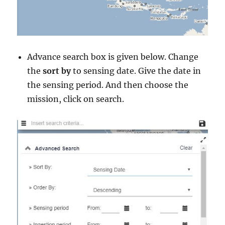
Advance search box is given below. Change
the
sort by
to sensing date. Give the date in
the sensing period. And then choose the
mission, click on search.