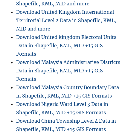
Shapefile, KML, MID and more
Download United Kingdom International
Territorial Level 2 Data in Shapefile, KML,
MID and more
Download United kingdom Electoral Units
Data in Shapefile, KML, MID +15 GIS
Formats
Download Malaysia Administrative Districts
Data in Shapefile, KML, MID +15 GIS
Formats
Download Malaysia Country Boundary Data
in Shapefile, KML, MID +15 GIS Formats
Download Nigeria Ward Level 3 Data in
Shapefile, KML, MID +15 GIS Formats
Download China Township Level 4 Data in
Shapefile, KML, MID +15 GIS Formats