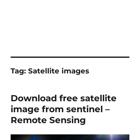
Tag:
Satellite images
Download free satellite
image from sentinel –
Remote Sensing