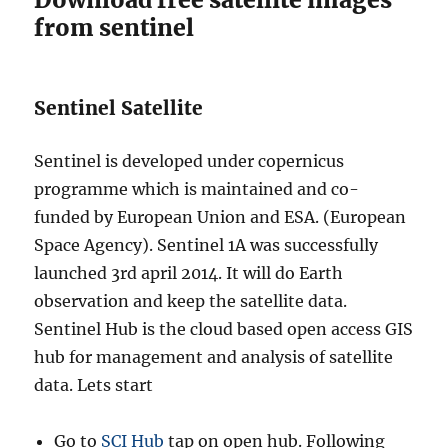
from sentinel
Sentinel Satellite
Sentinel is developed under copernicus
programme which is maintained and co-
funded by European Union and ESA. (European
Space Agency). Sentinel 1A was successfully
launched 3rd april 2014. It will do Earth
observation and keep the satellite data.
Sentinel Hub is the cloud based open access GIS
hub for management and analysis of satellite
data. Lets start
Go to
SCI Hub
tap on open hub. Following