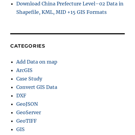
Download China Prefecture Level–02 Data in
Shapefile, KML, MID +15 GIS Formats
CATEGORIES
Add Data on map
ArcGIS
Case Study
Convert GIS Data
DXF
GeoJSON
GeoServer
GeoTIFF
GIS