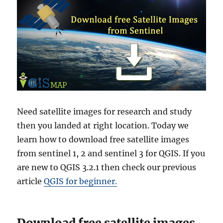
Need satellite images for research and study
then you landed at right location. Today we
learn how to download free satellite images
from sentinel 1, 2 and sentinel 3 for QGIS. If you
are new to QGIS 3.2.1 then check our previous
article
QGIS for beginner.
Download free satellite images