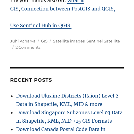
Try your hands also on:
what is
GIS
,
Connection between PostGIS and QGIS,
Use Sentinel Hub in QGIS
Author
Categories
Tags
Juhi Acharya
GIS
Satellite images
,
Sentinel Satellite
on
2 Comments
Download
free
satellite
image
from
RECENT POSTS
sentinel
–
Download Ukraine Districts (Raion) Level 2
Remote
Data in Shapefile, KML, MID & more
Sensing
Download Singapore Subzones Level 03 Data
in Shapefile, KML, MID +15 GIS Formats
Download Canada Postal Code Data in