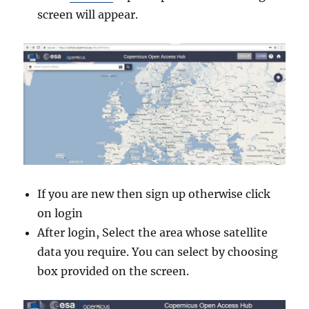
screen will appear.
If you are new then sign up otherwise click
on login
After login, Select the area whose satellite
data you require. You can select by choosing
box provided on the screen.