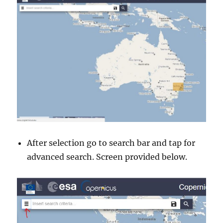
After selection go to search bar and tap for
advanced search. Screen provided below.