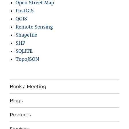
Open Street Map
PostGIS
QGIS
Remote Sensing
Shapefile
SHP
SQLITE
TopoJSON
Book a Meeting
Blogs
Products
Services