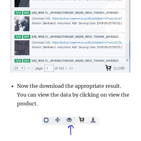
Now the download the appropriate result.
You can view the data by clicking on view the
product.