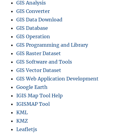
GIS Analysis
GIS Converter
GIS Data Download
GIS Database
GIS Operation
GIS Programming and Library
GIS Raster Dataset
GIS Software and Tools
GIS Vector Dataset
GIS Web Application Development
Google Earth
IGIS Map Tool Help
IGISMAP Tool
KML
KMZ
Leafletjs