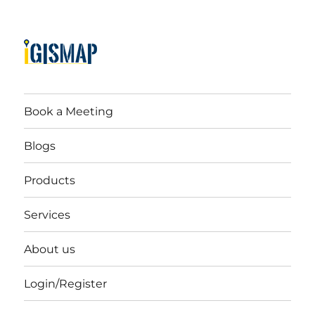
Book a Meeting
Blogs
Products
Services
About us
Login/Register