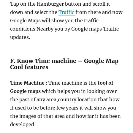
Tap on the Hamburger button and scroll it
down and select the
Traffic
from there and now
Google Maps will show you the traffic
conditions Nearby you by Google maps Traffic
updates.
F. Know Time machine – Google Map
Cool features
Time Machine :
Time machine is the
tool of
Google maps
which helps you in looking over
the past of any area,country location that how
it used to be before few years it will show you
the images of that area and how far it has been
developed .