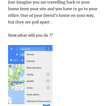
Just imagine you are travelling back to your
home from your site and you have to go to your
office. One of your friend’s home on your way,
but they are poll apart .
Now,what will you do ??