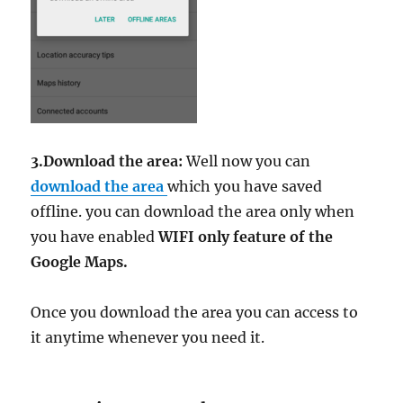
3.Download the area:
Well now you can
download the area
which you have saved
offline. you can download the area only when
you have enabled
WIFI only feature of the
Google Maps.
Once you download the area you can access to
it anytime whenever you need it.