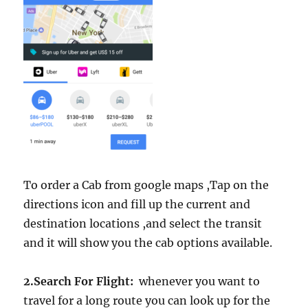
To order a Cab from google maps ,Tap on the
directions icon and fill up the current and
destination locations ,and select the transit
and it will show you the cab options available.
2.Search For Flight:
whenever you want to
travel for a long route you can look up for the