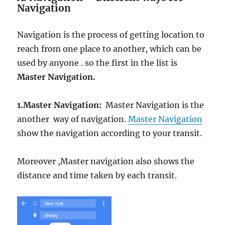
Navigation
Navigation is the process of getting location to
reach from one place to another, which can be
used by anyone . so the first in the list is
Master Navigation.
1.
Master Navigation:
Master Navigation is the
another way of navigation.
Master Navigation
show the navigation according to your transit.
Moreover ,Master navigation also shows the
distance and time taken by each transit.