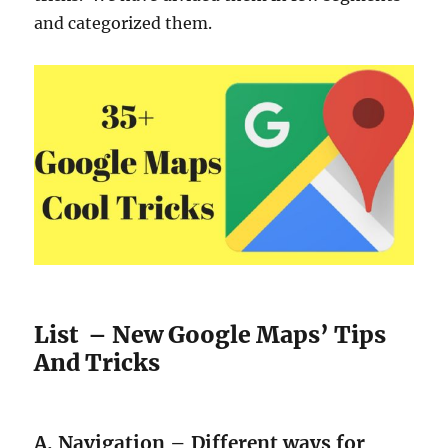
and categorized them.
List – New Google Maps’ Tips
And Tricks
A. Navigation – Different ways for