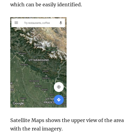
which can be easily identified.
Satellite Maps shows the upper view of the area
with the real imagery.