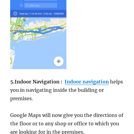
5.Indoor Navigation :
Indoor navigation
helps
you in navigating inside the building or
premises.
Google Maps will now give you the directions of
the floor or to any shop or office to which you
are looking for in the premises.