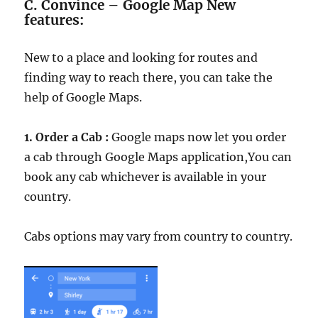
C.
Convince – Google Map New
features:
New to a place and looking for routes and
finding way to reach there, you can take the
help of Google Maps.
1. Order a Cab :
Google maps now let you order
a cab through Google Maps application,You can
book any cab whichever is available in your
country.
Cabs options may vary from country to country.