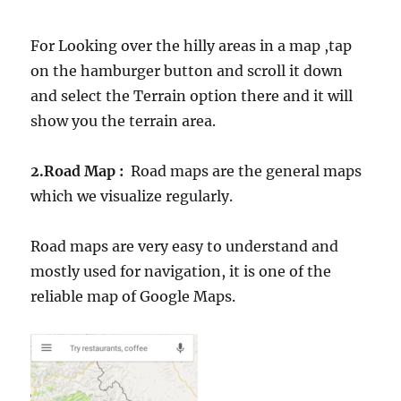
For Looking over the hilly areas in a map ,tap
on the hamburger button and scroll it down
and select the Terrain option there and it will
show you the terrain area.
2.Road Map :
Road maps are the general maps
which we visualize regularly.
Road maps are very easy to understand and
mostly used for navigation, it is one of the
reliable map of Google Maps.