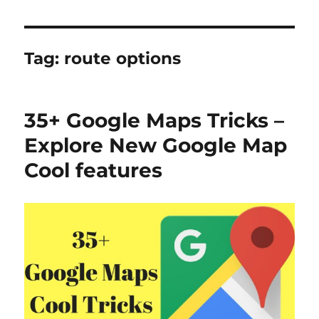
Tag:
route options
35+ Google Maps Tricks –
Explore New Google Map
Cool features