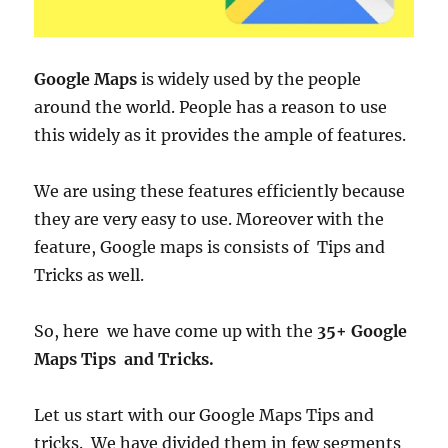
Google Maps
is widely used by the people
around the world. People has a reason to use
this widely as it provides the ample of features.
We are using these features efficiently because
they are very easy to use. Moreover with the
feature, Google maps is consists of Tips and
Tricks as well.
So, here we have come up with the
35+ Google
Maps Tips and Tricks.
Let us start with our Google Maps Tips and
tricks. We have divided them in few segments