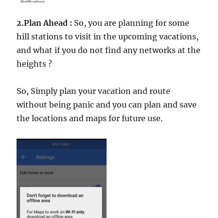
2.Plan Ahead :
So, you are planning for some
hill stations to visit in the upcoming vacations,
and what if you do not find any networks at the
heights ?
So, Simply plan your vacation and route
without being panic and you can plan and save
the locations and maps for future use.