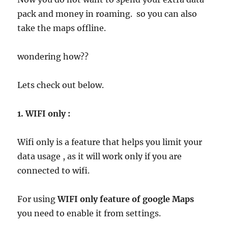
pack and money in roaming. so you can also
take the maps offline.
wondering how??
Lets check out below.
1. WIFI only :
Wifi only is a feature that helps you limit your
data usage , as it will work only if you are
connected to wifi.
For using
WIFI only feature of google Maps
you need to enable it from settings.