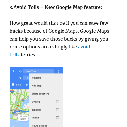
3.Avoid
Tolls – New Google Map feature:
How great would that be if you can
save few
bucks
because of Google Maps. Google Maps
can help you save those bucks by giving you
route options accordingly like
avoid
tolls
ferries.