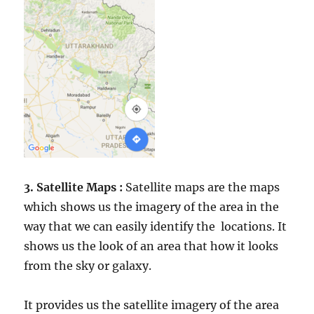
3. Satellite Maps :
Satellite maps are the maps
which shows us the imagery of the area in the
way that we can easily identify the locations. It
shows us the look of an area that how it looks
from the sky or galaxy.
It provides us the satellite imagery of the area