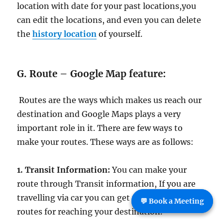
location with date for your past locations,you
can edit the locations, and even you can delete
the
history location
of yourself.
G. Route – Google Map feature:
Routes are the ways which makes us reach our
destination and Google Maps plays a very
important role in it. There are few ways to
make your routes. These ways are as follows:
1. Transit Information:
You can make your
route through Transit information, If you are
travelling via car you can get the different
💬 Book a Meeting
routes for reaching your destination.