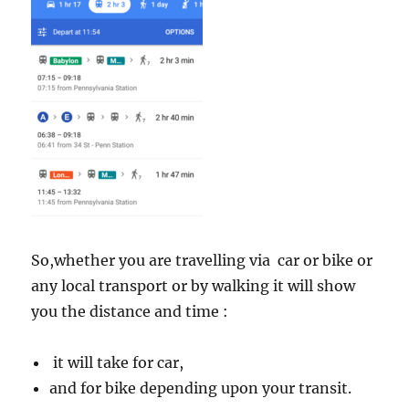
So,whether you are travelling via car or bike or
any local transport or by walking it will show
you the distance and time :
it will take for car,
and for bike depending upon your transit.