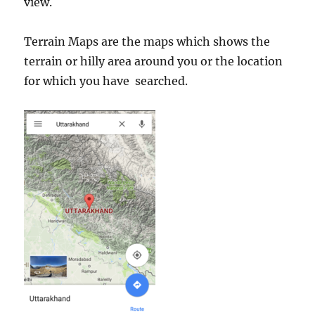
view.
Terrain Maps are the maps which shows the
terrain or hilly area around you or the location
for which you have searched.