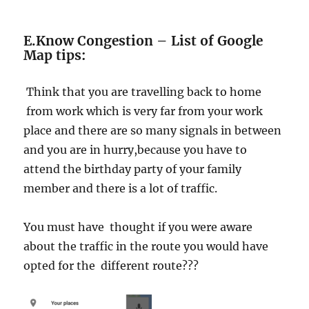
E.Know Congestion – List of Google
Map tips:
Think that you are travelling back to home
from work which is very far from your work
place and there are so many signals in between
and you are in hurry,because you have to
attend the birthday party of your family
member and there is a lot of traffic.
You must have thought if you were aware
about the traffic in the route you would have
opted for the different route???