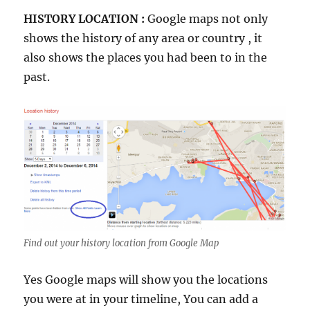
HISTORY LOCATION :
Google maps not only
shows the history of any area or country , it
also shows the places you had been to in the
past.
Find out your history location from Google Map
Yes Google maps will show you the locations
you were at in your timeline, You can add a