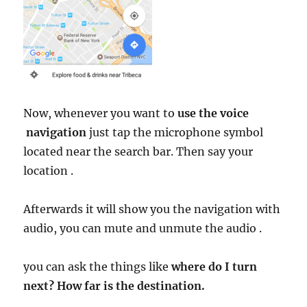
Now, whenever you want to
use the voice
navigation
just tap the microphone symbol
located near the search bar. Then say your
location .
Afterwards it will show you the navigation with
audio, you can mute and unmute the audio .
you can ask the things like
where do I turn
next? How far is the destination.