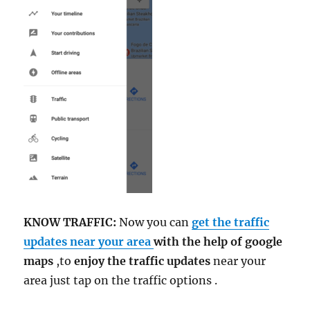
KNOW TRAFFIC:
Now you can
get the traffic
updates near your area
with the help of google
maps
,to
enjoy the traffic updates
near your
area just tap on the traffic options .