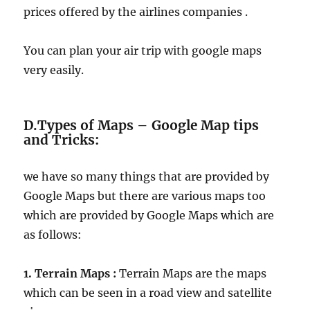
prices offered by the airlines companies .
You can plan your air trip with google maps
very easily.
D.Types of Maps – Google Map tips
and Tricks:
we have so many things that are provided by
Google Maps but there are various maps too
which are provided by Google Maps which are
as follows:
1. Terrain Maps :
Terrain Maps are the maps
which can be seen in a road view and satellite