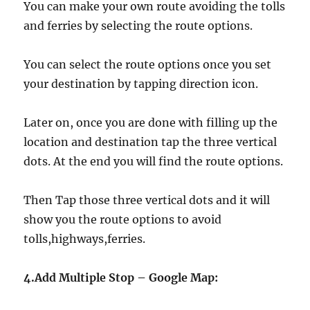
You can make your own route avoiding the tolls
and ferries by selecting the route options.
You can select the route options once you set
your destination by tapping direction icon.
Later on, once you are done with filling up the
location and destination tap the three vertical
dots. At the end you will find the route options.
Then Tap those three vertical dots and it will
show you the route options to avoid
tolls,highways,ferries.
4.Add Multiple Stop – Google Map: