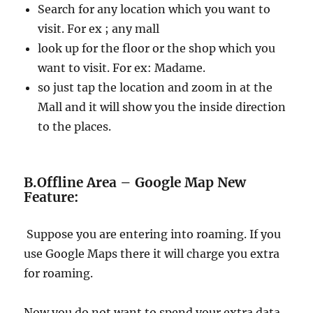
Search for any location which you want to
visit. For ex ; any mall
look up for the floor or the shop which you
want to visit. For ex: Madame.
so just tap the location and zoom in at the
Mall and it will show you the inside direction
to the places.
B.Offline Area – Google Map New
Feature:
Suppose you are entering into roaming. If you
use Google Maps there it will charge you extra
for roaming.
Now you do not want to spend your extra data