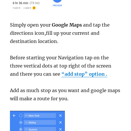
Simply open your
Google Maps
and tap the
directions icon,fill up your current and
destination location.
Before starting your Navigation tap on the
three vertical dots at top right of the screen
and there you can see
“add stop” option .
Add as much stop as you want and google maps
will make a route for you.