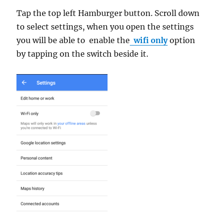
Tap the top left Hamburger button. Scroll down
to select settings, when you open the settings
you will be able to enable the
wifi only
option
by tapping on the switch beside it.