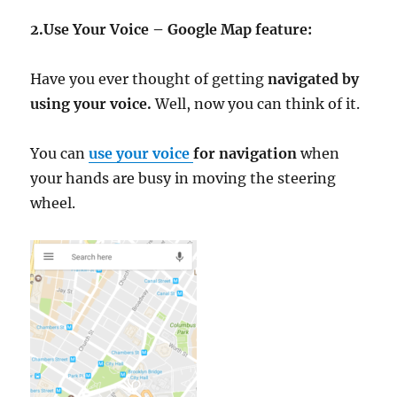
2.Use Your Voice – Google Map feature:
Have you ever thought of getting
navigated by
using your voice.
Well, now you can think of it.
You can
use your voice
for navigation
when
your hands are busy in moving the steering
wheel.