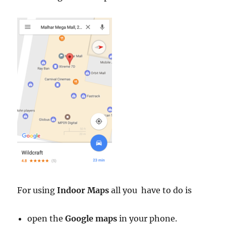
For using
Indoor Maps
all you have to do is
open the
Google maps
in your phone.