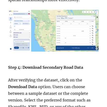
Step 4: Download Secondary Road Data
After verifying the dataset, click on the
Download Data
option. Users can choose
between a sample dataset or the complete
version. Select the preferred format such as
Shapefile, KML, MID, or any of the other