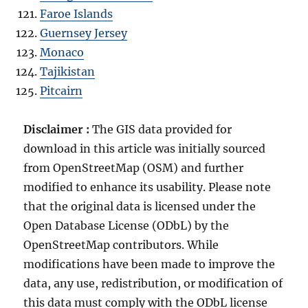
Faroe Islands
Guernsey Jersey
Monaco
Tajikistan
Pitcairn
Disclaimer :
The GIS data provided for
download in this article was initially sourced
from OpenStreetMap (OSM) and further
modified to enhance its usability. Please note
that the original data is licensed under the
Open Database License (ODbL) by the
OpenStreetMap contributors. While
modifications have been made to improve the
data, any use, redistribution, or modification of
this data must comply with the ODbL license