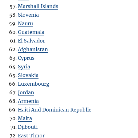
Marshall Islands
Slovenia
Nauru
Guatemala
El Salvador
Afghanistan
Cyprus
Syria
Slovakia
Luxembourg
Jordan
Armenia
Haiti And Dominican Republic
Malta
Djibouti
East Timor