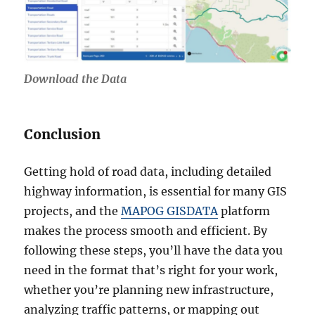
Download the Data
Conclusion
Getting hold of road data, including detailed
highway information, is essential for many GIS
projects, and the
MAPOG GISDATA
platform
makes the process smooth and efficient. By
following these steps, you’ll have the data you
need in the format that’s right for your work,
whether you’re planning new infrastructure,
analyzing traffic patterns, or mapping out