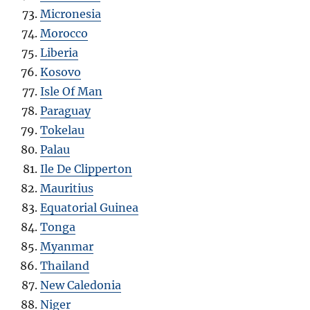
Micronesia
Morocco
Liberia
Kosovo
Isle Of Man
Paraguay
Tokelau
Palau
Ile De Clipperton
Mauritius
Equatorial Guinea
Tonga
Myanmar
Thailand
New Caledonia
Niger