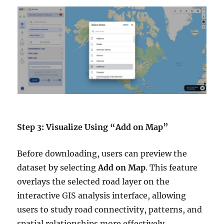
Step 3: Visualize Using “Add on Map”
Before downloading, users can preview the
dataset by selecting
Add on Map
. This feature
overlays the selected road layer on the
interactive GIS analysis interface, allowing
users to study road connectivity, patterns, and
spatial relationships more effectively.