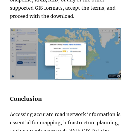
supported GIS formats, accept the terms, and
proceed with the download.
Conclusion
Accessing accurate road network information is
essential for mapping, infrastructure planning,
and geographic research. With GIS Data by