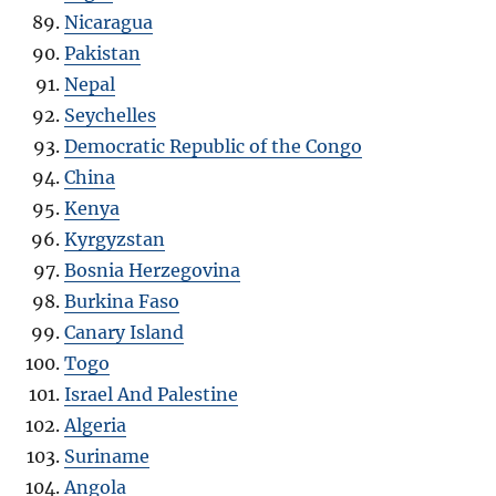
Nicaragua
Pakistan
Nepal
Seychelles
Democratic Republic of the Congo
China
Kenya
Kyrgyzstan
Bosnia Herzegovina
Burkina Faso
Canary Island
Togo
Israel And Palestine
Algeria
Suriname
Angola