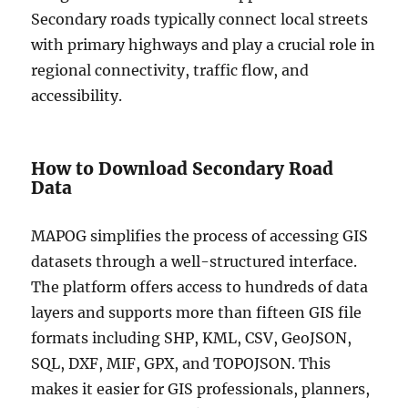
Secondary roads typically connect local streets
with primary highways and play a crucial role in
regional connectivity, traffic flow, and
accessibility.
How to Download Secondary Road
Data
MAPOG simplifies the process of accessing GIS
datasets through a well-structured interface.
The platform offers access to hundreds of data
layers and supports more than fifteen GIS file
formats including SHP, KML, CSV, GeoJSON,
SQL, DXF, MIF, GPX, and TOPOJSON. This
makes it easier for GIS professionals, planners,