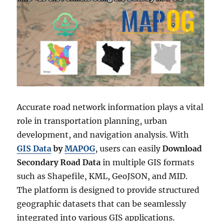
Accurate road network information plays a vital
role in transportation planning, urban
development, and navigation analysis. With
GIS Data
by
MAPOG
, users can easily
Download
Secondary Road Data
in multiple GIS formats
such as Shapefile, KML, GeoJSON, and MID.
The platform is designed to provide structured
geographic datasets that can be seamlessly
integrated into various GIS applications.