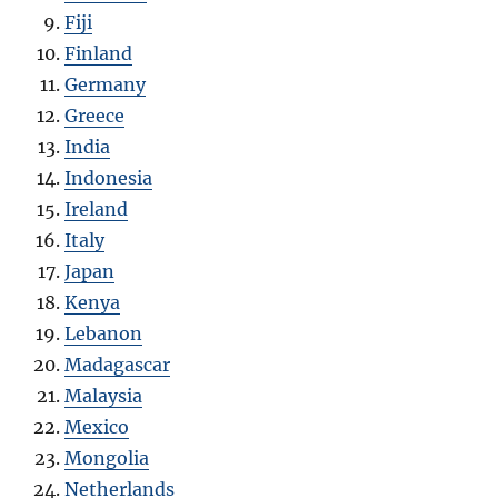
Fiji
Finland
Germany
Greece
India
Indonesia
Ireland
Italy
Japan
Kenya
Lebanon
Madagascar
Malaysia
Mexico
Mongolia
Netherlands