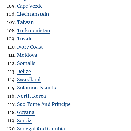
Cape Verde
Liechtenstein
Taiwan
Turkmenistan
Tuvalu
Ivory Coast
Moldova
Somalia
Belize
Swaziland
Solomon Islands
North Korea
Sao Tome And Principe
Guyana
Serbia
Senegal And Gambia