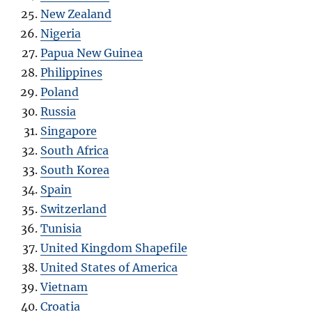
New Zealand
Nigeria
Papua New Guinea
Philippines
Poland
Russia
Singapore
South Africa
South Korea
Spain
Switzerland
Tunisia
United Kingdom Shapefile
United States of America
Vietnam
Croatia