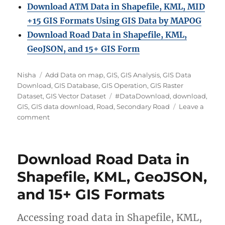
Download ATM Data in Shapefile, KML, MID
+15 GIS Formats Using GIS Data by MAPOG
Download Road Data in Shapefile, KML,
GeoJSON, and 15+ GIS Form
A
C
Nisha
Add Data on map
,
GIS
,
GIS Analysis
,
GIS Data
u
a
Download
,
GIS Database
,
GIS Operation
,
GIS Raster
t
t
T
Dataset
,
GIS Vector Dataset
#DataDownload
,
download
,
h
e
a
GIS
,
GIS data download
,
Road
,
Secondary Road
Leave a
o
g
o
g
comment
r
o
n
s
r
D
i
o
Download Road Data in
e
w
s
n
Shapefile, KML, GeoJSON,
l
and 15+ GIS Formats
o
a
d
Accessing road data in Shapefile, KML,
S