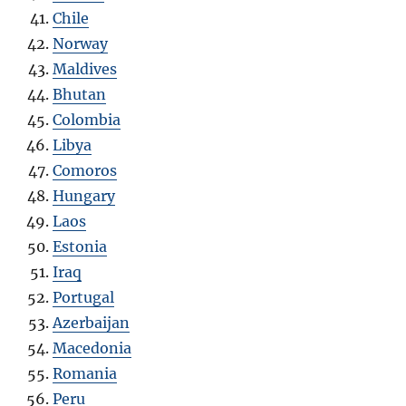
Chile
Norway
Maldives
Bhutan
Colombia
Libya
Comoros
Hungary
Laos
Estonia
Iraq
Portugal
Azerbaijan
Macedonia
Romania
Peru