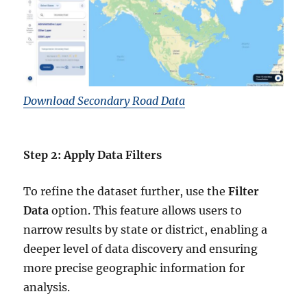
Download Secondary Road Data
Step 2: Apply Data Filters
To refine the dataset further, use the
Filter
Data
option. This feature allows users to
narrow results by state or district, enabling a
deeper level of data discovery and ensuring
more precise geographic information for
analysis.