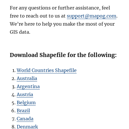
For any questions or further assistance, feel
free to reach out to us at
support@mapog.com
.
We’re here to help you make the most of your
GIS data.
Download Shapefile for the following:
World Countries Shapefile
Australia
Argentina
Austria
Belgium
Brazil
Canada
Denmark