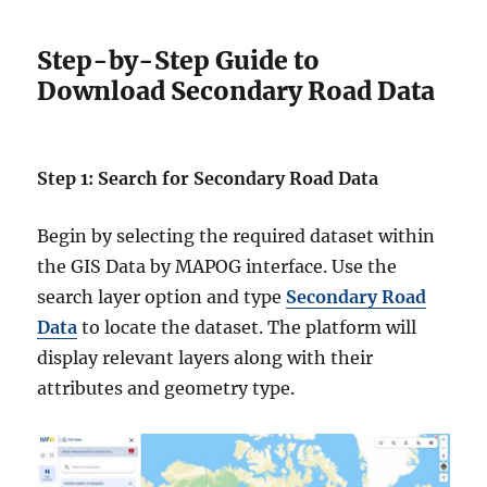
Step-by-Step Guide to
Download Secondary Road Data
Step 1: Search for Secondary Road Data
Begin by selecting the required dataset within
the GIS Data by MAPOG interface. Use the
search layer option and type
Secondary Road
Data
to locate the dataset. The platform will
display relevant layers along with their
attributes and geometry type.