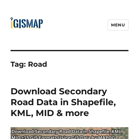
MENU
Tag:
Road
Download Secondary
Road Data in Shapefile,
KML, MID & more