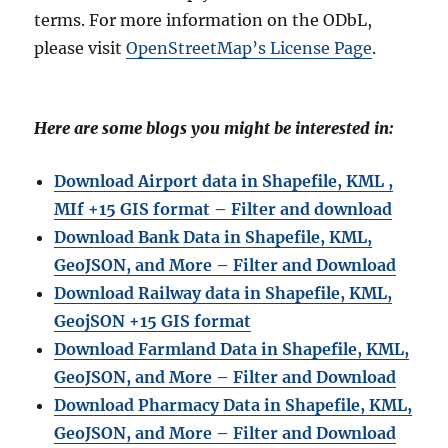
terms. For more information on the ODbL,
please visit
OpenStreetMap’s License Page
.
Here are some blogs you might be interested in:
Download Airport data in Shapefile, KML ,
MIf +15 GIS format – Filter and download
Download Bank Data in Shapefile, KML,
GeoJSON, and More – Filter and Download
Download Railway data in Shapefile, KML,
GeojSON +15 GIS format
Download Farmland Data in Shapefile, KML,
GeoJSON, and More – Filter and Downloa
d
Download Pharmacy Data in Shapefile, KML,
GeoJSON, and More – Filter and Download