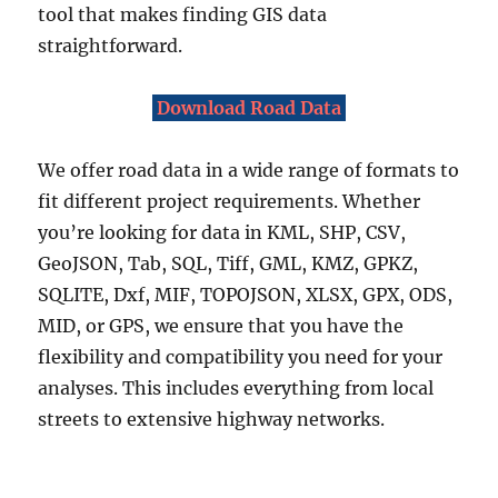
p
tool that makes finding GIS data
e
straightforward.
f
i
l
Download Road Data
e
,
We offer road data in a wide range of formats to
K
M
fit different project requirements. Whether
L
you’re looking for data in KML, SHP, CSV,
,
GeoJSON, Tab, SQL, Tiff, GML, KMZ, GPKZ,
M
I
SQLITE, Dxf, MIF, TOPOJSON, XLSX, GPX, ODS,
D
MID, or GPS, we ensure that you have the
&
flexibility and compatibility you need for your
m
o
analyses. This includes everything from local
r
streets to extensive highway networks.
e