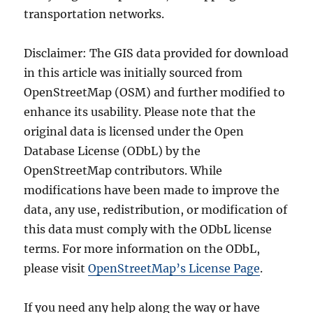
transportation networks.
Disclaimer: The GIS data provided for download
in this article was initially sourced from
OpenStreetMap (OSM) and further modified to
enhance its usability. Please note that the
original data is licensed under the Open
Database License (ODbL) by the
OpenStreetMap contributors. While
modifications have been made to improve the
data, any use, redistribution, or modification of
this data must comply with the ODbL license
terms. For more information on the ODbL,
please visit
OpenStreetMap’s License Page
.
If you need any help along the way or have