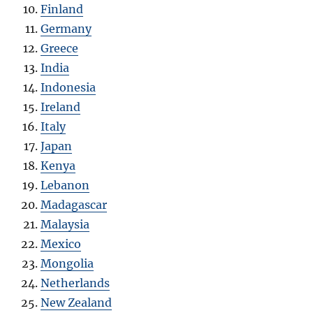
Finland
Germany
Greece
India
Indonesia
Ireland
Italy
Japan
Kenya
Lebanon
Madagascar
Malaysia
Mexico
Mongolia
Netherlands
New Zealand