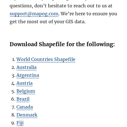
questions, don’t hesitate to reach out to us at
support@mapog.com
. We’re here to ensure you
get the most out of your GIS data.
Download Shapefile for the following:
World Countries Shapefile
Australia
Argentina
Austria
Belgium
Brazil
Canada
Denmark
Fiji