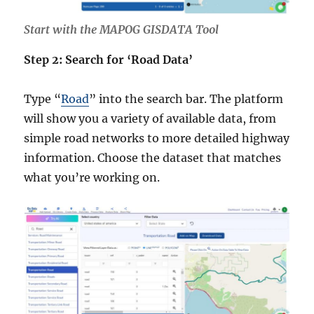
Start with the MAPOG GISDATA Tool
Step 2: Search for ‘Road Data’
Type “
Road
” into the search bar. The platform
will show you a variety of available data, from
simple road networks to more detailed highway
information. Choose the dataset that matches
what you’re working on.