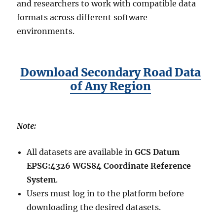
and researchers to work with compatible data
formats across different software
environments.
Download Secondary Road Data
of Any Region
Note:
All datasets are available in
GCS Datum
EPSG:4326 WGS84 Coordinate Reference
System
.
Users must log in to the platform before
downloading the desired datasets.