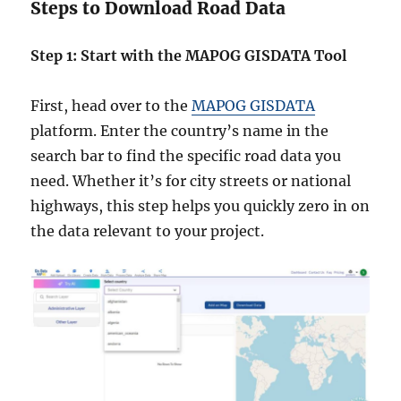
Steps to Download Road Data
Step 1: Start with the MAPOG GISDATA Tool
First, head over to the
MAPOG GISDATA
platform. Enter the country’s name in the
search bar to find the specific road data you
need. Whether it’s for city streets or national
highways, this step helps you quickly zero in on
the data relevant to your project.