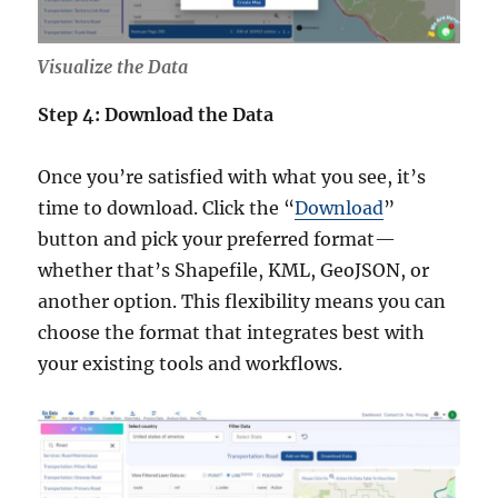
Visualize the Data
Step 4: Download the Data
Once you’re satisfied with what you see, it’s
time to download. Click the “
Download
”
button and pick your preferred format—
whether that’s Shapefile, KML, GeoJSON, or
another option. This flexibility means you can
choose the format that integrates best with
your existing tools and workflows.