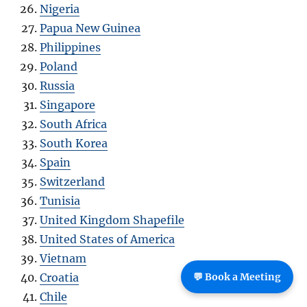
Nigeria
Papua New Guinea
Philippines
Poland
Russia
Singapore
South Africa
South Korea
Spain
Switzerland
Tunisia
United Kingdom Shapefile
United States of America
Vietnam
Croatia
💬 Book a Meeting
Chile