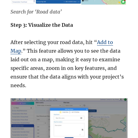
Search for ‘Road data’
Step 3: Visualize the Data
After selecting your road data, hit “
Add to
Map
.” This feature allows you to see the data
laid out on a map, making it easy to examine
specific areas, zoom in on key features, and
ensure that the data aligns with your project’s
needs.