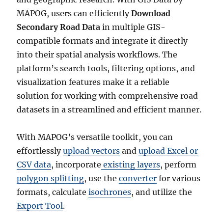
MAPOG, users can efficiently
Download
Secondary Road Data
in multiple GIS-
compatible formats and integrate it directly
into their spatial analysis workflows. The
platform’s search tools, filtering options, and
visualization features make it a reliable
solution for working with comprehensive road
datasets in a streamlined and efficient manner.
With MAPOG’s versatile toolkit, you can
effortlessly
upload vectors
and
upload Excel or
CSV data
, incorporate
existing layers
, perform
polygon splitting
, use the
converter
for various
formats, calculate
isochrones
, and utilize the
Export Tool
.