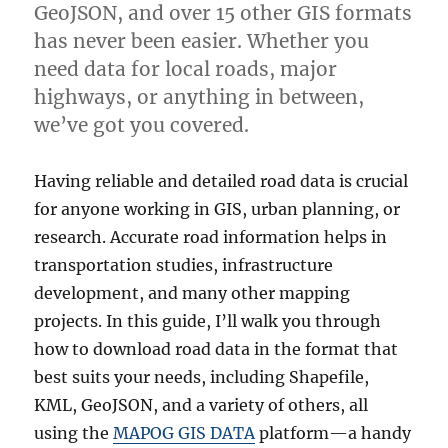
GeoJSON, and over 15 other GIS formats
e
c
has never been easier. Whether you
o
need data for local roads, major
n
highways, or anything in between,
d
a
we’ve got you covered.
r
y
Having reliable and detailed road data is crucial
R
o
for anyone working in GIS, urban planning, or
a
research. Accurate road information helps in
d
transportation studies, infrastructure
D
a
development, and many other mapping
t
projects. In this guide, I’ll walk you through
a
how to download road data in the format that
i
n
best suits your needs, including Shapefile,
S
KML, GeoJSON, and a variety of others, all
h
using the
MAPOG GIS DATA
platform—a handy
a