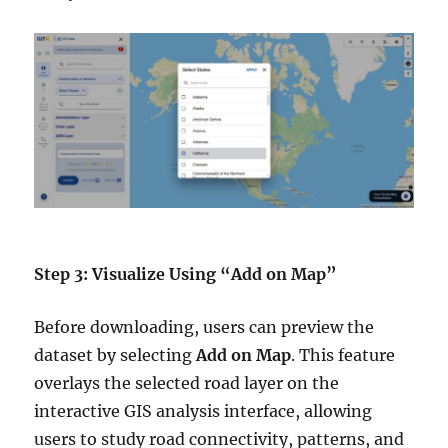
Step 3: Visualize Using “Add on Map”
Before downloading, users can preview the
dataset by selecting
Add on Map
. This feature
overlays the selected road layer on the
interactive GIS analysis interface, allowing
users to study road connectivity, patterns, and