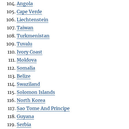
Angola
Cape Verde
Liechtenstein
Taiwan
Turkmenistan
Tuvalu
Ivory Coast
Moldova
Somalia
Belize
Swaziland
Solomon Islands
North Korea
Sao Tome And Principe
Guyana
Serbia