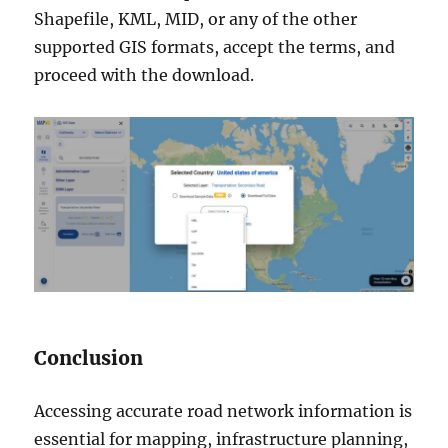
Shapefile, KML, MID, or any of the other
supported GIS formats, accept the terms, and
proceed with the download.
Conclusion
Accessing accurate road network information is
essential for mapping, infrastructure planning,