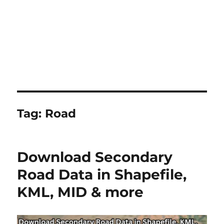
Tag:
Road
Download Secondary
Road Data in Shapefile,
KML, MID & more