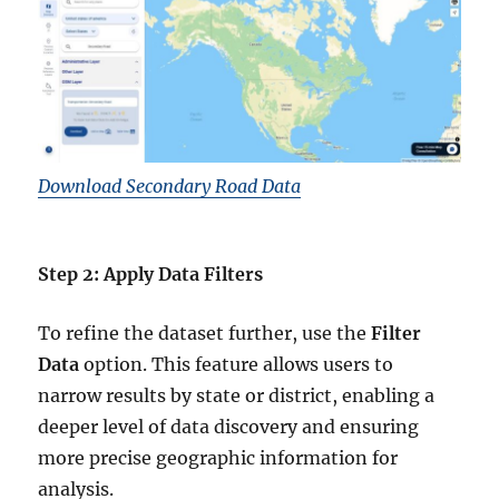
Download Secondary Road Data
Step 2: Apply Data Filters
To refine the dataset further, use the
Filter
Data
option. This feature allows users to
narrow results by state or district, enabling a
deeper level of data discovery and ensuring
more precise geographic information for
analysis.