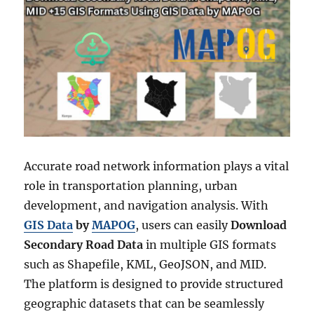
Accurate road network information plays a vital
role in transportation planning, urban
development, and navigation analysis. With
GIS Data
by
MAPOG
, users can easily
Download
Secondary Road Data
in multiple GIS formats
such as Shapefile, KML, GeoJSON, and MID.
The platform is designed to provide structured
geographic datasets that can be seamlessly