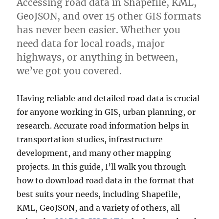
Accessing road data in Shapefile, KML,
more
GeoJSON, and over 15 other GIS formats
has never been easier. Whether you
need data for local roads, major
highways, or anything in between,
we’ve got you covered.
Having reliable and detailed road data is crucial
for anyone working in GIS, urban planning, or
research. Accurate road information helps in
transportation studies, infrastructure
development, and many other mapping
projects. In this guide, I’ll walk you through
how to download road data in the format that
best suits your needs, including Shapefile,
KML, GeoJSON, and a variety of others, all