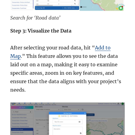
Search for ‘Road data’
Step 3: Visualize the Data
After selecting your road data, hit “
Add to
Map
.” This feature allows you to see the data
laid out on a map, making it easy to examine
specific areas, zoom in on key features, and
ensure that the data aligns with your project’s
needs.