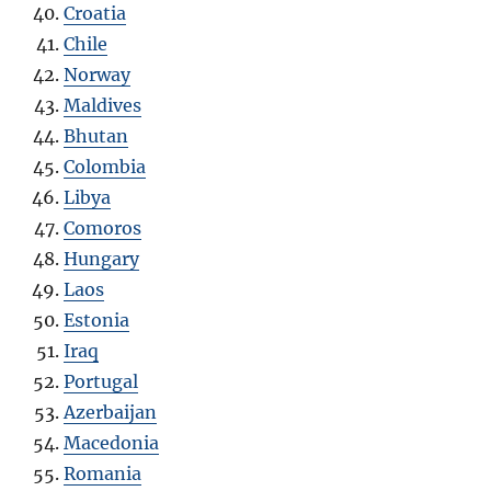
Croatia
Chile
Norway
Maldives
Bhutan
Colombia
Libya
Comoros
Hungary
Laos
Estonia
Iraq
Portugal
Azerbaijan
Macedonia
Romania