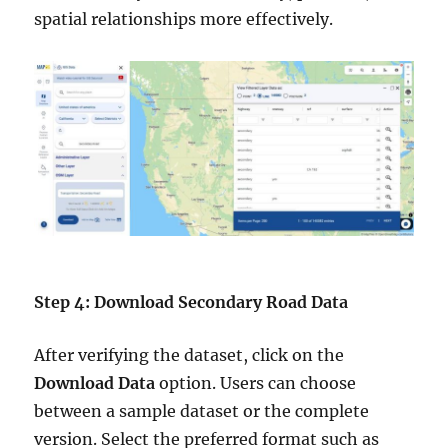
spatial relationships more effectively.
Step 4: Download Secondary Road Data
After verifying the dataset, click on the
Download Data
option. Users can choose
between a sample dataset or the complete
version. Select the preferred format such as