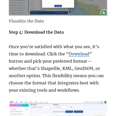
Visualize the Data
Step 4: Download the Data
Once you’re satisfied with what you see, it’s
time to download. Click the “
Download
”
button and pick your preferred format—
whether that’s Shapefile, KML, GeoJSON, or
another option. This flexibility means you can
choose the format that integrates best with
your existing tools and workflows.