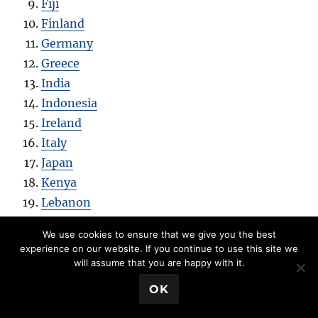
Fiji
Finland
Germany
Greece
India
Indonesia
Ireland
Italy
Japan
Kenya
Lebanon
Madagascar
We use cookies to ensure that we give you the best
Malaysia
experience on our website. If you continue to use this site we
Mexico
will assume that you are happy with it.
Mongolia
💬 Book a Meeting
OK
Netherlands