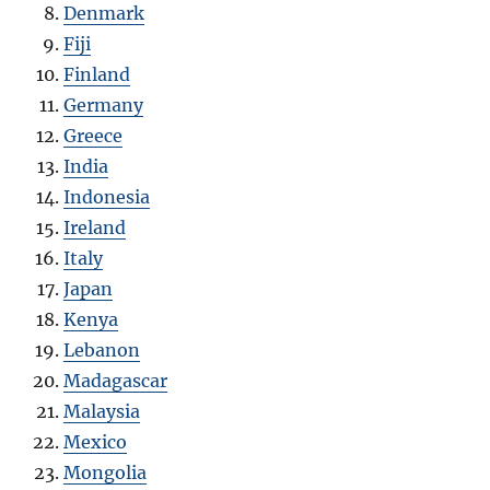
Denmark
Fiji
Finland
Germany
Greece
India
Indonesia
Ireland
Italy
Japan
Kenya
Lebanon
Madagascar
Malaysia
Mexico
Mongolia