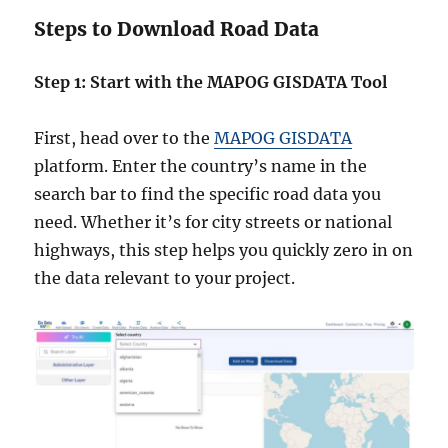
Steps to Download Road Data
Step 1: Start with the MAPOG GISDATA Tool
First, head over to the
MAPOG GISDATA
platform. Enter the country’s name in the
search bar to find the specific road data you
need. Whether it’s for city streets or national
highways, this step helps you quickly zero in on
the data relevant to your project.