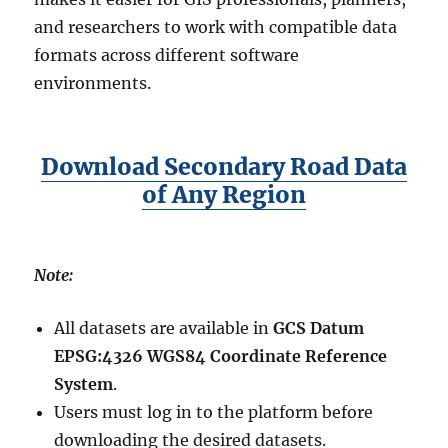
and researchers to work with compatible data
formats across different software
environments.
Download Secondary Road Data
of Any Region
Note:
All datasets are available in
GCS Datum
EPSG:4326 WGS84 Coordinate Reference
System
.
Users must log in to the platform before
downloading the desired datasets.