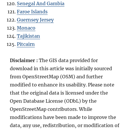
Senegal And Gambia
Faroe Islands
Guernsey Jersey
Monaco
Tajikistan
Pitcairn
Disclaimer :
The GIS data provided for
download in this article was initially sourced
from OpenStreetMap (OSM) and further
modified to enhance its usability. Please note
that the original data is licensed under the
Open Database License (ODbL) by the
OpenStreetMap contributors. While
modifications have been made to improve the
data, any use, redistribution, or modification of