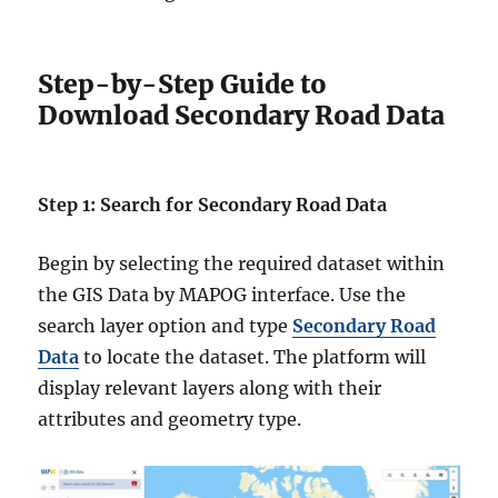
Step-by-Step Guide to
Download Secondary Road Data
Step 1: Search for Secondary Road Data
Begin by selecting the required dataset within
the GIS Data by MAPOG interface. Use the
search layer option and type
Secondary Road
Data
to locate the dataset. The platform will
display relevant layers along with their
attributes and geometry type.