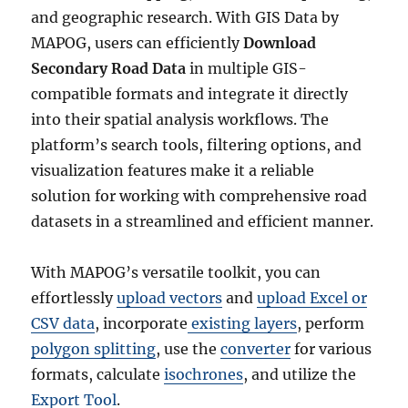
and geographic research. With GIS Data by
MAPOG, users can efficiently
Download
Secondary Road Data
in multiple GIS-
compatible formats and integrate it directly
into their spatial analysis workflows. The
platform’s search tools, filtering options, and
visualization features make it a reliable
solution for working with comprehensive road
datasets in a streamlined and efficient manner.
With MAPOG’s versatile toolkit, you can
effortlessly
upload vectors
and
upload Excel or
CSV data
, incorporate
existing layers
, perform
polygon splitting
, use the
converter
for various
formats, calculate
isochrones
, and utilize the
Export Tool
.