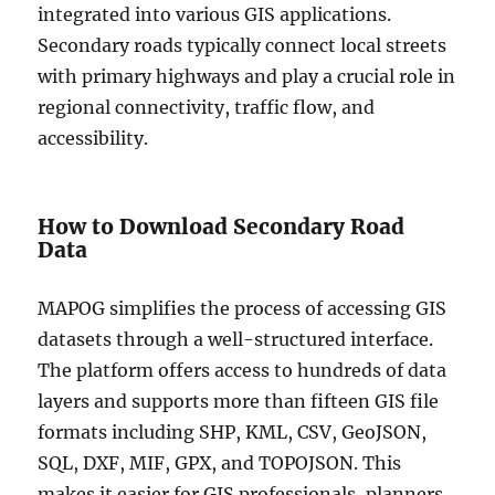
integrated into various GIS applications.
Secondary roads typically connect local streets
with primary highways and play a crucial role in
regional connectivity, traffic flow, and
accessibility.
How to Download Secondary Road
Data
MAPOG simplifies the process of accessing GIS
datasets through a well-structured interface.
The platform offers access to hundreds of data
layers and supports more than fifteen GIS file
formats including SHP, KML, CSV, GeoJSON,
SQL, DXF, MIF, GPX, and TOPOJSON. This
makes it easier for GIS professionals, planners,