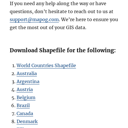
If you need any help along the way or have
questions, don’t hesitate to reach out to us at
support@mapog.com
. We’re here to ensure you
get the most out of your GIS data.
Download Shapefile for the following:
World Countries Shapefile
Australia
Argentina
Austria
Belgium
Brazil
Canada
Denmark