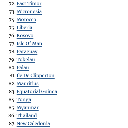
East Timor
Micronesia
Morocco
Liberia
Kosovo
Isle Of Man
Paraguay
Tokelau
Palau
Ile De Clipperton
Mauritius
Equatorial Guinea
Tonga
Myanmar
Thailand
New Caledonia