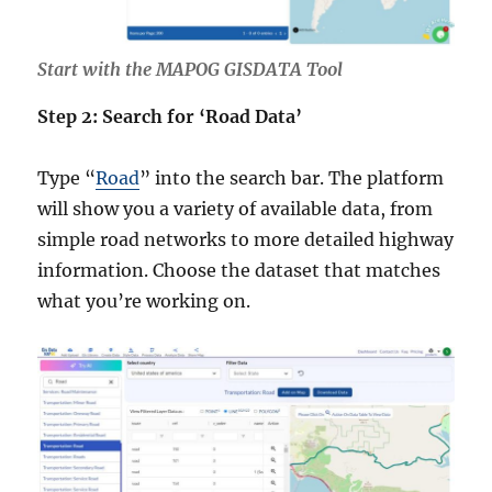
Start with the MAPOG GISDATA Tool
Step 2: Search for ‘Road Data’
Type “
Road
” into the search bar. The platform
will show you a variety of available data, from
simple road networks to more detailed highway
information. Choose the dataset that matches
what you’re working on.