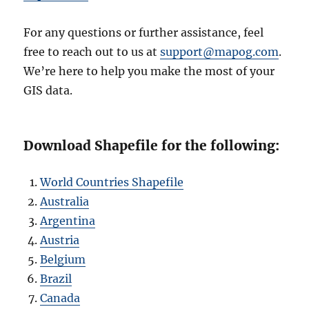
For any questions or further assistance, feel
free to reach out to us at
support@mapog.com
.
We’re here to help you make the most of your
GIS data.
Download Shapefile for the following:
World Countries Shapefile
Australia
Argentina
Austria
Belgium
Brazil
Canada