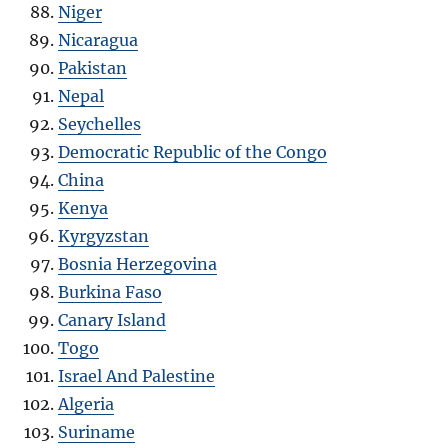
Niger
Nicaragua
Pakistan
Nepal
Seychelles
Democratic Republic of the Congo
China
Kenya
Kyrgyzstan
Bosnia Herzegovina
Burkina Faso
Canary Island
Togo
Israel And Palestine
Algeria
Suriname