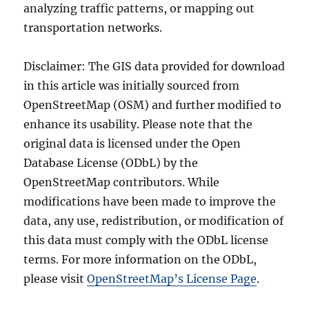
analyzing traffic patterns, or mapping out
transportation networks.
Disclaimer: The GIS data provided for download
in this article was initially sourced from
OpenStreetMap (OSM) and further modified to
enhance its usability. Please note that the
original data is licensed under the Open
Database License (ODbL) by the
OpenStreetMap contributors. While
modifications have been made to improve the
data, any use, redistribution, or modification of
this data must comply with the ODbL license
terms. For more information on the ODbL,
please visit
OpenStreetMap’s License Page
.