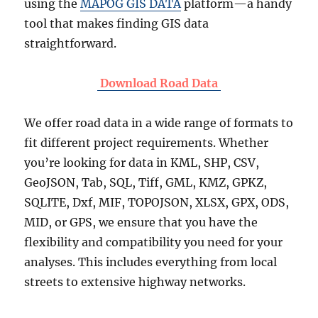
using the
MAPOG GIS DATA
platform—a handy
tool that makes finding GIS data
straightforward.
Download Road Data
We offer road data in a wide range of formats to
fit different project requirements. Whether
you’re looking for data in KML, SHP, CSV,
GeoJSON, Tab, SQL, Tiff, GML, KMZ, GPKZ,
SQLITE, Dxf, MIF, TOPOJSON, XLSX, GPX, ODS,
MID, or GPS, we ensure that you have the
flexibility and compatibility you need for your
analyses. This includes everything from local
streets to extensive highway networks.