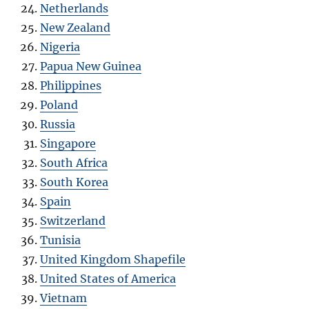
Netherlands
New Zealand
Nigeria
Papua New Guinea
Philippines
Poland
Russia
Singapore
South Africa
South Korea
Spain
Switzerland
Tunisia
United Kingdom Shapefile
United States of America
Vietnam