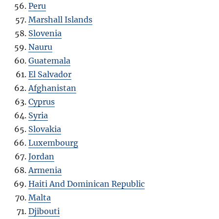
Peru
Marshall Islands
Slovenia
Nauru
Guatemala
El Salvador
Afghanistan
Cyprus
Syria
Slovakia
Luxembourg
Jordan
Armenia
Haiti And Dominican Republic
Malta
Djibouti