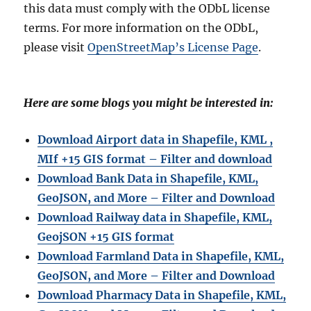
this data must comply with the ODbL license
terms. For more information on the ODbL,
please visit
OpenStreetMap’s License Page
.
Here are some blogs you might be interested in:
Download Airport data in Shapefile, KML ,
MIf +15 GIS format – Filter and download
Download Bank Data in Shapefile, KML,
GeoJSON, and More – Filter and Download
Download Railway data in Shapefile, KML,
GeojSON +15 GIS format
Download Farmland Data in Shapefile, KML,
GeoJSON, and More – Filter and Downloa
d
Download Pharmacy Data in Shapefile, KML,