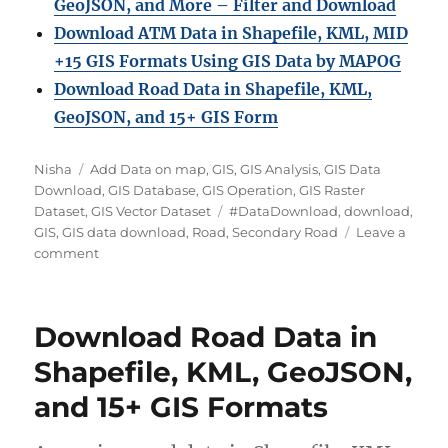
GeoJSON, and More – Filter and Download
Download ATM Data in Shapefile, KML, MID
+15 GIS Formats Using GIS Data by MAPOG
Download Road Data in Shapefile, KML,
GeoJSON, and 15+ GIS Form
Author
Categories
Nisha
Add Data on map
,
GIS
,
GIS Analysis
,
GIS Data
Download
,
GIS Database
,
GIS Operation
,
GIS Raster
Tags
Dataset
,
GIS Vector Dataset
#DataDownload
,
download
,
GIS
,
GIS data download
,
Road
,
Secondary Road
Leave a
on
comment
Download
Secondary
Road
Download Road Data in
Data
in
Shapefile, KML, GeoJSON,
Shapefile,
and 15+ GIS Formats
KML,
MID
&