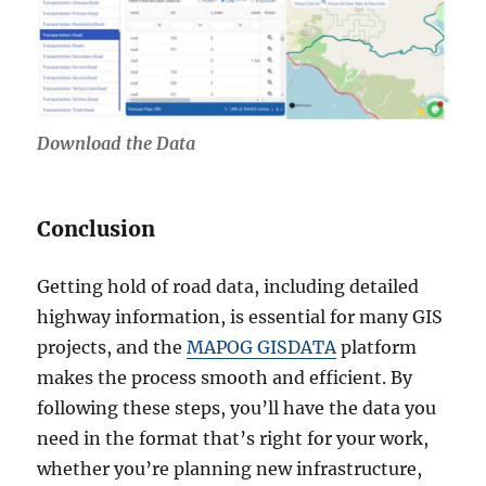
Download the Data
Conclusion
Getting hold of road data, including detailed
highway information, is essential for many GIS
projects, and the
MAPOG GISDATA
platform
makes the process smooth and efficient. By
following these steps, you’ll have the data you
need in the format that’s right for your work,
whether you’re planning new infrastructure,